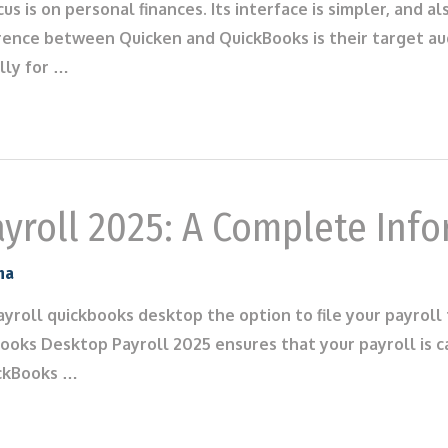
ocus is on personal finances. Its interface is simpler, an
rence between Quicken and QuickBooks is their target aud
lly for …
yroll 2025: A Complete Inf
na
ayroll quickbooks desktop the option to file your payroll
oks Desktop Payroll 2025 ensures that your payroll is ca
ickBooks …