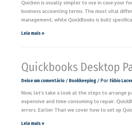
Quicken is usually simpler to use in case your f
business accounting terms. The most vital diffe
management, while QuickBooks is built specifica
Leia mais »
Quickbooks Desktop Pa
/
/ Por
Deixe um comentário
Bookkeeping
Fábio Luce
Now, let’s take a look at the steps to arrange p
expensive and time-consuming to repair. QuickBo
errors. Earlier Than we cover how to set up Qu
Leia mais »