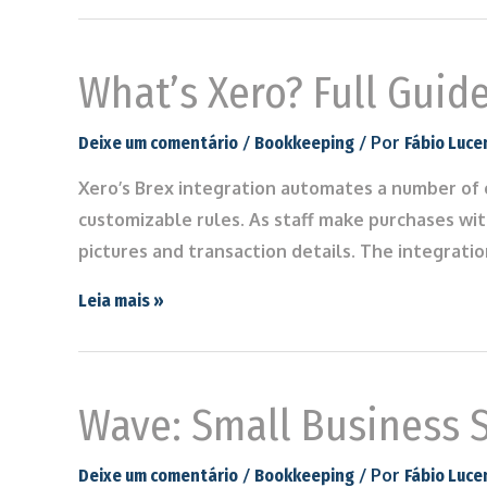
What’s Xero? Full Guid
/
/ Por
Deixe um comentário
Bookkeeping
Fábio Luce
Xero’s Brex integration automates a number of c
customizable rules. As staff make purchases wit
pictures and transaction details. The integrati
Leia mais »
Wave: Small Business 
/
/ Por
Deixe um comentário
Bookkeeping
Fábio Luce