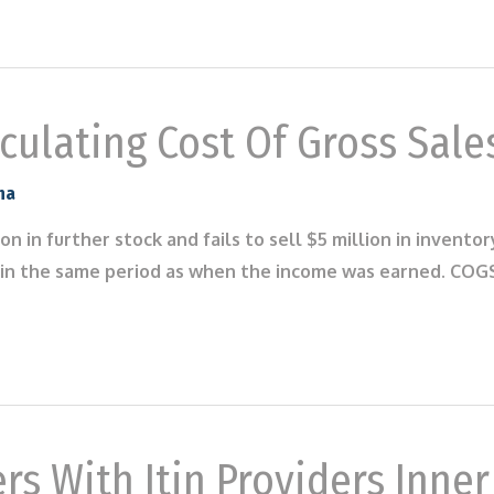
ulating Cost Of Gross Sale
na
ion in further stock and fails to sell $5 million in invento
in the same period as when the income was earned. COGS 
rs With Itin Providers Inne