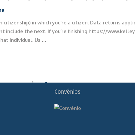
na
in citizenship) in which you’re a citizen. Data returns ap
ht include the next. If you’re finishing https://www.kell
hat individual. Us …
1
2
Convênios