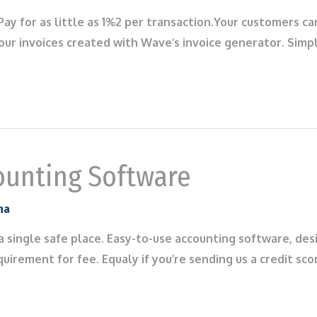
ay for as little as 1%2 per transaction.Your customers c
 your invoices created with Wave’s invoice generator. Sim
ounting Software
na
 a single safe place. Easy-to-use accounting software, des
quirement for fee. Equaly if you’re sending us a credit sc