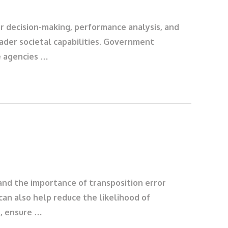
or decision-making, performance analysis, and
ader societal capabilities. Government
e agencies …
and the importance of transposition error
can also help reduce the likelihood of
t, ensure …