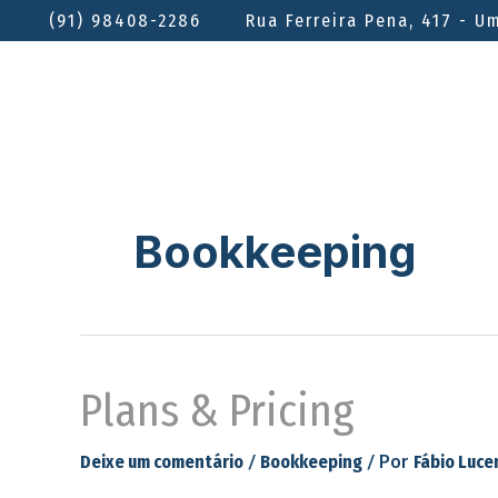
(91) 98408-2286
Rua Ferreira Pena, 417 - U
Bookkeeping
Plans & Pricing
/
/ Por
Deixe um comentário
Bookkeeping
Fábio Luce