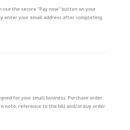
an use the secure “Pay now” button on your
ply enter your email address after completing
igned for your small business. Purchase order
ore note, reference to the bill and/or buy order