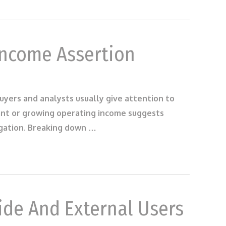
Income Assertion
uyers and analysts usually give attention to
tant or growing operating income suggests
igation. Breaking down …
ide And External Users