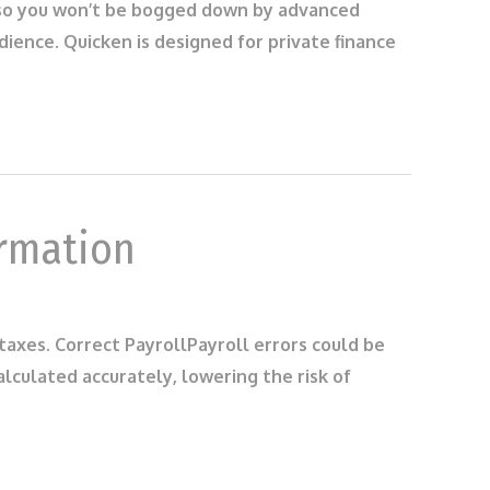
d also you won’t be bogged down by advanced
ience. Quicken is designed for private finance
ormation
 taxes. Correct PayrollPayroll errors could be
lculated accurately, lowering the risk of