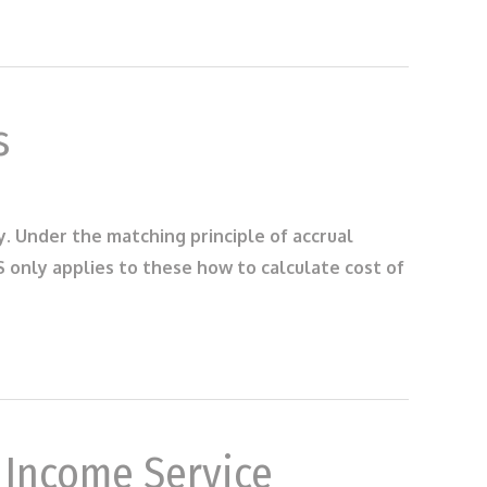
s
ry. Under the matching principle of accrual
only applies to these how to calculate cost of
r Income Service