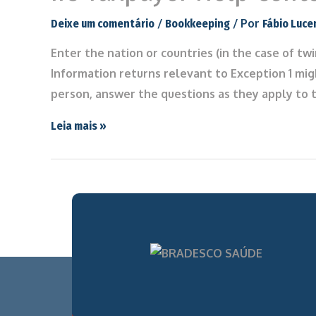
/
/ Por
Deixe um comentário
Bookkeeping
Fábio Luce
Enter the nation or countries (in the case of tw
Information returns relevant to Exception 1 mig
person, answer the questions as they apply to t
Leia mais »