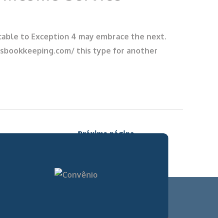
plicable to Exception 4 may embrace the next.
eysbookkeeping.com/ this type for another
Próxima página
→