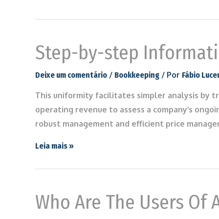
Step-by-step Informati
/
/ Por
Deixe um comentário
Bookkeeping
Fábio Luce
This uniformity facilitates simpler analysis by
operating revenue to assess a company’s ongoin
robust management and efficient price managem
Leia mais »
Who Are The Users Of A