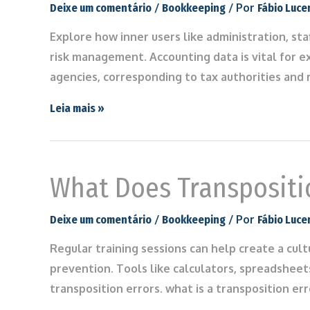
/
/ Por
Deixe um comentário
Bookkeeping
Fábio Luce
Explore how inner users like administration, st
risk management. Accounting data is vital for e
agencies, corresponding to tax authorities and 
Leia mais »
What Does Transpositi
/
/ Por
Deixe um comentário
Bookkeeping
Fábio Luce
Regular training sessions can help create a cul
prevention. Tools like calculators, spreadsheets
transposition errors. what is a transposition er