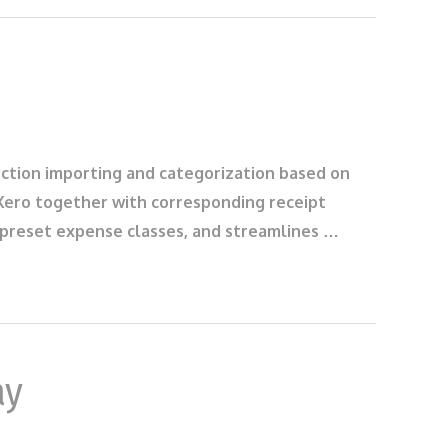
saction importing and categorization based on
 Xero together with corresponding receipt
s preset expense classes, and streamlines …
ay