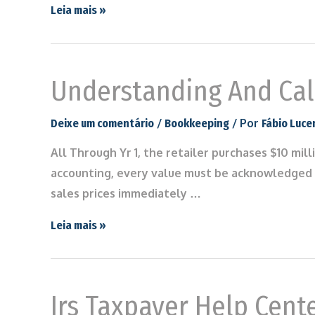
Leia mais »
Understanding And Calc
/
/ Por
Deixe um comentário
Bookkeeping
Fábio Luce
All Through Yr 1, the retailer purchases $10 mill
accounting, every value must be acknowledged 
sales prices immediately …
Leia mais »
Irs Taxpayer Help Cente