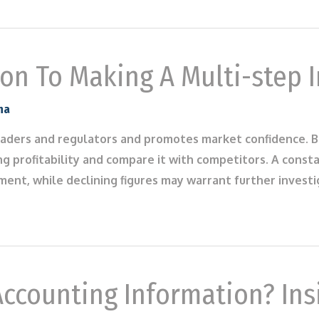
on To Making A Multi-step 
na
 traders and regulators and promotes market confidence. B
g profitability and compare it with competitors. A cons
ent, while declining figures may warrant further invest
ccounting Information? Ins