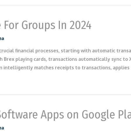
e For Groups In 2024
na
rucial financial processes, starting with automatic tran
h Brex playing cards, transactions automatically sync to
on intelligently matches receipts to transactions, applie
Software Apps on Google Pl
na