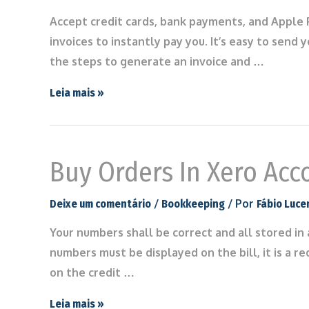
Accept credit cards, bank payments, and Apple P
invoices to instantly pay you. It’s easy to send
the steps to generate an invoice and …
Leia mais »
Buy Orders In Xero Acc
/
/ Por
Deixe um comentário
Bookkeeping
Fábio Luce
Your numbers shall be correct and all stored in
numbers must be displayed on the bill, it is a re
on the credit …
Leia mais »