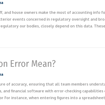
na
aff, and house owners make the most of accounting info f
xterior events concerned in regulatory oversight and bro
regulatory our bodies, closely depend on this data. Thes
on Error Mean?
na
ture of accuracy, ensuring that all team members underst
, and financial software with error-checking capabilities 
ror For instance, when entering figures into a spreadshee