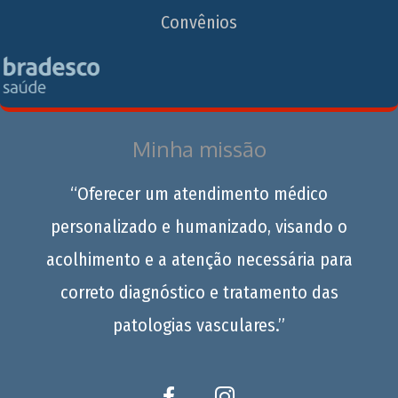
Convênios
Minha missão
“Oferecer um atendimento médico
personalizado e humanizado, visando o
acolhimento e a atenção necessária para
correto diagnóstico e tratamento das
patologias vasculares.”