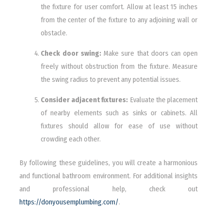
the fixture for user comfort. Allow at least 15 inches
from the center of the fixture to any adjoining wall or
obstacle.
Check door swing:
Make sure that doors can open
freely without obstruction from the fixture. Measure
the swing radius to prevent any potential issues.
Consider adjacent fixtures:
Evaluate the placement
of nearby elements such as sinks or cabinets. All
fixtures should allow for ease of use without
crowding each other.
By following these guidelines, you will create a harmonious
and functional bathroom environment. For additional insights
and professional help, check out
https://donyousemplumbing.com/
.