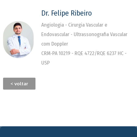
Dr. Felipe Ribeiro
Angiologia - Cirurgia Vascular e
Endovascular - Ultrassonografia Vascular
com Doppler
CRM-PA 10219 - RQE 4722/RQE 6237 HC -
USP
< voltar