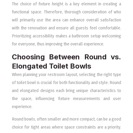
The choice of fixture height is a key element in creating a
functional space. Therefore, thorough consideration of who
will primarily use the area can enhance overall satisfaction
with the renovation and ensure all guests feel comfortable.
Prioritizing accessibility makes a bathroom setup welcoming
for everyone, thus improving the overall experience.
Choosing Between Round vs.
Elongated Toilet Bowls
When planning your restroom layout, selecting the right type
of toilet bowl is crucial for both functionality and style. Round
and elongated designs each bring unique characteristics to
the space, influencing fixture measurements and user
experience.
Round bowls, often smaller and more compact, can be a good
choice for tight areas where space constraints are a priority.