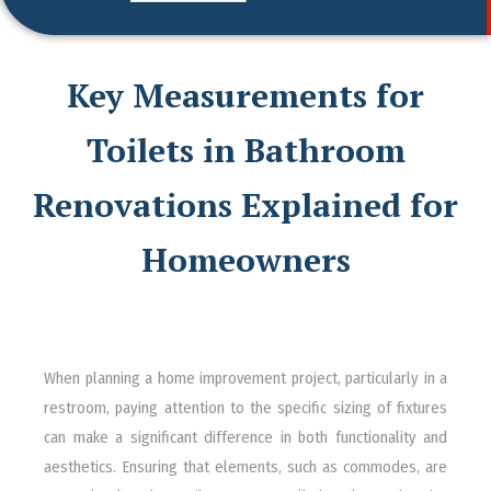
Key Measurements for
Toilets in Bathroom
Renovations Explained for
Homeowners
When planning a home improvement project, particularly in a
restroom, paying attention to the specific sizing of fixtures
can make a significant difference in both functionality and
aesthetics. Ensuring that elements, such as commodes, are