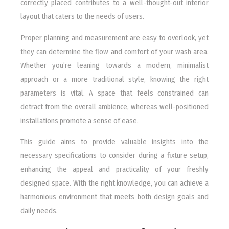
correctly placed contributes to a well-thought-out interior
layout that caters to the needs of users.
Proper planning and measurement are easy to overlook, yet
they can determine the flow and comfort of your wash area.
Whether you’re leaning towards a modern, minimalist
approach or a more traditional style, knowing the right
parameters is vital. A space that feels constrained can
detract from the overall ambience, whereas well-positioned
installations promote a sense of ease.
This guide aims to provide valuable insights into the
necessary specifications to consider during a fixture setup,
enhancing the appeal and practicality of your freshly
designed space. With the right knowledge, you can achieve a
harmonious environment that meets both design goals and
daily needs.