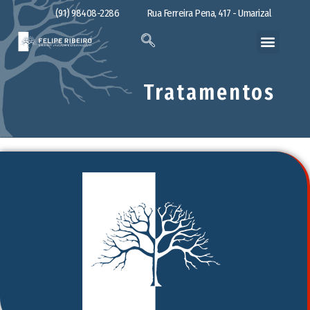
(91) 98408-2286
Rua Ferreira Pena, 417 - Umarizal
Tratamentos