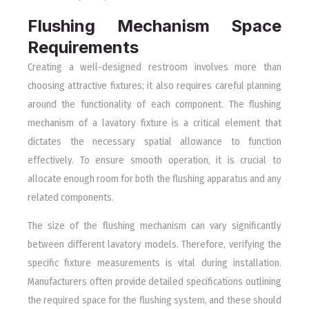
Flushing Mechanism Space
Requirements
Creating a well-designed restroom involves more than
choosing attractive fixtures; it also requires careful planning
around the functionality of each component. The flushing
mechanism of a lavatory fixture is a critical element that
dictates the necessary spatial allowance to function
effectively. To ensure smooth operation, it is crucial to
allocate enough room for both the flushing apparatus and any
related components.
The size of the flushing mechanism can vary significantly
between different lavatory models. Therefore, verifying the
specific fixture measurements is vital during installation.
Manufacturers often provide detailed specifications outlining
the required space for the flushing system, and these should