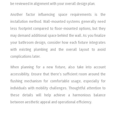
be reviewed in alignment with your overall design plan.
Another factor influencing space requirements is the
installation method. Wall-mounted systems generally need
less footprint compared to floor-mounted options, but they
may demand additional space behind the wall. As you finalize
your bathroom design, consider how each fixture integrates
with existing plumbing and the overall layout to avoid
complications later.
When planning for a new fixture, also take into account
accessibility. Ensure that there’s sufficient room around the
flushing mechanism for comfortable usage, especially for
individuals with mobility challenges. Thoughtful attention to
these details will help achieve a harmonious balance
between aesthetic appeal and operational efficiency.