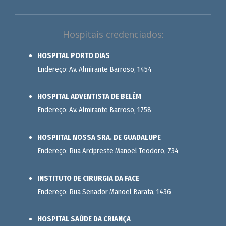
Hospitais credenciados:
HOSPITAL PORTO DIAS
Endereço: Av. Almirante Barroso, 1454
HOSPITAL ADVENTISTA DE BELÉM
Endereço: Av. Almirante Barroso, 1758
HOSPIITAL NOSSA SRA. DE GUADALUPE
Endereço: Rua Arcipreste Manoel Teodoro, 734
INSTITUTO DE CIRURGIA DA FACE
Endereço: Rua Senador Manoel Barata, 1436
HOSPITAL SAÚDE DA CRIANÇA