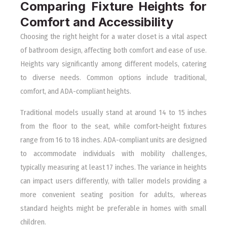
Comparing Fixture Heights for
Comfort and Accessibility
Choosing the right height for a water closet is a vital aspect
of bathroom design, affecting both comfort and ease of use.
Heights vary significantly among different models, catering
to diverse needs. Common options include traditional,
comfort, and ADA-compliant heights.
Traditional models usually stand at around 14 to 15 inches
from the floor to the seat, while comfort-height fixtures
range from 16 to 18 inches. ADA-compliant units are designed
to accommodate individuals with mobility challenges,
typically measuring at least 17 inches. The variance in heights
can impact users differently, with taller models providing a
more convenient seating position for adults, whereas
standard heights might be preferable in homes with small
children.