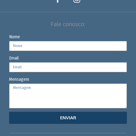
Fale conosco:
Nome
Email
Mensagem
ENVIAR