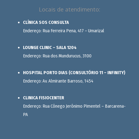
Locais de atendimento:
CLÍNICA SOS CONSULTA
Endereço: Rua Ferreira Pena, 417 – Umarizal
LOUNGE CLINIC – SALA 1204
Endereço: Rua dos Mundurucus, 3100
HOSPITAL PORTO DIAS (CONSULTÓRIO 11 – INFINITY)
Endereço: Av. Almirante Barroso, 1454
CLINICA FISIOCENTER
Endereço: Rua Cônego Jerônimo Pimentel – Barcarena-
PA