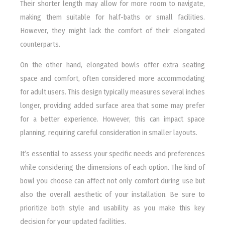
Their shorter length may allow for more room to navigate,
making them suitable for half-baths or small facilities.
However, they might lack the comfort of their elongated
counterparts.
On the other hand, elongated bowls offer extra seating
space and comfort, often considered more accommodating
for adult users. This design typically measures several inches
longer, providing added surface area that some may prefer
for a better experience. However, this can impact space
planning, requiring careful consideration in smaller layouts.
It’s essential to assess your specific needs and preferences
while considering the dimensions of each option. The kind of
bowl you choose can affect not only comfort during use but
also the overall aesthetic of your installation. Be sure to
prioritize both style and usability as you make this key
decision for your updated facilities.