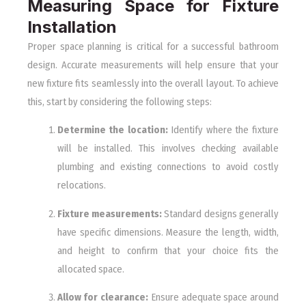
Measuring Space for Fixture
Installation
Proper space planning is critical for a successful bathroom
design. Accurate measurements will help ensure that your
new fixture fits seamlessly into the overall layout. To achieve
this, start by considering the following steps:
Determine the location:
Identify where the fixture
will be installed. This involves checking available
plumbing and existing connections to avoid costly
relocations.
Fixture measurements:
Standard designs generally
have specific dimensions. Measure the length, width,
and height to confirm that your choice fits the
allocated space.
Allow for clearance:
Ensure adequate space around