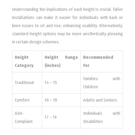
Understanding the implications of each height is crucial. Taller
installations can make it easier for individuals with back or
knee issues to sit and rise, enhancing usability. Alternatively,
standard-height options may be more aesthetically pleasing
in certain design schemes.
Height
Height Range
Recommended
Category
(inches)
For
Families with
Traditional
14 – 15
Children
Comfort
16 – 18
Adults and Seniors
ADA-
Individuals with
17 – 19
Compliant
Disabilities