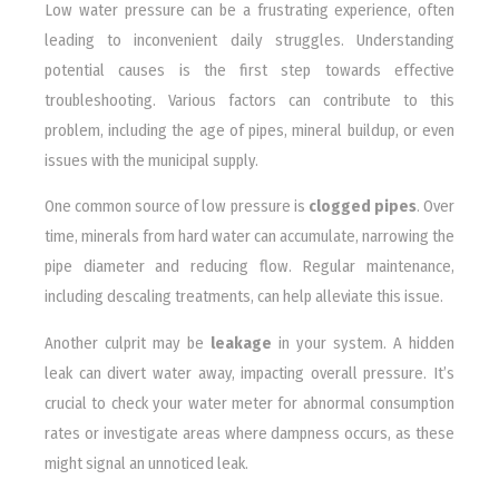
Low water pressure can be a frustrating experience, often
leading to inconvenient daily struggles. Understanding
potential causes is the first step towards effective
troubleshooting. Various factors can contribute to this
problem, including the age of pipes, mineral buildup, or even
issues with the municipal supply.
One common source of low pressure is
clogged pipes
. Over
time, minerals from hard water can accumulate, narrowing the
pipe diameter and reducing flow. Regular maintenance,
including descaling treatments, can help alleviate this issue.
Another culprit may be
leakage
in your system. A hidden
leak can divert water away, impacting overall pressure. It’s
crucial to check your water meter for abnormal consumption
rates or investigate areas where dampness occurs, as these
might signal an unnoticed leak.