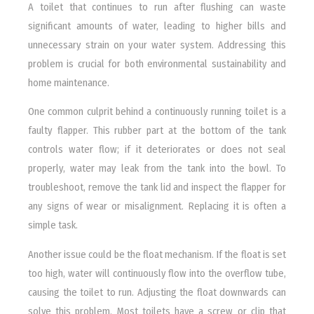
A toilet that continues to run after flushing can waste
significant amounts of water, leading to higher bills and
unnecessary strain on your water system. Addressing this
problem is crucial for both environmental sustainability and
home maintenance.
One common culprit behind a continuously running toilet is a
faulty flapper. This rubber part at the bottom of the tank
controls water flow; if it deteriorates or does not seal
properly, water may leak from the tank into the bowl. To
troubleshoot, remove the tank lid and inspect the flapper for
any signs of wear or misalignment. Replacing it is often a
simple task.
Another issue could be the float mechanism. If the float is set
too high, water will continuously flow into the overflow tube,
causing the toilet to run. Adjusting the float downwards can
solve this problem. Most toilets have a screw or clip that