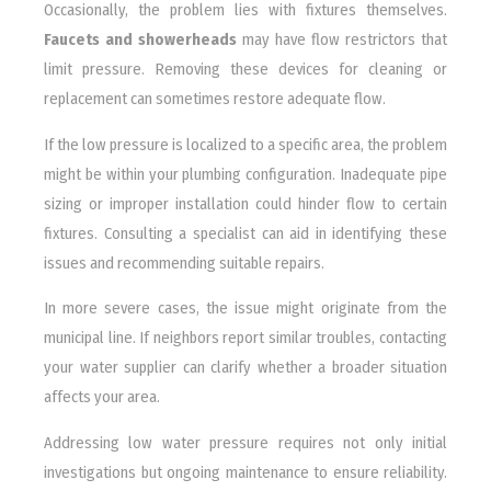
Occasionally, the problem lies with fixtures themselves.
Faucets and showerheads
may have flow restrictors that
limit pressure. Removing these devices for cleaning or
replacement can sometimes restore adequate flow.
If the low pressure is localized to a specific area, the problem
might be within your plumbing configuration. Inadequate pipe
sizing or improper installation could hinder flow to certain
fixtures. Consulting a specialist can aid in identifying these
issues and recommending suitable repairs.
In more severe cases, the issue might originate from the
municipal line. If neighbors report similar troubles, contacting
your water supplier can clarify whether a broader situation
affects your area.
Addressing low water pressure requires not only initial
investigations but ongoing maintenance to ensure reliability.