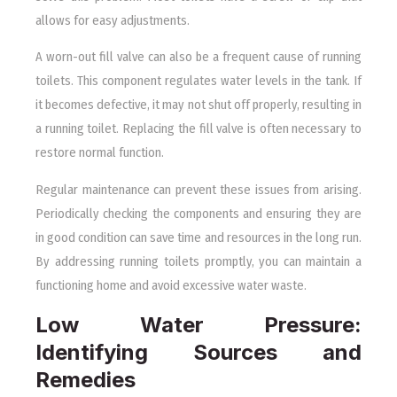
allows for easy adjustments.
A worn-out fill valve can also be a frequent cause of running
toilets. This component regulates water levels in the tank. If
it becomes defective, it may not shut off properly, resulting in
a running toilet. Replacing the fill valve is often necessary to
restore normal function.
Regular maintenance can prevent these issues from arising.
Periodically checking the components and ensuring they are
in good condition can save time and resources in the long run.
By addressing running toilets promptly, you can maintain a
functioning home and avoid excessive water waste.
Low Water Pressure:
Identifying Sources and
Remedies