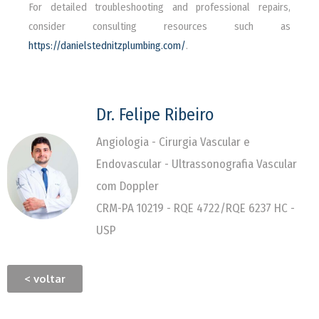
For detailed troubleshooting and professional repairs,
consider consulting resources such as
https://danielstednitzplumbing.com/
.
Dr. Felipe Ribeiro
Angiologia - Cirurgia Vascular e
Endovascular - Ultrassonografia Vascular
com Doppler
CRM-PA 10219 - RQE 4722/RQE 6237 HC -
USP
< voltar