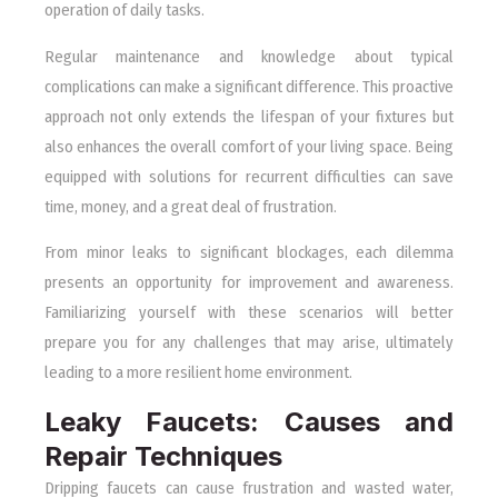
operation of daily tasks.
Regular maintenance and knowledge about typical
complications can make a significant difference. This proactive
approach not only extends the lifespan of your fixtures but
also enhances the overall comfort of your living space. Being
equipped with solutions for recurrent difficulties can save
time, money, and a great deal of frustration.
From minor leaks to significant blockages, each dilemma
presents an opportunity for improvement and awareness.
Familiarizing yourself with these scenarios will better
prepare you for any challenges that may arise, ultimately
leading to a more resilient home environment.
Leaky Faucets: Causes and
Repair Techniques
Dripping faucets can cause frustration and wasted water,