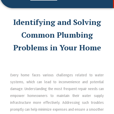
Identifying and Solving
Common Plumbing
Problems in Your Home
Every home faces various challenges related to water
systems, which can lead to inconvenience and potential
damage. Understanding the most frequent repair needs can
empower homeowners to maintain their water supply
infrastructure more effectively. Addressing such troubles
promptly can help minimize expenses and ensure a smoother