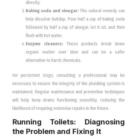
directly.
Baking soda and vinegar:
This natural remedy can
help dissolve buildup. Pour half a cup of baking soda
followed by half a cup of vinegar, let it sit, and then
flush with hot water.
Enzyme cleaners:
These products break down
organic matter over time and can be a safer
alternative to harsh chemicals.
For persistent clogs, consulting a professional may be
necessary to ensure the integrity of the plumbing system is
maintained. Regular maintenance and preventive techniques
will help keep drains functioning smoothly, reducing the
likelihood of requiring extensive repairs in the future.
Running Toilets: Diagnosing
the Problem and Fixing It