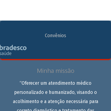
Convênios
Minha missão
“Oferecer um atendimento médico
personalizado e humanizado, visando o
acolhimento e a atenção necessária para
correto diagnóstico e tratamento das