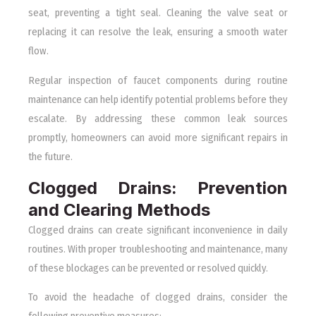
seat, preventing a tight seal. Cleaning the valve seat or
replacing it can resolve the leak, ensuring a smooth water
flow.
Regular inspection of faucet components during routine
maintenance can help identify potential problems before they
escalate. By addressing these common leak sources
promptly, homeowners can avoid more significant repairs in
the future.
Clogged Drains: Prevention
and Clearing Methods
Clogged drains can create significant inconvenience in daily
routines. With proper troubleshooting and maintenance, many
of these blockages can be prevented or resolved quickly.
To avoid the headache of clogged drains, consider the