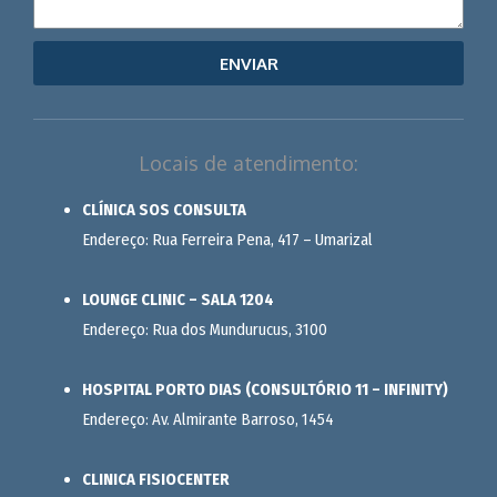
ENVIAR
Locais de atendimento:
CLÍNICA SOS CONSULTA
Endereço: Rua Ferreira Pena, 417 – Umarizal
LOUNGE CLINIC – SALA 1204
Endereço: Rua dos Mundurucus, 3100
HOSPITAL PORTO DIAS (CONSULTÓRIO 11 – INFINITY)
Endereço: Av. Almirante Barroso, 1454
CLINICA FISIOCENTER