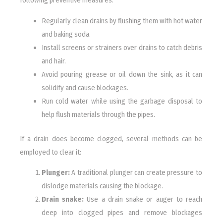
following preventive measures:
Regularly clean drains by flushing them with hot water
and baking soda.
Install screens or strainers over drains to catch debris
and hair.
Avoid pouring grease or oil down the sink, as it can
solidify and cause blockages.
Run cold water while using the garbage disposal to
help flush materials through the pipes.
If a drain does become clogged, several methods can be
employed to clear it:
Plunger:
A traditional plunger can create pressure to
dislodge materials causing the blockage.
Drain snake:
Use a drain snake or auger to reach
deep into clogged pipes and remove blockages