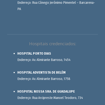
Endereço: Rua Cônego Jerônimo Pimentel – Barcarena-
PA
Hospitais credenciados:
HOSPITAL PORTO DIAS
Endereço: Av. Almirante Barroso, 1454
HOSPITAL ADVENTISTA DE BELÉM
Endereço: Av. Almirante Barroso, 1758
HOSPIITAL NOSSA SRA. DE GUADALUPE
Endereço: Rua Arcipreste Manoel Teodoro, 734