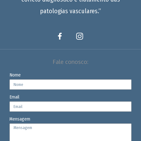
patologias vasculares.”
Fale conosco:
Nome
Email
Mensagem