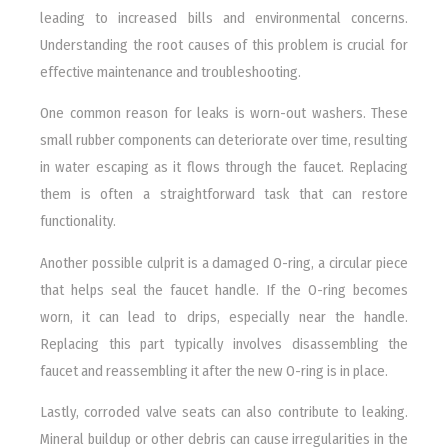
leading to increased bills and environmental concerns.
Understanding the root causes of this problem is crucial for
effective maintenance and troubleshooting.
One common reason for leaks is worn-out washers. These
small rubber components can deteriorate over time, resulting
in water escaping as it flows through the faucet. Replacing
them is often a straightforward task that can restore
functionality.
Another possible culprit is a damaged O-ring, a circular piece
that helps seal the faucet handle. If the O-ring becomes
worn, it can lead to drips, especially near the handle.
Replacing this part typically involves disassembling the
faucet and reassembling it after the new O-ring is in place.
Lastly, corroded valve seats can also contribute to leaking.
Mineral buildup or other debris can cause irregularities in the