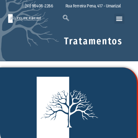
(91) 98408-2286
Rua Ferreira Pena, 417 - Umarizal
Tratamentos