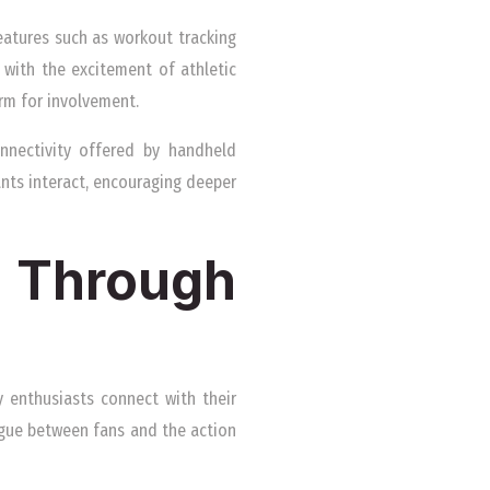
Features such as workout tracking
 with the excitement of athletic
rm for involvement.
nnectivity offered by handheld
ants interact, encouraging deeper
n Through
y enthusiasts connect with their
ogue between fans and the action