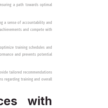
ensuring a path towards optimal
ing a sense of accountability and
e achievements and compete with
 optimize training schedules and
formance and prevents potential
provide tailored recommendations
s regarding training and overall
nces with