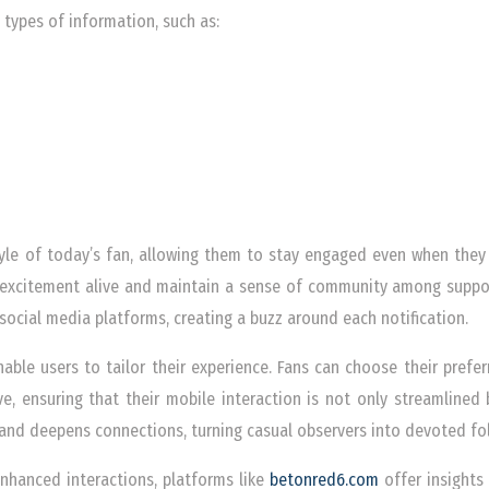
 types of information, such as:
style of today’s fan, allowing them to stay engaged even when they 
excitement alive and maintain a sense of community among supporte
ocial media platforms, creating a buzz around each notification.
able users to tailor their experience. Fans can choose their prefe
ve, ensuring that their mobile interaction is not only streamlined 
and deepens connections, turning casual observers into devoted fo
enhanced interactions, platforms like
betonred6.com
offer insights