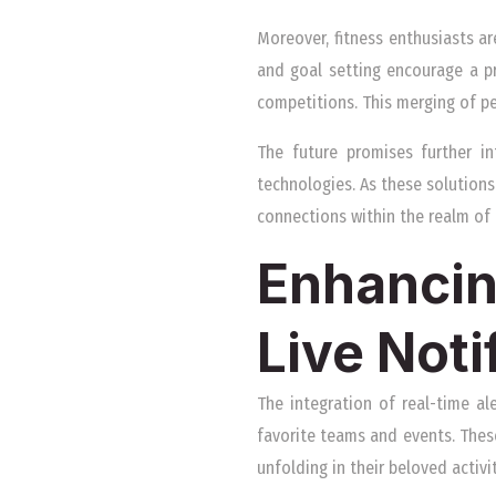
Moreover, fitness enthusiasts ar
and goal setting encourage a pr
competitions. This merging of p
The future promises further i
technologies. As these solutions
connections within the realm of 
Enhancin
Live Noti
The integration of real-time al
favorite teams and events. Thes
unfolding in their beloved activit