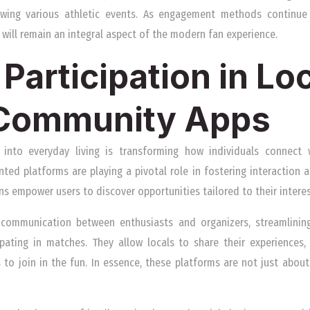
lowing various athletic events. As engagement methods continu
n will remain an integral aspect of the modern fan experience.
Participation in Lo
 Community Apps
into everyday living is transforming how individuals connect wi
d platforms are playing a pivotal role in fostering interaction an
ns empower users to discover opportunities tailored to their intere
 communication between enthusiasts and organizers, streamlinin
ipating in matches. They allow locals to share their experiences
 to join in the fun. In essence, these platforms are not just abou