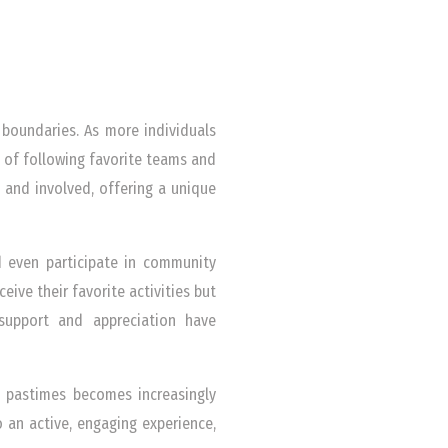
 boundaries. As more individuals
 of following favorite teams and
 and involved, offering a unique
nd even participate in community
eive their favorite activities but
support and appreciation have
d pastimes becomes increasingly
an active, engaging experience,