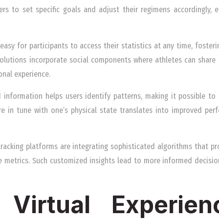
ers to set specific goals and adjust their regimens accordingly, 
 easy for participants to access their statistics at any time, foster
 solutions incorporate social components where athletes can shar
onal experience.
d information helps users identify patterns, making it possible to
e in tune with one’s physical state translates into improved per
racking platforms are integrating sophisticated algorithms that 
 metrics. Such customized insights lead to more informed decision
 Virtual Experie