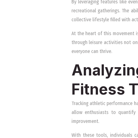
By leveraging features like even
recreational gatherings. The ab
collective lifestyle filled with a
At the heart of this movement i
through leisure activities not o
everyone can thrive.
Analyzin
Fitness 
Tracking athletic performance h
allow enthusiasts to quantify 
improvement.
With these tools, individuals 