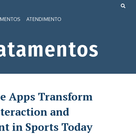
AMENTOS
ATENDIMENTO
atamentos
e Apps Transform
teraction and
t in Sports Today