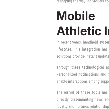
reshaping the way individuals co
Mobile 
Athletic
In recent years, handheld syste
lifestyles. This integration ha
solutions provide instant update
Through these technological ad
Personalized notifications and h
enable interactions among suppor
The arrival of these tools ha
directly, disseminating news an
loyalty and nurtures relationshi