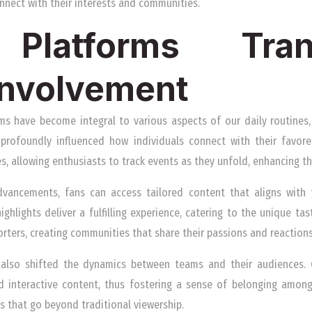
nnect with their interests and communities.
Platforms Tran
 Involvement
ms have become integral to various aspects of our daily routines,
s profoundly influenced how individuals connect with their favored
s, allowing enthusiasts to track events as they unfold, enhancing th
vancements, fans can access tailored content that aligns with t
ighlights deliver a fulfilling experience, catering to the unique tas
ters, creating communities that share their passions and reactions 
s also shifted the dynamics between teams and their audiences.
d interactive content, thus fostering a sense of belonging among
ps that go beyond traditional viewership.