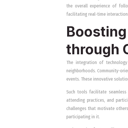
the overall experience of fol
facilitating real-time interactio
Boosting 
through
The integration of technology 
neighborhoods. Community-oriente
events. These innovative solutio
Such tools facilitate seamless
attending practices, and partic
challenges that motivate others
participating in it.