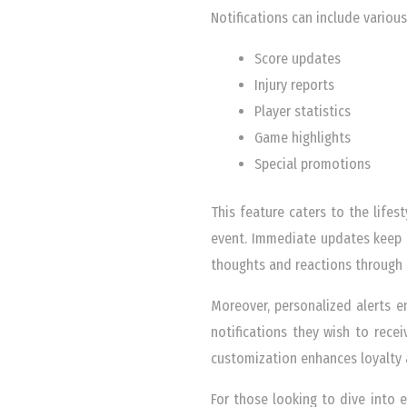
Notifications can include various
Score updates
Injury reports
Player statistics
Game highlights
Special promotions
This feature caters to the life
event. Immediate updates keep 
thoughts and reactions through s
Moreover, personalized alerts en
notifications they wish to recei
customization enhances loyalty 
For those looking to dive into 