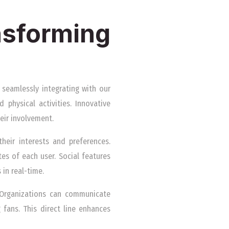
sforming
 seamlessly integrating with our
 physical activities. Innovative
eir involvement.
heir interests and preferences.
tes of each user. Social features
in real-time.
 Organizations can communicate
 fans. This direct line enhances