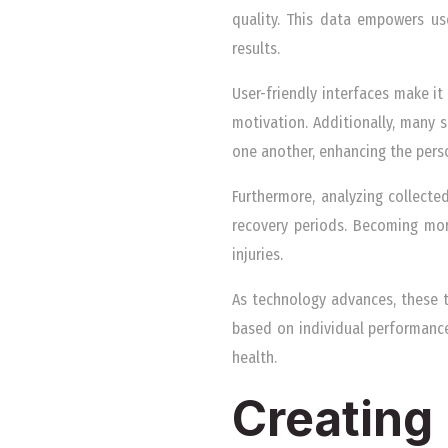
quality. This data empowers us
results.
User-friendly interfaces make it
motivation. Additionally, many
one another, enhancing the pers
Furthermore, analyzing collecte
recovery periods. Becoming mor
injuries.
As technology advances, these t
based on individual performance
health.
Creating