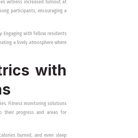
ties witness increased turnout at
mong participants, encouraging a
. Engaging with fellow residents
reating a lively atmosphere where
rics with
ns
es. Fitness monitoring solutions
to their progress and areas for
calories burned, and even sleep