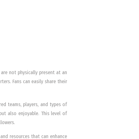
are not physically present at an
rs. Fans can easily share their
rred teams, players, and types of
but also enjoyable. This level of
llowers.
 and resources that can enhance