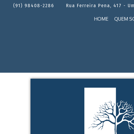
(91) 98408-2286
Rua Ferreira Pena, 417 - U
HOME
QUEM S