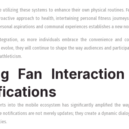
e utilizing these systems to enhance their own physical routines. 
oactive approach to health, intertwining personal fitness journeys
ersonal aspirations and communal experiences establishes a new no
ntegration, as more individuals embrace the convenience and co
 evolve, they will continue to shape the way audiences and particip
athleticism.
g Fan Interactio
fications
erts into the mobile ecosystem has significantly amplified the wa
e notifications are not merely updates; they create a dynamic dial
ies.