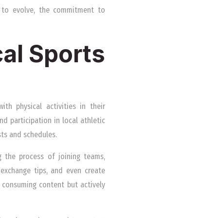
e to evolve, the commitment to
cal Sports
th physical activities in their
d participation in local athletic
sts and schedules.
g the process of joining teams,
, exchange tips, and even create
t consuming content but actively