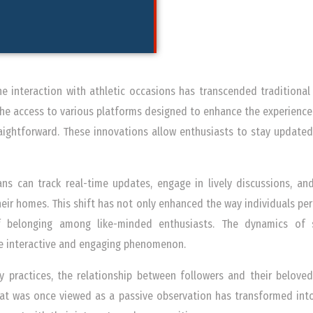
the interaction with athletic occasions has transcended traditional
 the access to various platforms designed to enhance the experience
ightforward. These innovations allow enthusiasts to stay updated
ans can track real-time updates, engage in lively discussions, a
eir homes. This shift has not only enhanced the way individuals perc
 belonging among like-minded enthusiasts. The dynamics of 
e interactive and engaging phenomenon.
y practices, the relationship between followers and their belove
at was once viewed as a passive observation has transformed into 