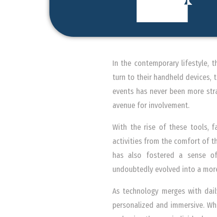
In the contemporary lifestyle, 
turn to their handheld devices,
events has never been more stra
avenue for involvement.
With the rise of these tools, f
activities from the comfort of th
has also fostered a sense of
undoubtedly evolved into a mor
As technology merges with dail
personalized and immersive. Wh