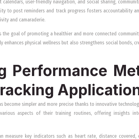
t calendars, user-friendly navigation, and social sharing, communi
ility to post reminders and track progress fosters accountability a
ctivity and camaraderie.
s the goal of promoting a healthier and more connected community
nly enhances physical wellness but also strengthens social bonds, c
g Performance Met
Tracking Applicatio
as become simpler and more precise thanks to innovative technologi
various aspects of their training routines, offering insights in
can measure key indicators such as heart rate, distance covered, 