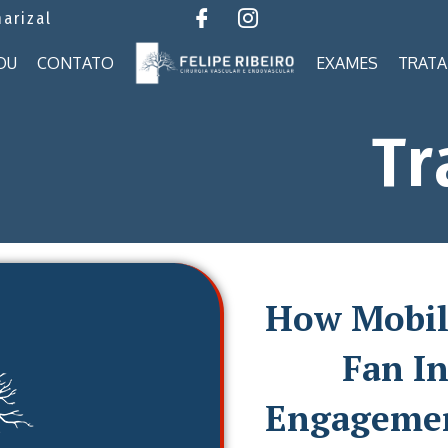
marizal
OU
CONTATO
EXAMES
TRAT
Tr
How Mobil
Fan In
Engagemen