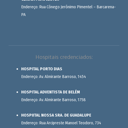
Endereço: Rua Cônego Jerônimo Pimentel – Barcarena-
PA
Hospitais credenciados:
HOSPITAL PORTO DIAS
Endereço: Av. Almirante Barroso, 1454
HOSPITAL ADVENTISTA DE BELÉM
Endereço: Av. Almirante Barroso, 1758
HOSPIITAL NOSSA SRA. DE GUADALUPE
Endereço: Rua Arcipreste Manoel Teodoro, 734