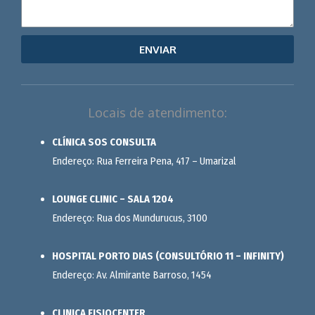
ENVIAR
Locais de atendimento:
CLÍNICA SOS CONSULTA
Endereço: Rua Ferreira Pena, 417 – Umarizal
LOUNGE CLINIC – SALA 1204
Endereço: Rua dos Mundurucus, 3100
HOSPITAL PORTO DIAS (CONSULTÓRIO 11 – INFINITY)
Endereço: Av. Almirante Barroso, 1454
CLINICA FISIOCENTER