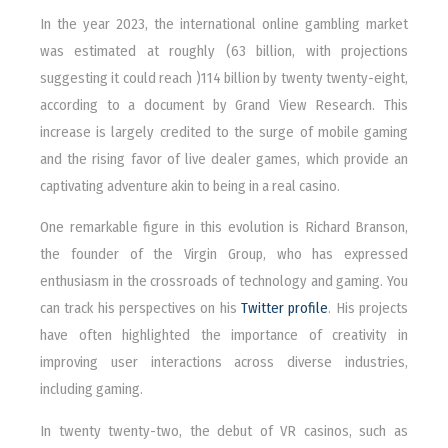
In the year 2023, the international online gambling market
was estimated at roughly
(63 billion, with projections
suggesting it could reach )
114 billion by twenty twenty-eight,
according to a document by Grand View Research. This
increase is largely credited to the surge of mobile gaming
and the rising favor of live dealer games, which provide an
captivating adventure akin to being in a real casino.
One remarkable figure in this evolution is Richard Branson,
the founder of the Virgin Group, who has expressed
enthusiasm in the crossroads of technology and gaming. You
can track his perspectives on his
Twitter profile
. His projects
have often highlighted the importance of creativity in
improving user interactions across diverse industries,
including gaming.
In twenty twenty-two, the debut of VR casinos, such as