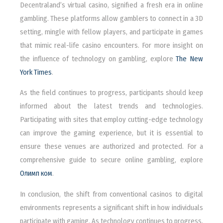
Decentraland’s virtual casino, signified a fresh era in online
gambling. These platforms allow gamblers to connect in a 3D
setting, mingle with fellow players, and participate in games
that mimic real-life casino encounters. For more insight on
the influence of technology on gambling, explore
The New
York Times
.
As the field continues to progress, participants should keep
informed about the latest trends and technologies.
Participating with sites that employ cutting-edge technology
can improve the gaming experience, but it is essential to
ensure these venues are authorized and protected. For a
comprehensive guide to secure online gambling, explore
Олимп ком
.
In conclusion, the shift from conventional casinos to digital
environments represents a significant shift in how individuals
participate with gaming. As technology continues to progress,