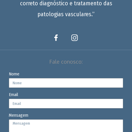
correto diagnóstico e tratamento das
patologias vasculares.”
Fale conosco:
Nome
Email
Mensagem