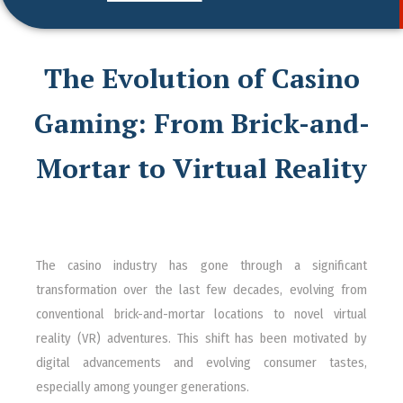
The Evolution of Casino
Gaming: From Brick-and-
Mortar to Virtual Reality
The casino industry has gone through a significant
transformation over the last few decades, evolving from
conventional brick-and-mortar locations to novel virtual
reality (VR) adventures. This shift has been motivated by
digital advancements and evolving consumer tastes,
especially among younger generations.