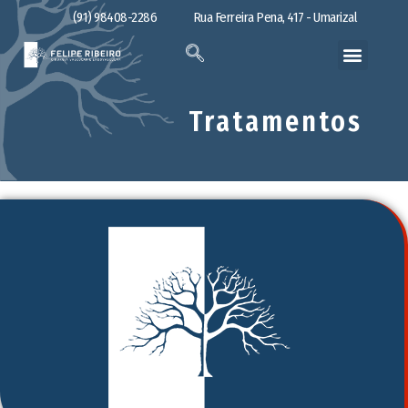
(91) 98408-2286
Rua Ferreira Pena, 417 - Umarizal
Tratamentos