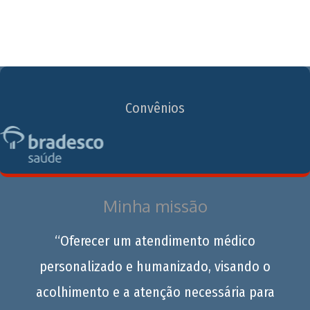
Convênios
Minha missão
“Oferecer um atendimento médico
personalizado e humanizado, visando o
acolhimento e a atenção necessária para