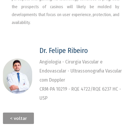
the prospects of casinos will likely be molded by
developments that focus on user experience, protection, and
availability.
Dr. Felipe Ribeiro
Angiologia - Cirurgia Vascular e
Endovascular - Ultrassonografia Vascular
com Doppler
CRM-PA 10219 - RQE 4722/RQE 6237 HC -
USP
< voltar