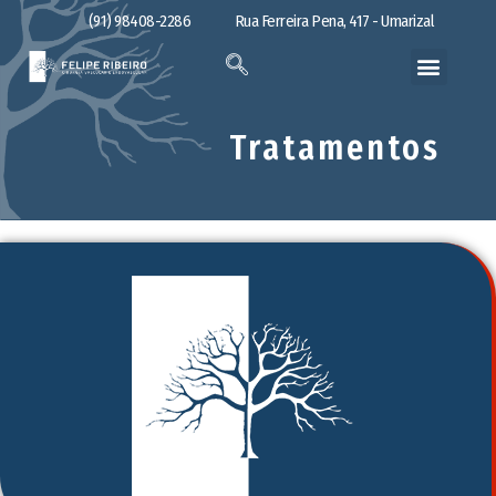
(91) 98408-2286
Rua Ferreira Pena, 417 - Umarizal
Tratamentos