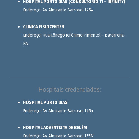
HOSPITAL PORTO DIAS (CONSULTÓRIO 11 – INFINITY)
Endereço: Av. Almirante Barroso, 1454
CLINICA FISIOCENTER
Endereço: Rua Cônego Jerônimo Pimentel – Barcarena-
PA
Hospitais credenciados:
HOSPITAL PORTO DIAS
Endereço: Av. Almirante Barroso, 1454
HOSPITAL ADVENTISTA DE BELÉM
Endereço: Av. Almirante Barroso, 1758