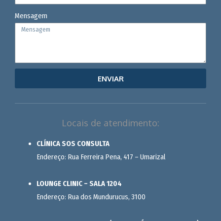
Mensagem
ENVIAR
Locais de atendimento:
CLÍNICA SOS CONSULTA
Endereço: Rua Ferreira Pena, 417 – Umarizal
LOUNGE CLINIC – SALA 1204
Endereço: Rua dos Mundurucus, 3100