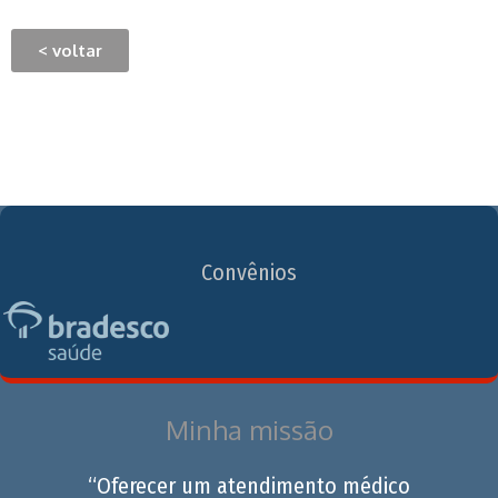
< voltar
Convênios
Minha missão
“Oferecer um atendimento médico