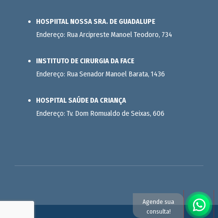
HOSPIITAL NOSSA SRA. DE GUADALUPE
Endereço: Rua Arcipreste Manoel Teodoro, 734
INSTITUTO DE CIRURGIA DA FACE
Endereço: Rua Senador Manoel Barata, 1436
HOSPITAL SAÚDE DA CRIANÇA
Endereço: Tv. Dom Romualdo de Seixas, 606
Agende sua
consulta!