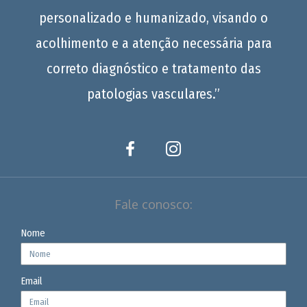
personalizado e humanizado, visando o
acolhimento e a atenção necessária para
correto diagnóstico e tratamento das
patologias vasculares.”
Fale conosco:
Nome
Email