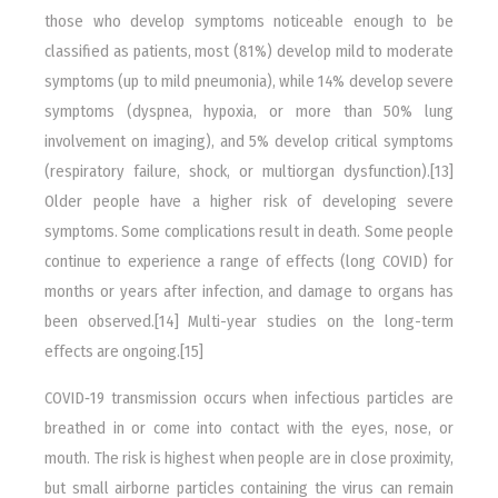
those who develop symptoms noticeable enough to be
classified as patients, most (81%) develop mild to moderate
symptoms (up to mild pneumonia), while 14% develop severe
symptoms (dyspnea, hypoxia, or more than 50% lung
involvement on imaging), and 5% develop critical symptoms
(respiratory failure, shock, or multiorgan dysfunction).[13]
Older people have a higher risk of developing severe
symptoms. Some complications result in death. Some people
continue to experience a range of effects (long COVID) for
months or years after infection, and damage to organs has
been observed.[14] Multi-year studies on the long-term
effects are ongoing.[15]
COVID‑19 transmission occurs when infectious particles are
breathed in or come into contact with the eyes, nose, or
mouth. The risk is highest when people are in close proximity,
but small airborne particles containing the virus can remain