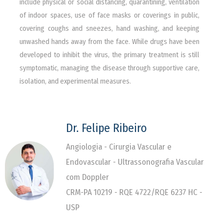
include physical or social distancing, quarantining, ventilation
of indoor spaces, use of face masks or coverings in public,
covering coughs and sneezes, hand washing, and keeping
unwashed hands away from the face. While drugs have been
developed to inhibit the virus, the primary treatment is still
symptomatic, managing the disease through supportive care,
isolation, and experimental measures.
Dr. Felipe Ribeiro
Angiologia - Cirurgia Vascular e
Endovascular - Ultrassonografia Vascular
com Doppler
CRM-PA 10219 - RQE 4722/RQE 6237 HC -
USP