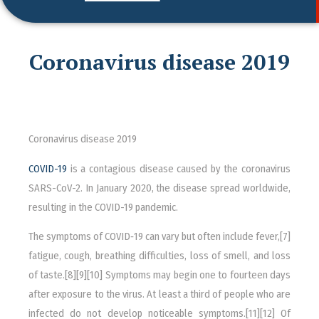
Coronavirus disease 2019
Coronavirus disease 2019
COVID-19
is a contagious disease caused by the coronavirus
SARS-CoV-2. In January 2020, the disease spread worldwide,
resulting in the COVID-19 pandemic.
The symptoms of COVID‑19 can vary but often include fever,[7]
fatigue, cough, breathing difficulties, loss of smell, and loss
of taste.[8][9][10] Symptoms may begin one to fourteen days
after exposure to the virus. At least a third of people who are
infected do not develop noticeable symptoms.[11][12] Of