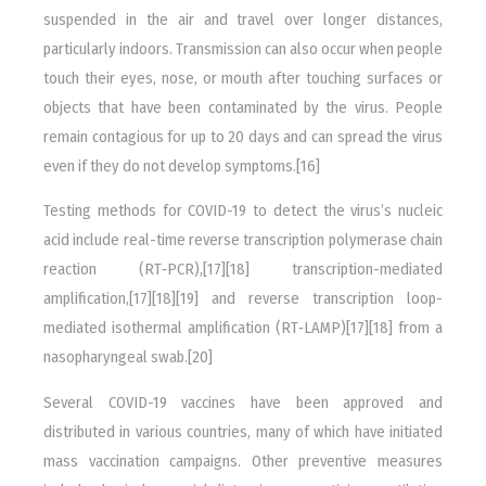
suspended in the air and travel over longer distances,
particularly indoors. Transmission can also occur when people
touch their eyes, nose, or mouth after touching surfaces or
objects that have been contaminated by the virus. People
remain contagious for up to 20 days and can spread the virus
even if they do not develop symptoms.[16]
Testing methods for COVID-19 to detect the virus’s nucleic
acid include real-time reverse transcription polymerase chain
reaction (RT‑PCR),[17][18] transcription-mediated
amplification,[17][18][19] and reverse transcription loop-
mediated isothermal amplification (RT‑LAMP)[17][18] from a
nasopharyngeal swab.[20]
Several COVID-19 vaccines have been approved and
distributed in various countries, many of which have initiated
mass vaccination campaigns. Other preventive measures