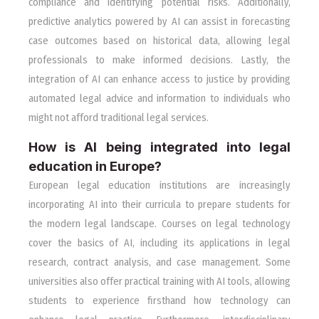
compliance and identifying potential risks. Additionally,
predictive analytics powered by AI can assist in forecasting
case outcomes based on historical data, allowing legal
professionals to make informed decisions. Lastly, the
integration of AI can enhance access to justice by providing
automated legal advice and information to individuals who
might not afford traditional legal services.
How is AI being integrated into legal
education in Europe?
European legal education institutions are increasingly
incorporating AI into their curricula to prepare students for
the modern legal landscape. Courses on legal technology
cover the basics of AI, including its applications in legal
research, contract analysis, and case management. Some
universities also offer practical training with AI tools, allowing
students to experience firsthand how technology can