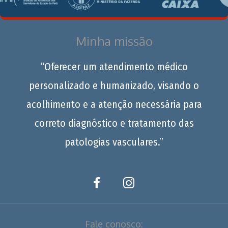
Minha missão
“Oferecer um atendimento médico
personalizado e humanizado, visando o
acolhimento e a atenção necessária para
correto diagnóstico e tratamento das
patologias vasculares.”
Fale conosco: