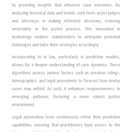
by providing insights that influence case outcomes. By
analyzing historical data and trends, such tools assist judges
and attorneys in making informed decisions, reducing
uncertainty in the justice process. This innovation in
technology enables stakeholders to anticipate potential
challenges and tailor their strategies accordingly.
Incorporating AI in law, particularly in predictive models,
allows for a deeper understanding of case dynamics. These
algorithms assess various factors such as previous rulings,
demographics, and legal precedents to forecast how similar
cases may unfold. As such, it enhances responsiveness to
emerging patterns, fostering a more robust justice
environment.
Legal automation tools continuously refine their predictive
capabilities, ensuring that practitioners have access to the