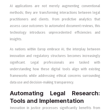
AI applications are not merely augmenting conventional
methods; they are transforming interactions between legal
practitioners and clients. From predictive analytics that
assess case outcomes to automated document reviews, this
technology introduces unprecedented efficiencies and
insights.
As nations within Europ embrace AI, the interplay between
innovation and regulatory structures becomes increasingly
significant. Legal professionals are tasked with
understanding how these digital tools align with existing
frameworks while addressing ethical concerns surrounding
data use and decision-making transparency.
Automating Legal Research:
Tools and Implementation
Innovation in justice processes significantly benefits from