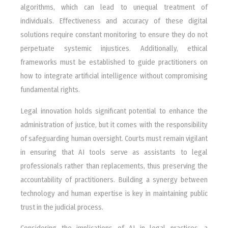
algorithms, which can lead to unequal treatment of
individuals. Effectiveness and accuracy of these digital
solutions require constant monitoring to ensure they do not
perpetuate systemic injustices. Additionally, ethical
frameworks must be established to guide practitioners on
how to integrate artificial intelligence without compromising
fundamental rights.
Legal innovation holds significant potential to enhance the
administration of justice, but it comes with the responsibility
of safeguarding human oversight. Courts must remain vigilant
in ensuring that AI tools serve as assistants to legal
professionals rather than replacements, thus preserving the
accountability of practitioners. Building a synergy between
technology and human expertise is key in maintaining public
trust in the judicial process.