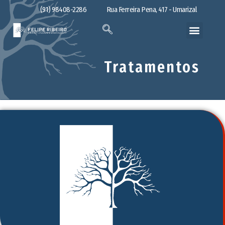
(91) 98408-2286
Rua Ferreira Pena, 417 - Umarizal
Tratamentos