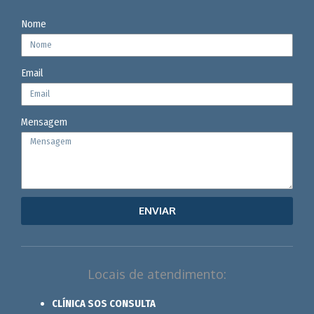
Nome
Email
Mensagem
ENVIAR
Locais de atendimento:
CLÍNICA SOS CONSULTA