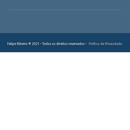
Felipe Ribeiro © 2021 – Todos os direitos reservados –
Política de Privacidade.