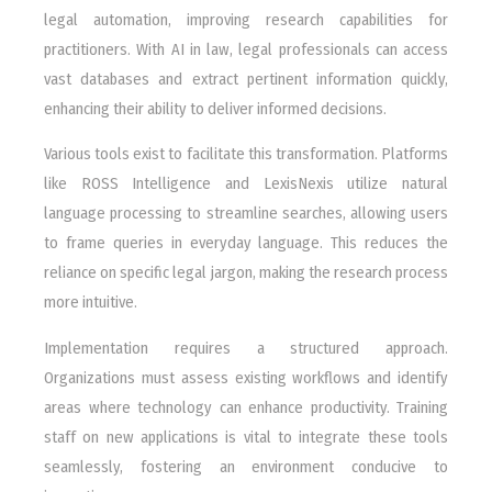
legal automation, improving research capabilities for
practitioners. With AI in law, legal professionals can access
vast databases and extract pertinent information quickly,
enhancing their ability to deliver informed decisions.
Various tools exist to facilitate this transformation. Platforms
like ROSS Intelligence and LexisNexis utilize natural
language processing to streamline searches, allowing users
to frame queries in everyday language. This reduces the
reliance on specific legal jargon, making the research process
more intuitive.
Implementation requires a structured approach.
Organizations must assess existing workflows and identify
areas where technology can enhance productivity. Training
staff on new applications is vital to integrate these tools
seamlessly, fostering an environment conducive to