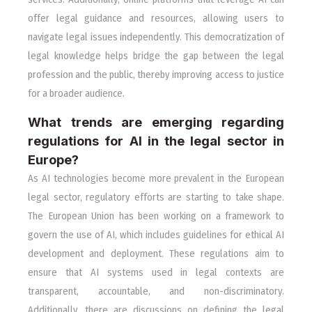
offer legal guidance and resources, allowing users to
navigate legal issues independently. This democratization of
legal knowledge helps bridge the gap between the legal
profession and the public, thereby improving access to justice
for a broader audience.
What trends are emerging regarding
regulations for AI in the legal sector in
Europe?
As AI technologies become more prevalent in the European
legal sector, regulatory efforts are starting to take shape.
The European Union has been working on a framework to
govern the use of AI, which includes guidelines for ethical AI
development and deployment. These regulations aim to
ensure that AI systems used in legal contexts are
transparent, accountable, and non-discriminatory.
Additionally, there are discussions on defining the legal