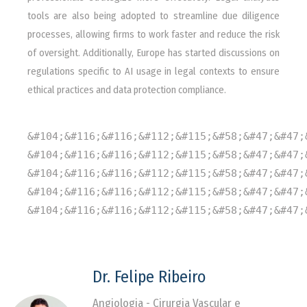
tools are also being adopted to streamline due diligence
processes, allowing firms to work faster and reduce the risk
of oversight. Additionally, Europe has started discussions on
regulations specific to AI usage in legal contexts to ensure
ethical practices and data protection compliance.
&#104;&#116;&#116;&#112;&#115;&#58;&#47;&#47;
&#104;&#116;&#116;&#112;&#115;&#58;&#47;&#47;
&#104;&#116;&#116;&#112;&#115;&#58;&#47;&#47;
&#104;&#116;&#116;&#112;&#115;&#58;&#47;&#47;
&#104;&#116;&#116;&#112;&#115;&#58;&#47;&#47;
Dr. Felipe Ribeiro
Angiologia - Cirurgia Vascular e