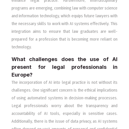
enhance legal practice. Furthermore, interdisciplinary
programs are emerging, combining law with computer science
and information technology, which equips future lawyers with
the necessary skills to work with AI systems effectively. This
integration aims to ensure that law graduates are well-
prepared for a profession that is becoming more reliant on
technology.
What challenges does the use of AI
present for legal professionals in
Europe?
The incorporation of AI into legal practice is not without its
challenges. One significant concern is the ethical implications
of using automated systems in decision-making processes.
Legal professionals worry about the transparency and
accountability of AI tools, especially in sensitive cases.
Additionally, there is the issue of data privacy, as AI systems
often depend on vast amounts of personal and confidential