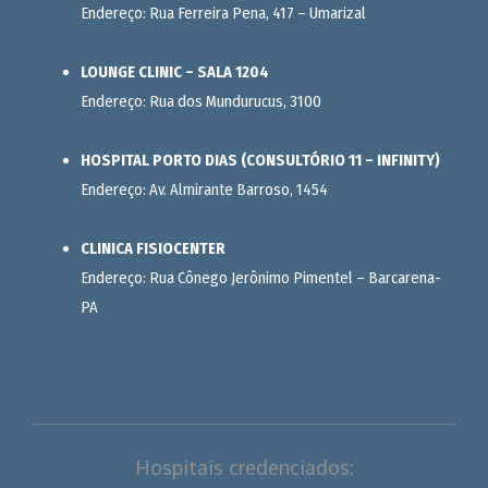
Endereço: Rua Ferreira Pena, 417 – Umarizal
LOUNGE CLINIC – SALA 1204
Endereço: Rua dos Mundurucus, 3100
HOSPITAL PORTO DIAS (CONSULTÓRIO 11 – INFINITY)
Endereço: Av. Almirante Barroso, 1454
CLINICA FISIOCENTER
Endereço: Rua Cônego Jerônimo Pimentel – Barcarena-
PA
Hospitais credenciados: