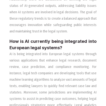
status of AI-generated outputs, addressing liability issues
when AI systems are involved in legal decisions. The goal of
these regulatory trends is to create a balanced approach that
encourages innovation while safeguarding public interests
and maintaining trust in the legal system.
How is AI currently being integrated into
European legal systems?
AI is being integrated into European legal systems through
various applications that enhance legal research, document
review, case prediction, and compliance monitoring. For
instance, legal tech companies are developing tools that use
machine learning algorithms to analyze vast amounts of legal
texts, enabling lawyers to quickly find relevant case law and
statutes. Moreover, some jurisdictions are implementing AI
systems to assist in predicting case outcomes, helping legal
professionals strategize more effectively. Legal analytics