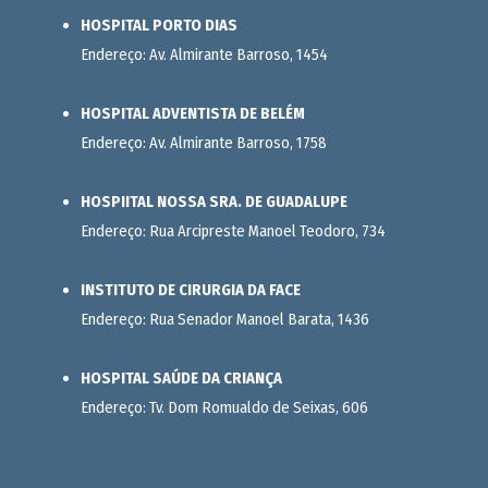
HOSPITAL PORTO DIAS
Endereço: Av. Almirante Barroso, 1454
HOSPITAL ADVENTISTA DE BELÉM
Endereço: Av. Almirante Barroso, 1758
HOSPIITAL NOSSA SRA. DE GUADALUPE
Endereço: Rua Arcipreste Manoel Teodoro, 734
INSTITUTO DE CIRURGIA DA FACE
Endereço: Rua Senador Manoel Barata, 1436
HOSPITAL SAÚDE DA CRIANÇA
Endereço: Tv. Dom Romualdo de Seixas, 606