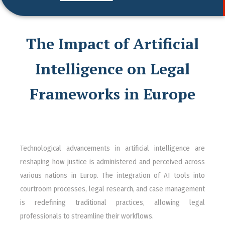
The Impact of Artificial
Intelligence on Legal
Frameworks in Europe
Technological advancements in artificial intelligence are
reshaping how justice is administered and perceived across
various nations in Europ. The integration of AI tools into
courtroom processes, legal research, and case management
is redefining traditional practices, allowing legal
professionals to streamline their workflows.