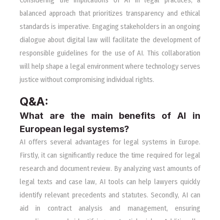
Considering the implications of AI in legal practices, a
balanced approach that prioritizes transparency and ethical
standards is imperative. Engaging stakeholders in an ongoing
dialogue about digital law will facilitate the development of
responsible guidelines for the use of AI. This collaboration
will help shape a legal environment where technology serves
justice without compromising individual rights.
Q&A:
What are the main benefits of AI in
European legal systems?
AI offers several advantages for legal systems in Europe.
Firstly, it can significantly reduce the time required for legal
research and document review. By analyzing vast amounts of
legal texts and case law, AI tools can help lawyers quickly
identify relevant precedents and statutes. Secondly, AI can
aid in contract analysis and management, ensuring