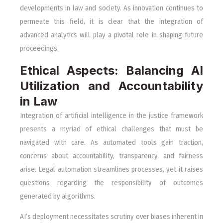
developments in law and society. As innovation continues to
permeate this field, it is clear that the integration of
advanced analytics will play a pivotal role in shaping future
proceedings.
Ethical Aspects: Balancing AI
Utilization and Accountability
in Law
Integration of artificial intelligence in the justice framework
presents a myriad of ethical challenges that must be
navigated with care. As automated tools gain traction,
concerns about accountability, transparency, and fairness
arise. Legal automation streamlines processes, yet it raises
questions regarding the responsibility of outcomes
generated by algorithms.
AI’s deployment necessitates scrutiny over biases inherent in