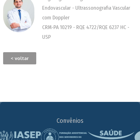
Endovascular - Ultrassonografia Vascular
com Doppler
CRM-PA 10219 - RQE 4722/RQE 6237 HC -
USP
< voltar
Convênios