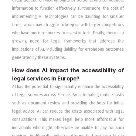
information to function effectively. Furthermore, the cost of
implementing AI technologies can be daunting for smaller
firms, which may struggle to keep up with larger competitors
who have more resources to invest in tech. Finally, there is a
growing need for legal frameworks that address the
implications of AI, including liability for erroneous outcomes
generated by these systems.
How does AI impact the accessibility of
legal services in Europe?
AI has the potential to significantly enhance the accessibility
of legal services across Europe. By automating routine tasks
such as document review and providing chatbots for initial
legal advice, AI can reduce the costs associated with legal
consultations. This makes legal help more affordable for
individuals who might otherwise be unable to pay for such
services. Additionally, online platforms that leverage AI can