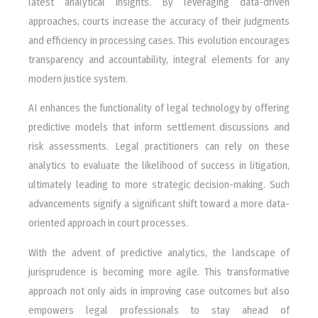
latest analytical insights. By leveraging data-driven
approaches, courts increase the accuracy of their judgments
and efficiency in processing cases. This evolution encourages
transparency and accountability, integral elements for any
modern justice system.
AI enhances the functionality of legal technology by offering
predictive models that inform settlement discussions and
risk assessments. Legal practitioners can rely on these
analytics to evaluate the likelihood of success in litigation,
ultimately leading to more strategic decision-making. Such
advancements signify a significant shift toward a more data-
oriented approach in court processes.
With the advent of predictive analytics, the landscape of
jurisprudence is becoming more agile. This transformative
approach not only aids in improving case outcomes but also
empowers legal professionals to stay ahead of