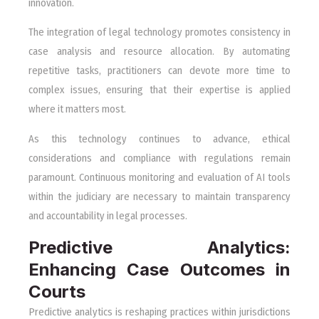
innovation.
The integration of legal technology promotes consistency in
case analysis and resource allocation. By automating
repetitive tasks, practitioners can devote more time to
complex issues, ensuring that their expertise is applied
where it matters most.
As this technology continues to advance, ethical
considerations and compliance with regulations remain
paramount. Continuous monitoring and evaluation of AI tools
within the judiciary are necessary to maintain transparency
and accountability in legal processes.
Predictive Analytics:
Enhancing Case Outcomes in
Courts
Predictive analytics is reshaping practices within jurisdictions