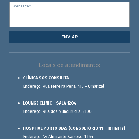
ENVIAR
Locais de atendimento:
CLÍNICA SOS CONSULTA
Endereço: Rua Ferreira Pena, 417 – Umarizal
LOUNGE CLINIC – SALA 1204
Endereço: Rua dos Mundurucus, 3100
HOSPITAL PORTO DIAS (CONSULTÓRIO 11 – INFINITY)
Endereço: Av. Almirante Barroso, 1454