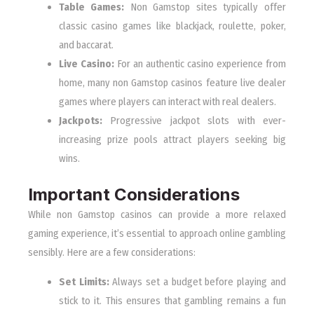
Table Games:
Non Gamstop sites typically offer
classic casino games like blackjack, roulette, poker,
and baccarat.
Live Casino:
For an authentic casino experience from
home, many non Gamstop casinos feature live dealer
games where players can interact with real dealers.
Jackpots:
Progressive jackpot slots with ever-
increasing prize pools attract players seeking big
wins.
Important Considerations
While non Gamstop casinos can provide a more relaxed
gaming experience, it’s essential to approach online gambling
sensibly. Here are a few considerations:
Set Limits:
Always set a budget before playing and
stick to it. This ensures that gambling remains a fun