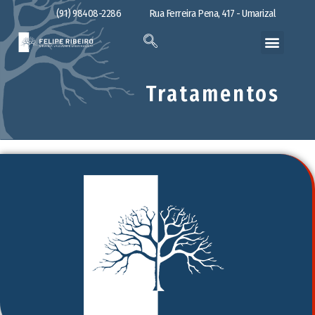
(91) 98408-2286
Rua Ferreira Pena, 417 - Umarizal
Tratamentos