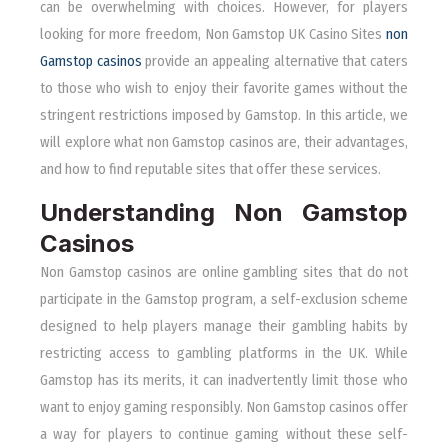
can be overwhelming with choices. However, for players
looking for more freedom, Non Gamstop UK Casino Sites
non
Gamstop casinos
provide an appealing alternative that caters
to those who wish to enjoy their favorite games without the
stringent restrictions imposed by Gamstop. In this article, we
will explore what non Gamstop casinos are, their advantages,
and how to find reputable sites that offer these services.
Understanding Non Gamstop
Casinos
Non Gamstop casinos are online gambling sites that do not
participate in the Gamstop program, a self-exclusion scheme
designed to help players manage their gambling habits by
restricting access to gambling platforms in the UK. While
Gamstop has its merits, it can inadvertently limit those who
want to enjoy gaming responsibly. Non Gamstop casinos offer
a way for players to continue gaming without these self-