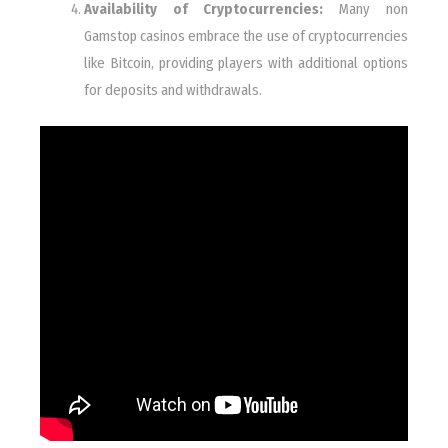
Availability of Cryptocurrencies:
Many non
Gamstop casinos embrace the use of cryptocurrencies
like Bitcoin, providing players with additional options
for deposits and withdrawals.