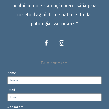
acolhimento e a atenção necessária para
correto diagnóstico e tratamento das
patologias vasculares.”
Fale conosco:
Nome
Email
Mensagem