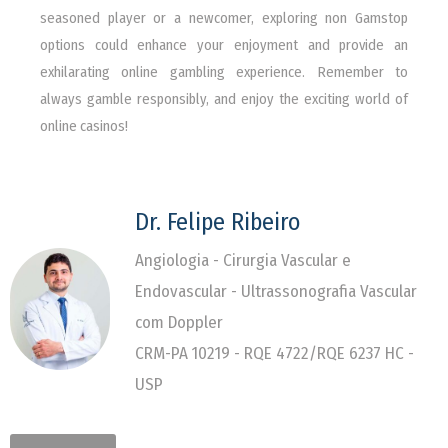
seasoned player or a newcomer, exploring non Gamstop
options could enhance your enjoyment and provide an
exhilarating online gambling experience. Remember to
always gamble responsibly, and enjoy the exciting world of
online casinos!
Dr. Felipe Ribeiro
Angiologia - Cirurgia Vascular e
Endovascular - Ultrassonografia Vascular
com Doppler
CRM-PA 10219 - RQE 4722/RQE 6237 HC -
USP