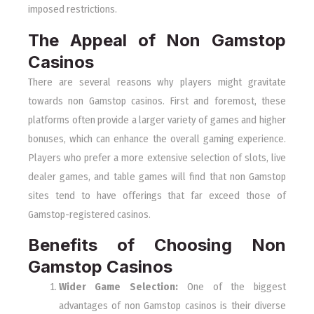
imposed restrictions.
The Appeal of Non Gamstop
Casinos
There are several reasons why players might gravitate
towards non Gamstop casinos. First and foremost, these
platforms often provide a larger variety of games and higher
bonuses, which can enhance the overall gaming experience.
Players who prefer a more extensive selection of slots, live
dealer games, and table games will find that non Gamstop
sites tend to have offerings that far exceed those of
Gamstop-registered casinos.
Benefits of Choosing Non
Gamstop Casinos
Wider Game Selection:
One of the biggest
advantages of non Gamstop casinos is their diverse