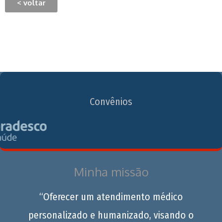
< voltar
Convênios
Minha missão
“Oferecer um atendimento médico
personalizado e humanizado, visando o