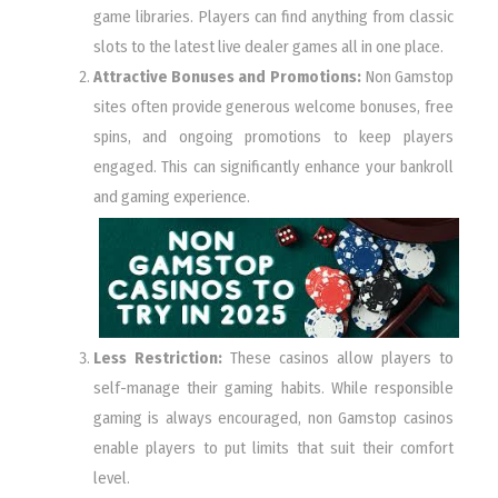
game libraries. Players can find anything from classic
slots to the latest live dealer games all in one place.
Attractive Bonuses and Promotions:
Non Gamstop
sites often provide generous welcome bonuses, free
spins, and ongoing promotions to keep players
engaged. This can significantly enhance your bankroll
and gaming experience.
Less Restriction:
These casinos allow players to
self-manage their gaming habits. While responsible
gaming is always encouraged, non Gamstop casinos
enable players to put limits that suit their comfort
level.