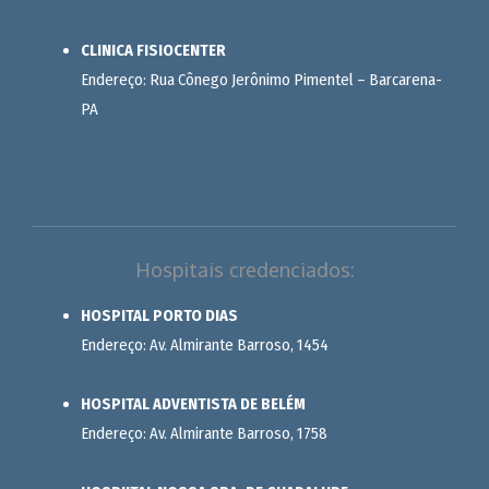
CLINICA FISIOCENTER
Endereço: Rua Cônego Jerônimo Pimentel – Barcarena-
PA
Hospitais credenciados:
HOSPITAL PORTO DIAS
Endereço: Av. Almirante Barroso, 1454
HOSPITAL ADVENTISTA DE BELÉM
Endereço: Av. Almirante Barroso, 1758