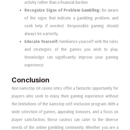
activity rather than a financial burden.
Recognize Signs of Problem Gambling:
Be aware
of the signs that indicate a gambling problem, and
seek help if needed. Responsible gaming should
always be a priority.
Educate Yourself:
Familiarize yourself with the rules
and strategies of the games you wish to play.
Knowledge can significantly improve your gaming
experience.
Conclusion
Non Gamstop UK casino sites offer a fantastic opportunity for
players who seek to enjoy their gaming experience without
the limitations of the Gamstop self-exclusion program. With a
wide selection of games, appealing bonuses, and a focus on
player satisfaction, these casinos can cater to the diverse
needs of the online gambling community. Whether you are a