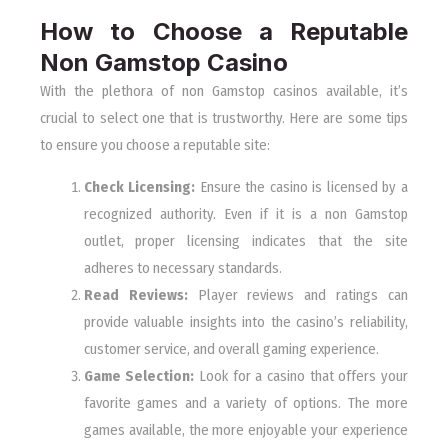
How to Choose a Reputable
Non Gamstop Casino
With the plethora of non Gamstop casinos available, it’s
crucial to select one that is trustworthy. Here are some tips
to ensure you choose a reputable site:
Check Licensing:
Ensure the casino is licensed by a
recognized authority. Even if it is a non Gamstop
outlet, proper licensing indicates that the site
adheres to necessary standards.
Read Reviews:
Player reviews and ratings can
provide valuable insights into the casino’s reliability,
customer service, and overall gaming experience.
Game Selection:
Look for a casino that offers your
favorite games and a variety of options. The more
games available, the more enjoyable your experience