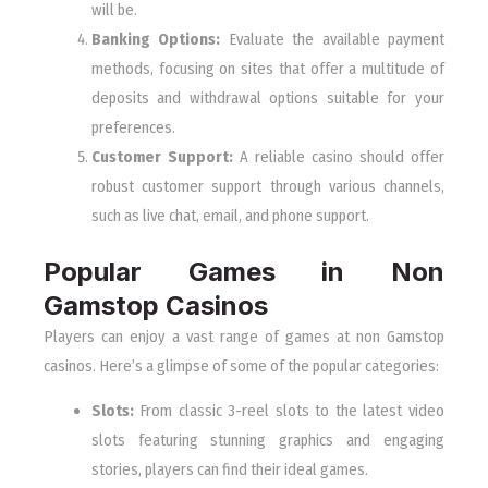
will be.
Banking Options:
Evaluate the available payment
methods, focusing on sites that offer a multitude of
deposits and withdrawal options suitable for your
preferences.
Customer Support:
A reliable casino should offer
robust customer support through various channels,
such as live chat, email, and phone support.
Popular Games in Non
Gamstop Casinos
Players can enjoy a vast range of games at non Gamstop
casinos. Here’s a glimpse of some of the popular categories:
Slots:
From classic 3-reel slots to the latest video
slots featuring stunning graphics and engaging
stories, players can find their ideal games.