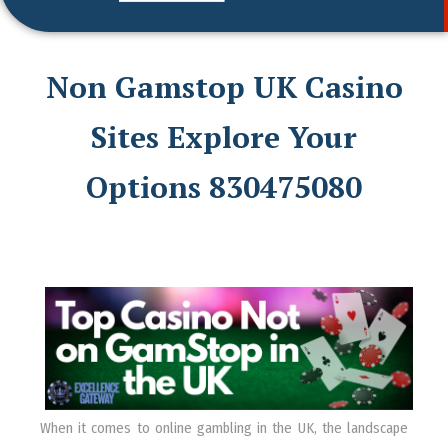
Non Gamstop UK Casino
Sites Explore Your
Options 830475080
When it comes to online gambling in the UK, the landscape