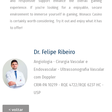
and responsive support enhance the overall gaming
experience. If you’re looking for a enjoyable, secure
environment to immerse yourself in gaming, Wonaco Casino
is certainly worth considering. Try it out and enjoy what it has
to offer!
Dr. Felipe Ribeiro
Angiologia - Cirurgia Vascular e
Endovascular - Ultrassonografia Vascular
com Doppler
CRM-PA 10219 - RQE 4722/RQE 6237 HC -
USP
< voltar