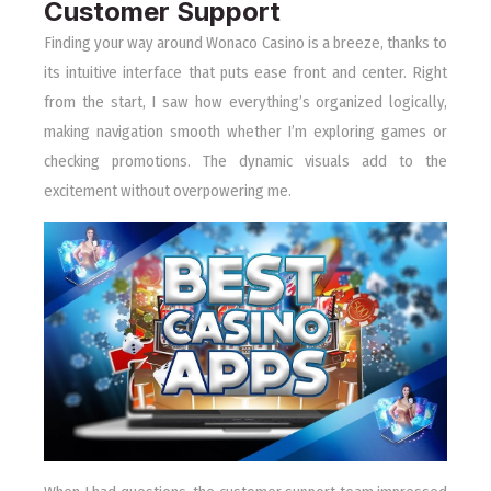
Customer Support
Finding your way around Wonaco Casino is a breeze, thanks to
its intuitive interface that puts ease front and center. Right
from the start, I saw how everything’s organized logically,
making navigation smooth whether I’m exploring games or
checking promotions. The dynamic visuals add to the
excitement without overpowering me.