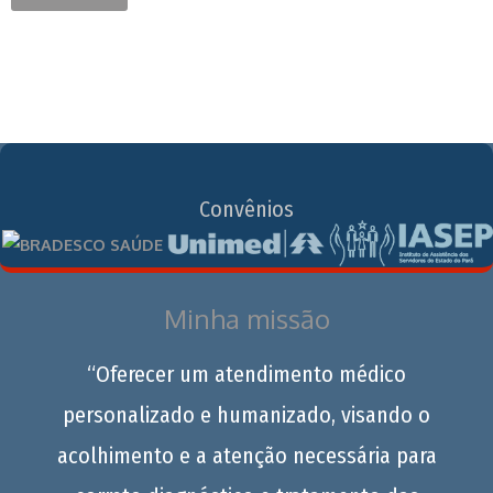
Convênios
Minha missão
“Oferecer um atendimento médico
personalizado e humanizado, visando o
acolhimento e a atenção necessária para