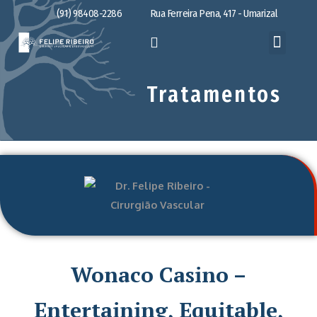
(91) 98408-2286
Rua Ferreira Pena, 417 - Umarizal
Tratamentos
Wonaco Casino –
Entertaining, Equitable,