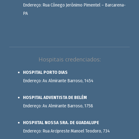
Endereço: Rua Cônego Jerônimo Pimentel – Barcarena-
PA
Hospitais credenciados:
HOSPITAL PORTO DIAS
Endereço: Av. Almirante Barroso, 1454
HOSPITAL ADVENTISTA DE BELÉM
Endereço: Av. Almirante Barroso, 1758
HOSPIITAL NOSSA SRA. DE GUADALUPE
Endereço: Rua Arcipreste Manoel Teodoro, 734