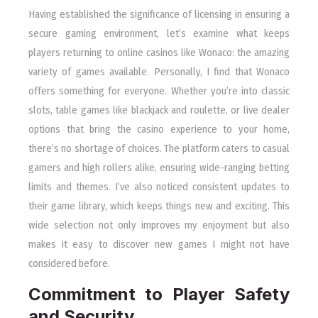
Having established the significance of licensing in ensuring a
secure gaming environment, let’s examine what keeps
players returning to online casinos like Wonaco: the amazing
variety of games available. Personally, I find that Wonaco
offers something for everyone. Whether you’re into classic
slots, table games like blackjack and roulette, or live dealer
options that bring the casino experience to your home,
there’s no shortage of choices. The platform caters to casual
gamers and high rollers alike, ensuring wide-ranging betting
limits and themes. I’ve also noticed consistent updates to
their game library, which keeps things new and exciting. This
wide selection not only improves my enjoyment but also
makes it easy to discover new games I might not have
considered before.
Commitment to Player Safety
and Security