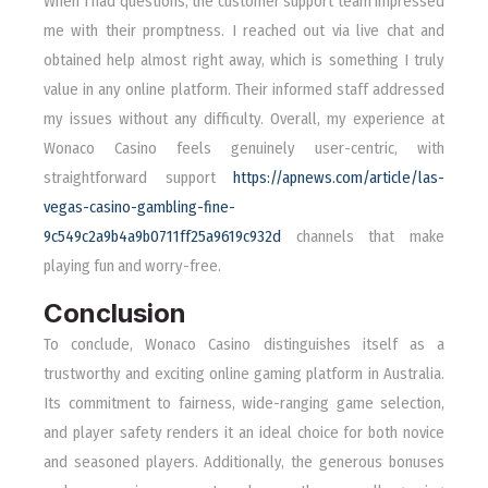
When I had questions, the customer support team impressed
me with their promptness. I reached out via live chat and
obtained help almost right away, which is something I truly
value in any online platform. Their informed staff addressed
my issues without any difficulty. Overall, my experience at
Wonaco Casino feels genuinely user-centric, with
straightforward support
https://apnews.com/article/las-
vegas-casino-gambling-fine-
9c549c2a9b4a9b0711ff25a9619c932d
channels that make
playing fun and worry-free.
Conclusion
To conclude, Wonaco Casino distinguishes itself as a
trustworthy and exciting online gaming platform in Australia.
Its commitment to fairness, wide-ranging game selection,
and player safety renders it an ideal choice for both novice
and seasoned players. Additionally, the generous bonuses