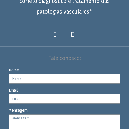
correto diagnóstico e tratamento das
patologias vasculares.”
Fale conosco:
Nome
Email
Mensagem