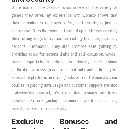
While many online casinos focus solely on the variety of
games they offer, my experience with Wonaco shows that
their commitment to player safety and security is just as
impressive. From the moment I signed up, I felt reassured by
their cutting-edge encryption technology that safeguards my
personal information. They also promote safe gaming by
providing tools for setting limits and self-exclusion, which I
found especially beneficial. Additionally, their robust
verification process guarantees that only authentic players
access the platform, minimizing risks of fraud. Wonaco’s clear
policies regarding data usage and customer support are also
praiseworthy. Overall, it’s clear that Wonaco prioritizes
creating a secure gaming environment, which improves my
overall experience considerably.
Exclusive Bonuses and