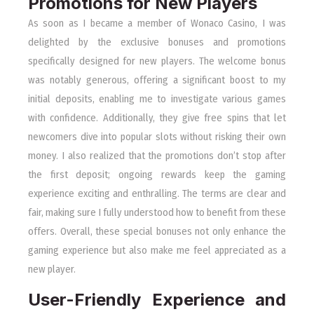
Promotions for New Players
As soon as I became a member of Wonaco Casino, I was
delighted by the exclusive bonuses and promotions
specifically designed for new players. The welcome bonus
was notably generous, offering a significant boost to my
initial deposits, enabling me to investigate various games
with confidence. Additionally, they give free spins that let
newcomers dive into popular slots without risking their own
money. I also realized that the promotions don’t stop after
the first deposit; ongoing rewards keep the gaming
experience exciting and enthralling. The terms are clear and
fair, making sure I fully understood how to benefit from these
offers. Overall, these special bonuses not only enhance the
gaming experience but also make me feel appreciated as a
new player.
User-Friendly Experience and