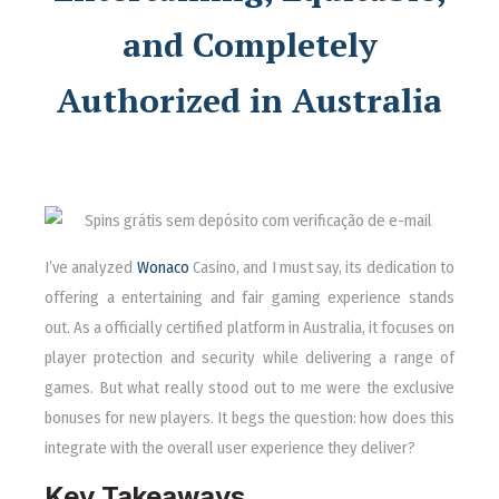
and Completely
Authorized in Australia
I’ve analyzed
Wonaco
Casino, and I must say, its dedication to
offering a entertaining and fair gaming experience stands
out. As a officially certified platform in Australia, it focuses on
player protection and security while delivering a range of
games. But what really stood out to me were the exclusive
bonuses for new players. It begs the question: how does this
integrate with the overall user experience they deliver?
Key Takeaways