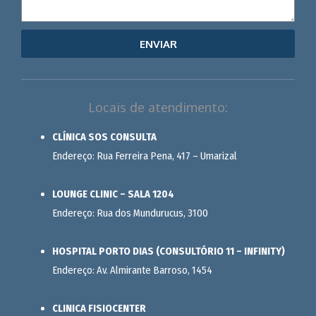
ENVIAR
Locais de atendimento:
CLÍNICA SOS CONSULTA
Endereço: Rua Ferreira Pena, 417 – Umarizal
LOUNGE CLINIC – SALA 1204
Endereço: Rua dos Mundurucus, 3100
HOSPITAL PORTO DIAS (CONSULTÓRIO 11 – INFINITY)
Endereço: Av. Almirante Barroso, 1454
CLINICA FISIOCENTER