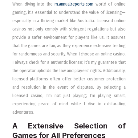
When diving into the
m.annualreports.com
world of online
gaming, it’s essential to understand the value of licensing—
especially in a thriving market like Australia. Licensed online
casinos not only comply with stringent regulations but also
provide a safer environment for players like us. It assures
that the games are fair, as they experience extensive testing
for randomness and security. When I choose an online casino,
I always check for a authentic license; it’s my guarantee that
the operator upholds the law and players’ rights. Additionally,
licensed platforms often offer better customer protection
and resolution in the event of disputes. By selecting a
licensed casino, I’m not just playing; I’m playing smart,
experiencing peace of mind while I dive in exhilarating
adventures.
A Extensive Selection of
Games for All Preferences