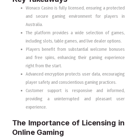
Wonaco Casino is fully licensed, ensuring a protected
and secure gaming environment for players in
Australia.
The platform provides a wide selection of games,
including slots, table games, and live dealer options.
Players benefit from substantial welcome bonuses
and free spins, enhancing their gaming experience
right from the start.
Advanced encryption protects user data, encouraging
player safety and conscientious gaming practices.
Customer support is responsive and informed,
providing a uninterrupted and pleasant user
experience.
The Importance of Licensing in
Online Gaming