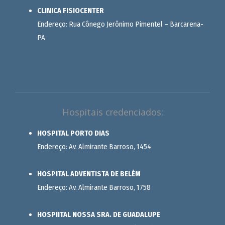
CLINICA FISIOCENTER
Endereço: Rua Cônego Jerônimo Pimentel – Barcarena-
PA
Hospitais credenciados:
HOSPITAL PORTO DIAS
Endereço: Av. Almirante Barroso, 1454
HOSPITAL ADVENTISTA DE BELÉM
Endereço: Av. Almirante Barroso, 1758
HOSPIITAL NOSSA SRA. DE GUADALUPE