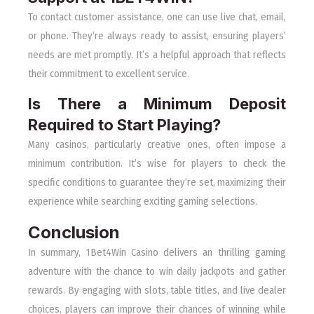
To contact customer assistance, one can use live chat, email,
or phone. They’re always ready to assist, ensuring players’
needs are met promptly. It’s a helpful approach that reflects
their commitment to excellent service.
Is There a Minimum Deposit
Required to Start Playing?
Many casinos, particularly creative ones, often impose a
minimum contribution. It’s wise for players to check the
specific conditions to guarantee they’re set, maximizing their
experience while searching exciting gaming selections.
Conclusion
In summary, 1Bet4Win Casino delivers an thrilling gaming
adventure with the chance to win daily jackpots and gather
rewards. By engaging with slots, table titles, and live dealer
choices, players can improve their chances of winning while