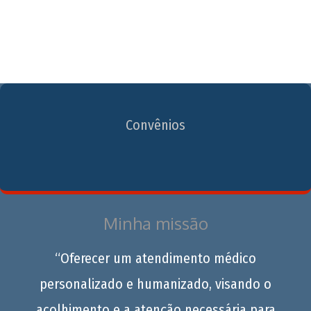
Convênios
Minha missão
“Oferecer um atendimento médico
personalizado e humanizado, visando o
acolhimento e a atenção necessária para