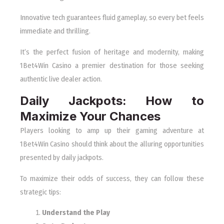
Innovative tech guarantees fluid gameplay, so every bet feels
immediate and thrilling.
It’s the perfect fusion of heritage and modernity, making
1Bet4Win Casino a premier destination for those seeking
authentic live dealer action.
Daily Jackpots: How to
Maximize Your Chances
Players looking to amp up their gaming adventure at
1Bet4Win Casino should think about the alluring opportunities
presented by daily jackpots.
To maximize their odds of success, they can follow these
strategic tips:
Understand the Play