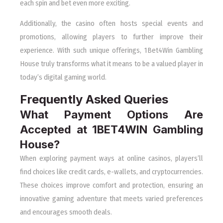
each spin and bet even more exciting.
Additionally, the casino often hosts special events and
promotions, allowing players to further improve their
experience. With such unique offerings, 1Bet4Win Gambling
House truly transforms what it means to be a valued player in
today’s digital gaming world.
Frequently Asked Queries
What Payment Options Are
Accepted at 1BET4WIN Gambling
House?
When exploring payment ways at online casinos, players’ll
find choices like credit cards, e-wallets, and cryptocurrencies.
These choices improve comfort and protection, ensuring an
innovative gaming adventure that meets varied preferences
and encourages smooth deals.