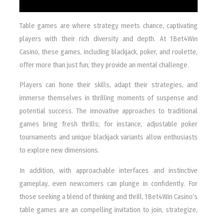
Table games are where strategy meets chance, captivating
players with their rich diversity and depth. At 1Bet4Win
Casino, these games, including blackjack, poker, and roulette,
offer more than just fun; they provide an mental challenge.
Players can hone their skills, adapt their strategies, and
immerse themselves in thrilling moments of suspense and
potential success. The innovative approaches to traditional
games bring fresh thrills; for instance, adjustable poker
tournaments and unique blackjack variants allow enthusiasts
to explore new dimensions.
In addition, with approachable interfaces and instinctive
gameplay, even newcomers can plunge in confidently. For
those seeking a blend of thinking and thrill, 1Bet4Win Casino’s
table games are an compelling invitation to join, strategize,