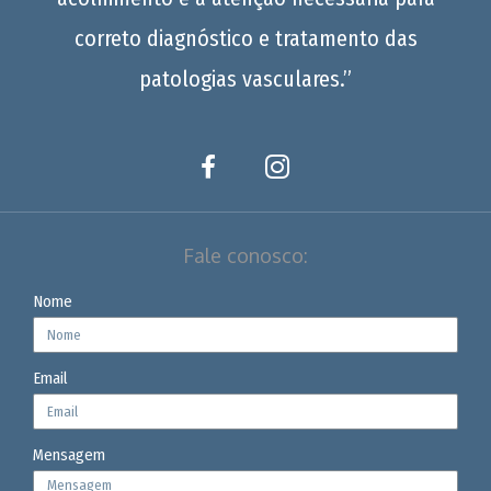
correto diagnóstico e tratamento das
patologias vasculares.”
Fale conosco:
Nome
Email
Mensagem