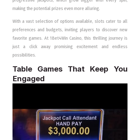
making the potential prizes even more alluring.
With a vast selection of options available, slots cater to all
preferences and budgets, inviting players to discover new
favorite games. At 1Bet4Win Casino, this thrilling journey is
just a click away promising excitement and endless
possibilities.
Table Games That Keep You
Engaged