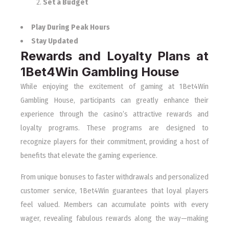
Set a Budget
Play During Peak Hours
Stay Updated
Rewards and Loyalty Plans at
1Bet4Win Gambling House
While enjoying the excitement of gaming at 1Bet4Win
Gambling House, participants can greatly enhance their
experience through the casino’s attractive rewards and
loyalty programs. These programs are designed to
recognize players for their commitment, providing a host of
benefits that elevate the gaming experience.
From unique bonuses to faster withdrawals and personalized
customer service, 1Bet4Win guarantees that loyal players
feel valued. Members can accumulate points with every
wager, revealing fabulous rewards along the way—making