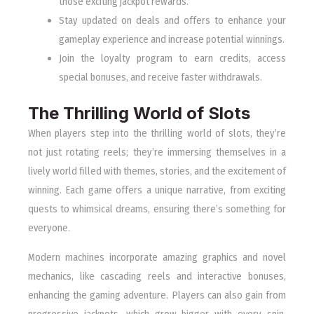
those exciting jackpot rewards.
Stay updated on deals and offers to enhance your
gameplay experience and increase potential winnings.
Join the loyalty program to earn credits, access
special bonuses, and receive faster withdrawals.
The Thrilling World of Slots
When players step into the thrilling world of slots, they’re
not just rotating reels; they’re immersing themselves in a
lively world filled with themes, stories, and the excitement of
winning. Each game offers a unique narrative, from exciting
quests to whimsical dreams, ensuring there’s something for
everyone.
Modern machines incorporate amazing graphics and novel
mechanics, like cascading reels and interactive bonuses,
enhancing the gaming adventure. Players can also gain from
progressive jackpots, which grow bigger with every spin,