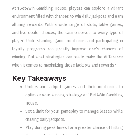
At 1Bet4Win Gambling House, players can explore a vibrant
environment filled with chances to win daily jackpots and earn
alluring rewards. With a wide range of slots, table games,
and live dealer choices, the casino serves to every type of
player. Understanding game mechanics and participating in
loyalty programs can greatly improve one’s chances of
winning. But what strategies can really make the difference
when it comes to maximizing those jackpots and rewards?
Key Takeaways
Understand jackpot games and their mechanics to
optimize your winning strategy at 1Bet4Win Gambling
House.
Set a limit for your gameplay to manage losses while
chasing daily jackpots.
Play during peak times for a greater chance of hitting