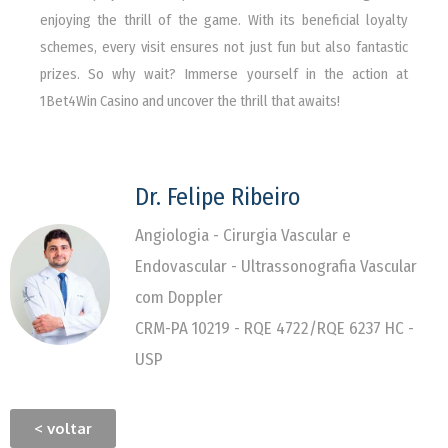
enjoying the thrill of the game. With its beneficial loyalty
schemes, every visit ensures not just fun but also fantastic
prizes. So why wait? Immerse yourself in the action at
1Bet4Win Casino and uncover the thrill that awaits!
Dr. Felipe Ribeiro
Angiologia - Cirurgia Vascular e
Endovascular - Ultrassonografia Vascular
com Doppler
CRM-PA 10219 - RQE 4722/RQE 6237 HC -
USP
< voltar