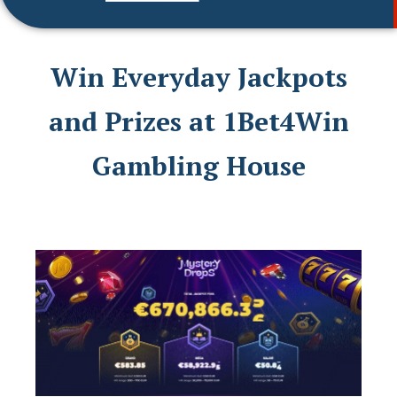
Win Everyday Jackpots
and Prizes at 1Bet4Win
Gambling House