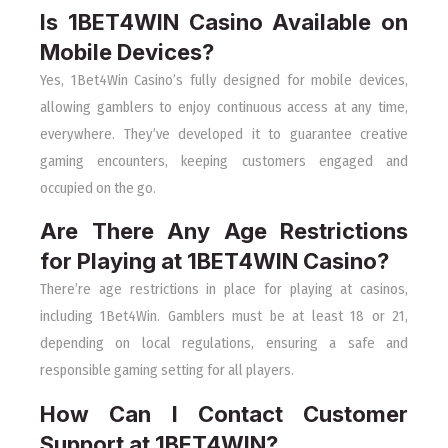
Is 1BET4WIN Casino Available on
Mobile Devices?
Yes, 1Bet4Win Casino’s fully designed for mobile devices,
allowing gamblers to enjoy continuous access at any time,
everywhere. They’ve developed it to guarantee creative
gaming encounters, keeping customers engaged and
occupied on the go.
Are There Any Age Restrictions
for Playing at 1BET4WIN Casino?
There’re age restrictions in place for playing at casinos,
including 1Bet4Win. Gamblers must be at least 18 or 21,
depending on local regulations, ensuring a safe and
responsible gaming setting for all players.
How Can I Contact Customer
Support at 1BET4WIN?