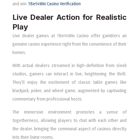
and win.
1Bet4Win Casino Verification
Live Dealer Action for Realistic
Play
Live dealer games at 1Bet4Win Casino offer gamblers an
genuine casino experience right from the convenience of their
homes.
With actual dealers streamed in high-definition from sleek
studios, gamers can interact in live, heightening the thrill.
They’ll enjoy the excitement of classic table games like
blackjack, poker, and wheel game, augmented by captivating
commentary from professional hosts.
The immersive environment promotes a sense of
togetherness, allowing players to chat with each other and
the dealer, bringing the communal aspect of casinos directly
into their living rooms.