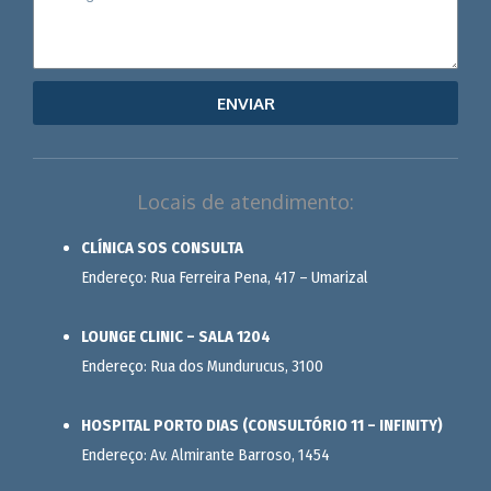
ENVIAR
Locais de atendimento:
CLÍNICA SOS CONSULTA
Endereço: Rua Ferreira Pena, 417 – Umarizal
LOUNGE CLINIC – SALA 1204
Endereço: Rua dos Mundurucus, 3100
HOSPITAL PORTO DIAS (CONSULTÓRIO 11 – INFINITY)
Endereço: Av. Almirante Barroso, 1454