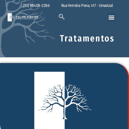
(91) 98408-2286
Rua Ferreira Pena, 417 - Umarizal
Tratamentos