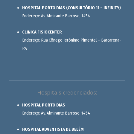
HOSPITAL PORTO DIAS (CONSULTÓRIO 11 – INFINITY)
Endereço: Av. Almirante Barroso, 1454
CLINICA FISIOCENTER
Endereço: Rua Cônego Jerônimo Pimentel – Barcarena-
PA
Hospitais credenciados:
HOSPITAL PORTO DIAS
Endereço: Av. Almirante Barroso, 1454
HOSPITAL ADVENTISTA DE BELÉM