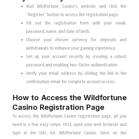
Visit Wildfortune Casino’s website and click the
“Register” button to access the registration page.
Fill out the registration form with your email,
password, name, and date of birth.
Choose your chosen currency for deposits and
withdrawals to enhance your gaming experience.
Set up your account security by creating a robust
password and enabling two-factor authentication.
Verify your email address by clicking the link in the
confirmation email for complete account access.
How to Access the Wildfortune
Casino Registration Page
To access the Wildfortune Casino registration page, all you
need is a few easy steps. First, open your web browser and
type in the URL for Wildfortune Casino. Once on the