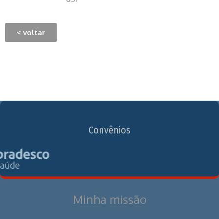
< voltar
Convênios
Minha missão