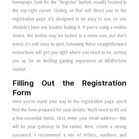
homepage, look for the “Register” button, usually located in
the top-right corner. Clicking on that will direct you to the
registration page. It’s designed to be easy to use, so you
shouldn’t have any trouble finding it. If you’re using a mobile
device, the button may be tucked in a menu icon, but don’t
worry; it’s still easy to spot. Following these straightforward
instructions will get you right where you need to be, setting
you up for an thrilling gaming experience at Wildfortune
Casino!
Filling Out the Registration
Form
Once you’ve made your way to the registration page, you’ll
find the form prepared for your details. You’ll need to fill out
a few essential fields. First, enter your email address—this
will be your gateway to the casino. Next, create a strong
password; I recommend a mix of letters, numbers, and