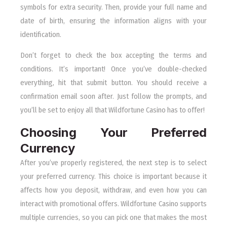
symbols for extra security. Then, provide your full name and
date of birth, ensuring the information aligns with your
identification.
Don’t forget to check the box accepting the terms and
conditions. It’s important! Once you’ve double-checked
everything, hit that submit button. You should receive a
confirmation email soon after. Just follow the prompts, and
you’ll be set to enjoy all that Wildfortune Casino has to offer!
Choosing Your Preferred
Currency
After you’ve properly registered, the next step is to select
your preferred currency. This choice is important because it
affects how you deposit, withdraw, and even how you can
interact with promotional offers. Wildfortune Casino supports
multiple currencies, so you can pick one that makes the most