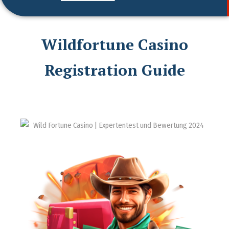
Wildfortune Casino
Registration Guide