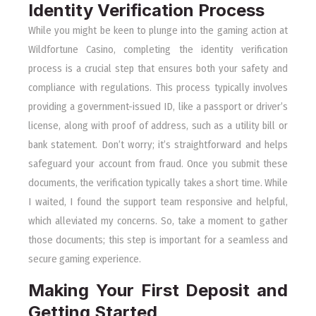
Identity Verification Process
While you might be keen to plunge into the gaming action at
Wildfortune Casino, completing the identity verification
process is a crucial step that ensures both your safety and
compliance with regulations. This process typically involves
providing a government-issued ID, like a passport or driver’s
license, along with proof of address, such as a utility bill or
bank statement. Don’t worry; it’s straightforward and helps
safeguard your account from fraud. Once you submit these
documents, the verification typically takes a short time. While
I waited, I found the support team responsive and helpful,
which alleviated my concerns. So, take a moment to gather
those documents; this step is important for a seamless and
secure gaming experience.
Making Your First Deposit and
Getting Started