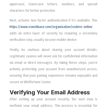
uppercase, lowercase letters, numbers, and special
characters for better protection.
Next, activate two-factor authentication if it’s available. This
https://www.crunchbase.com/organization/codere-online
adds an extra layer of security by requiring a secondary
verification step, usually via your mobile device.
Finally, be cautious about sharing your account details.
Legitimate casinos will never ask for confidential information
via email or direct messages. By taking these steps, you’re
actively protecting your account from unauthorized access,
ensuring that your gaming experience remains enjoyable and
secure at Wildfortune Casino.
Verifying Your Email Address
After setting up your account security, the next step is
verifying your email address. This process is essential for