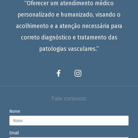
“Oferecer um atendimento médico
personalizado e humanizado, visando o
acolhimento e a atenção necessária para
correto diagnóstico e tratamento das
patologias vasculares.”
Fale conosco:
Nome
Email