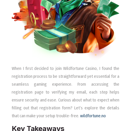
When I first decided to join Wildfortune Casino, I found the
registration process to be straightforward yet essential for a
seamless gaming experience. From accessing the
registration page to verifying my email, each step helps
ensure security and ease. Curious about what to expect when
filling out that registration form? Let’s explore the details
that can make your setup trouble-free.
wildfortune.no
Key Takeaways