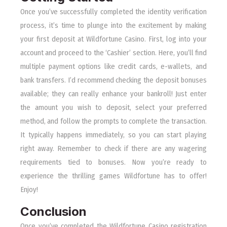
Once you’ve successfully completed the identity verification
process, it’s time to plunge into the excitement by making
your first deposit at Wildfortune Casino. First, log into your
account and proceed to the ‘Cashier’ section. Here, you’ll find
multiple payment options like credit cards, e-wallets, and
bank transfers. I’d recommend checking the deposit bonuses
available; they can really enhance your bankroll! Just enter
the amount you wish to deposit, select your preferred
method, and follow the prompts to complete the transaction.
It typically happens immediately, so you can start playing
right away. Remember to check if there are any wagering
requirements tied to bonuses. Now you’re ready to
experience the thrilling games Wildfortune has to offer!
Enjoy!
Conclusion
Once you’ve completed the Wildfortune Casino registration