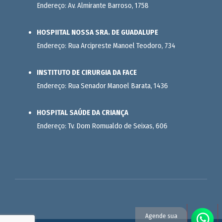
Endereço: Av. Almirante Barroso, 1758
HOSPIITAL NOSSA SRA. DE GUADALUPE
Endereço: Rua Arcipreste Manoel Teodoro, 734
INSTITUTO DE CIRURGIA DA FACE
Endereço: Rua Senador Manoel Barata, 1436
HOSPITAL SAÚDE DA CRIANÇA
Endereço: Tv. Dom Romualdo de Seixas, 606
Agende sua