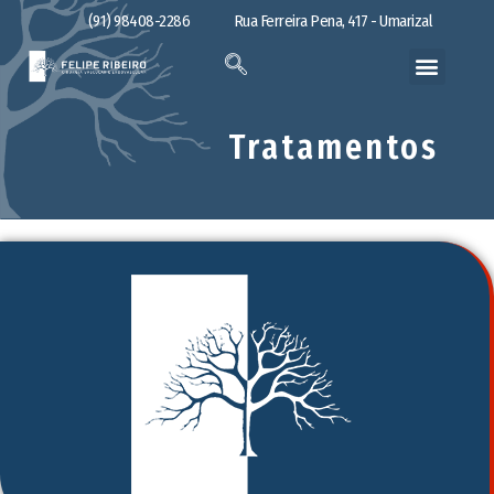
(91) 98408-2286
Rua Ferreira Pena, 417 - Umarizal
Tratamentos