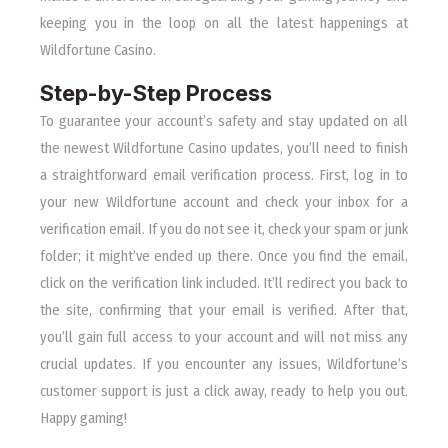
keeping you in the loop on all the latest happenings at
Wildfortune Casino.
Step-by-Step Process
To guarantee your account’s safety and stay updated on all
the newest Wildfortune Casino updates, you’ll need to finish
a straightforward email verification process. First, log in to
your new Wildfortune account and check your inbox for a
verification email. If you do not see it, check your spam or junk
folder; it might’ve ended up there. Once you find the email,
click on the verification link included. It’ll redirect you back to
the site, confirming that your email is verified. After that,
you’ll gain full access to your account and will not miss any
crucial updates. If you encounter any issues, Wildfortune’s
customer support is just a click away, ready to help you out.
Happy gaming!