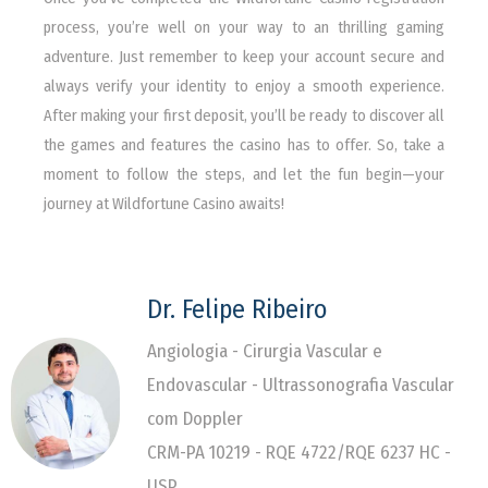
process, you’re well on your way to an thrilling gaming
adventure. Just remember to keep your account secure and
always verify your identity to enjoy a smooth experience.
After making your first deposit, you’ll be ready to discover all
the games and features the casino has to offer. So, take a
moment to follow the steps, and let the fun begin—your
journey at Wildfortune Casino awaits!
Dr. Felipe Ribeiro
Angiologia - Cirurgia Vascular e
Endovascular - Ultrassonografia Vascular
com Doppler
CRM-PA 10219 - RQE 4722/RQE 6237 HC -
USP