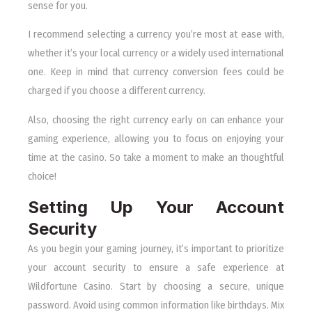
sense for you.
I recommend selecting a currency you’re most at ease with,
whether it’s your local currency or a widely used international
one. Keep in mind that currency conversion fees could be
charged if you choose a different currency.
Also, choosing the right currency early on can enhance your
gaming experience, allowing you to focus on enjoying your
time at the casino. So take a moment to make an thoughtful
choice!
Setting Up Your Account
Security
As you begin your gaming journey, it’s important to prioritize
your account security to ensure a safe experience at
Wildfortune Casino. Start by choosing a secure, unique
password. Avoid using common information like birthdays. Mix