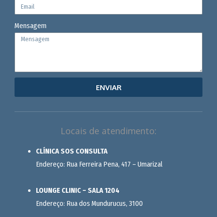
Mensagem
ENVIAR
Locais de atendimento:
CLÍNICA SOS CONSULTA
Endereço: Rua Ferreira Pena, 417 – Umarizal
LOUNGE CLINIC – SALA 1204
Endereço: Rua dos Mundurucus, 3100