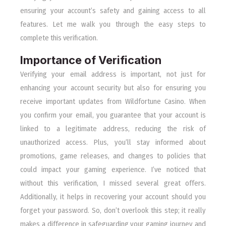
ensuring your account’s safety and gaining access to all
features. Let me walk you through the easy steps to
complete this verification.
Importance of Verification
Verifying your email address is important, not just for
enhancing your account security but also for ensuring you
receive important updates from Wildfortune Casino. When
you confirm your email, you guarantee that your account is
linked to a legitimate address, reducing the risk of
unauthorized access. Plus, you’ll stay informed about
promotions, game releases, and changes to policies that
could impact your gaming experience. I’ve noticed that
without this verification, I missed several great offers.
Additionally, it helps in recovering your account should you
forget your password. So, don’t overlook this step; it really
makes a difference in safeguarding your gaming journey and