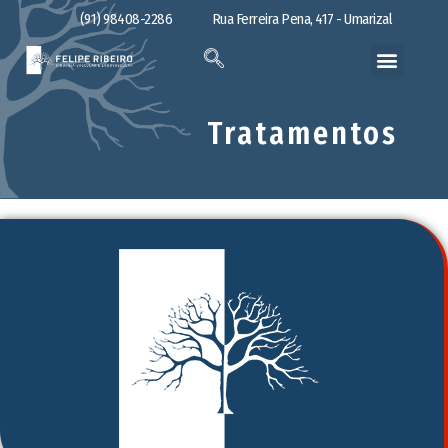
(91) 98408-2286
Rua Ferreira Pena, 417 - Umarizal
Tratamentos