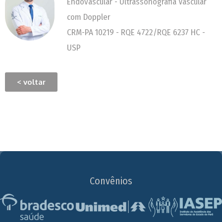
Endovascular - Ultrassonografia Vascular
com Doppler
CRM-PA 10219 - RQE 4722/RQE 6237 HC -
USP
< voltar
Convênios