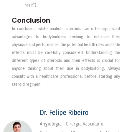
rage”).
Conclusion
In conclusion, while anabolic steroids can offer significant
advantages to bodybuilders seeking to enhance their
physique and performance, the potential health risks and side
effects must be carefully considered. Understanding the
different types of steroids and their effects is crucial for
anyone thinking about their use in bodybuilding. Always
consult with a healthcare professional before starting any
steroid regimen.
Dr. Felipe Ribeiro
Angiologia - Cirurgia Vascular e