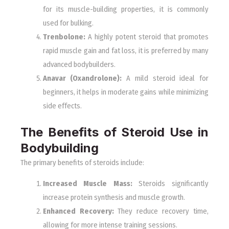
for its muscle-building properties, it is commonly
used for bulking.
Trenbolone:
A highly potent steroid that promotes
rapid muscle gain and fat loss, it is preferred by many
advanced bodybuilders.
Anavar (Oxandrolone):
A mild steroid ideal for
beginners, it helps in moderate gains while minimizing
side effects.
The Benefits of Steroid Use in
Bodybuilding
The primary benefits of steroids include:
Increased Muscle Mass:
Steroids significantly
increase protein synthesis and muscle growth.
Enhanced Recovery:
They reduce recovery time,
allowing for more intense training sessions.