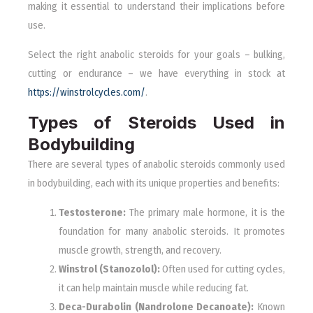
making it essential to understand their implications before
use.
Select the right anabolic steroids for your goals – bulking,
cutting or endurance – we have everything in stock at
https://winstrolcycles.com/
.
Types of Steroids Used in
Bodybuilding
There are several types of anabolic steroids commonly used
in bodybuilding, each with its unique properties and benefits:
Testosterone:
The primary male hormone, it is the
foundation for many anabolic steroids. It promotes
muscle growth, strength, and recovery.
Winstrol (Stanozolol):
Often used for cutting cycles,
it can help maintain muscle while reducing fat.
Deca-Durabolin (Nandrolone Decanoate):
Known