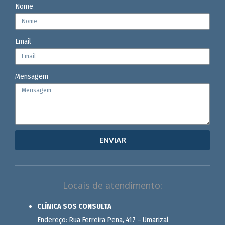
Nome
Email
Mensagem
ENVIAR
Locais de atendimento:
CLÍNICA SOS CONSULTA
Endereço: Rua Ferreira Pena, 417 – Umarizal