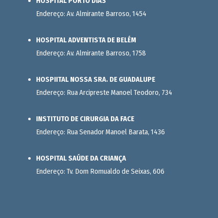
HOSPITAL PORTO DIAS
Endereço: Av. Almirante Barroso, 1454
HOSPITAL ADVENTISTA DE BELÉM
Endereço: Av. Almirante Barroso, 1758
HOSPIITAL NOSSA SRA. DE GUADALUPE
Endereço: Rua Arcipreste Manoel Teodoro, 734
INSTITUTO DE CIRURGIA DA FACE
Endereço: Rua Senador Manoel Barata, 1436
HOSPITAL SAÚDE DA CRIANÇA
Endereço: Tv. Dom Romualdo de Seixas, 606