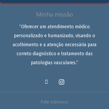
Minha missão
“Oferecer um atendimento médico
personalizado e humanizado, visando o
acolhimento e a atenção necessária para
correto diagnóstico e tratamento das
patologias vasculares.”
Fale conosco: