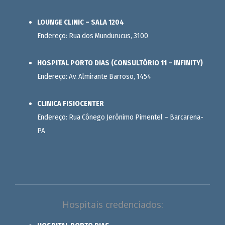
LOUNGE CLINIC – SALA 1204
Endereço: Rua dos Mundurucus, 3100
HOSPITAL PORTO DIAS (CONSULTÓRIO 11 – INFINITY)
Endereço: Av. Almirante Barroso, 1454
CLINICA FISIOCENTER
Endereço: Rua Cônego Jerônimo Pimentel – Barcarena-
PA
Hospitais credenciados: