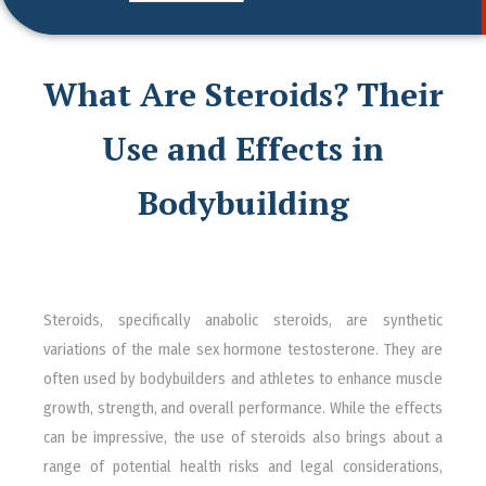
What Are Steroids? Their
Use and Effects in
Bodybuilding
Steroids, specifically anabolic steroids, are synthetic
variations of the male sex hormone testosterone. They are
often used by bodybuilders and athletes to enhance muscle
growth, strength, and overall performance. While the effects
can be impressive, the use of steroids also brings about a
range of potential health risks and legal considerations,