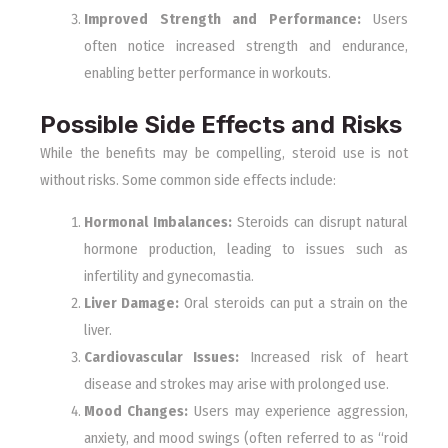
Improved Strength and Performance:
Users
often notice increased strength and endurance,
enabling better performance in workouts.
Possible Side Effects and Risks
While the benefits may be compelling, steroid use is not
without risks. Some common side effects include:
Hormonal Imbalances:
Steroids can disrupt natural
hormone production, leading to issues such as
infertility and gynecomastia.
Liver Damage:
Oral steroids can put a strain on the
liver.
Cardiovascular Issues:
Increased risk of heart
disease and strokes may arise with prolonged use.
Mood Changes:
Users may experience aggression,
anxiety, and mood swings (often referred to as “roid