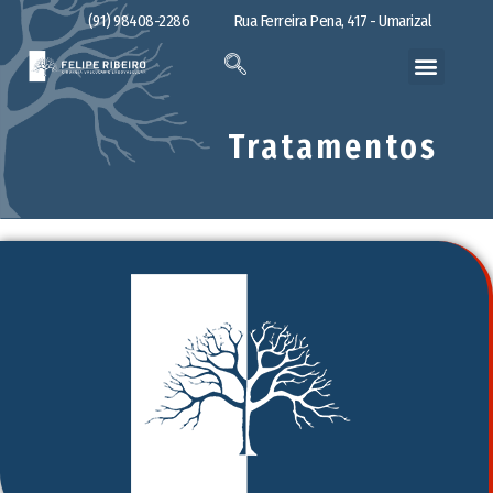
(91) 98408-2286
Rua Ferreira Pena, 417 - Umarizal
Tratamentos