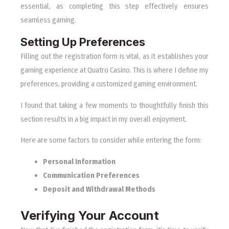
essential, as completing this step effectively ensures
seamless gaming.
Setting Up Preferences
Filling out the registration form is vital, as it establishes your
gaming experience at Quatro Casino. This is where I define my
preferences, providing a customized gaming environment.
I found that taking a few moments to thoughtfully finish this
section results in a big impact in my overall enjoyment.
Here are some factors to consider while entering the form:
Personal Information
Communication Preferences
Deposit and Withdrawal Methods
Verifying Your Account