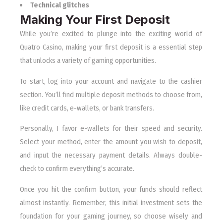
Technical glitches
Making Your First Deposit
While you’re excited to plunge into the exciting world of
Quatro Casino, making your first deposit is a essential step
that unlocks a variety of gaming opportunities.
To start, log into your account and navigate to the cashier
section. You’ll find multiple deposit methods to choose from,
like credit cards, e-wallets, or bank transfers.
Personally, I favor e-wallets for their speed and security.
Select your method, enter the amount you wish to deposit,
and input the necessary payment details. Always double-
check to confirm everything’s accurate.
Once you hit the confirm button, your funds should reflect
almost instantly. Remember, this initial investment sets the
foundation for your gaming journey, so choose wisely and