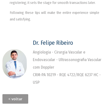
registering; it sets the stage for smooth transactions later.
Following these tips will make the entire experience simple
and satisfying.
Dr. Felipe Ribeiro
Angiologia - Cirurgia Vascular e
Endovascular - Ultrassonografia Vascular
com Doppler
CRM-PA 10219 - RQE 4722/RQE 6237 HC -
USP
< voltar