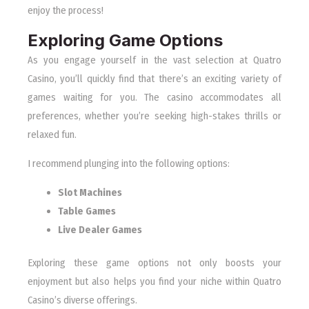
enjoy the process!
Exploring Game Options
As you engage yourself in the vast selection at Quatro
Casino, you’ll quickly find that there’s an exciting variety of
games waiting for you. The casino accommodates all
preferences, whether you’re seeking high-stakes thrills or
relaxed fun.
I recommend plunging into the following options:
Slot Machines
Table Games
Live Dealer Games
Exploring these game options not only boosts your
enjoyment but also helps you find your niche within Quatro
Casino’s diverse offerings.