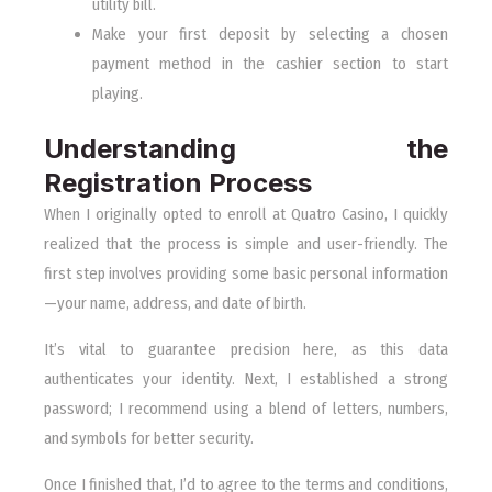
utility bill.
Make your first deposit by selecting a chosen
payment method in the cashier section to start
playing.
Understanding the
Registration Process
When I originally opted to enroll at Quatro Casino, I quickly
realized that the process is simple and user-friendly. The
first step involves providing some basic personal information
—your name, address, and date of birth.
It’s vital to guarantee precision here, as this data
authenticates your identity. Next, I established a strong
password; I recommend using a blend of letters, numbers,
and symbols for better security.
Once I finished that, I’d to agree to the terms and conditions,