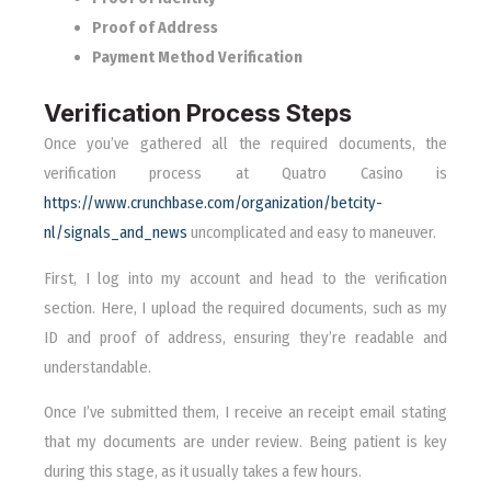
Proof of Address
Payment Method Verification
Verification Process Steps
Once you’ve gathered all the required documents, the
verification process at Quatro Casino is
https://www.crunchbase.com/organization/betcity-
nl/signals_and_news
uncomplicated and easy to maneuver.
First, I log into my account and head to the verification
section. Here, I upload the required documents, such as my
ID and proof of address, ensuring they’re readable and
understandable.
Once I’ve submitted them, I receive an receipt email stating
that my documents are under review. Being patient is key
during this stage, as it usually takes a few hours.