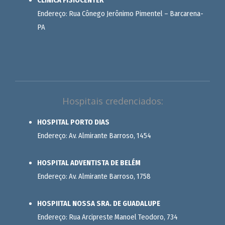
Endereço: Rua Cônego Jerônimo Pimentel – Barcarena-
PA
Hospitais credenciados:
HOSPITAL PORTO DIAS
Endereço: Av. Almirante Barroso, 1454
HOSPITAL ADVENTISTA DE BELÉM
Endereço: Av. Almirante Barroso, 1758
HOSPIITAL NOSSA SRA. DE GUADALUPE
Endereço: Rua Arcipreste Manoel Teodoro, 734