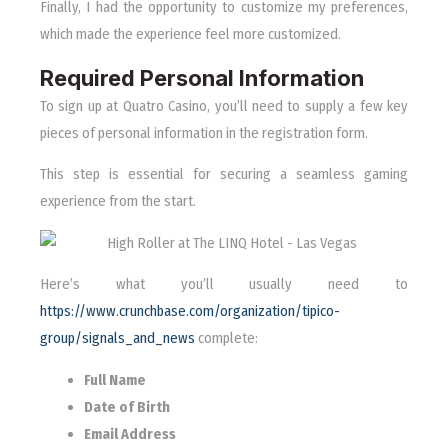
Finally, I had the opportunity to customize my preferences,
which made the experience feel more customized.
Required Personal Information
To sign up at Quatro Casino, you’ll need to supply a few key
pieces of personal information in the registration form.
This step is essential for securing a seamless gaming
experience from the start.
Here’s what you’ll usually need to
https://www.crunchbase.com/organization/tipico-
group/signals_and_news
complete:
Full Name
Date of Birth
Email Address