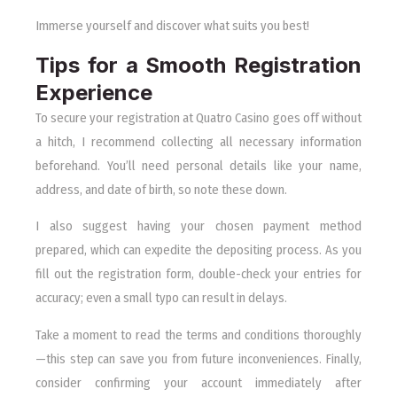
Immerse yourself and discover what suits you best!
Tips for a Smooth Registration
Experience
To secure your registration at Quatro Casino goes off without
a hitch, I recommend collecting all necessary information
beforehand. You’ll need personal details like your name,
address, and date of birth, so note these down.
I also suggest having your chosen payment method
prepared, which can expedite the depositing process. As you
fill out the registration form, double-check your entries for
accuracy; even a small typo can result in delays.
Take a moment to read the terms and conditions thoroughly
—this step can save you from future inconveniences. Finally,
consider confirming your account immediately after