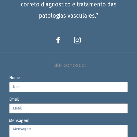
correto diagnóstico e tratamento das
patologias vasculares.”
Fale conosco:
Nome
Email
Mensagem