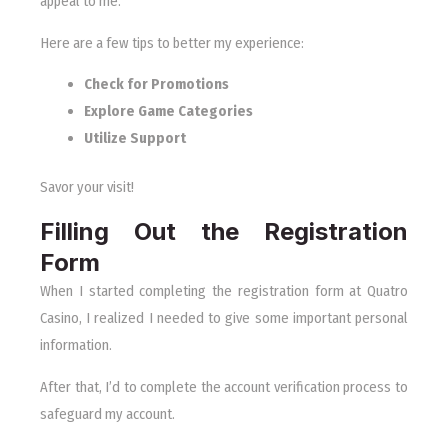
appeal to me.
Here are a few tips to better my experience:
Check for Promotions
Explore Game Categories
Utilize Support
Savor your visit!
Filling Out the Registration
Form
When I started completing the registration form at Quatro
Casino, I realized I needed to give some important personal
information.
After that, I’d to complete the account verification process to
safeguard my account.