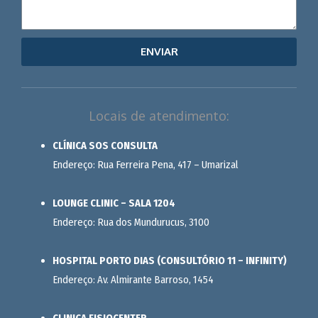
ENVIAR
Locais de atendimento:
CLÍNICA SOS CONSULTA
Endereço: Rua Ferreira Pena, 417 – Umarizal
LOUNGE CLINIC – SALA 1204
Endereço: Rua dos Mundurucus, 3100
HOSPITAL PORTO DIAS (CONSULTÓRIO 11 – INFINITY)
Endereço: Av. Almirante Barroso, 1454
CLINICA FISIOCENTER