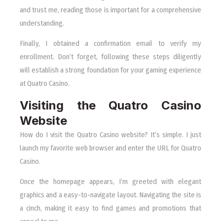
and trust me, reading those is important for a comprehensive
understanding.
Finally, I obtained a confirmation email to verify my
enrollment. Don’t forget, following these steps diligently
will establish a strong foundation for your gaming experience
at Quatro Casino.
Visiting the Quatro Casino
Website
How do I visit the Quatro Casino website? It’s simple. I just
launch my favorite web browser and enter the URL for Quatro
Casino.
Once the homepage appears, I’m greeted with elegant
graphics and a easy-to-navigate layout. Navigating the site is
a cinch, making it easy to find games and promotions that