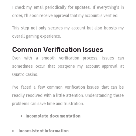
I check my email periodically for updates. If everything’s in
order, I’ll soon receive approval that my account is verified.
This step not only secures my account but also boosts my
overall gaming experience.
Common Verification Issues
Even with a smooth verification process, issues can
sometimes occur that postpone my account approval at
Quatro Casino.
I’ve faced a few common verification issues that can be
readily resolved with a little attention. Understanding these
problems can save time and frustration.
Incomplete documentation
Inconsistent information