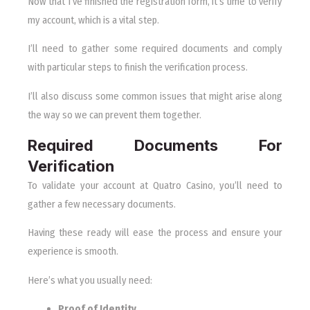
Now that I’ve finished the registration form, it’s time to verify
my account, which is a vital step.
I’ll need to gather some required documents and comply
with particular steps to finish the verification process.
I’ll also discuss some common issues that might arise along
the way so we can prevent them together.
Required Documents For
Verification
To validate your account at Quatro Casino, you’ll need to
gather a few necessary documents.
Having these ready will ease the process and ensure your
experience is smooth.
Here’s what you usually need:
Proof of Identity