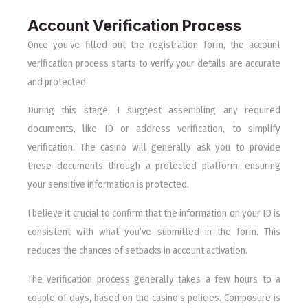
Account Verification Process
Once you’ve filled out the registration form, the account
verification process starts to verify your details are accurate
and protected.
During this stage, I suggest assembling any required
documents, like ID or address verification, to simplify
verification. The casino will generally ask you to provide
these documents through a protected platform, ensuring
your sensitive information is protected.
I believe it crucial to confirm that the information on your ID is
consistent with what you’ve submitted in the form. This
reduces the chances of setbacks in account activation.
The verification process generally takes a few hours to a
couple of days, based on the casino’s policies. Composure is