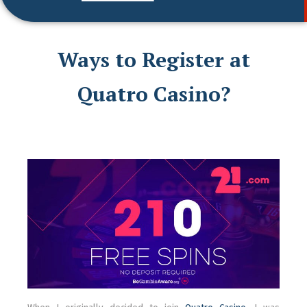
Ways to Register at
Quatro Casino?