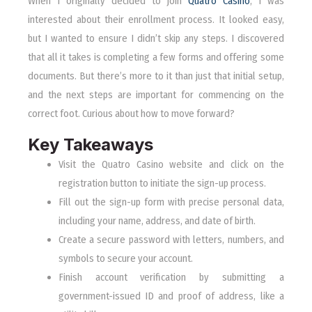
When I originally decided to join
Quatro Casino
, I was
interested about their enrollment process. It looked easy,
but I wanted to ensure I didn’t skip any steps. I discovered
that all it takes is completing a few forms and offering some
documents. But there’s more to it than just that initial setup,
and the next steps are important for commencing on the
correct foot. Curious about how to move forward?
Key Takeaways
Visit the Quatro Casino website and click on the
registration button to initiate the sign-up process.
Fill out the sign-up form with precise personal data,
including your name, address, and date of birth.
Create a secure password with letters, numbers, and
symbols to secure your account.
Finish account verification by submitting a
government-issued ID and proof of address, like a