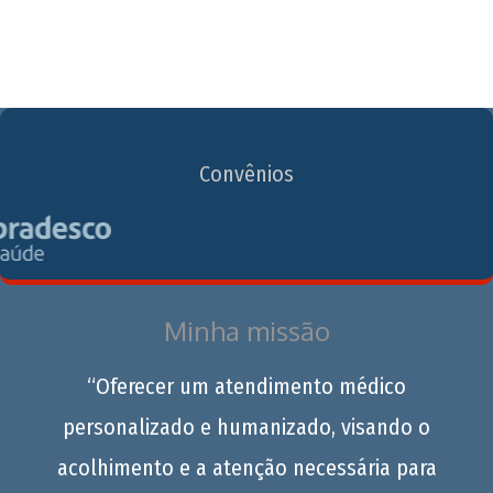
Convênios
Minha missão
“Oferecer um atendimento médico
personalizado e humanizado, visando o
acolhimento e a atenção necessária para