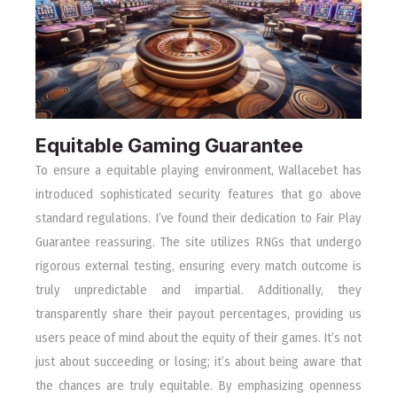
Equitable Gaming Guarantee
To ensure a equitable playing environment, Wallacebet has
introduced sophisticated security features that go above
standard regulations. I’ve found their dedication to Fair Play
Guarantee reassuring. The site utilizes RNGs that undergo
rigorous external testing, ensuring every match outcome is
truly unpredictable and impartial. Additionally, they
transparently share their payout percentages, providing us
users peace of mind about the equity of their games. It’s not
just about succeeding or losing; it’s about being aware that
the chances are truly equitable. By emphasizing openness