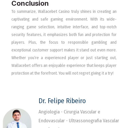
Conclusion
To summarize, Wallacebet Casino truly shines in creating an
captivating and safe gaming environment. With its wide-
ranging game selection, intuitive interface, and top-notch
security features, it emphasizes both fun and protection for
players. Plus, the focus to responsible gambling and
exceptional customer support makes it stand out even more.
Whether you’re a experienced player or just starting out,
Wallacebet offers an enjoyable experience that keeps player
protection at the forefront. You will not regret giving it a try!
Dr. Felipe Ribeiro
Angiologia - Cirurgia Vascular e
Endovascular - Ultrassonografia Vascular