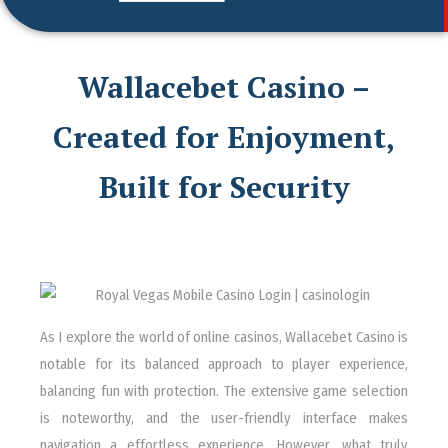
Wallacebet Casino –
Created for Enjoyment,
Built for Security
As I explore the world of online casinos, Wallacebet Casino is
notable for its balanced approach to player experience,
balancing fun with protection. The extensive game selection
is noteworthy, and the user-friendly interface makes
navigation a effortless experience. However, what truly