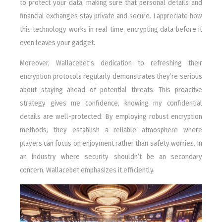
to protect your data, making sure that personal details and
financial exchanges stay private and secure. I appreciate how
this technology works in real time, encrypting data before it
even leaves your gadget.
Moreover, Wallacebet’s dedication to refreshing their
encryption protocols regularly demonstrates they’re serious
about staying ahead of potential threats. This proactive
strategy gives me confidence, knowing my confidential
details are well-protected. By employing robust encryption
methods, they establish a reliable atmosphere where
players can focus on enjoyment rather than safety worries. In
an industry where security shouldn’t be an secondary
concern, Wallacebet emphasizes it efficiently.