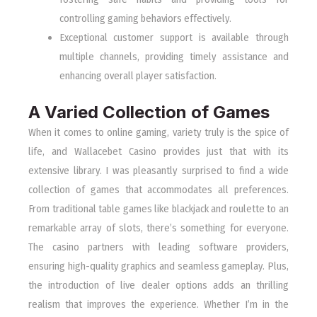
controlling gaming behaviors effectively.
Exceptional customer support is available through
multiple channels, providing timely assistance and
enhancing overall player satisfaction.
A Varied Collection of Games
When it comes to online gaming, variety truly is the spice of
life, and Wallacebet Casino provides just that with its
extensive library. I was pleasantly surprised to find a wide
collection of games that accommodates all preferences.
From traditional table games like blackjack and roulette to an
remarkable array of slots, there’s something for everyone.
The casino partners with leading software providers,
ensuring high-quality graphics and seamless gameplay. Plus,
the introduction of live dealer options adds an thrilling
realism that improves the experience. Whether I’m in the