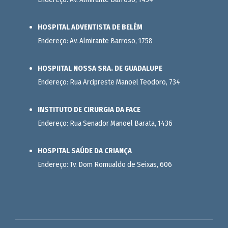
HOSPITAL ADVENTISTA DE BELÉM
Endereço: Av. Almirante Barroso, 1758
HOSPIITAL NOSSA SRA. DE GUADALUPE
Endereço: Rua Arcipreste Manoel Teodoro, 734
INSTITUTO DE CIRURGIA DA FACE
Endereço: Rua Senador Manoel Barata, 1436
HOSPITAL SAÚDE DA CRIANÇA
Endereço: Tv. Dom Romualdo de Seixas, 606