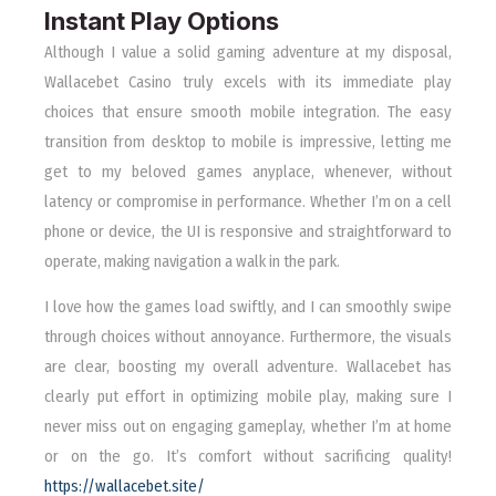
Instant Play Options
Although I value a solid gaming adventure at my disposal,
Wallacebet Casino truly excels with its immediate play
choices that ensure smooth mobile integration. The easy
transition from desktop to mobile is impressive, letting me
get to my beloved games anyplace, whenever, without
latency or compromise in performance. Whether I’m on a cell
phone or device, the UI is responsive and straightforward to
operate, making navigation a walk in the park.
I love how the games load swiftly, and I can smoothly swipe
through choices without annoyance. Furthermore, the visuals
are clear, boosting my overall adventure. Wallacebet has
clearly put effort in optimizing mobile play, making sure I
never miss out on engaging gameplay, whether I’m at home
or on the go. It’s comfort without sacrificing quality!
https://wallacebet.site/