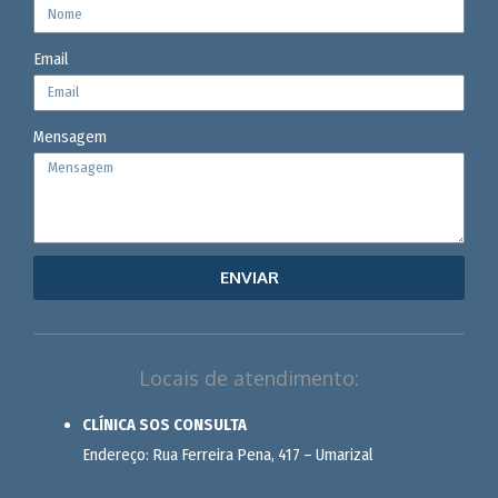
Email
Mensagem
ENVIAR
Locais de atendimento:
CLÍNICA SOS CONSULTA
Endereço: Rua Ferreira Pena, 417 – Umarizal