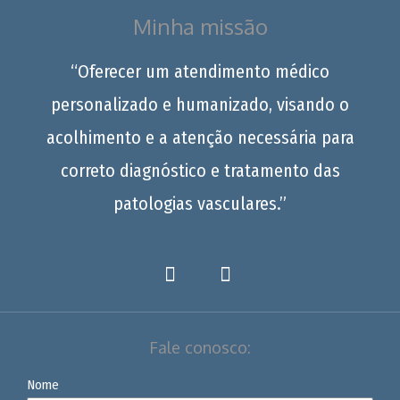
Minha missão
“Oferecer um atendimento médico
personalizado e humanizado, visando o
acolhimento e a atenção necessária para
correto diagnóstico e tratamento das
patologias vasculares.”
Fale conosco:
Nome