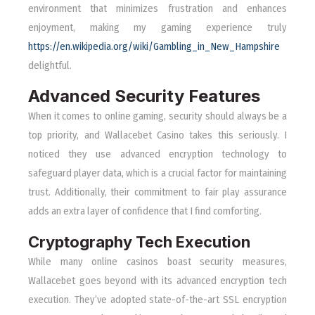
environment that minimizes frustration and enhances
enjoyment, making my gaming experience truly
https://en.wikipedia.org/wiki/Gambling_in_New_Hampshire
delightful.
Advanced Security Features
When it comes to online gaming, security should always be a
top priority, and Wallacebet Casino takes this seriously. I
noticed they use advanced encryption technology to
safeguard player data, which is a crucial factor for maintaining
trust. Additionally, their commitment to fair play assurance
adds an extra layer of confidence that I find comforting.
Cryptography Tech Execution
While many online casinos boast security measures,
Wallacebet goes beyond with its advanced encryption tech
execution. They’ve adopted state-of-the-art SSL encryption