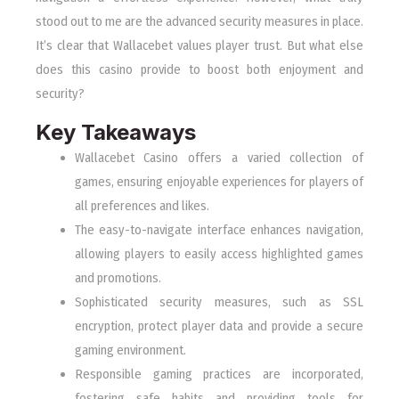
stood out to me are the advanced security measures in place.
It’s clear that Wallacebet values player trust. But what else
does this casino provide to boost both enjoyment and
security?
Key Takeaways
Wallacebet Casino offers a varied collection of
games, ensuring enjoyable experiences for players of
all preferences and likes.
The easy-to-navigate interface enhances navigation,
allowing players to easily access highlighted games
and promotions.
Sophisticated security measures, such as SSL
encryption, protect player data and provide a secure
gaming environment.
Responsible gaming practices are incorporated,
fostering safe habits and providing tools for