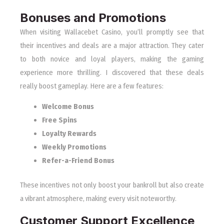
Bonuses and Promotions
When visiting Wallacebet Casino, you’ll promptly see that
their incentives and deals are a major attraction. They cater
to both novice and loyal players, making the gaming
experience more thrilling. I discovered that these deals
really boost gameplay. Here are a few features:
Welcome Bonus
Free Spins
Loyalty Rewards
Weekly Promotions
Refer-a-Friend Bonus
These incentives not only boost your bankroll but also create
a vibrant atmosphere, making every visit noteworthy.
Customer Support Excellence