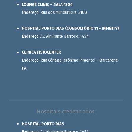
LOUNGE CLINIC – SALA 1204
Endereço: Rua dos Mundurucus, 3100
HOSPITAL PORTO DIAS (CONSULTÓRIO 11 – INFINITY)
Endereço: Av. Almirante Barroso, 1454
CLINICA FISIOCENTER
Endereço: Rua Cônego Jerônimo Pimentel – Barcarena-
PA
Hospitais credenciados:
HOSPITAL PORTO DIAS
Endereço: Av. Almirante Barroso, 1454