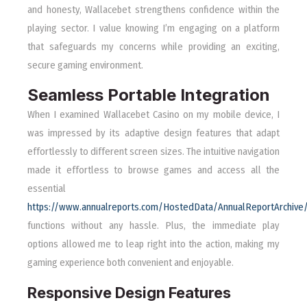
and honesty, Wallacebet strengthens confidence within the
playing sector. I value knowing I’m engaging on a platform
that safeguards my concerns while providing an exciting,
secure gaming environment.
Seamless Portable Integration
When I examined Wallacebet Casino on my mobile device, I
was impressed by its adaptive design features that adapt
effortlessly to different screen sizes. The intuitive navigation
made it effortless to browse games and access all the
essential
https://www.annualreports.com/HostedData/AnnualReportArchiv
functions without any hassle. Plus, the immediate play
options allowed me to leap right into the action, making my
gaming experience both convenient and enjoyable.
Responsive Design Features