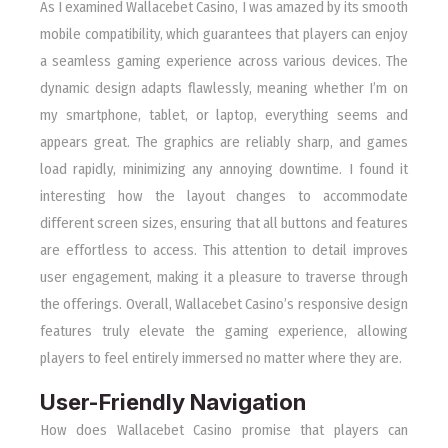
As I examined Wallacebet Casino, I was amazed by its smooth
mobile compatibility, which guarantees that players can enjoy
a seamless gaming experience across various devices. The
dynamic design adapts flawlessly, meaning whether I’m on
my smartphone, tablet, or laptop, everything seems and
appears great. The graphics are reliably sharp, and games
load rapidly, minimizing any annoying downtime. I found it
interesting how the layout changes to accommodate
different screen sizes, ensuring that all buttons and features
are effortless to access. This attention to detail improves
user engagement, making it a pleasure to traverse through
the offerings. Overall, Wallacebet Casino’s responsive design
features truly elevate the gaming experience, allowing
players to feel entirely immersed no matter where they are.
User-Friendly Navigation
How does Wallacebet Casino promise that players can