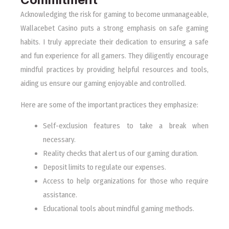
Acknowledging the risk for gaming to become unmanageable,
Wallacebet Casino puts a strong emphasis on safe gaming
habits. I truly appreciate their dedication to ensuring a safe
and fun experience for all gamers. They diligently encourage
mindful practices by providing helpful resources and tools,
aiding us ensure our gaming enjoyable and controlled.
Here are some of the important practices they emphasize:
Self-exclusion features to take a break when
necessary.
Reality checks that alert us of our gaming duration.
Deposit limits to regulate our expenses.
Access to help organizations for those who require
assistance.
Educational tools about mindful gaming methods.