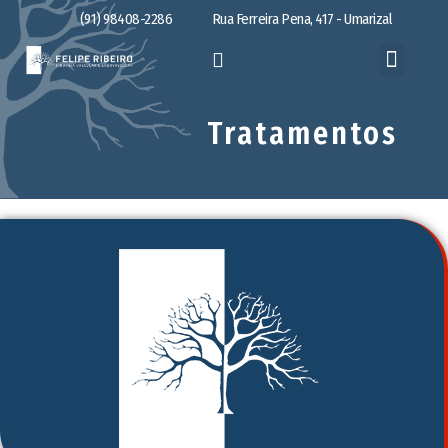
(91) 98408-2286
Rua Ferreira Pena, 417 - Umarizal
Tratamentos