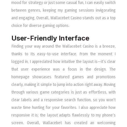
mood for strategy or just some casual fun, I can easily switch
between genres, keeping my gaming sessions invigorating
and engaging. Overall, Wallacebet Casino stands out as a top
choice for diverse gaming options.
User-Friendly Interface
Finding your way around the Wallacebet Casino is a breeze,
thanks to its easy-to-use interface. From the moment I
logged in, I appreciated how intuitive the layout is—it’s clear
that user experience was a focus in the design. The
homepage showcases featured games and promotions
clearly, making it simple to jump into action right away. Moving
through various game categories is just as effortless, with
clear labels and a responsive search function, so you won’t
waste time hunting for your favorites. I also appreciate how
responsive it is; the layout adapts flawlessly to my phone’s
screen. Overall, Wallacebet has created an welcoming