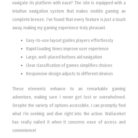
navigate its platform with ease? The site is equipped with a
intuitive navigation system that makes mobile gaming an
complete breeze. I’ve found that every feature is just a touch
away, making my gaming experience truly pleasant.
Easy-to-use layout guides players effortlessly
Rapid loading times improve user experience
Large, well-placed buttons aid navigation
Clear classification of games simplifies choices
Responsive design adjusts to different devices
These elements enhance to an remarkable gaming
adventure, making sure I never get lost or overwhelmed.
Despite the variety of options accessible, I can promptly find
what I’m seeking and dive right into the action. Wallacebet
has really nailed it when it concerns ease of access and
convenience!