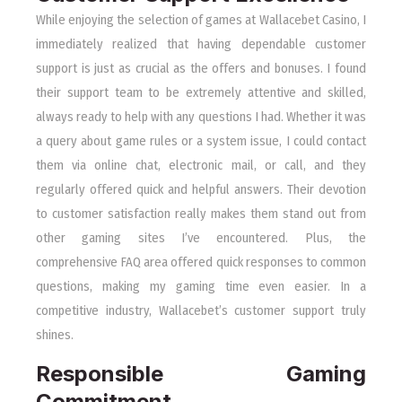
While enjoying the selection of games at Wallacebet Casino, I
immediately realized that having dependable customer
support is just as crucial as the offers and bonuses. I found
their support team to be extremely attentive and skilled,
always ready to help with any questions I had. Whether it was
a query about game rules or a system issue, I could contact
them via online chat, electronic mail, or call, and they
regularly offered quick and helpful answers. Their devotion
to customer satisfaction really makes them stand out from
other gaming sites I’ve encountered. Plus, the
comprehensive FAQ area offered quick responses to common
questions, making my gaming time even easier. In a
competitive industry, Wallacebet’s customer support truly
shines.
Responsible Gaming
Commitment