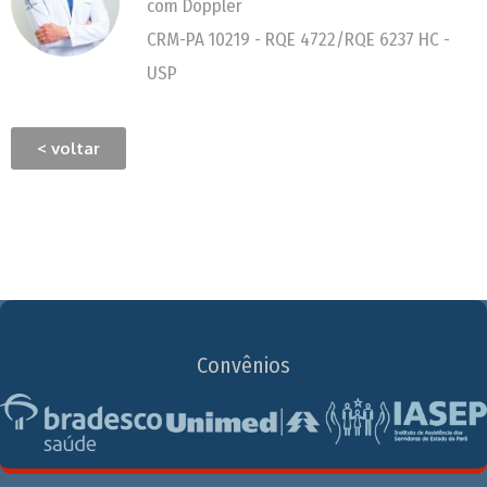
com Doppler
CRM-PA 10219 - RQE 4722/RQE 6237 HC -
USP
< voltar
Convênios