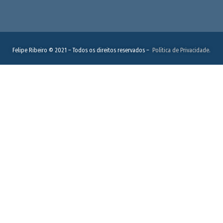
Felipe Ribeiro © 2021 – Todos os direitos reservados –
Política de Privacidade.