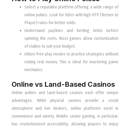
Select a reputable platform offering a wide range of
online pokies. Look for titles with high RTP (Return to
Player) rates for better odds.
Understand paylines and betting limits before
spinning the reels. Most games allow customization
of stakes to suit your budget.
Utilize free play modes to practice strategies without
risking real money. This is ideal for mastering game
mechanics.
Online vs Land-Based Casinos
Online pokies and land-based casinos each offer unique
advantages. While physical casinos provide a social
atmosphere and live dealers, online platforms excel in
convenience and variety. Mobile casino gaming, in particular,
has revolutionized accessibility, allowing players to enjoy