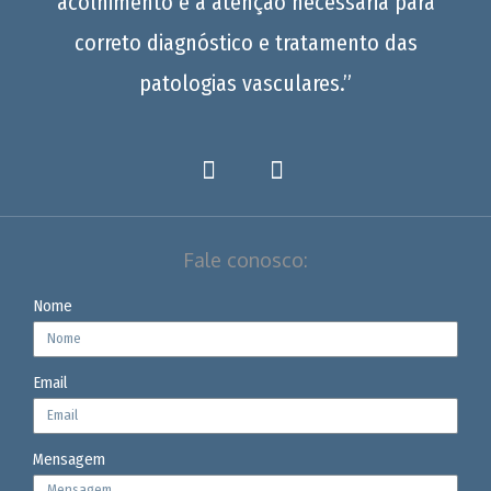
acolhimento e a atenção necessária para
correto diagnóstico e tratamento das
patologias vasculares.”
Fale conosco:
Nome
Email
Mensagem