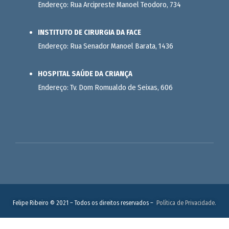
Endereço: Rua Arcipreste Manoel Teodoro, 734
INSTITUTO DE CIRURGIA DA FACE
Endereço: Rua Senador Manoel Barata, 1436
HOSPITAL SAÚDE DA CRIANÇA
Endereço: Tv. Dom Romualdo de Seixas, 606
Felipe Ribeiro © 2021 – Todos os direitos reservados –
Política de Privacidade.