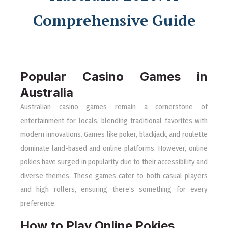
Comprehensive Guide
Popular Casino Games in
Australia
Australian casino games remain a cornerstone of
entertainment for locals, blending traditional favorites with
modern innovations. Games like poker, blackjack, and roulette
dominate land-based and online platforms. However, online
pokies have surged in popularity due to their accessibility and
diverse themes. These games cater to both casual players
and high rollers, ensuring there’s something for every
preference.
How to Play Online Pokies