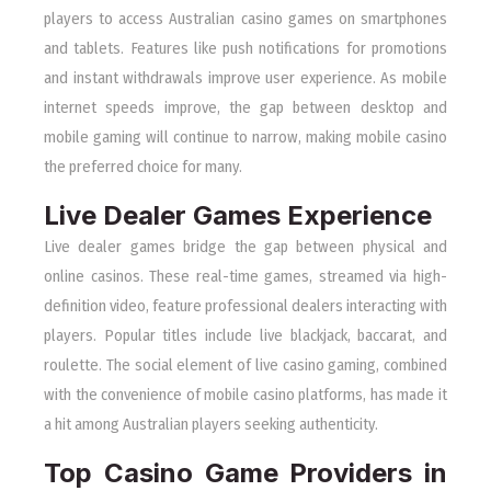
players to access Australian casino games on smartphones
and tablets. Features like push notifications for promotions
and instant withdrawals improve user experience. As mobile
internet speeds improve, the gap between desktop and
mobile gaming will continue to narrow, making mobile casino
the preferred choice for many.
Live Dealer Games Experience
Live dealer games bridge the gap between physical and
online casinos. These real-time games, streamed via high-
definition video, feature professional dealers interacting with
players. Popular titles include live blackjack, baccarat, and
roulette. The social element of live casino gaming, combined
with the convenience of mobile casino platforms, has made it
a hit among Australian players seeking authenticity.
Top Casino Game Providers in