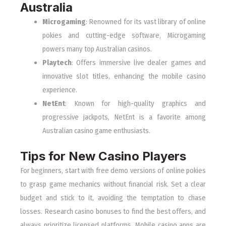
Australia
Microgaming
: Renowned for its vast library of online
pokies and cutting-edge software, Microgaming
powers many top Australian casinos.
Playtech
: Offers immersive live dealer games and
innovative slot titles, enhancing the mobile casino
experience.
NetEnt
: Known for high-quality graphics and
progressive jackpots, NetEnt is a favorite among
Australian casino game enthusiasts.
Tips for New Casino Players
For beginners, start with free demo versions of online pokies
to grasp game mechanics without financial risk. Set a clear
budget and stick to it, avoiding the temptation to chase
losses. Research casino bonuses to find the best offers, and
always prioritize licensed platforms. Mobile casino apps are