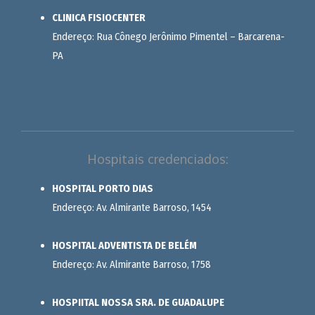
CLINICA FISIOCENTER
Endereço: Rua Cônego Jerônimo Pimentel – Barcarena-
PA
Hospitais credenciados:
HOSPITAL PORTO DIAS
Endereço: Av. Almirante Barroso, 1454
HOSPITAL ADVENTISTA DE BELÉM
Endereço: Av. Almirante Barroso, 1758
HOSPIITAL NOSSA SRA. DE GUADALUPE