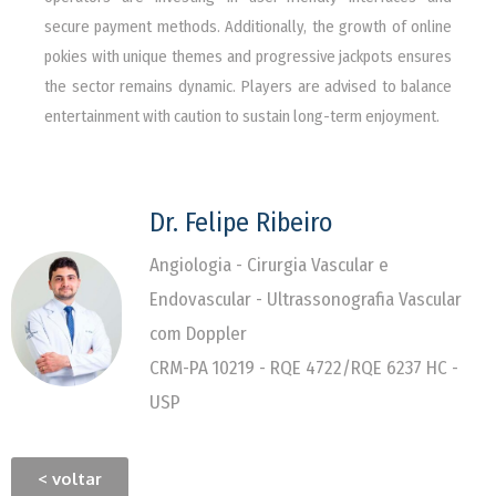
secure payment methods. Additionally, the growth of online
pokies with unique themes and progressive jackpots ensures
the sector remains dynamic. Players are advised to balance
entertainment with caution to sustain long-term enjoyment.
Dr. Felipe Ribeiro
Angiologia - Cirurgia Vascular e
Endovascular - Ultrassonografia Vascular
com Doppler
CRM-PA 10219 - RQE 4722/RQE 6237 HC -
USP
< voltar