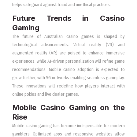
helps safeguard against fraud and unethical practices.
Future Trends in Casino
Gaming
The future of Australian casino games is shaped by
technological advancements. Virtual reality (VR) and
augmented reality (AR) are poised to enhance immersive
experiences, while AI-driven personalization will refine game
recommendations. Mobile casino adoption is expected to
grow further, with 5G networks enabling seamless gameplay.
These innovations will redefine how players interact with
online pokies and live dealer games.
Mobile Casino Gaming on the
Rise
Mobile casino gaming has become indispensable for modern
gamblers. Optimized apps and responsive websites allow