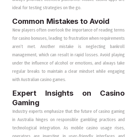
ideal for testing strategies on the go.
Common Mistakes to Avoid
New players often overlook the importance of reading terms
for casino bonuses, leading to frustration when requirements
aren’t met. Another mistake is neglecting bankroll
management, which can result in rapid losses. Avoid playing
under the influence of alcohol or emotions, and always take
regular breaks to maintain a clear mindset while engaging
with Australian casino games.
Expert Insights on Casino
Gaming
Industry experts emphasize that the future of casino gaming
in Australia hinges on responsible gambling practices and
technological integration. As mobile casino usage rises,
operators are investing in user-friendly interfaces and