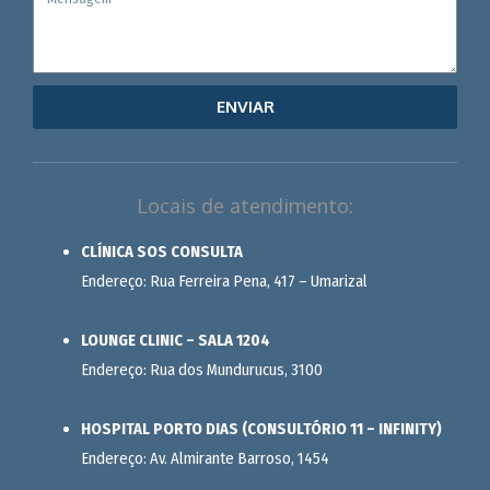
ENVIAR
Locais de atendimento:
CLÍNICA SOS CONSULTA
Endereço: Rua Ferreira Pena, 417 – Umarizal
LOUNGE CLINIC – SALA 1204
Endereço: Rua dos Mundurucus, 3100
HOSPITAL PORTO DIAS (CONSULTÓRIO 11 – INFINITY)
Endereço: Av. Almirante Barroso, 1454