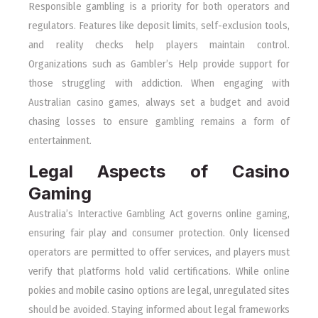
Responsible gambling is a priority for both operators and
regulators. Features like deposit limits, self-exclusion tools,
and reality checks help players maintain control.
Organizations such as Gambler’s Help provide support for
those struggling with addiction. When engaging with
Australian casino games, always set a budget and avoid
chasing losses to ensure gambling remains a form of
entertainment.
Legal Aspects of Casino
Gaming
Australia’s Interactive Gambling Act governs online gaming,
ensuring fair play and consumer protection. Only licensed
operators are permitted to offer services, and players must
verify that platforms hold valid certifications. While online
pokies and mobile casino options are legal, unregulated sites
should be avoided. Staying informed about legal frameworks