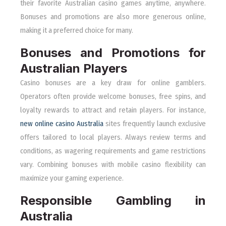
their favorite Australian casino games anytime, anywhere.
Bonuses and promotions are also more generous online,
making it a preferred choice for many.
Bonuses and Promotions for
Australian Players
Casino bonuses are a key draw for online gamblers.
Operators often provide welcome bonuses, free spins, and
loyalty rewards to attract and retain players. For instance,
new online casino Australia
sites frequently launch exclusive
offers tailored to local players. Always review terms and
conditions, as wagering requirements and game restrictions
vary. Combining bonuses with mobile casino flexibility can
maximize your gaming experience.
Responsible Gambling in
Australia