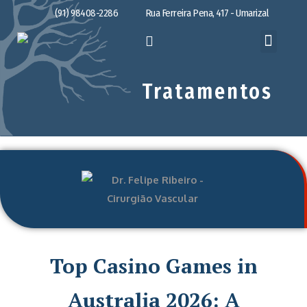
(91) 98408-2286
Rua Ferreira Pena, 417 - Umarizal
Tratamentos
Top Casino Games in
Australia 2026: A