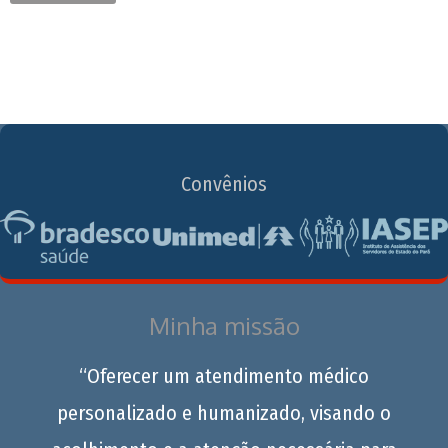
Convênios
Minha missão
“Oferecer um atendimento médico
personalizado e humanizado, visando o