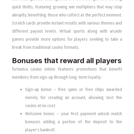
quick thrills, featuring growing win multipliers that may stop
abruptly, benefiting those who collect at the perfect moment.
Scratch cards provide instant results with various themes and
different payout levels. Virtual sports along with arcade
games provide more options for players seeking to take a
break from traditional casino formats.
Bonuses that reward all players
fortunica casino online features promotions that benefit
members from sign-up through long-term loyalty:
Sign-up bonus – free spins or free chips awarded
merely for creating an account, allowing test the
casino at no cost.
Welcome bonus – your first payment unlock match
bonuses adding a portion of the deposit to the
player’s bankroll.