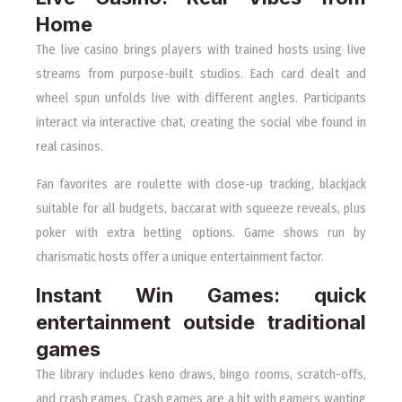
Home
The live casino brings players with trained hosts using live
streams from purpose-built studios. Each card dealt and
wheel spun unfolds live with different angles. Participants
interact via interactive chat, creating the social vibe found in
real casinos.
Fan favorites are roulette with close-up tracking, blackjack
suitable for all budgets, baccarat with squeeze reveals, plus
poker with extra betting options. Game shows run by
charismatic hosts offer a unique entertainment factor.
Instant Win Games: quick
entertainment outside traditional
games
The library includes keno draws, bingo rooms, scratch-offs,
and crash games. Crash games are a hit with gamers wanting