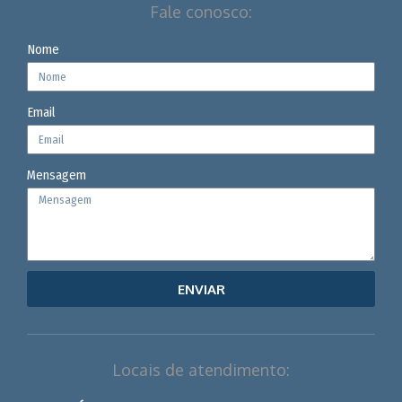
Fale conosco:
Nome
Email
Mensagem
ENVIAR
Locais de atendimento: