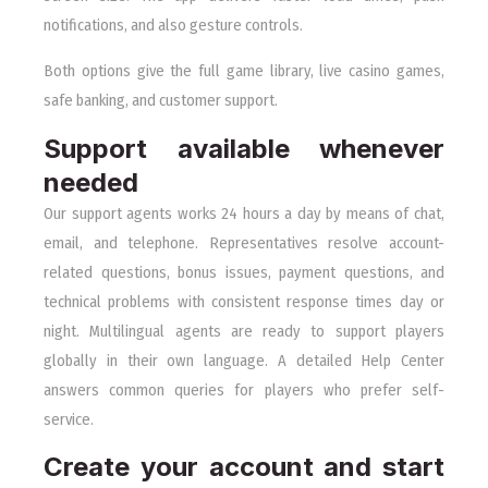
notifications, and also gesture controls.
Both options give the full game library, live casino games,
safe banking, and customer support.
Support available whenever
needed
Our support agents works 24 hours a day by means of chat,
email, and telephone. Representatives resolve account-
related questions, bonus issues, payment questions, and
technical problems with consistent response times day or
night. Multilingual agents are ready to support players
globally in their own language. A detailed Help Center
answers common queries for players who prefer self-
service.
Create your account and start