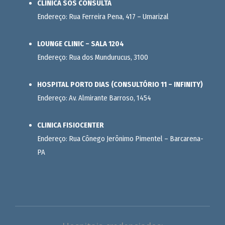
CLÍNICA SOS CONSULTA
Endereço: Rua Ferreira Pena, 417 – Umarizal
LOUNGE CLINIC – SALA 1204
Endereço: Rua dos Mundurucus, 3100
HOSPITAL PORTO DIAS (CONSULTÓRIO 11 – INFINITY)
Endereço: Av. Almirante Barroso, 1454
CLINICA FISIOCENTER
Endereço: Rua Cônego Jerônimo Pimentel – Barcarena-
PA