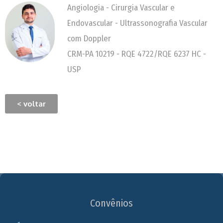
Angiologia - Cirurgia Vascular e
Endovascular - Ultrassonografia Vascular
com Doppler
CRM-PA 10219 - RQE 4722/RQE 6237 HC -
USP
< voltar
Convênios