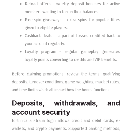
Reload offers – weekly deposit bonuses for active
members wanting to top up their balances.
Free spin giveaways – extra spins for popular titles
given to eligible players.
Cashback deals – a part of losses credited back to
your account regularly.
Loyalty program – regular gameplay generates
loyalty points converting to credits and VIP benefits.
Before claiming promotions, review the terms: qualifying
deposits, turnover conditions, game weighting, max bet rules,
and time limits which all impact how the bonus functions.
Deposits, withdrawals, and
account security
fortunica australia login allows credit and debit cards, e-
wallets, and crypto payments. Supported banking methods,