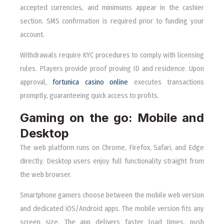
accepted currencies, and minimums appear in the cashier
section. SMS confirmation is required prior to funding your
account.
Withdrawals require KYC procedures to comply with licensing
rules. Players provide proof proving ID and residence. Upon
approval,
fortunica casino online
executes transactions
promptly, guaranteeing quick access to profits.
Gaming on the go: Mobile and
Desktop
The web platform runs on Chrome, Firefox, Safari, and Edge
directly. Desktop users enjoy full functionality straight from
the web browser.
Smartphone gamers choose between the mobile web version
and dedicated iOS/Android apps. The mobile version fits any
screen size. The app delivers faster load times, push