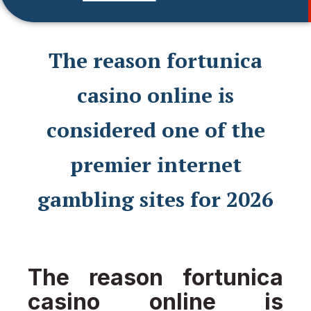
The reason fortunica
casino online is
considered one of the
premier internet
gambling sites for 2026
The reason fortunica
casino online is