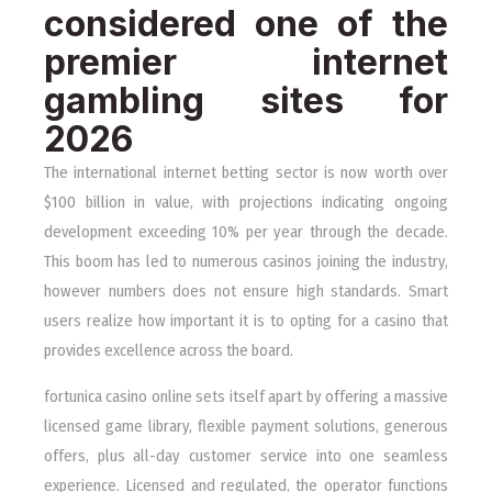
considered one of the
premier internet
gambling sites for
2026
The international internet betting sector is now worth over
$100 billion in value, with projections indicating ongoing
development exceeding 10% per year through the decade.
This boom has led to numerous casinos joining the industry,
however numbers does not ensure high standards. Smart
users realize how important it is to opting for a casino that
provides excellence across the board.
fortunica casino online sets itself apart by offering a massive
licensed game library, flexible payment solutions, generous
offers, plus all-day customer service into one seamless
experience. Licensed and regulated, the operator functions