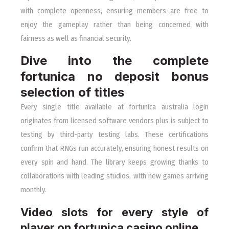
with complete openness, ensuring members are free to
enjoy the gameplay rather than being concerned with
fairness as well as financial security.
Dive into the complete
fortunica no deposit bonus
selection of titles
Every single title available at fortunica australia login
originates from licensed software vendors plus is subject to
testing by third-party testing labs. These certifications
confirm that RNGs run accurately, ensuring honest results on
every spin and hand. The library keeps growing thanks to
collaborations with leading studios, with new games arriving
monthly.
Video slots for every style of
player on fortunica casino online