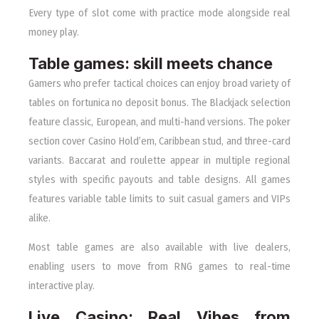
Every type of slot come with practice mode alongside real
money play.
Table games: skill meets chance
Gamers who prefer tactical choices can enjoy broad variety of
tables on fortunica no deposit bonus. The Blackjack selection
feature classic, European, and multi-hand versions. The poker
section cover Casino Hold’em, Caribbean stud, and three-card
variants. Baccarat and roulette appear in multiple regional
styles with specific payouts and table designs. All games
features variable table limits to suit casual gamers and VIPs
alike.
Most table games are also available with live dealers,
enabling users to move from RNG games to real-time
interactive play.
Live Casino: Real Vibes from