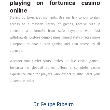
playing on fortunica casino
online
Signing up takes just moments. Use our link to join to gain
access to a massive library of games, receive sign-up
bonuses, and benefit from safe payments with fast
withdrawals. Explore demo games immediately or else make
a deposit to enable cash gaming and gain access to all
bonuses.
Whether you prefer slots, tables, or live casino games,
fortunica no deposit bonus offers a complete casino
experience built for players who expect quality. Start your
adventure today.
Dr. Felipe Ribeiro