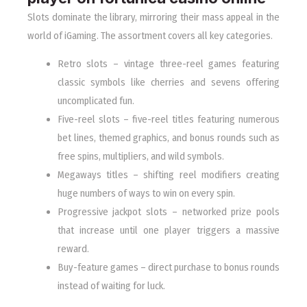
Slots dominate the library, mirroring their mass appeal in the
world of iGaming. The assortment covers all key categories.
Retro slots – vintage three-reel games featuring
classic symbols like cherries and sevens offering
uncomplicated fun.
Five-reel slots – five-reel titles featuring numerous
bet lines, themed graphics, and bonus rounds such as
free spins, multipliers, and wild symbols.
Megaways titles – shifting reel modifiers creating
huge numbers of ways to win on every spin.
Progressive jackpot slots – networked prize pools
that increase until one player triggers a massive
reward.
Buy-feature games – direct purchase to bonus rounds
instead of waiting for luck.