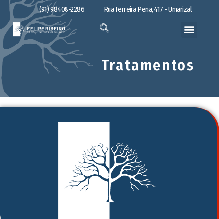
(91) 98408-2286
Rua Ferreira Pena, 417 - Umarizal
Tratamentos