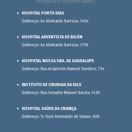
Hospitais credenciados:
HOSPITAL PORTO DIAS
Endereço: Av. Almirante Barroso, 1454
HOSPITAL ADVENTISTA DE BELÉM
Endereço: Av. Almirante Barroso, 1758
HOSPIITAL NOSSA SRA. DE GUADALUPE
Endereço: Rua Arcipreste Manoel Teodoro, 734
INSTITUTO DE CIRURGIA DA FACE
Endereço: Rua Senador Manoel Barata, 1436
HOSPITAL SAÚDE DA CRIANÇA
Endereço: Tv. Dom Romualdo de Seixas, 606