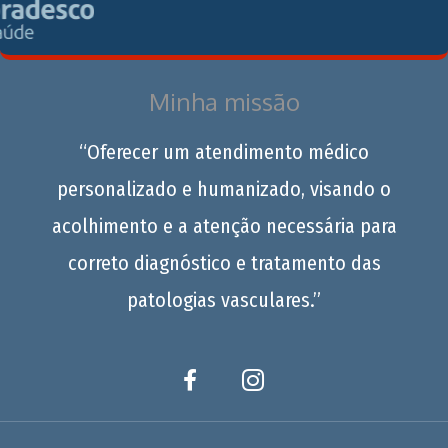
Minha missão
“Oferecer um atendimento médico
personalizado e humanizado, visando o
acolhimento e a atenção necessária para
correto diagnóstico e tratamento das
patologias vasculares.”