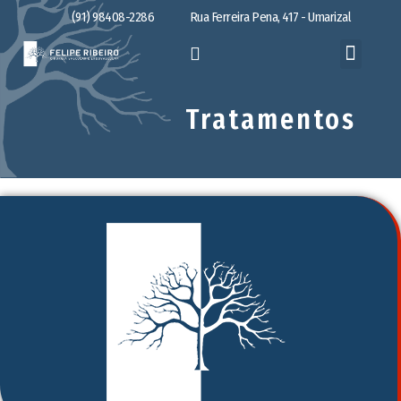
(91) 98408-2286
Rua Ferreira Pena, 417 - Umarizal
Tratamentos