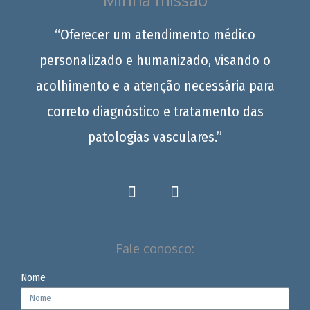
“Oferecer um atendimento médico
personalizado e humanizado, visando o
acolhimento e a atenção necessária para
correto diagnóstico e tratamento das
patologias vasculares.”
Fale conosco:
Nome