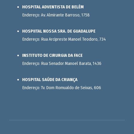
HOSPITAL ADVENTISTA DE BELÉM
Endereço: Av. Almirante Barroso, 1758
HOSPIITAL NOSSA SRA. DE GUADALUPE
Endereço: Rua Arcipreste Manoel Teodoro, 734
INSTITUTO DE CIRURGIA DA FACE
Endereço: Rua Senador Manoel Barata, 1436
HOSPITAL SAÚDE DA CRIANÇA
Endereço: Tv. Dom Romualdo de Seixas, 606