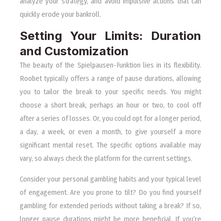
analyze your strategy, and avoid impulsive actions that can
quickly erode your bankroll.
Setting Your Limits: Duration
and Customization
The beauty of the Spielpausen-Funktion lies in its flexibility.
Roobet typically offers a range of pause durations, allowing
you to tailor the break to your specific needs. You might
choose a short break, perhaps an hour or two, to cool off
after a series of losses. Or, you could opt for a longer period,
a day, a week, or even a month, to give yourself a more
significant mental reset. The specific options available may
vary, so always check the platform for the current settings.
Consider your personal gambling habits and your typical level
of engagement. Are you prone to tilt? Do you find yourself
gambling for extended periods without taking a break? If so,
longer pause durations might be more beneficial. If you’re