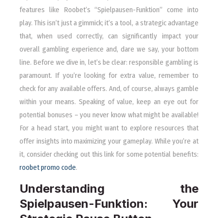
features like Roobet’s “Spielpausen-Funktion” come into
play. This isn’t just a gimmick; it’s a tool, a strategic advantage
that, when used correctly, can significantly impact your
overall gambling experience and, dare we say, your bottom
line. Before we dive in, let’s be clear: responsible gambling is
paramount. If you’re looking for extra value, remember to
check for any available offers. And, of course, always gamble
within your means. Speaking of value, keep an eye out for
potential bonuses – you never know what might be available!
For a head start, you might want to explore resources that
offer insights into maximizing your gameplay. While you’re at
it, consider checking out this link for some potential benefits:
roobet promo code
.
Understanding the
Spielpausen-Funktion: Your