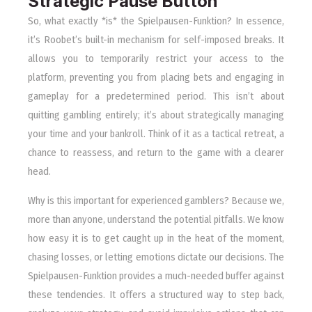
Strategic Pause Button
So, what exactly *is* the Spielpausen-Funktion? In essence,
it’s Roobet’s built-in mechanism for self-imposed breaks. It
allows you to temporarily restrict your access to the
platform, preventing you from placing bets and engaging in
gameplay for a predetermined period. This isn’t about
quitting gambling entirely; it’s about strategically managing
your time and your bankroll. Think of it as a tactical retreat, a
chance to reassess, and return to the game with a clearer
head.
Why is this important for experienced gamblers? Because we,
more than anyone, understand the potential pitfalls. We know
how easy it is to get caught up in the heat of the moment,
chasing losses, or letting emotions dictate our decisions. The
Spielpausen-Funktion provides a much-needed buffer against
these tendencies. It offers a structured way to step back,