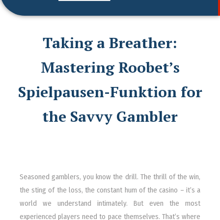
Taking a Breather:
Mastering Roobet’s
Spielpausen-Funktion for
the Savvy Gambler
Seasoned gamblers, you know the drill. The thrill of the win,
the sting of the loss, the constant hum of the casino – it’s a
world we understand intimately. But even the most
experienced players need to pace themselves. That’s where