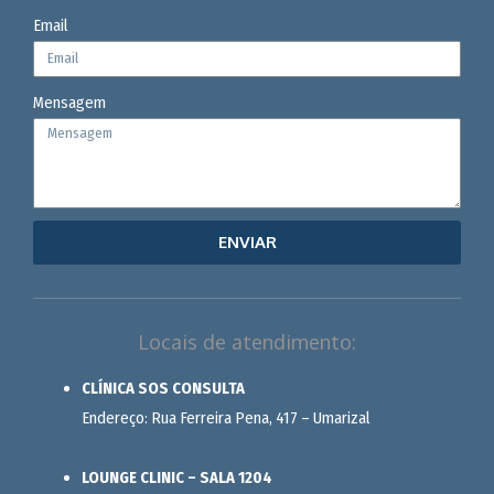
Email
Mensagem
ENVIAR
Locais de atendimento:
CLÍNICA SOS CONSULTA
Endereço: Rua Ferreira Pena, 417 – Umarizal
LOUNGE CLINIC – SALA 1204