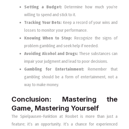
Setting a Budget:
Determine how much you’re
willing to spend and stick to it.
Tracking Your Bets:
Keep a record of your wins and
losses to monitor your performance.
Knowing When to Stop:
Recognize the signs of
problem gambling and seek help if needed.
Avoiding Alcohol and Drugs:
These substances can
impair your judgment and lead to poor decisions.
Gambling for Entertainment:
Remember that
gambling should be a form of entertainment, not a
way to make money.
Conclusion: Mastering the
Game, Mastering Yourself
The Spielpausen-Funktion at Roobet is more than just a
feature; it’s an opportunity. It’s a chance for experienced