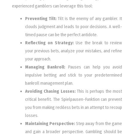
experienced gamblers can leverage this tool:
Preventing Tilt:
Tilt is the enemy of any gambler. It
clouds judgment and leads to poor decisions. A well-
timed pause can be the perfect antidote.
Reflecting on Strategy:
Use the break to review
your previous bets, analyze your mistakes, and refine
your approach.
Managing Bankroll:
Pauses can help you avoid
impulsive betting and stick to your predetermined
bankroll management plan.
Avoiding Chasing Losses:
This is perhaps the most
critical benefit. The Spielpausen-Funktion can prevent
you from making reckless bets in an attempt to recoup
losses.
Maintaining Perspective:
Step away from the game
and gain a broader perspective. Gambling should be