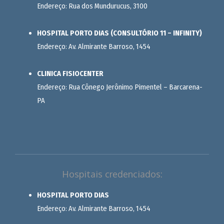
Endereço: Rua dos Mundurucus, 3100
HOSPITAL PORTO DIAS (CONSULTÓRIO 11 – INFINITY)
Endereço: Av. Almirante Barroso, 1454
CLINICA FISIOCENTER
Endereço: Rua Cônego Jerônimo Pimentel – Barcarena-
PA
Hospitais credenciados:
HOSPITAL PORTO DIAS
Endereço: Av. Almirante Barroso, 1454