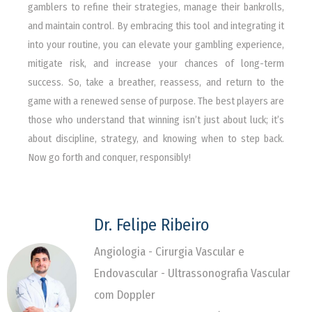
gamblers to refine their strategies, manage their bankrolls,
and maintain control. By embracing this tool and integrating it
into your routine, you can elevate your gambling experience,
mitigate risk, and increase your chances of long-term
success. So, take a breather, reassess, and return to the
game with a renewed sense of purpose. The best players are
those who understand that winning isn’t just about luck; it’s
about discipline, strategy, and knowing when to step back.
Now go forth and conquer, responsibly!
Dr. Felipe Ribeiro
Angiologia - Cirurgia Vascular e
Endovascular - Ultrassonografia Vascular
com Doppler