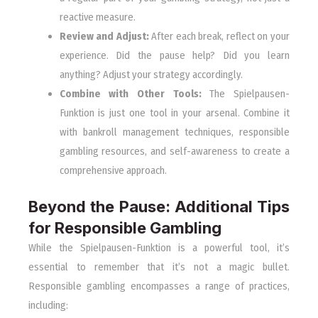
reactive measure.
Review and Adjust:
After each break, reflect on your
experience. Did the pause help? Did you learn
anything? Adjust your strategy accordingly.
Combine with Other Tools:
The Spielpausen-
Funktion is just one tool in your arsenal. Combine it
with bankroll management techniques, responsible
gambling resources, and self-awareness to create a
comprehensive approach.
Beyond the Pause: Additional Tips
for Responsible Gambling
While the Spielpausen-Funktion is a powerful tool, it’s
essential to remember that it’s not a magic bullet.
Responsible gambling encompasses a range of practices,
including: