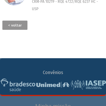
CRM-PA 10219 - RQE 4722/RQE 6237 HC -
USP
< voltar
Convênios
Minha missão