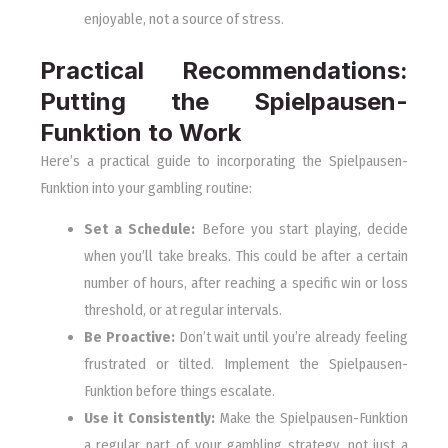
enjoyable, not a source of stress.
Practical Recommendations:
Putting the Spielpausen-
Funktion to Work
Here’s a practical guide to incorporating the Spielpausen-
Funktion into your gambling routine:
Set a Schedule:
Before you start playing, decide
when you’ll take breaks. This could be after a certain
number of hours, after reaching a specific win or loss
threshold, or at regular intervals.
Be Proactive:
Don’t wait until you’re already feeling
frustrated or tilted. Implement the Spielpausen-
Funktion before things escalate.
Use it Consistently:
Make the Spielpausen-Funktion
a regular part of your gambling strategy, not just a