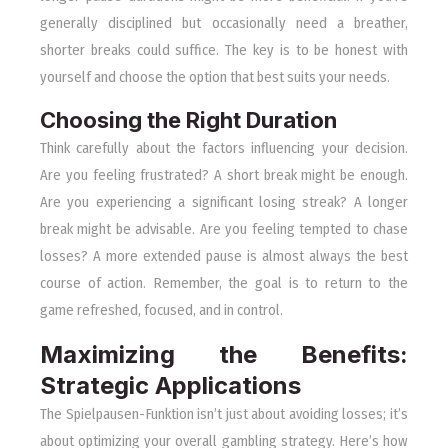
generally disciplined but occasionally need a breather,
shorter breaks could suffice. The key is to be honest with
yourself and choose the option that best suits your needs.
Choosing the Right Duration
Think carefully about the factors influencing your decision.
Are you feeling frustrated? A short break might be enough.
Are you experiencing a significant losing streak? A longer
break might be advisable. Are you feeling tempted to chase
losses? A more extended pause is almost always the best
course of action. Remember, the goal is to return to the
game refreshed, focused, and in control.
Maximizing the Benefits:
Strategic Applications
The Spielpausen-Funktion isn’t just about avoiding losses; it’s
about optimizing your overall gambling strategy. Here’s how