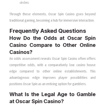
circles
Through these elements, Oscar Spin Casino goes beyond
traditional gaming, becoming a hub for immersive interaction.
Frequently Asked Questions
How Do the Odds at Oscar Spin
Casino Compare to Other Online
Casinos?
An odds assessment reveals Oscar Spin Casino often offers
competitive odds, with a comparatively low casino house
edge compared to other online establishments. This
advantageous edge improves player possibilities and
positions Oscar Spin as an enticing option for gamblers.
What Is the Legal Age to Gamble
at Oscar Spin Casino?