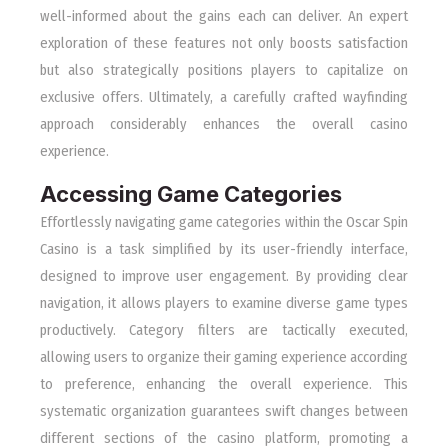
well-informed about the gains each can deliver. An expert
exploration of these features not only boosts satisfaction
but also strategically positions players to capitalize on
exclusive offers. Ultimately, a carefully crafted wayfinding
approach considerably enhances the overall casino
experience.
Accessing Game Categories
Effortlessly navigating game categories within the Oscar Spin
Casino is a task simplified by its user-friendly interface,
designed to improve user engagement. By providing clear
navigation, it allows players to examine diverse game types
productively. Category filters are tactically executed,
allowing users to organize their gaming experience according
to preference, enhancing the overall experience. This
systematic organization guarantees swift changes between
different sections of the casino platform, promoting a