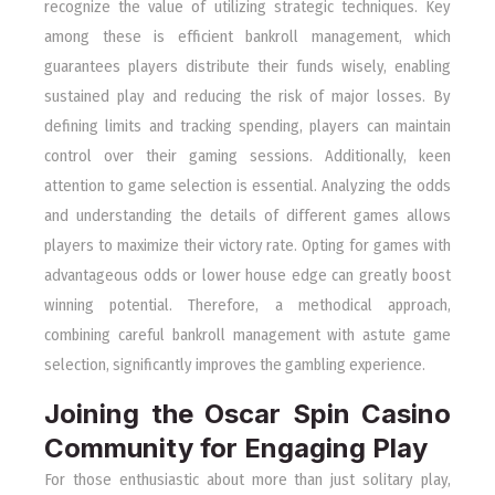
recognize the value of utilizing strategic techniques. Key
among these is efficient bankroll management, which
guarantees players distribute their funds wisely, enabling
sustained play and reducing the risk of major losses. By
defining limits and tracking spending, players can maintain
control over their gaming sessions. Additionally, keen
attention to game selection is essential. Analyzing the odds
and understanding the details of different games allows
players to maximize their victory rate. Opting for games with
advantageous odds or lower house edge can greatly boost
winning potential. Therefore, a methodical approach,
combining careful bankroll management with astute game
selection, significantly improves the gambling experience.
Joining the Oscar Spin Casino
Community for Engaging Play
For those enthusiastic about more than just solitary play,