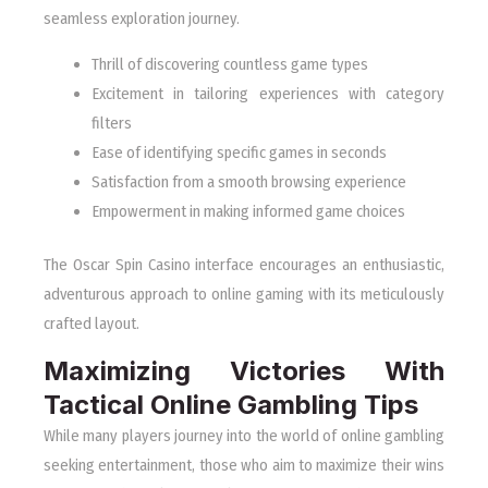
seamless exploration journey.
Thrill of discovering countless game types
Excitement in tailoring experiences with category
filters
Ease of identifying specific games in seconds
Satisfaction from a smooth browsing experience
Empowerment in making informed game choices
The Oscar Spin Casino interface encourages an enthusiastic,
adventurous approach to online gaming with its meticulously
crafted layout.
Maximizing Victories With
Tactical Online Gambling Tips
While many players journey into the world of online gambling
seeking entertainment, those who aim to maximize their wins