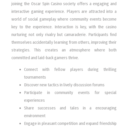
joining the Oscar Spin Casino society offers a engaging and
interactive gaming experience. Players are attracted into a
world of social gameplay where community events become
key to the experience. Interaction is key, with the casino
nurturing not only rivalry but camaraderie. Participants find
themselves accidentally learning from others, improving their
strategies. This creates an atmosphere where both
committed and laid-back gamers thrive.
Connect with fellow players during thrilling
tournaments
Discover new tactics in lively discussion forums
Participate in community events for special
experiences
Share successes and tales in a encouraging
environment
Engage in pleasant competition and expand friendship