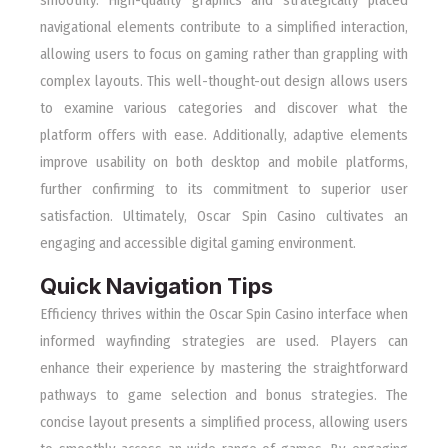
navigational elements contribute to a simplified interaction,
allowing users to focus on gaming rather than grappling with
complex layouts. This well-thought-out design allows users
to examine various categories and discover what the
platform offers with ease. Additionally, adaptive elements
improve usability on both desktop and mobile platforms,
further confirming to its commitment to superior user
satisfaction. Ultimately, Oscar Spin Casino cultivates an
engaging and accessible digital gaming environment.
Quick Navigation Tips
Efficiency thrives within the Oscar Spin Casino interface when
informed wayfinding strategies are used. Players can
enhance their experience by mastering the straightforward
pathways to game selection and bonus strategies. The
concise layout presents a simplified process, allowing users