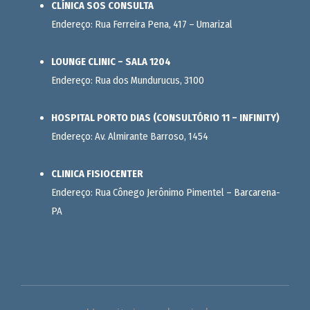
CLÍNICA SOS CONSULTA
Endereço: Rua Ferreira Pena, 417 – Umarizal
LOUNGE CLINIC – SALA 1204
Endereço: Rua dos Mundurucus, 3100
HOSPITAL PORTO DIAS (CONSULTÓRIO 11 – INFINITY)
Endereço: Av. Almirante Barroso, 1454
CLINICA FISIOCENTER
Endereço: Rua Cônego Jerônimo Pimentel – Barcarena-
PA