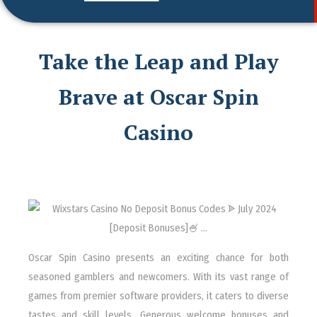
Take the Leap and Play
Brave at Oscar Spin
Casino
Oscar Spin Casino presents an exciting chance for both
seasoned gamblers and newcomers. With its vast range of
games from premier software providers, it caters to diverse
tastes and skill levels. Generous welcome bonuses and