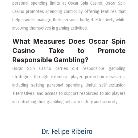
personal spending limits at Oscar Spin Casino. Oscar Spin
Casino promotes spending control by offering features that
help players manage their personal budget effectively while
involving themselves in gaming activities.
What Measures Does Oscar Spin
Casino Take to Promote
Responsible Gambling?
Oscar Spin Casino carries out responsible gambling
strategies through extensive player protection measures,
including setting personal spending limits, self-exclusion
alternatives, and access to support resources to aid players
in controlling their gambling behavior safely and securely.
Dr. Felipe Ribeiro