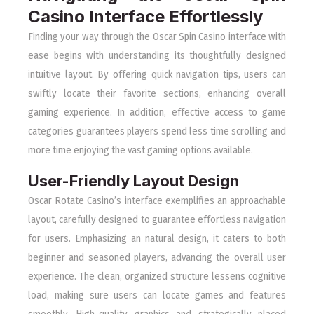
Casino Interface Effortlessly
Finding your way through the Oscar Spin Casino interface with
ease begins with understanding its thoughtfully designed
intuitive layout. By offering quick navigation tips, users can
swiftly locate their favorite sections, enhancing overall
gaming experience. In addition, effective access to game
categories guarantees players spend less time scrolling and
more time enjoying the vast gaming options available.
User-Friendly Layout Design
Oscar Rotate Casino’s interface exemplifies an approachable
layout, carefully designed to guarantee effortless navigation
for users. Emphasizing an natural design, it caters to both
beginner and seasoned players, advancing the overall user
experience. The clean, organized structure lessens cognitive
load, making sure users can locate games and features
smoothly. High-quality graphics and strategically placed