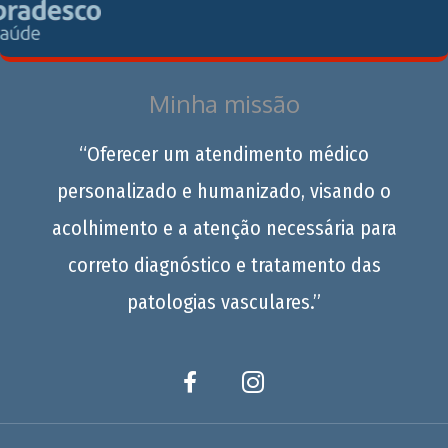
Minha missão
“Oferecer um atendimento médico
personalizado e humanizado, visando o
acolhimento e a atenção necessária para
correto diagnóstico e tratamento das
patologias vasculares.”