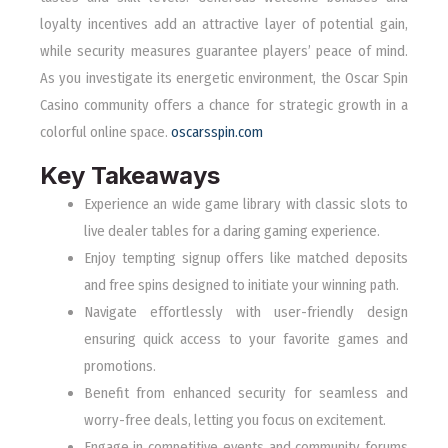
loyalty incentives add an attractive layer of potential gain,
while security measures guarantee players’ peace of mind.
As you investigate its energetic environment, the Oscar Spin
Casino community offers a chance for strategic growth in a
colorful online space.
oscarsspin.com
Key Takeaways
Experience an wide game library with classic slots to
live dealer tables for a daring gaming experience.
Enjoy tempting signup offers like matched deposits
and free spins designed to initiate your winning path.
Navigate effortlessly with user-friendly design
ensuring quick access to your favorite games and
promotions.
Benefit from enhanced security for seamless and
worry-free deals, letting you focus on excitement.
Engage in competitive events and community forums