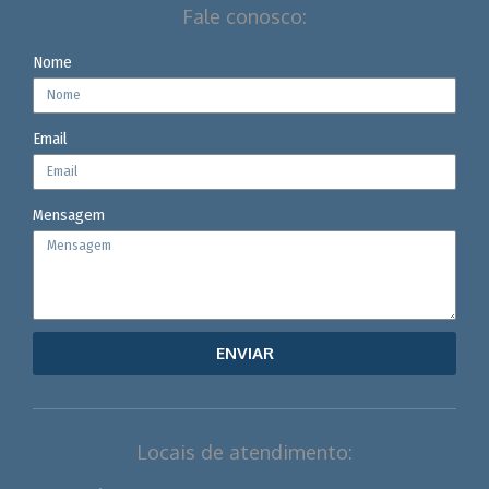
Fale conosco:
Nome
Email
Mensagem
ENVIAR
Locais de atendimento: