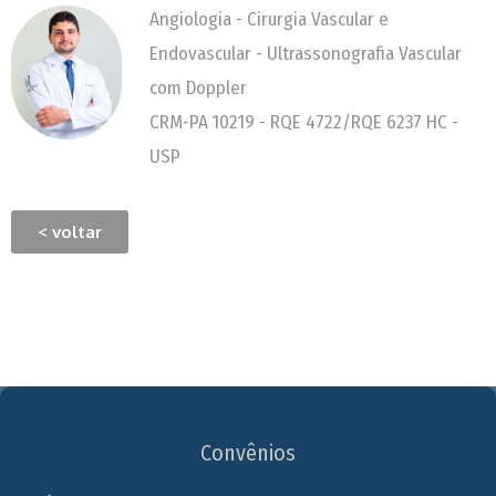
Angiologia - Cirurgia Vascular e
Endovascular - Ultrassonografia Vascular
com Doppler
CRM-PA 10219 - RQE 4722/RQE 6237 HC -
USP
< voltar
Convênios