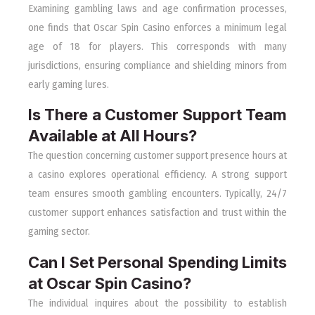
Examining gambling laws and age confirmation processes,
one finds that Oscar Spin Casino enforces a minimum legal
age of 18 for players. This corresponds with many
jurisdictions, ensuring compliance and shielding minors from
early gaming lures.
Is There a Customer Support Team
Available at All Hours?
The question concerning customer support presence hours at
a casino explores operational efficiency. A strong support
team ensures smooth gambling encounters. Typically, 24/7
customer support enhances satisfaction and trust within the
gaming sector.
Can I Set Personal Spending Limits
at Oscar Spin Casino?
The individual inquires about the possibility to establish