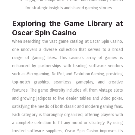
for strategic insights and shared gaming stories.
Exploring the Game Library at
Oscar Spin Casino
When searching the vast game catalog at Oscar Spin Casino,
one uncovers a diverse collection that serves to a broad
range of gaming likes. This casino’s array of games is
enhanced by partnerships with leading software vendors
such as Microgaming, NetEnt, and Evolution Gaming, providing
top-notch graphics, seamless gameplay, and creative
features. The game diversity includes all from vintage slots
and growing jackpots to live dealer tables and video poker,
satisfying the needs of both classic and modern gaming fans.
Each category is thoroughly organized, offering players with
a complete selection to fit any mood or strategy. By using
trusted software suppliers, Oscar Spin Casino improves its