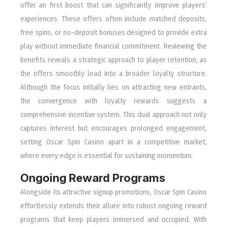
offer an first boost that can significantly improve players’
experiences. These offers often include matched deposits,
free spins, or no-deposit bonuses designed to provide extra
play without immediate financial commitment. Reviewing the
benefits reveals a strategic approach to player retention, as
the offers smoothly lead into a broader loyalty structure.
Although the focus initially lies on attracting new entrants,
the convergence with loyalty rewards suggests a
comprehensive incentive system. This dual approach not only
captures interest but encourages prolonged engagement,
setting Oscar Spin Casino apart in a competitive market,
where every edge is essential for sustaining momentum.
Ongoing Reward Programs
Alongside its attractive signup promotions, Oscar Spin Casino
effortlessly extends their allure into robust ongoing reward
programs that keep players immersed and occupied. With