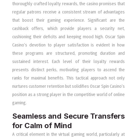
thoroughly crafted loyalty rewards, the casino promises that
regular patrons receive a consistent stream of advantages
that boost their gaming experience. Significant are the
cashback offers, which provide players a security net,
cushioning their deficits and keeping mood high. Oscar Spin
Casino’s devotion to player satisfaction is evident in how
these programs are structured, promoting duration and
sustained interest. Each level of their loyalty rewards
presents distinct perks, motivating players to ascend the
ranks for maximal benefits. This tactical approach not only
nurtures customer retention but solidifies Oscar Spin Casino’s
position as a strong player in the competitive world of online
gaming.
Seamless and Secure Transfers
for Calm of Mind
A critical element in the virtual gaming world, particularly at