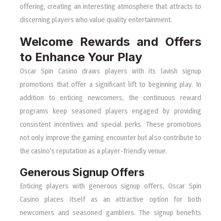
offering, creating an interesting atmosphere that attracts to
discerning players who value quality entertainment.
Welcome Rewards and Offers
to Enhance Your Play
Oscar Spin Casino draws players with its lavish signup
promotions that offer a significant lift to beginning play. In
addition to enticing newcomers, the continuous reward
programs keep seasoned players engaged by providing
consistent incentives and special perks. These promotions
not only improve the gaming encounter but also contribute to
the casino’s reputation as a player-friendly venue.
Generous Signup Offers
Enticing players with generous signup offers, Oscar Spin
Casino places itself as an attractive option for both
newcomers and seasoned gamblers. The signup benefits