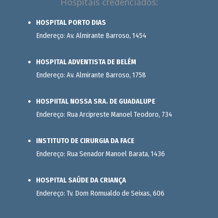
Hospitais credenciados:
HOSPITAL PORTO DIAS
Endereço: Av. Almirante Barroso, 1454
HOSPITAL ADVENTISTA DE BELÉM
Endereço: Av. Almirante Barroso, 1758
HOSPIITAL NOSSA SRA. DE GUADALUPE
Endereço: Rua Arcipreste Manoel Teodoro, 734
INSTITUTO DE CIRURGIA DA FACE
Endereço: Rua Senador Manoel Barata, 1436
HOSPITAL SAÚDE DA CRIANÇA
Endereço: Tv. Dom Romualdo de Seixas, 606