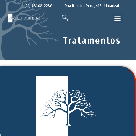
(91) 98408-2286
Rua Ferreira Pena, 417 - Umarizal
Tratamentos