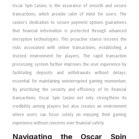
Oscar Spin Casino, is the assurance of smooth and secure
transactions, which provide calm of mind for users. The
casino’s dedication to secure payment options guarantees
that financial information is protected through advanced
encryption technologies. This proactive stance lessens the
risks associated with online transactions, establishing a
trusted environment for players. The rapid transaction
processing system further improves the user experience by
facilitating deposits and withdrawals without delays,
essential for maintaining uninterrupted gaming momentum.
By prioritizing the security and efficiency of its financial
transactions, Oscar Spin Casino not only strengthens its
credibility among players but also creates an environment
where users can focus solely on enjoying their gaming
experience without concerns over financial safety.
Navigating the Oscar Spin