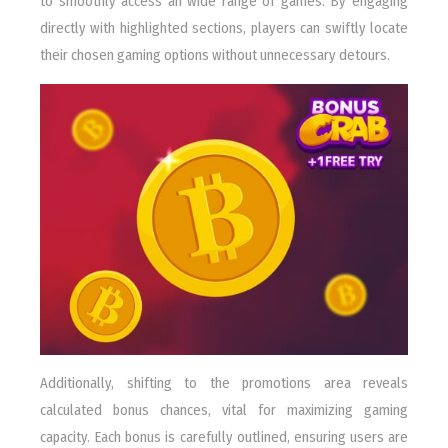
to smoothly access an wide range of games. By engaging
directly with highlighted sections, players can swiftly locate
their chosen gaming options without unnecessary detours.
Additionally, shifting to the promotions area reveals
calculated bonus chances, vital for maximizing gaming
capacity. Each bonus is carefully outlined, ensuring users are