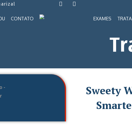
marizal
OU
CONTATO
EXAMES
TRAT
Tr
Sweety W
Smarte