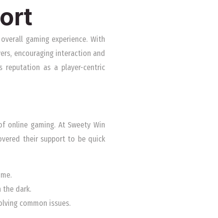
ort
 overall gaming experience. With
ers, encouraging interaction and
 reputation as a player-centric
 of online gaming. At Sweety Win
overed their support to be quick
ime.
n the dark.
solving common issues.