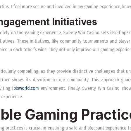
rtips, I feel more secure and involved in my gaming experience, knowi
gagement Initiatives
lely on the gaming experience, Sweety Win Casino sets itself apart
tiatives. These initiatives, like community tournaments and playe
joice in each other’s wins. They not only improve our gaming experien
ticularly compelling, as they provide distinctive challenges that 
rther shows its devotion to our community. This approach guara
nviting
ibisworld.com
environment. Finally, Sweety Win Casino sho
 experience.
ble Gaming Practic
practices is crucial in ensuring a safe and pleasant experience for a