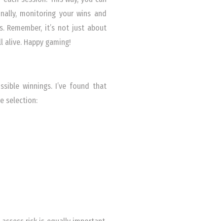
nally, monitoring your wins and
. Remember, it’s not just about
l alive. Happy gaming!
sible winnings. I’ve found that
e selection: