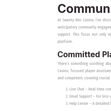
Communit
At Sweety Win Casino, I’ve disc
anticipatory community engageme
support. This focus not only e
platform.
Committed Pl
There’s something soothing abou
Casino, focused player assistan
and competent, covering crucial
Live Chat – Real-time co
Email Support – For less u
Help Center – A detailed 