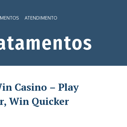
AMENTOS
ATENDIMENTO
atamentos
in Casino – Play
r, Win Quicker