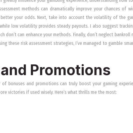
n greatly influence your gambling experience, understanding how to 
 assessment methods can dramatically improve your chances of winn
e better your odds. Next, take into account the volatility of the g
while low volatility provides steady payouts. I also suggest track
ch don’t can enhance your methods. Finally, don’t neglect bankroll
ing these risk assessment strategies, I’ve managed to gamble smart
and Promotions
y of bonuses and promotions can truly boost your gaming experienc
ore victories if used wisely. Here’s what thrills me the most: