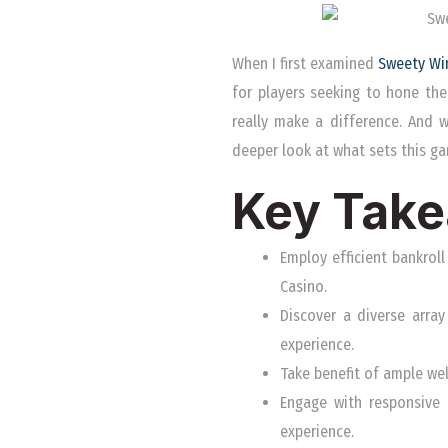
When I first examined
Sweety Wi
for players seeking to hone thei
really make a difference. And 
deeper look at what sets this g
Key Tak
Employ efficient bankro
Casino.
Discover a diverse arra
experience.
Take benefit of ample we
Engage with responsive
experience.