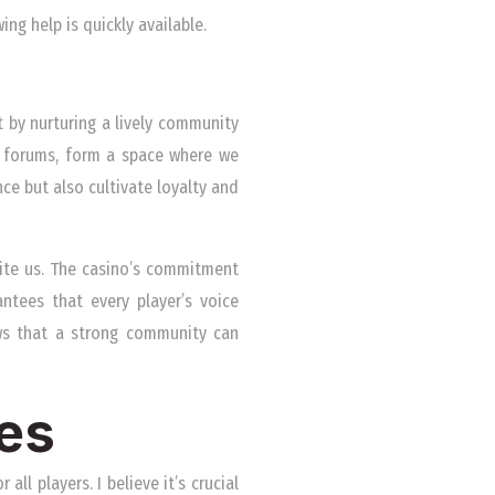
ng help is quickly available.
 by nurturing a lively community
r forums, form a space where we
ce but also cultivate loyalty and
unite us. The casino’s commitment
ntees that every player’s voice
ws that a strong community can
es
ll players. I believe it’s crucial