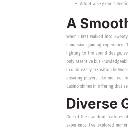
Adopt wise game selectio
A Smooth
When I first walked into Sweety
immersive gaming experience. T
lighting to the sound design, e
only attentive but knowledgeabl
I could easily transition betw
ensuring players like me feel f
Casino shines in offering that s
Diverse 
One of the standout features o
experience. I’ve explored numer