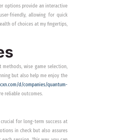
er options provide an interactive
ser-friendly, allowing for quick
ealth of choices at my fingertips,
es
t methods, wise game selection,
nning but also help me enjoy the
racxn.com/d/companies/quantum-
e reliable outcomes.
crucial for long-term success at
motions in check but also assures
r each session. This way, you can