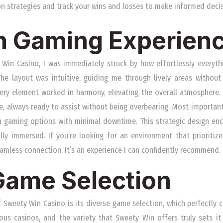
n strategies and track your wins and losses to make informed decis
 Gaming Experien
 Win Casino, I was immediately struck by how effortlessly everyth
he layout was intuitive, guiding me through lively areas without
very element worked in harmony, elevating the overall atmosphere. 
e, always ready to assist without being overbearing. Most important
een gaming options with minimal downtime. This strategic design e
ully immersed. If you’re looking for an environment that prioritiz
eamless connection. It’s an experience I can confidently recommend.
Game Selection
f Sweety Win Casino is its diverse game selection, which perfectl
ous casinos, and the variety that Sweety Win offers truly sets it 