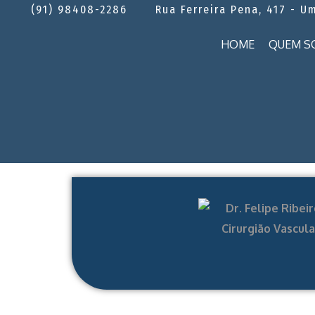
(91) 98408-2286
Rua Ferreira Pena, 417 - U
HOME
QUEM S