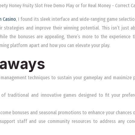
n Casino
, I found its sleek interface and wide-ranging game selectio
r strategies and improve their winning potential. This isn’t just 
while the bonuses are appealing, there’s more to the experience t
aming platform apart and how you can elevate your play.
eaways
ll management techniques to sustain your gameplay and maximize p
y of traditional and innovative games designed to fit your prefe
lcome bonuses and seasonal promotions to enhance your chances of 
 support staff and use community resources to address any co