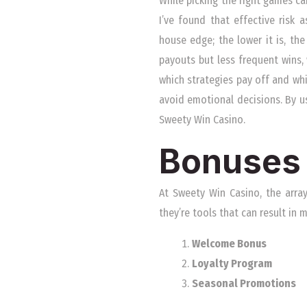
While picking the right games ca
I’ve found that effective risk
house edge; the lower it is, th
payouts but less frequent wins, 
which strategies pay off and whi
avoid emotional decisions. By us
Sweety Win Casino.
Bonuses 
At Sweety Win Casino, the arra
they’re tools that can result in m
Welcome Bonus
Loyalty Program
Seasonal Promotions