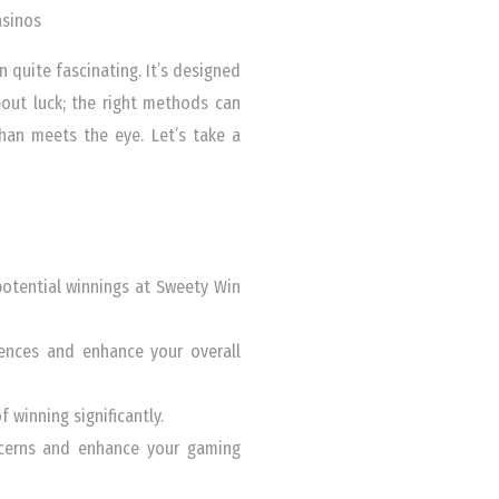
n quite fascinating. It’s designed
about luck; the right methods can
han meets the eye. Let’s take a
otential winnings at Sweety Win
rences and enhance your overall
winning significantly.
ncerns and enhance your gaming