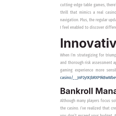
cutting-edge table games, there’
thrill that mimics a real casin
navigation. Plus, the regular upd
I feel enabled to discover diffe
Innovati
When I’m strategizing for triu
and thorough risk assessment ap
gaming experience more sensib
casino/__JnP2ytKJbRXP9kBwWbe
Bankroll Man
Although many players focus sol
the casino. I’ve realized that c
you don’t exceed your budget. A 