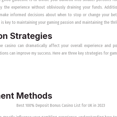
y the experience without obliviously draining your funds. Additio
o make informed decisions about when to stop or change your bets
l is key to maintaining your gaming passion and maintaining the thril
on Strategies
he casino can dramatically affect your overall experience and pos
tions can improve my success. Here are three key strategies for gam
ment Methods