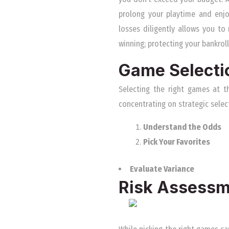
prolong your playtime and enjo
losses diligently allows you t
winning; protecting your bankrol
Game Selecti
Selecting the right games at t
concentrating on strategic selec
Understand the Odds
Pick Your Favorites
Evaluate Variance
Risk Assess