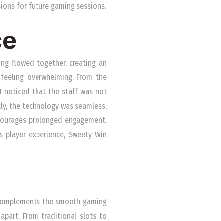
ions for future gaming sessions.
ce
ing flowed together, creating an
 feeling overwhelming. From the
I noticed that the staff was not
ly, the technology was seamless;
ncourages prolonged engagement,
es player experience, Sweety Win
y complements the smooth gaming
apart. From traditional slots to