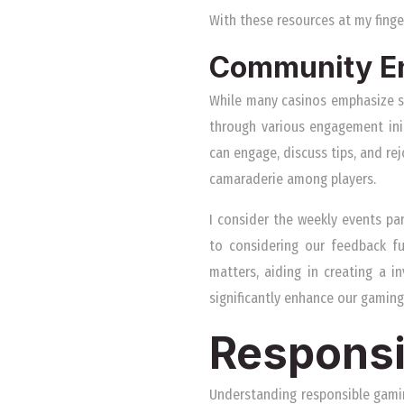
With these resources at my finge
Community En
While many casinos emphasize so
through various engagement ini
can engage, discuss tips, and re
camaraderie among players.
I consider the weekly events par
to considering our feedback fu
matters, aiding in creating a i
significantly enhance our gaming
Responsi
Understanding responsible gaming 