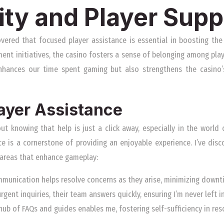
y and Player Supp
overed that focused player assistance is essential in boosting the
nt initiatives, the casino fosters a sense of belonging among play
nhances our time spent gaming but also strengthens the casino’s
ayer Assistance
t knowing that help is just a click away, especially in the world
ce is a cornerstone of providing an enjoyable experience. I’ve disc
 areas that enhance gameplay:
mmunication helps resolve concerns as they arise, minimizing downt
rgent inquiries, their team answers quickly, ensuring I’m never left i
hub of FAQs and guides enables me, fostering self-sufficiency in re