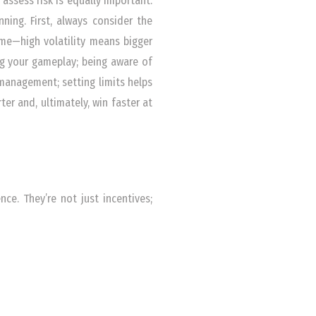
assess risk is equally important.
ing. First, always consider the
ame—high volatility means bigger
ing your gameplay; being aware of
 management; setting limits helps
er and, ultimately, win faster at
e. They’re not just incentives;