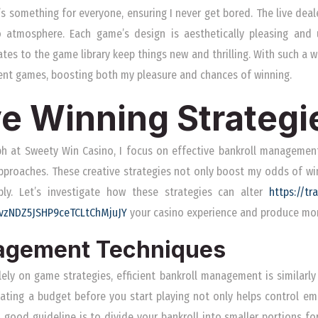
s something for everyone, ensuring I never get bored. The live deal
o atmosphere. Each game’s design is aesthetically pleasing and u
ates to the game library keep things new and thrilling. With such a w
rent games, boosting both my pleasure and chances of winning.
ve Winning Strategi
mph at Sweety Win Casino, I focus on effective bankroll managemen
proaches. These creative strategies not only boost my odds of wi
ly. Let’s investigate how these strategies can alter
https://t
vzNDZ5JSHP9ceTCLtChMjuJY
your casino experience and produce mor
agement Techniques
ely on game strategies, efficient bankroll management is similarly 
reating a budget before you start playing not only helps control e
good guideline is to divide your bankroll into smaller portions fo