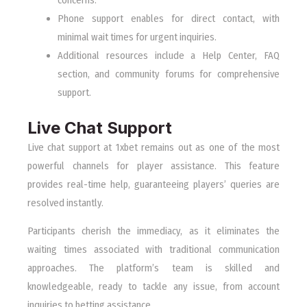
concerns.
Phone support enables for direct contact, with
minimal wait times for urgent inquiries.
Additional resources include a Help Center, FAQ
section, and community forums for comprehensive
support.
Live Chat Support
Live chat support at 1xbet remains out as one of the most
powerful channels for player assistance. This feature
provides real-time help, guaranteeing players’ queries are
resolved instantly.
Participants cherish the immediacy, as it eliminates the
waiting times associated with traditional communication
approaches. The platform’s team is skilled and
knowledgeable, ready to tackle any issue, from account
inquiries to betting assistance.