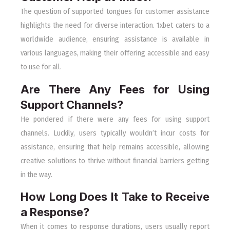
The question of supported tongues for customer assistance
highlights the need for diverse interaction. 1xbet caters to a
worldwide audience, ensuring assistance is available in
various languages, making their offering accessible and easy
to use for all.
Are There Any Fees for Using
Support Channels?
He pondered if there were any fees for using support
channels. Luckily, users typically wouldn’t incur costs for
assistance, ensuring that help remains accessible, allowing
creative solutions to thrive without financial barriers getting
in the way.
How Long Does It Take to Receive
a Response?
When it comes to response durations, users usually report