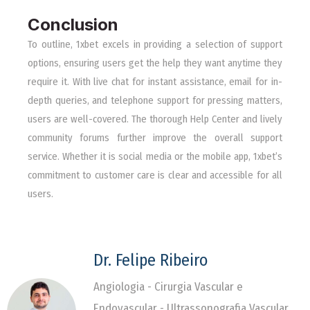
Conclusion
To outline, 1xbet excels in providing a selection of support
options, ensuring users get the help they want anytime they
require it. With live chat for instant assistance, email for in-
depth queries, and telephone support for pressing matters,
users are well-covered. The thorough Help Center and lively
community forums further improve the overall support
service. Whether it is social media or the mobile app, 1xbet’s
commitment to customer care is clear and accessible for all
users.
Dr. Felipe Ribeiro
Angiologia - Cirurgia Vascular e
Endovascular - Ultrassonografia Vascular