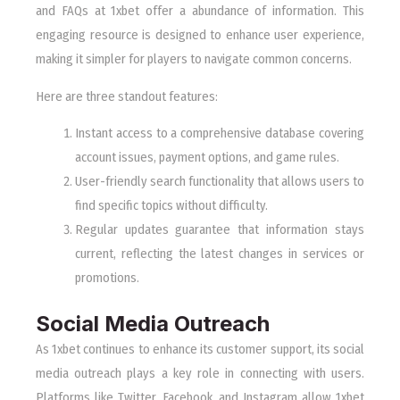
and FAQs at 1xbet offer a abundance of information. This
engaging resource is designed to enhance user experience,
making it simpler for players to navigate common concerns.
Here are three standout features:
Instant access to a comprehensive database covering
account issues, payment options, and game rules.
User-friendly search functionality that allows users to
find specific topics without difficulty.
Regular updates guarantee that information stays
current, reflecting the latest changes in services or
promotions.
Social Media Outreach
As 1xbet continues to enhance its customer support, its social
media outreach plays a key role in connecting with users.
Platforms like Twitter, Facebook, and Instagram allow 1xbet