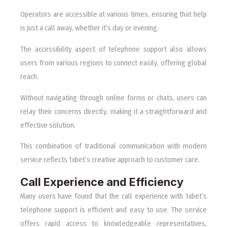
Operators are accessible at various times, ensuring that help
is just a call away, whether it’s day or evening.
The accessibility aspect of telephone support also allows
users from various regions to connect easily, offering global
reach.
Without navigating through online forms or chats, users can
relay their concerns directly, making it a straightforward and
effective solution.
This combination of traditional communication with modern
service reflects 1xbet’s creative approach to customer care.
Call Experience and Efficiency
Many users have found that the call experience with 1xbet’s
telephone support is efficient and easy to use. The service
offers rapid access to knowledgeable representatives,