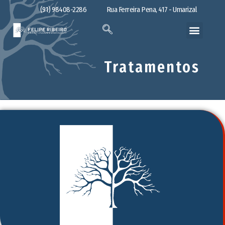
(91) 98408-2286
Rua Ferreira Pena, 417 - Umarizal
Tratamentos