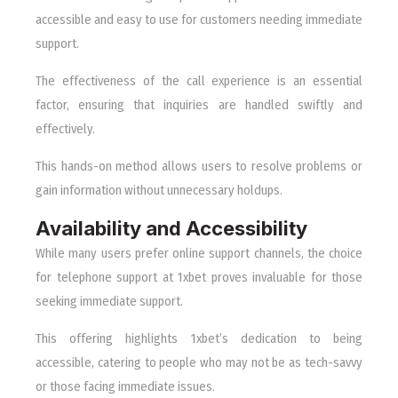
accessible and easy to use for customers needing immediate
support.
The effectiveness of the call experience is an essential
factor, ensuring that inquiries are handled swiftly and
effectively.
This hands-on method allows users to resolve problems or
gain information without unnecessary holdups.
Availability and Accessibility
While many users prefer online support channels, the choice
for telephone support at 1xbet proves invaluable for those
seeking immediate support.
This offering highlights 1xbet’s dedication to being
accessible, catering to people who may not be as tech-savvy
or those facing immediate issues.