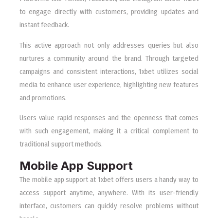
to engage directly with customers, providing updates and
instant feedback.
This active approach not only addresses queries but also
nurtures a community around the brand. Through targeted
campaigns and consistent interactions, 1xbet utilizes social
media to enhance user experience, highlighting new features
and promotions.
Users value rapid responses and the openness that comes
with such engagement, making it a critical complement to
traditional support methods.
Mobile App Support
The mobile app support at 1xbet offers users a handy way to
access support anytime, anywhere. With its user-friendly
interface, customers can quickly resolve problems without