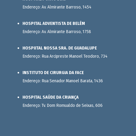
Endereço: Av. Almirante Barroso, 1454
HOSPITAL ADVENTISTA DE BELÉM
Endereço: Av. Almirante Barroso, 1758
HOSPIITAL NOSSA SRA. DE GUADALUPE
Endereço: Rua Arcipreste Manoel Teodoro, 734
INSTITUTO DE CIRURGIA DA FACE
Endereço: Rua Senador Manoel Barata, 1436
HOSPITAL SAÚDE DA CRIANÇA
Endereço: Tv. Dom Romualdo de Seixas, 606