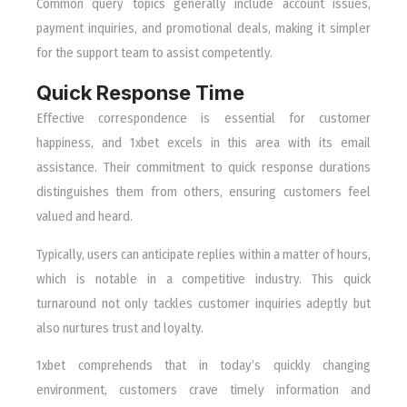
Common query topics generally include account issues,
payment inquiries, and promotional deals, making it simpler
for the support team to assist competently.
Quick Response Time
Effective correspondence is essential for customer
happiness, and 1xbet excels in this area with its email
assistance. Their commitment to quick response durations
distinguishes them from others, ensuring customers feel
valued and heard.
Typically, users can anticipate replies within a matter of hours,
which is notable in a competitive industry. This quick
turnaround not only tackles customer inquiries adeptly but
also nurtures trust and loyalty.
1xbet comprehends that in today’s quickly changing
environment, customers crave timely information and