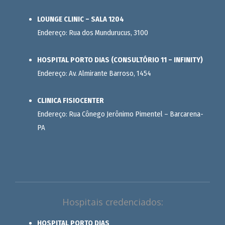
LOUNGE CLINIC – SALA 1204
Endereço: Rua dos Mundurucus, 3100
HOSPITAL PORTO DIAS (CONSULTÓRIO 11 – INFINITY)
Endereço: Av. Almirante Barroso, 1454
CLINICA FISIOCENTER
Endereço: Rua Cônego Jerônimo Pimentel – Barcarena-
PA
Hospitais credenciados:
HOSPITAL PORTO DIAS