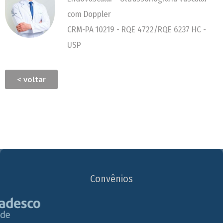
com Doppler
CRM-PA 10219 - RQE 4722/RQE 6237 HC -
USP
< voltar
Convênios