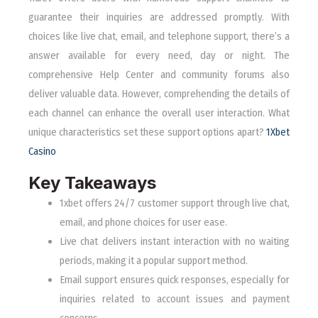
guarantee their inquiries are addressed promptly. With
choices like live chat, email, and telephone support, there’s a
answer available for every need, day or night. The
comprehensive Help Center and community forums also
deliver valuable data. However, comprehending the details of
each channel can enhance the overall user interaction. What
unique characteristics set these support options apart?
1Xbet
Casino
Key Takeaways
1xbet offers 24/7 customer support through live chat,
email, and phone choices for user ease.
Live chat delivers instant interaction with no waiting
periods, making it a popular support method.
Email support ensures quick responses, especially for
inquiries related to account issues and payment