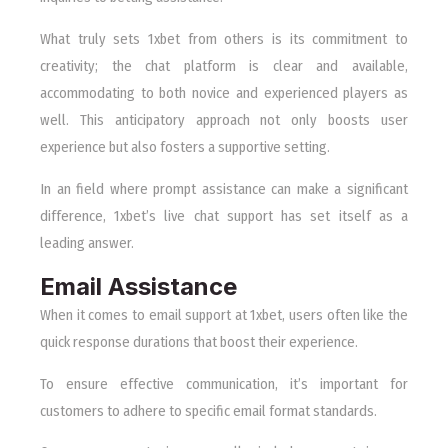
What truly sets 1xbet from others is its commitment to
creativity; the chat platform is clear and available,
accommodating to both novice and experienced players as
well. This anticipatory approach not only boosts user
experience but also fosters a supportive setting.
In an field where prompt assistance can make a significant
difference, 1xbet’s live chat support has set itself as a
leading answer.
Email Assistance
When it comes to email support at 1xbet, users often like the
quick response durations that boost their experience.
To ensure effective communication, it’s important for
customers to adhere to specific email format standards.