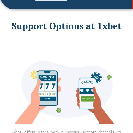
Support Options at 1xbet
1xbet offers users with numerous support channels to