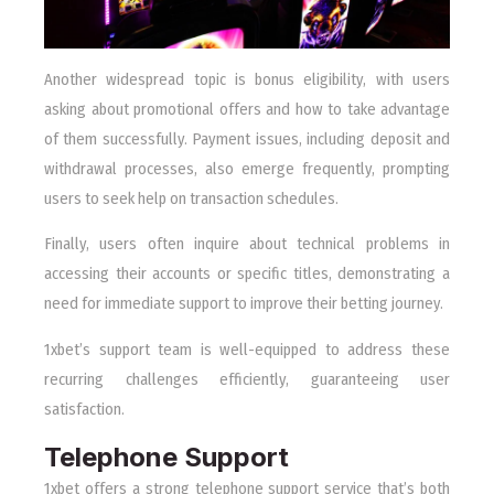
Another widespread topic is bonus eligibility, with users
asking about promotional offers and how to take advantage
of them successfully. Payment issues, including deposit and
withdrawal processes, also emerge frequently, prompting
users to seek help on transaction schedules.
Finally, users often inquire about technical problems in
accessing their accounts or specific titles, demonstrating a
need for immediate support to improve their betting journey.
1xbet’s support team is well-equipped to address these
recurring challenges efficiently, guaranteeing user
satisfaction.
Telephone Support
1xbet offers a strong telephone support service that’s both