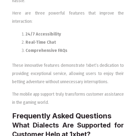
hassle.
Here are three powerful features that improve the
interaction:
24/7 Accessibility
Real-Time Chat
Comprehensive FAQs
These innovative features demonstrate 1xbet’s dedication to
providing exceptional service, allowing users to enjoy their
betting adventure without unnecessary interruptions.
The mobile app support truly transforms customer assistance
in the gaming world.
Frequently Asked Questions
What Dialects Are Supported for
Customer Help at 1xbet?