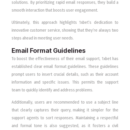
solutions. By prioritizing rapid email responses, they build a
smooth interaction that boosts user engagement.
Ultimately, this approach highlights 1xbet’s dedication to
innovative customer service, showing that they’re always two
steps ahead in meeting user needs.
Email Format Guidelines
To boost the effectiveness of their email support, 1xbet has
established clear email format guidelines. These guidelines
prompt users to insert crucial details, such as their account
information and specific issues. This permits the support
team to quickly identify and address problems.
Additionally, users are recommended to use a subject line
that clearly captures their query, making it simpler for the
support agents to sort responses. Maintaining a respectful
and formal tone is also suggested, as it fosters a civil