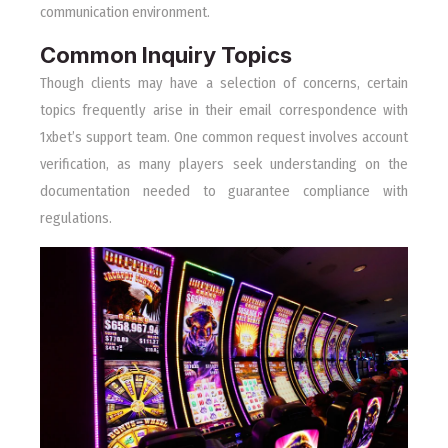
communication environment.
Common Inquiry Topics
Though clients may have a selection of concerns, certain
topics frequently arise in their email correspondence with
1xbet’s support team. One common request involves account
verification, as many players seek understanding on the
documentation needed to guarantee compliance with
regulations.