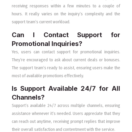
receiving responses within a few minutes to a couple of
hours. It really varies on the inquiry’s complexity and the
support team’s current workload.
Can I Contact Support for
Promotional Inquiries?
Yes, users can contact support for promotional inquiries.
They’re encouraged to ask about current deals or bonuses.
The support team’s ready to assist, ensuring users make the
most of available promotions effectively.
Is Support Available 24/7 for All
Channels?
Support’s available 24/7 across multiple channels, ensuring
assistance whenever it’s needed. Users appreciate that they
can reach out anytime, receiving prompt replies that improve
their overall satisfaction and contentment with the service.