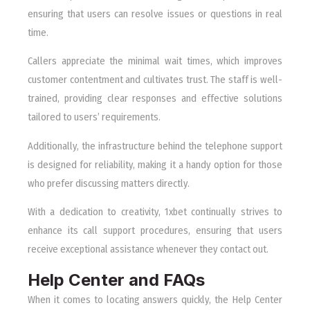
ensuring that users can resolve issues or questions in real
time.
Callers appreciate the minimal wait times, which improves
customer contentment and cultivates trust. The staff is well-
trained, providing clear responses and effective solutions
tailored to users’ requirements.
Additionally, the infrastructure behind the telephone support
is designed for reliability, making it a handy option for those
who prefer discussing matters directly.
With a dedication to creativity, 1xbet continually strives to
enhance its call support procedures, ensuring that users
receive exceptional assistance whenever they contact out.
Help Center and FAQs
When it comes to locating answers quickly, the Help Center