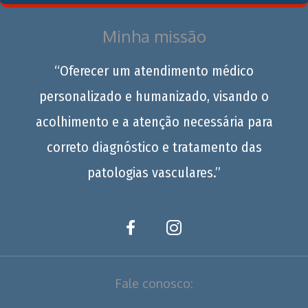
Minha missão
“Oferecer um atendimento médico
personalizado e humanizado, visando o
acolhimento e a atenção necessária para
correto diagnóstico e tratamento das
patologias vasculares.”
Fale conosco: