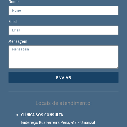
Nome
Email
Mensagem
ENVIAR
Locais de atendimento:
CLÍNICA SOS CONSULTA
Endereço: Rua Ferreira Pena, 417 – Umarizal