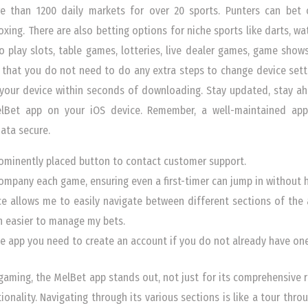
 than 1200 daily markets for over 20 sports. Punters can bet o
oxing. There are also betting options for niche sports like darts, w
 play slots, table games, lotteries, live dealer games, game shows
that you do not need to do any extra steps to change device settin
on your device within seconds of downloading. Stay updated, stay 
lBet app on your iOS device. Remember, a well-maintained app
ata secure.
prominently placed button to contact customer support.
ompany each game, ensuring even a first-timer can jump in without h
ce allows me to easily navigate between different sections of the 
n easier to manage my bets.
e app you need to create an account if you do not already have one
 gaming, the MelBet app stands out, not just for its comprehensive 
tionality. Navigating through its various sections is like a tour thr