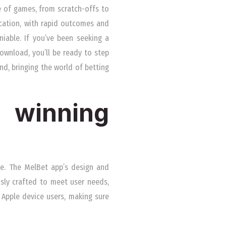
de of games, from scratch-offs to
ication, with rapid outcomes and
niable. If you’ve been seeking a
download, you’ll be ready to step
nd, bringing the world of betting
 winning
ce. The MelBet app’s design and
usly crafted to meet user needs,
Apple device users, making sure