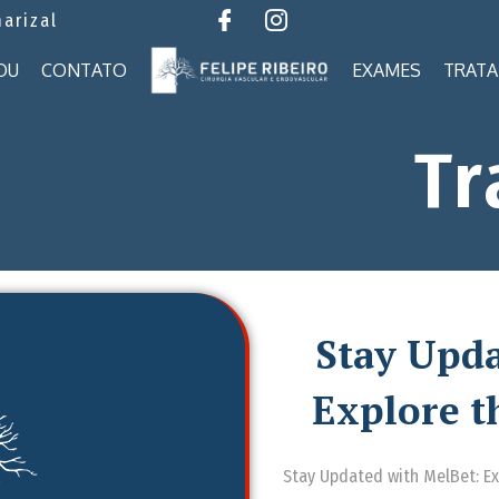
marizal
OU
CONTATO
EXAMES
TRAT
Tr
Stay Upda
Explore t
Stay Updated with MelBet: Ex