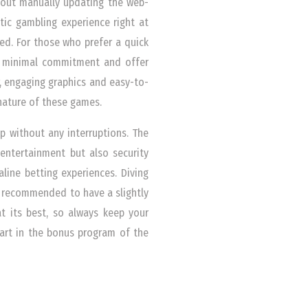
bout manually updating the web-
tic gambling experience right at
ted. For those who prefer a quick
ire minimal commitment and offer
r, engaging graphics and easy-to-
 nature of these games.
pp without any interruptions. The
entertainment but also security
line betting experiences. Diving
ays recommended to have a slightly
t its best, so always keep your
art in the bonus program of the