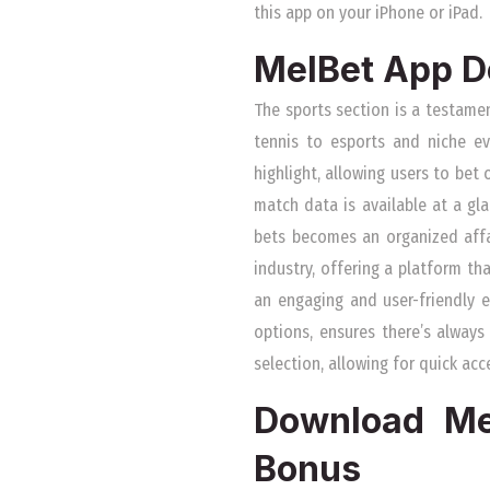
this app on your iPhone or iPad.
MelBet App D
The sports section is a testame
tennis to esports and niche ev
highlight, allowing users to bet
match data is available at a gl
bets becomes an organized affai
industry, offering a platform t
an engaging and user-friendly e
options, ensures there’s always
selection, allowing for quick ac
Download Me
Bonus