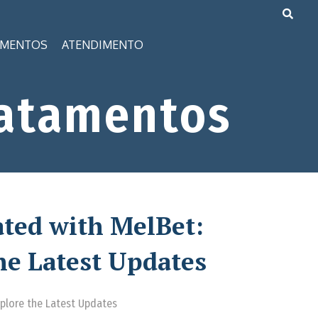
AMENTOS
ATENDIMENTO
atamentos
ted with MelBet:
he Latest Updates
plore the Latest Updates