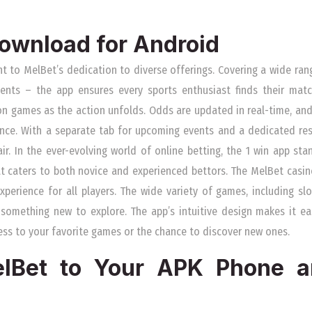
ownload for Android
nt to MelBet’s dedication to diverse offerings. Covering a wide ran
ents – the app ensures every sports enthusiast finds their match
 on games as the action unfolds. Odds are updated in real-time, and
ance. With a separate tab for upcoming events and a dedicated res
r. In the ever-evolving world of online betting, the 1 win app sta
hat caters to both novice and experienced bettors. The MelBet casin
xperience for all players. The wide variety of games, including slo
 something new to explore. The app’s intuitive design makes it e
cess to your favorite games or the chance to discover new ones.
lBet to Your APK Phone a