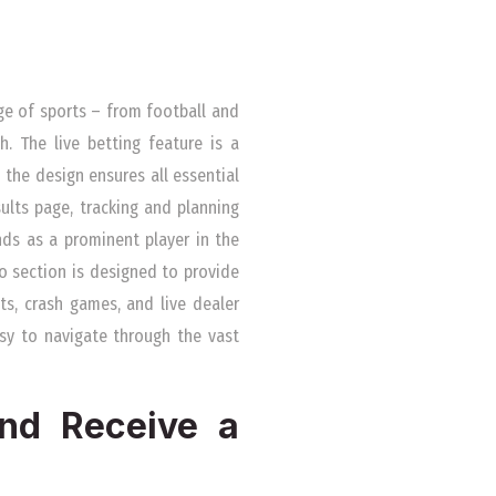
ge of sports – from football and
. The live betting feature is a
 the design ensures all essential
ults page, tracking and planning
nds as a prominent player in the
o section is designed to provide
ts, crash games, and live dealer
asy to navigate through the vast
nd Receive a