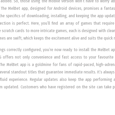
added. So, those using the mobile version won’t have to worry a
 The MelBet app, designed for Android devices, promises a fantas
o the specifics of downloading, installing, and keeping the app upda
ection is perfect. Here, you’ll find an array of games that requ
le scratch cards to more intricate games, each is designed with clea
mes are swift, which keeps the excitement alive and suits the quick
ngs correctly configured, you’re now ready to install the MelBet a
 offers not only convenience and fast access to your favourite 
he MelBet app is a goldmine for fans of rapid-paced, high-adrena
d several standout titles that guarantee immediate results. It’s alw
fluid experience. Regular updates also keep the app performing a
em updated. Customers who have registered on the site can take p