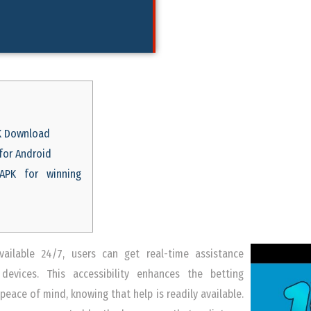
K Download
for Android
PK for winning
vailable 24/7, users can get real-time assistance
evices. This accessibility enhances the betting
peace of mind, knowing that help is readily available.