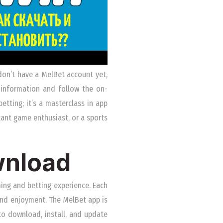
don’t have a MelBet account yet,
d information and follow the on-
etting; it’s a masterclass in app
tant game enthusiast, or a sports
wnload
ming and betting experience. Each
 and enjoyment. The MelBet app is
to download, install, and update