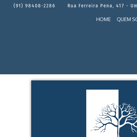
(91) 98408-2286
Rua Ferreira Pena, 417 - U
HOME
QUEM S