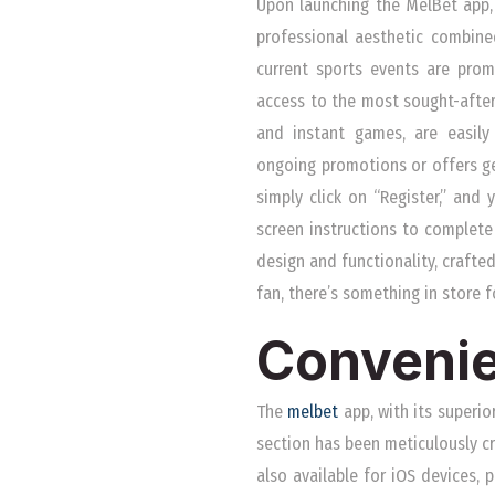
Upon launching the MelBet app,
professional aesthetic combine
current sports events are prom
access to the most sought-after a
and instant games, are easily 
ongoing promotions or offers ge
simply click on “Register,” and
screen instructions to complete 
design and functionality, crafte
fan, there’s something in store f
Convenie
The
melbet
app, with its superio
section has been meticulously cr
also available for iOS devices,