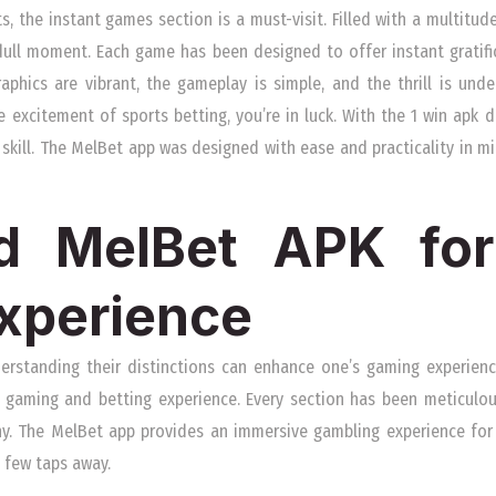
s, the instant games section is a must-visit. Filled with a multitu
a dull moment. Each game has been designed to offer instant gratif
raphics are vibrant, the gameplay is simple, and the thrill is unde
 excitement of sports betting, you’re in luck. With the 1 win apk 
skill. The MelBet app was designed with ease and practicality in mi
d MelBet APK for
Experience
derstanding their distinctions can enhance one’s gaming experien
r gaming and betting experience. Every section has been meticulo
y. The MelBet app provides an immersive gambling experience for 
 few taps away.