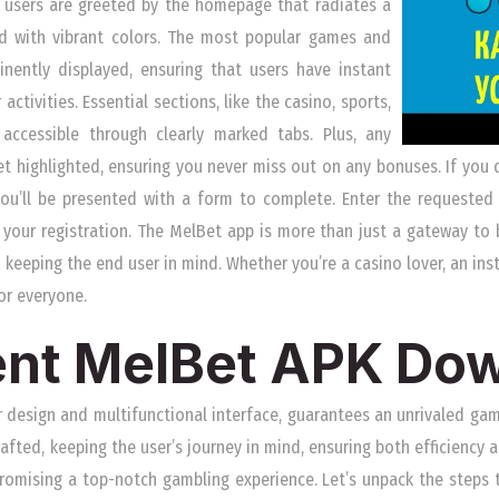
 users are greeted by the homepage that radiates a
d with vibrant colors. The most popular games and
inently displayed, ensuring that users have instant
ctivities. Essential sections, like the casino, sports,
accessible through clearly marked tabs. Plus, any
t highlighted, ensuring you never miss out on any bonuses. If you 
 you’ll be presented with a form to complete. Enter the requeste
your registration. The MelBet app is more than just a gateway to b
d keeping the end user in mind. Whether you’re a casino lover, an ins
or everyone.
nt MelBet APK Do
r design and multifunctional interface, guarantees an unrivaled ga
afted, keeping the user’s journey in mind, ensuring both efficiency
 promising a top-notch gambling experience. Let’s unpack the steps 