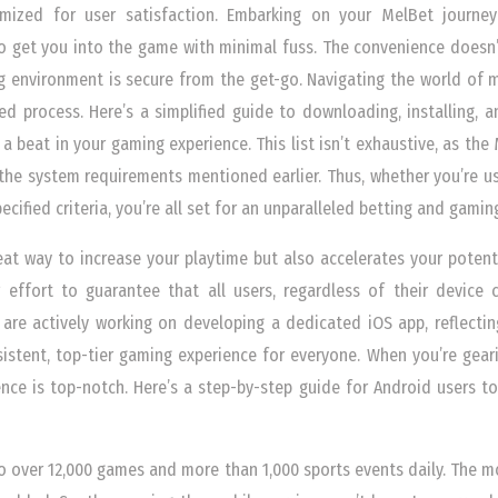
timized for user satisfaction. Embarking on your MelBet journey
o get you into the game with minimal fuss. The convenience doesn’t
ng environment is secure from the get-go. Navigating the world of m
ed process. Here’s a simplified guide to downloading, installing,
 a beat in your gaming experience. This list isn’t exhaustive, as th
the system requirements mentioned earlier. Thus, whether you’re us
cified criteria, you’re all set for an unparalleled betting and gami
at way to increase your playtime but also accelerates your potenti
 effort to guarantee that all users, regardless of their device c
 are actively working on developing a dedicated iOS app, reflect
nsistent, top-tier gaming experience for everyone. When you’re gear
nce is top-notch. Here’s a step-by-step guide for Android users to
o over 12,000 games and more than 1,000 sports events daily. The mo