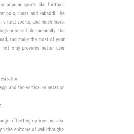
n popular sports like football,
ater polo, chess, and kabaddi. The
, virtual sports, and much more.
gs or install files manually. The
ahead, and make the most of your
 not only provides better user
esitation.
app, and the vertical orientation
.
range of betting options but also
ough the epitome of well-thought-