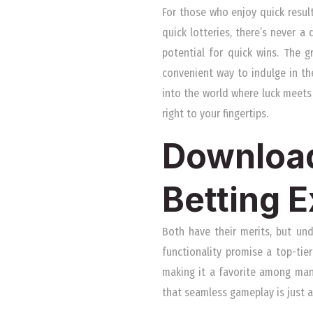
For those who enjoy quick result
quick lotteries, there’s never 
potential for quick wins. The g
convenient way to indulge in the
into the world where luck meets 
right to your fingertips.
Downloa
Betting 
Both have their merits, but un
functionality promise a top-tie
making it a favorite among man
that seamless gameplay is just a