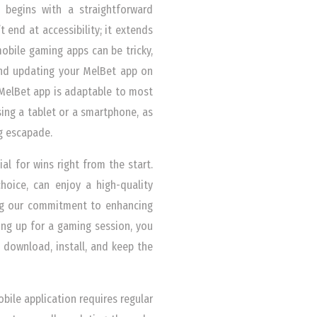
 begins with a straightforward
 end at accessibility; it extends
obile gaming apps can be tricky,
 and updating your MelBet app on
e MelBet app is adaptable to most
ing a tablet or a smartphone, as
ng escapade.
al for wins right from the start.
hoice, can enjoy a high-quality
ing our commitment to enhancing
ing up for a gaming session, you
 download, install, and keep the
bile application requires regular