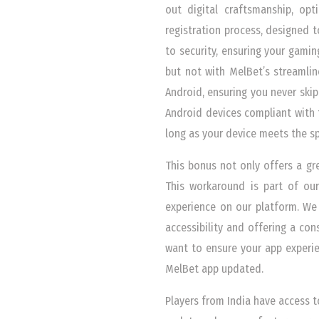
out digital craftsmanship, op
registration process, designed t
to security, ensuring your gami
but not with MelBet’s streamlin
Android, ensuring you never skip
Android devices compliant with 
long as your device meets the spe
This bonus not only offers a gre
This workaround is part of our
experience on our platform. We
accessibility and offering a co
want to ensure your app experie
MelBet app updated.
Players from India have access t