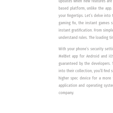
updates when new features are 
based platform, unlike the app.
your fingertips. Let’s delve int
gaming fix, the instant games s
instant gratification. From simp
understand rules. The loading ti
With your phone’s security setti
MelBet app for Android and iOS
guaranteed by the developers. T
into their collection, you’ll fin
higher spec device for a more 
application and operating syst
company.