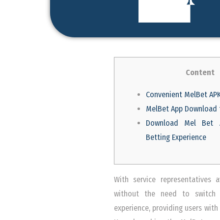
Content
Convenient MelBet AP
MelBet App Download 
Download Mel Bet A
Betting Experience
With service representatives a
without the need to switch d
experience, providing users with 