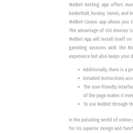
MelBet betting app offers more
basketball, hockey, tennis, and b
MelBet Casino app allows you to
The advantage of iOS devices is 
MelBet App will install itself 
gambling sessions with the Me
experience but also keeps your d
Additionally, there is a 
Detailed instructions acc
The user-friendly interfa
of the page makes it eve
To use MelBet through th
In the pulsating world of online
for its superior design and func