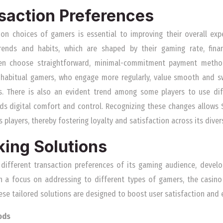
saction Preferences
ion choices of gamers is essential to improving their overall exp
trends and habits, which are shaped by their gaming rate, fina
ten choose straightforward, minimal-commitment payment method
 habitual gamers, who engage more regularly, value smooth and sw
es. There is also an evident trend among some players to use di
s digital comfort and control. Recognizing these changes allows Sp
ts players, thereby fostering loyalty and satisfaction across its div
ing Solutions
 different transaction preferences of its gaming audience, devel
th a focus on addressing to different types of gamers, the casino
 These tailored solutions are designed to boost user satisfaction an
ods