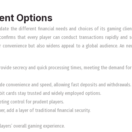
ent Options
te the different financial needs and choices of its gaming clien
confirms that every player can conduct transactions rapidly and se
 convenience but also widens appeal to a global audience. An neu
rovide secrecy and quick processing times, meeting the demand for 
ude convenience and speed, allowing fast deposits and withdrawals.
ebit cards stay trusted and widely employed options.
ting control for prudent players.
er, add a layer of traditional financial security.
ayers’ overall gaming experience.