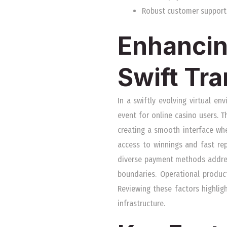
Robust customer support p
Enhanci
Swift Tr
In a swiftly evolving virtual e
event for online casino users. T
creating a smooth interface wh
access to winnings and fast rep
diverse payment methods addres
boundaries. Operational product
Reviewing these factors highli
infrastructure.