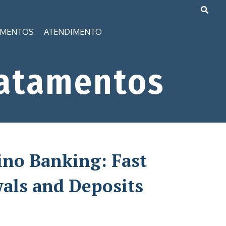
AMENTOS
ATENDIMENTO
atamentos
sino Banking: Fast
als and Deposits