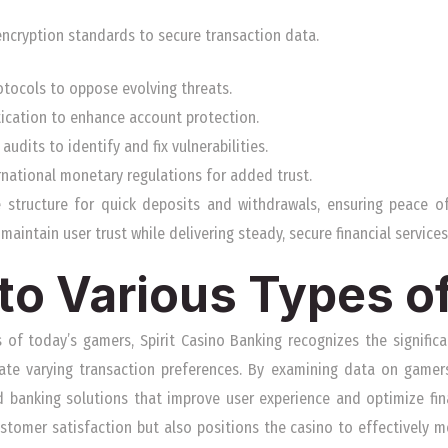
encryption standards to secure transaction data.
otocols to oppose evolving threats.
tication to enhance account protection.
udits to identify and fix vulnerabilities.
rnational monetary regulations for added trust.
 structure for quick deposits and withdrawals, ensuring peace of 
maintain user trust while delivering steady, secure financial services
to Various Types o
 of today’s gamers, Spirit Casino Banking recognizes the signific
e varying transaction preferences. By examining data on gamers’
d banking solutions that improve user experience and optimize finan
tomer satisfaction but also positions the casino to effectively m