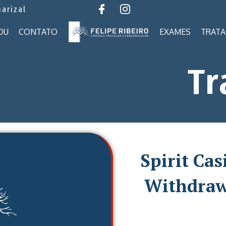
marizal
OU
CONTATO
EXAMES
TRAT
Tr
Spirit Ca
Withdraw