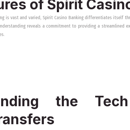
res of Spirit Casi
ng is vast and varied, Spirit Casino Banking differentiates itself 
understanding reveals a commitment to providing a streamlined ex
es.
anding the Tec
ransfers