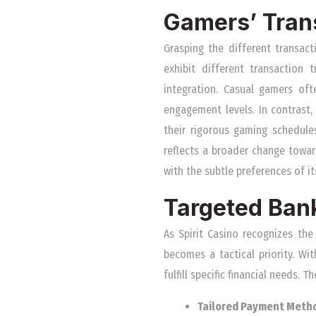
Gamers’ Tran
Grasping the different transact
exhibit different transaction 
integration. Casual gamers of
engagement levels. In contrast,
their rigorous gaming schedul
reflects a broader change toward
with the subtle preferences of i
Targeted Bank
As Spirit Casino recognizes the
becomes a tactical priority. Wi
fulfill specific financial needs.
Tailored Payment Meth