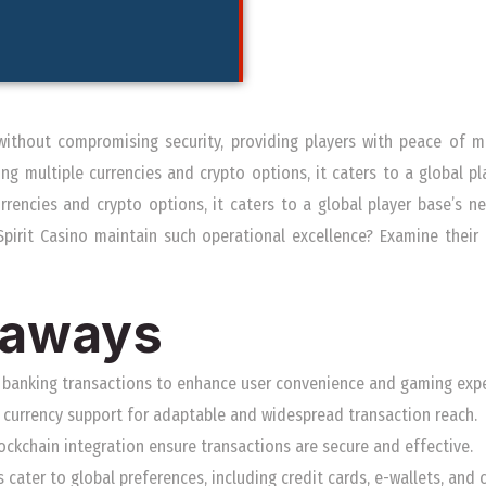
 without compromising security, providing players with peace of 
ng multiple currencies and crypto options, it caters to a global p
urrencies and crypto options, it caters to a global player base’s
irit Casino maintain such operational excellence? Examine their 
eaways
id banking transactions to enhance user convenience and gaming expe
d currency support for adaptable and widespread transaction reach.
ckchain integration ensure transactions are secure and effective.
ater to global preferences, including credit cards, e-wallets, and 