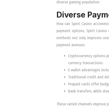
diverse gaming population.
Diverse Paym
How can Spirit Casino accommoda
payment options, Spirit Casino 
methods not only improves user
payment avenues:
Cryptocurrency options p
currency transactions.
E wallet advantages incl
Traditional credit and d
Prepaid cards offer budge
Bank transfers, while slow
These varied channels improve pl