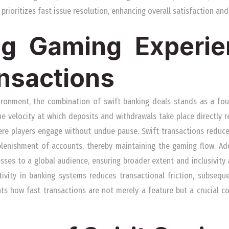
rioritizes fast issue resolution, enhancing overall satisfaction and 
ng Gaming Experie
ansactions
nvironment, the combination of swift banking deals stands as a f
he velocity at which deposits and withdrawals take place directly 
ere players engage without undue pause. Swift transactions reduce
lenishment of accounts, thereby maintaining the gaming flow. Addit
ses to a global audience, ensuring broader extent and inclusivity
ivity in banking systems reduces transactional friction, subseque
ghts how fast transactions are not merely a feature but a crucial