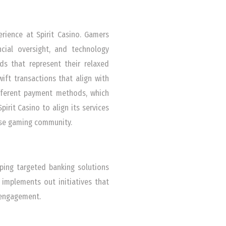
erience at Spirit Casino. Gamers
ncial oversight, and technology
s that represent their relaxed
ift transactions that align with
fferent payment methods, which
irit Casino to align its services
erse gaming community.
oping targeted banking solutions
 implements out initiatives that
d engagement.