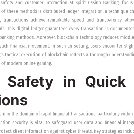
safety and customer interaction at Spirit Casino Banking, focu
re of these methods is distributed ledger integration, a technique
n, transactions achieve remarkable speed and transparency, all
s. This digital ledger guarantees every transaction is documented
al banking methods. Moreover, blockchain technology reduces midd
 each financial movement. In such an setting, users encounter slig
g’s tactical execution of blockchain reflects a thorough understandin
 of modern online gaming.
 Safety in Quick 
ions
n in the domain of rapid financial transactions, particularly within
tion security is vital to safeguard user data and financial integri
tect client information against cyber threats. Key strategies inclu