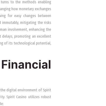
s turns to the methods enabling
 changing how monetary exchanges
owing for easy changes between
 immutably, mitigating the risks
leman involvement, enhancing the
ht delays, promoting an excellent
g of its technological potential,
Financial
 the digital environment of Spirit
ty. Spirit Casino utilizes robust
de: