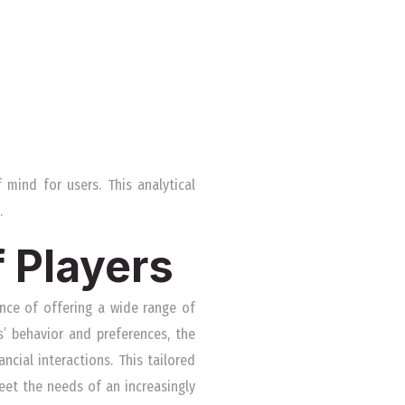
mind for users. This analytical
.
f Players
ance of offering a wide range of
 behavior and preferences, the
cial interactions. This tailored
eet the needs of an increasingly