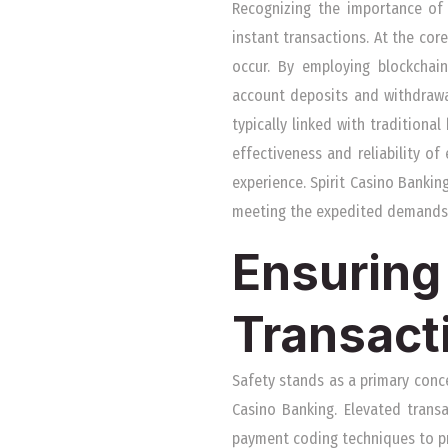
Recognizing the importance of 
instant transactions. At the co
occur. By employing blockchai
account deposits and withdrawal
typically linked with tradition
effectiveness and reliability of
experience. Spirit Casino Bankin
meeting the expedited demands
Ensuring
Transact
Safety stands as a primary concer
Casino Banking. Elevated transac
payment coding techniques to pro