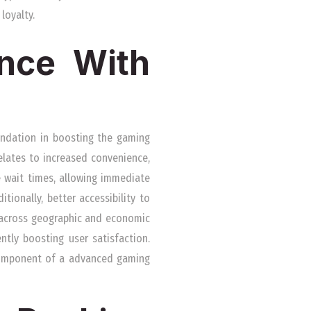
loyalty.
nce With
oundation in boosting the gaming
relates to increased convenience,
 wait times, allowing immediate
ionally, better accessibility to
 across geographic and economic
ntly boosting user satisfaction.
 component of a advanced gaming