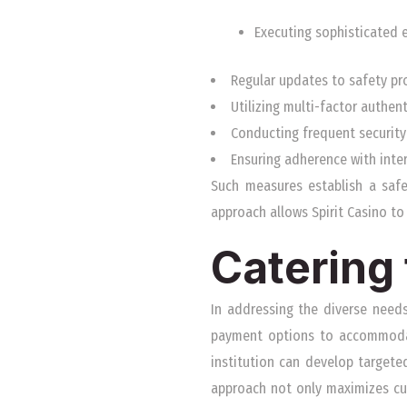
Executing sophisticated 
Regular updates to safety pr
Utilizing multi-factor authen
Conducting frequent security a
Ensuring adherence with inte
Such measures establish a safe
approach allows Spirit Casino to 
Catering 
In addressing the diverse needs
payment options to accommodat
institution can develop targete
approach not only maximizes cus