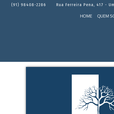
(91) 98408-2286
Rua Ferreira Pena, 417 - U
HOME
QUEM S