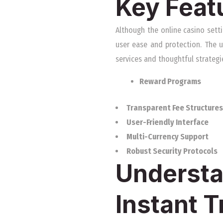
Key Featu
Although the online casino setti
user ease and protection. The 
services and thoughtful strategi
Reward Programs
Transparent Fee Structures
User-Friendly Interface
Multi-Currency Support
Robust Security Protocols
Underst
Instant T