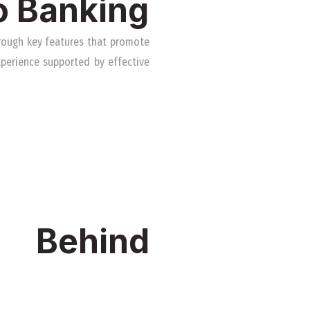
no Banking
through key features that promote
perience supported by effective
h Behind