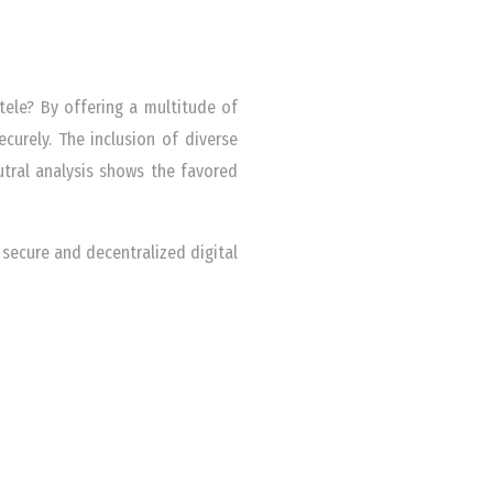
tele? By offering a multitude of
curely. The inclusion of diverse
tral analysis shows the favored
secure and decentralized digital