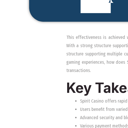
This effectiveness is achieved
With a strong structure supporti
structure supporting multiple c
gaming experiences, how does Sp
transactions.
Key Tak
Spirit Casino offers rap
Users benefit from varie
Advanced security and blo
Various payment methods c