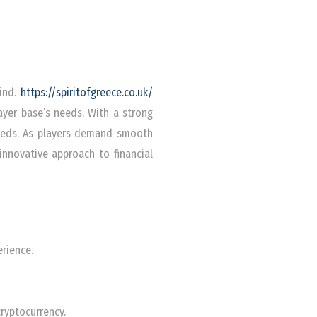
mind.
https://spiritofgreece.co.uk/
layer base’s needs. With a strong
 needs. As players demand smooth
innovative approach to financial
rience.
cryptocurrency.