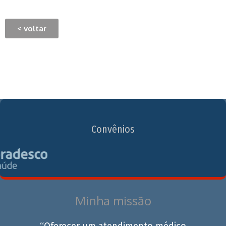
< voltar
Convênios
Minha missão