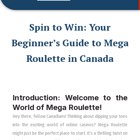
Spin to Win: Your
Beginner’s Guide to Mega
Roulette in Canada
Introduction: Welcome to the
World of Mega Roulette!
Hey there, fellow Canadians! Thinking about dipping your toes
into the exciting world of online casinos? Mega Roulette
might just be the perfect place to start. It’s a thrilling twist on