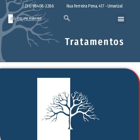
(91) 98408-2286
Rua Ferreira Pena, 417 - Umarizal
Tratamentos