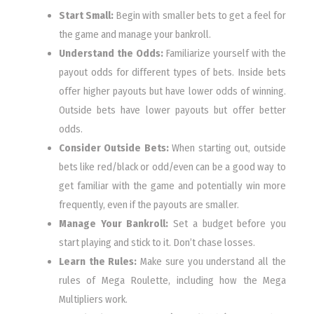
Start Small:
Begin with smaller bets to get a feel for
the game and manage your bankroll.
Understand the Odds:
Familiarize yourself with the
payout odds for different types of bets. Inside bets
offer higher payouts but have lower odds of winning.
Outside bets have lower payouts but offer better
odds.
Consider Outside Bets:
When starting out, outside
bets like red/black or odd/even can be a good way to
get familiar with the game and potentially win more
frequently, even if the payouts are smaller.
Manage Your Bankroll:
Set a budget before you
start playing and stick to it. Don’t chase losses.
Learn the Rules:
Make sure you understand all the
rules of Mega Roulette, including how the Mega
Multipliers work.