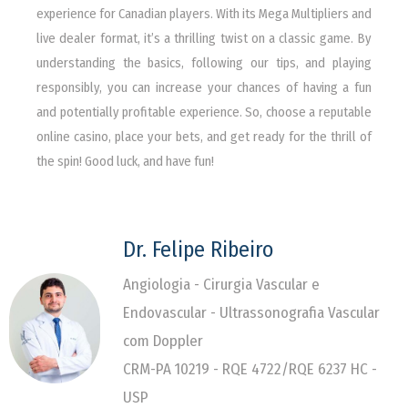
experience for Canadian players. With its Mega Multipliers and
live dealer format, it’s a thrilling twist on a classic game. By
understanding the basics, following our tips, and playing
responsibly, you can increase your chances of having a fun
and potentially profitable experience. So, choose a reputable
online casino, place your bets, and get ready for the thrill of
the spin! Good luck, and have fun!
Dr. Felipe Ribeiro
Angiologia - Cirurgia Vascular e
Endovascular - Ultrassonografia Vascular
com Doppler
CRM-PA 10219 - RQE 4722/RQE 6237 HC -
USP