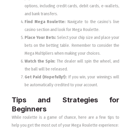
options, including credit cards, debit cards, e-wallets,
and bank transfers.
Find Mega Roulette:
Navigate to the casino’s live
casino section and look for Mega Roulette.
Place Your Bets:
Select your chip size and place your
bets on the betting table. Remember to consider the
Mega Multipliers when making your choices.
Watch the Spin:
The dealer will spin the wheel, and
the ball will be released.
Get Paid (Hopefully!):
If you win, your winnings will
be automatically credited to your account.
Tips and Strategies for
Beginners
While roulette is a game of chance, here are a few tips to
help you get the most out of your Mega Roulette experience: