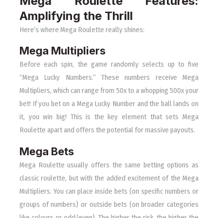
Mega Roulette Features:
Amplifying the Thrill
Here’s where Mega Roulette really shines:
Mega Multipliers
Before each spin, the game randomly selects up to five
“Mega Lucky Numbers.” These numbers receive Mega
Multipliers, which can range from 50x to a whopping 500x your
bet! If you bet on a Mega Lucky Number and the ball lands on
it, you win big! This is the key element that sets Mega
Roulette apart and offers the potential for massive payouts.
Mega Bets
Mega Roulette usually offers the same betting options as
classic roulette, but with the added excitement of the Mega
Multipliers. You can place inside bets (on specific numbers or
groups of numbers) or outside bets (on broader categories
like colours or odd/even). The higher the risk, the higher the