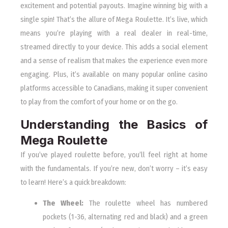
excitement and potential payouts. Imagine winning big with a
single spin! That’s the allure of Mega Roulette. It’s live, which
means you’re playing with a real dealer in real-time,
streamed directly to your device. This adds a social element
and a sense of realism that makes the experience even more
engaging. Plus, it’s available on many popular online casino
platforms accessible to Canadians, making it super convenient
to play from the comfort of your home or on the go.
Understanding the Basics of
Mega Roulette
If you’ve played roulette before, you’ll feel right at home
with the fundamentals. If you’re new, don’t worry – it’s easy
to learn! Here’s a quick breakdown:
The Wheel:
The roulette wheel has numbered
pockets (1-36, alternating red and black) and a green