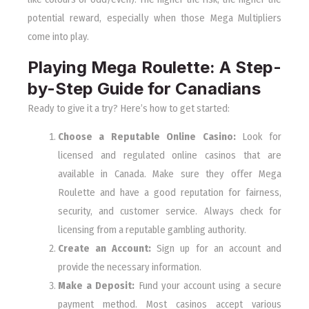
potential reward, especially when those Mega Multipliers
come into play.
Playing Mega Roulette: A Step-
by-Step Guide for Canadians
Ready to give it a try? Here’s how to get started:
Choose a Reputable Online Casino:
Look for
licensed and regulated online casinos that are
available in Canada. Make sure they offer Mega
Roulette and have a good reputation for fairness,
security, and customer service. Always check for
licensing from a reputable gambling authority.
Create an Account:
Sign up for an account and
provide the necessary information.
Make a Deposit:
Fund your account using a secure
payment method. Most casinos accept various