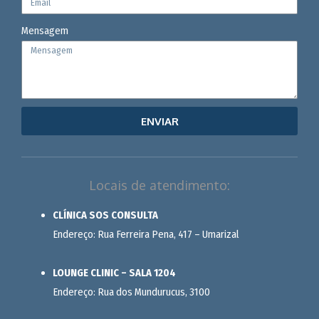
Mensagem
ENVIAR
Locais de atendimento:
CLÍNICA SOS CONSULTA
Endereço: Rua Ferreira Pena, 417 – Umarizal
LOUNGE CLINIC – SALA 1204
Endereço: Rua dos Mundurucus, 3100