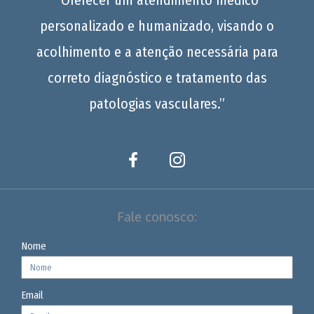
“Oferecer um atendimento médico
personalizado e humanizado, visando o
acolhimento e a atenção necessária para
correto diagnóstico e tratamento das
patologias vasculares.”
Fale conosco:
Nome
Email