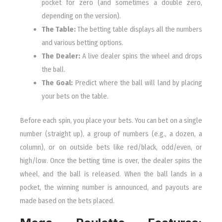
pocket for zero (and sometimes a double zero,
depending on the version).
The Table:
The betting table displays all the numbers
and various betting options.
The Dealer:
A live dealer spins the wheel and drops
the ball.
The Goal:
Predict where the ball will land by placing
your bets on the table.
Before each spin, you place your bets. You can bet on a single
number (straight up), a group of numbers (e.g., a dozen, a
column), or on outside bets like red/black, odd/even, or
high/low. Once the betting time is over, the dealer spins the
wheel, and the ball is released. When the ball lands in a
pocket, the winning number is announced, and payouts are
made based on the bets placed.