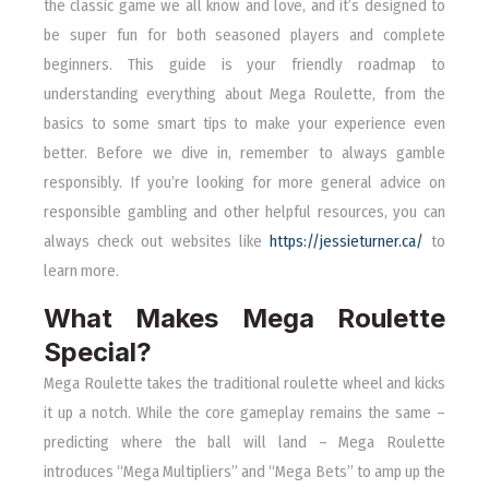
the classic game we all know and love, and it’s designed to
be super fun for both seasoned players and complete
beginners. This guide is your friendly roadmap to
understanding everything about Mega Roulette, from the
basics to some smart tips to make your experience even
better. Before we dive in, remember to always gamble
responsibly. If you’re looking for more general advice on
responsible gambling and other helpful resources, you can
always check out websites like
https://jessieturner.ca/
to
learn more.
What Makes Mega Roulette
Special?
Mega Roulette takes the traditional roulette wheel and kicks
it up a notch. While the core gameplay remains the same –
predicting where the ball will land – Mega Roulette
introduces “Mega Multipliers” and “Mega Bets” to amp up the