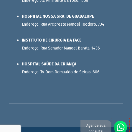
Endereço: Av. Almirante Barroso, 1758
HOSPIITAL NOSSA SRA. DE GUADALUPE
Endereço: Rua Arcipreste Manoel Teodoro, 734
INSTITUTO DE CIRURGIA DA FACE
Endereço: Rua Senador Manoel Barata, 1436
HOSPITAL SAÚDE DA CRIANÇA
Endereço: Tv. Dom Romualdo de Seixas, 606
Agende sua
consulta!