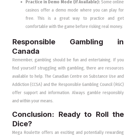
Practice in Demo Mode (If Available):
Some online
casinos offer a demo mode where you can play for
free. This is a great way to practice and get
comfortable with the game before risking real money.
Responsible Gambling in
Canada
Remember, gambling should be fun and entertaining. If you
find yourself struggling with gambling, there are resources
available to help. The Canadian Centre on Substance Use and
Addiction (CCSA) and the Responsible Gambling Council (RGC)
offer support and information. Always gamble responsibly
and within your means.
Conclusion: Ready to Roll the
Dice?
Mega Roulette offers an exciting and potentially rewarding