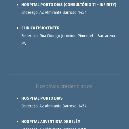
HOSPITAL PORTO DIAS (CONSULTÓRIO 11 – INFINITY)
Endereço: Av. Almirante Barroso, 1454
CLINICA FISIOCENTER
Endereço: Rua Cônego Jerônimo Pimentel – Barcarena-
PA
Hospitais credenciados:
HOSPITAL PORTO DIAS
Endereço: Av. Almirante Barroso, 1454
HOSPITAL ADVENTISTA DE BELÉM