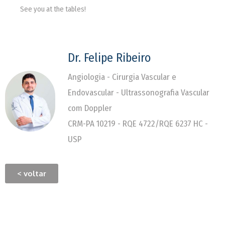
See you at the tables!
Dr. Felipe Ribeiro
Angiologia - Cirurgia Vascular e
Endovascular - Ultrassonografia Vascular
com Doppler
CRM-PA 10219 - RQE 4722/RQE 6237 HC -
USP
< voltar