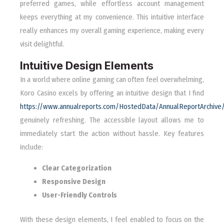
preferred games, while effortless account management
keeps everything at my convenience. This intuitive interface
really enhances my overall gaming experience, making every
visit delightful.
Intuitive Design Elements
In a world where online gaming can often feel overwhelming,
Koro Casino excels by offering an intuitive design that I find
https://www.annualreports.com/HostedData/AnnualReportArchive
genuinely refreshing. The accessible layout allows me to
immediately start the action without hassle. Key features
include:
Clear Categorization
Responsive Design
User-Friendly Controls
With these design elements, I feel enabled to focus on the