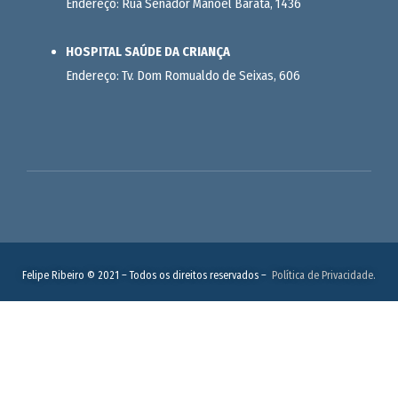
Endereço: Rua Senador Manoel Barata, 1436
HOSPITAL SAÚDE DA CRIANÇA
Endereço: Tv. Dom Romualdo de Seixas, 606
Felipe Ribeiro © 2021 – Todos os direitos reservados –
Política de Privacidade.