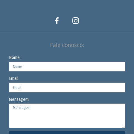
Fale conosco:
Nome
Email
Mensagem