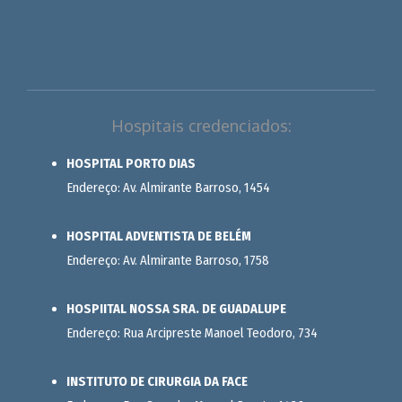
Hospitais credenciados:
HOSPITAL PORTO DIAS
Endereço: Av. Almirante Barroso, 1454
HOSPITAL ADVENTISTA DE BELÉM
Endereço: Av. Almirante Barroso, 1758
HOSPIITAL NOSSA SRA. DE GUADALUPE
Endereço: Rua Arcipreste Manoel Teodoro, 734
INSTITUTO DE CIRURGIA DA FACE