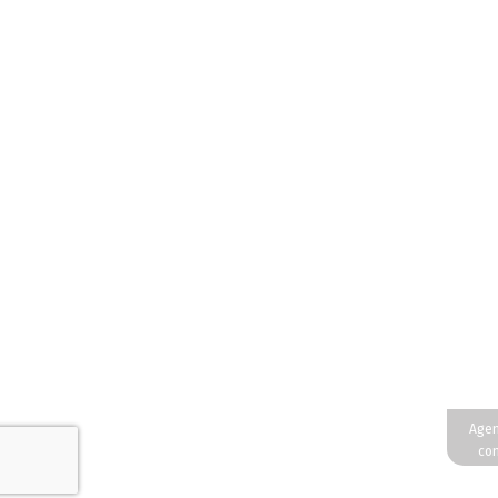
Agen
con