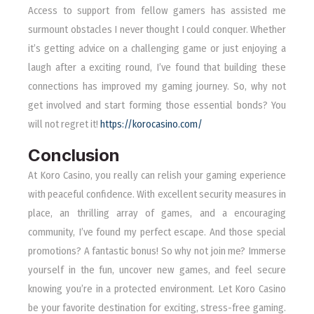
Access to support from fellow gamers has assisted me
surmount obstacles I never thought I could conquer. Whether
it’s getting advice on a challenging game or just enjoying a
laugh after a exciting round, I’ve found that building these
connections has improved my gaming journey. So, why not
get involved and start forming those essential bonds? You
will not regret it!
https://korocasino.com/
Conclusion
At Koro Casino, you really can relish your gaming experience
with peaceful confidence. With excellent security measures in
place, an thrilling array of games, and a encouraging
community, I’ve found my perfect escape. And those special
promotions? A fantastic bonus! So why not join me? Immerse
yourself in the fun, uncover new games, and feel secure
knowing you’re in a protected environment. Let Koro Casino
be your favorite destination for exciting, stress-free gaming.