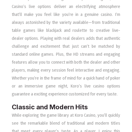
Casino’s live options deliver an electrifying atmosphere
that’ll make you feel like you’re in a genuine casino. I’m
always astonished by the variety available—from traditional
table games like blackjack and roulette to creative live-
dealer options. Playing with real dealers adds that authentic
challenge and excitement that just can’t be matched by
standard online games. Plus, the HD streams and engaging
features allow you to connect with both the dealer and other
players, making every session feel interactive and engaging.
Whether you’re in the frame of mind for a quick hand of poker
or an immersive game night, Koro’s live casino options
guarantee a exciting experience customized for every taste.
Classic and Modern Hits
While exploring the game library at Koro Casino, you’ll quickly
see the remarkable blend of traditional and modern titles
that meet every player’s taste. As a player, I enjoy this