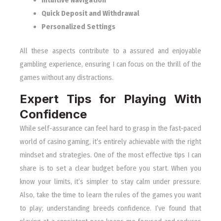
Quick Deposit and Withdrawal
Personalized Settings
All these aspects contribute to a assured and enjoyable
gambling experience, ensuring I can focus on the thrill of the
games without any distractions.
Expert Tips for Playing With
Confidence
While self-assurance can feel hard to grasp in the fast-paced
world of casino gaming, it’s entirely achievable with the right
mindset and strategies. One of the most effective tips I can
share is to set a clear budget before you start. When you
know your limits, it’s simpler to stay calm under pressure.
Also, take the time to learn the rules of the games you want
to play; understanding breeds confidence. I’ve found that