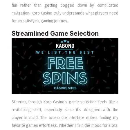
fun rather than getting bogged down by complicated
navigation. Koro Casino truly understands what players need
for an satisfying gaming journey.
Streamlined Game Selection
Steering through Koro Casino’s game selection feels like a
revitalizing shift, especially since it’s designed with the
player in mind. The accessible interface makes finding my
favorite games effortless. Whether I’m in the mood for slots,