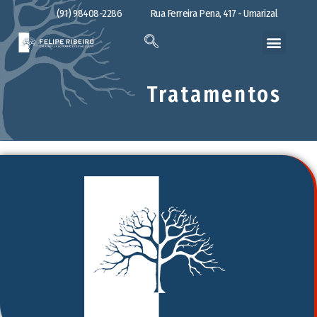
(91) 98408-2286
Rua Ferreira Pena, 417 - Umarizal
Tratamentos