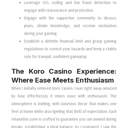
Leverage SSL coding and live fraud detection to
engage with reassurance and protection.
Engage with the supportive community to discuss
plans, obtain knowledge, and receive motivation
during your gaming.
Establish a definite financial limit and grasp gaming
regulations to control your hazards and keep a stable
rate for tranquil, confident gameplay.
The Koro Casino Experience:
Where Ease Meets Enthusiasm
When I initially entered Koro Casino, I was right away amazed
by how effortlessly it mixes ease with enthusiasm. The
atmosphere is inviting, with luxurious decor that makes one
feel at home while also igniting that thrill of expectation. Each
relaxation zone is crafted to guarantee you can unwind during
breaks, establishing a ideal balance. As I reviewed, I saw the