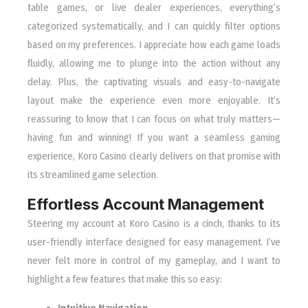
table games, or live dealer experiences, everything’s
categorized systematically, and I can quickly filter options
based on my preferences. I appreciate how each game loads
fluidly, allowing me to plunge into the action without any
delay. Plus, the captivating visuals and easy-to-navigate
layout make the experience even more enjoyable. It’s
reassuring to know that I can focus on what truly matters—
having fun and winning! If you want a seamless gaming
experience, Koro Casino clearly delivers on that promise with
its streamlined game selection.
Effortless Account Management
Steering my account at Koro Casino is a cinch, thanks to its
user-friendly interface designed for easy management. I’ve
never felt more in control of my gameplay, and I want to
highlight a few features that make this so easy:
Intuitive Navigation