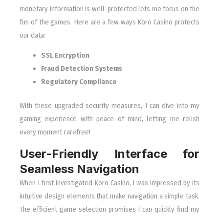
monetary information is well-protected lets me focus on the
fun of the games. Here are a few ways Koro Casino protects
our data:
SSL Encryption
Fraud Detection Systems
Regulatory Compliance
With these upgraded security measures, I can dive into my
gaming experience with peace of mind, letting me relish
every moment carefree!
User-Friendly Interface for
Seamless Navigation
When I first investigated Koro Casino, I was impressed by its
intuitive design elements that make navigation a simple task.
The efficient game selection promises I can quickly find my