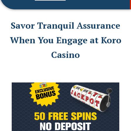
Savor Tranquil Assurance
When You Engage at Koro
Casino