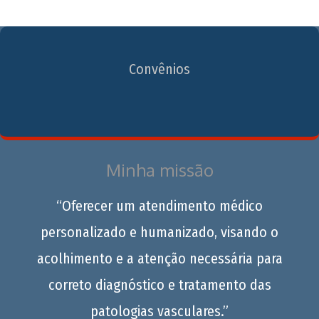
Convênios
Minha missão
“Oferecer um atendimento médico
personalizado e humanizado, visando o
acolhimento e a atenção necessária para
correto diagnóstico e tratamento das
patologias vasculares.”