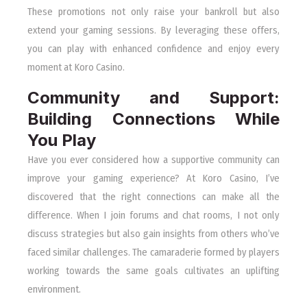
These promotions not only raise your bankroll but also
extend your gaming sessions. By leveraging these offers,
you can play with enhanced confidence and enjoy every
moment at Koro Casino.
Community and Support:
Building Connections While
You Play
Have you ever considered how a supportive community can
improve your gaming experience? At Koro Casino, I’ve
discovered that the right connections can make all the
difference. When I join forums and chat rooms, I not only
discuss strategies but also gain insights from others who’ve
faced similar challenges. The camaraderie formed by players
working towards the same goals cultivates an uplifting
environment.