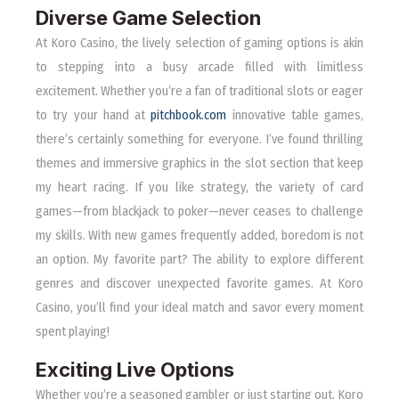
Diverse Game Selection
At Koro Casino, the lively selection of gaming options is akin
to stepping into a busy arcade filled with limitless
excitement. Whether you’re a fan of traditional slots or eager
to try your hand at
pitchbook.com
innovative table games,
there’s certainly something for everyone. I’ve found thrilling
themes and immersive graphics in the slot section that keep
my heart racing. If you like strategy, the variety of card
games—from blackjack to poker—never ceases to challenge
my skills. With new games frequently added, boredom is not
an option. My favorite part? The ability to explore different
genres and discover unexpected favorite games. At Koro
Casino, you’ll find your ideal match and savor every moment
spent playing!
Exciting Live Options
Whether you’re a seasoned gambler or just starting out, Koro