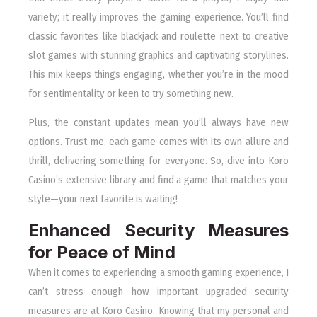
variety; it really improves the gaming experience. You’ll find
classic favorites like blackjack and roulette next to creative
slot games with stunning graphics and captivating storylines.
This mix keeps things engaging, whether you’re in the mood
for sentimentality or keen to try something new.
Plus, the constant updates mean you’ll always have new
options. Trust me, each game comes with its own allure and
thrill, delivering something for everyone. So, dive into Koro
Casino’s extensive library and find a game that matches your
style—your next favorite is waiting!
Enhanced Security Measures
for Peace of Mind
When it comes to experiencing a smooth gaming experience, I
can’t stress enough how important upgraded security
measures are at Koro Casino. Knowing that my personal and