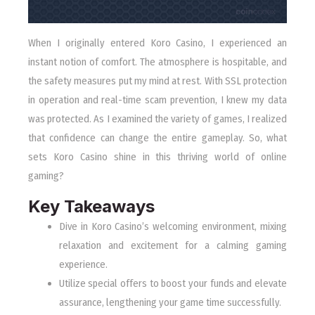
When I originally entered Koro Casino, I experienced an
instant notion of comfort. The atmosphere is hospitable, and
the safety measures put my mind at rest. With SSL protection
in operation and real-time scam prevention, I knew my data
was protected. As I examined the variety of games, I realized
that confidence can change the entire gameplay. So, what
sets Koro Casino shine in this thriving world of online
gaming?
Key Takeaways
Dive in Koro Casino’s welcoming environment, mixing
relaxation and excitement for a calming gaming
experience.
Utilize special offers to boost your funds and elevate
assurance, lengthening your game time successfully.