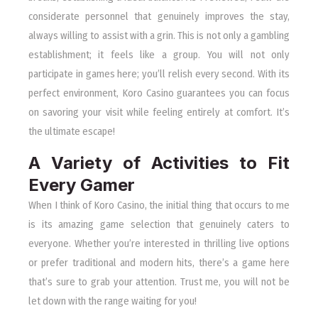
considerate personnel that genuinely improves the stay,
always willing to assist with a grin. This is not only a gambling
establishment; it feels like a group. You will not only
participate in games here; you’ll relish every second. With its
perfect environment, Koro Casino guarantees you can focus
on savoring your visit while feeling entirely at comfort. It’s
the ultimate escape!
A Variety of Activities to Fit
Every Gamer
When I think of Koro Casino, the initial thing that occurs to me
is its amazing game selection that genuinely caters to
everyone. Whether you’re interested in thrilling live options
or prefer traditional and modern hits, there’s a game here
that’s sure to grab your attention. Trust me, you will not be
let down with the range waiting for you!