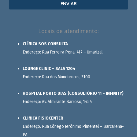
ENVIAR
Locais de atendimento:
CLÍNICA SOS CONSULTA
Endereço: Rua Ferreira Pena, 417 – Umarizal
LOUNGE CLINIC – SALA 1204
Endereço: Rua dos Mundurucus, 3100
HOSPITAL PORTO DIAS (CONSULTÓRIO 11 – INFINITY)
Endereço: Av. Almirante Barroso, 1454
CLINICA FISIOCENTER
Endereço: Rua Cônego Jerônimo Pimentel – Barcarena-
PA