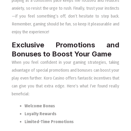
playing at a consistent pace keeps me focused and reduces
anxiety, so resist the urge to rush. Finally, trust your instincts
—if you feel something’s off, don’t hesitate to step back.
Remember, gaming should be fun, so keep it pleasurable and
enjoy the experience!
Exclusive Promotions and
Bonuses to Boost Your Game
When you feel confident in your gaming strategies, taking
advantage of special promotions and bonuses can boost your
play even further. Koro Casino offers fantastic incentives that
can give you that extra edge. Here’s what I’ve found really
beneficial:
Welcome Bonus
Loyalty Rewards
Limited-Time Promotions