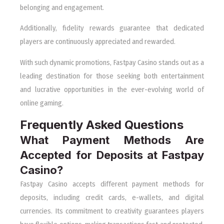
belonging and engagement.
Additionally, fidelity rewards guarantee that dedicated
players are continuously appreciated and rewarded.
With such dynamic promotions, Fastpay Casino stands out as a
leading destination for those seeking both entertainment
and lucrative opportunities in the ever-evolving world of
online gaming.
Frequently Asked Questions
What Payment Methods Are
Accepted for Deposits at Fastpay
Casino?
Fastpay Casino accepts different payment methods for
deposits, including credit cards, e-wallets, and digital
currencies. Its commitment to creativity guarantees players