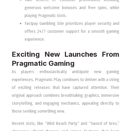
generous welcome bonuses and free spins, while
playing Pragmatic slots.
Fastpay Gambling Site prioritizes player security and
offers 24/7 customer support for a smooth gaming
experience.
Exciting New Launches From
Pragmatic Gaming
As players enthusiastically anticipate new gaming
experiences, Pragmatic Play continues to deliver with a string
of exciting releases that have captured attention. Their
original approach combines breathtaking graphics, immersive
storytelling, and engaging mechanics, appealing directly to
those seeking something new.
Recent slots, like “Wild Beach Party” and “Sword of Ares,”