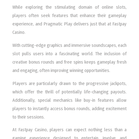
While exploring the stimulating domain of online slots,
players often seek features that enhance their gameplay
experience, and Pragmatic Play delivers just that at Fastpay
Casino.
With cutting-edge graphics and immersive soundscapes, each
slot pulls users into a fascinating world. The inclusion of
creative bonus rounds and free spins keeps gameplay fresh
and engaging, often improving winning opportunities.
Players are particularly drawn to the progressive jackpots,
which offer the thrill of potentially life-changing payouts.
Additionally, special mechanics like buy-in features allow
players to instantly access bonus rounds, adding excitement
to their sessions.
At Fastpay Casino, players can expect nothing less than a
gaming experience designed to entertain, involve, and