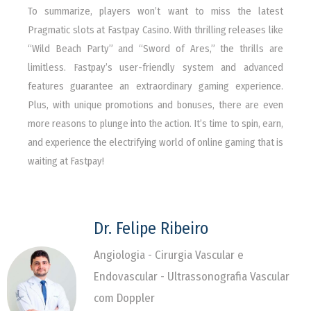
To summarize, players won’t want to miss the latest
Pragmatic slots at Fastpay Casino. With thrilling releases like
“Wild Beach Party” and “Sword of Ares,” the thrills are
limitless. Fastpay’s user-friendly system and advanced
features guarantee an extraordinary gaming experience.
Plus, with unique promotions and bonuses, there are even
more reasons to plunge into the action. It’s time to spin, earn,
and experience the electrifying world of online gaming that is
waiting at Fastpay!
Dr. Felipe Ribeiro
Angiologia - Cirurgia Vascular e
Endovascular - Ultrassonografia Vascular
com Doppler