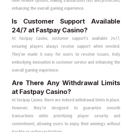
have flexible options, making transactions fast and protected,
enhancing the overall gaming experience.
Is Customer Support Available
24/7 at Fastpay Casino?
At Fastpay Casino, customer support’s available 24/7,
ensuring players always receive support when needed.
They’ve made it easy for users to resolve issues, truly
embodying innovation in customer service and enhancing the
overall gaming experience.
Are There Any Withdrawal Limits
at Fastpay Casino?
At Fastpay Casino, there are indeed withdrawal limits in place.
However, they’re designed to guarantee smooth
transactions while prioritizing player security and
contentment, allowing users to enjoy their winnings without
trouble or undue restrictions.