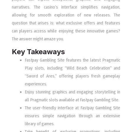
narratives. The casino’s interface simplifies navigation,
allowing for smooth exploration of new releases. The
question that arises is: what exclusive offers and features
can players access while enjoying these innovative games?
The answer might amaze you.
Key Takeaways
Fastpay Gambling Site features the latest Pragmatic
Play slots, including “Wild Beach Celebration” and
“Sword of Ares,” offering players fresh gameplay
experiences.
Enjoy stunning graphics and engaging storytelling in
all Pragmatic slots available at Fastpay Gambling Site.
The user-friendly interface at Fastpay Gambling Site
ensures simple navigation through an extensive
library of games.
Take benefit of exclusive promotions, including