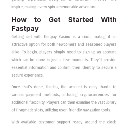
inspire, making every spin a memorable adventure.
How to Get Started With
Fastpay
Getting set with Fastpay Casino is a cinch, making it an
attractive option for both newcomers and seasoned players
alike. To begin, players simply need to sign up an account,
which can be done in just a few moments. They’ll provide
essential information and confirm their identity to secure a
secure experience.
Once that’s done, funding the account is easy thanks to
various payment methods, including cryptocurrencies for
additional flexibility. Players can then examine the vast library
of Pragmatic slots, utilizing user-friendly navigation tools.
With available customer support ready around the clock,