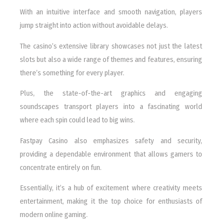
With an intuitive interface and smooth navigation, players
jump straight into action without avoidable delays.
The casino’s extensive library showcases not just the latest
slots but also a wide range of themes and features, ensuring
there’s something for every player.
Plus, the state-of-the-art graphics and engaging
soundscapes transport players into a fascinating world
where each spin could lead to big wins.
Fastpay Casino also emphasizes safety and security,
providing a dependable environment that allows gamers to
concentrate entirely on fun.
Essentially, it’s a hub of excitement where creativity meets
entertainment, making it the top choice for enthusiasts of
modern online gaming.