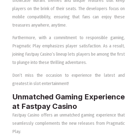
showcase vibrant themes and unique features that keep
players on the brink of their seats. The developers focus on
mobile compatibility, ensuring that fans can enjoy these
treasures anywhere, anytime.
Furthermore, with a commitment to responsible gaming,
Pragmatic Play emphasizes player satisfaction. As a result,
joining Fastpay Casino’s lineup lets players be among the first
to plunge into these thrilling adventures.
Don’t miss the occasion to experience the latest and
greatest in slot entertainment!
Unmatched Gaming Experience
at Fastpay Casino
Fastpay Casino offers an unmatched gaming experience that
seamlessly complements the new releases from Pragmatic
Play.