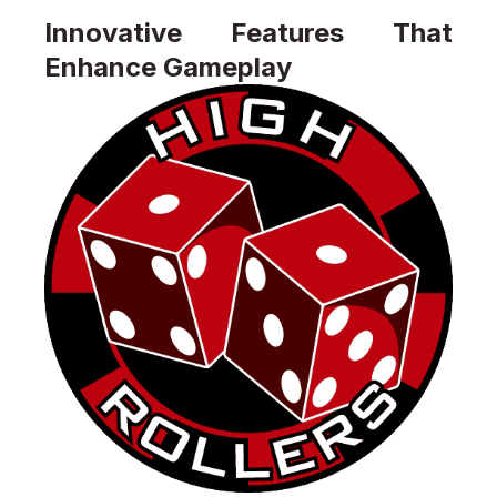
Innovative Features That
Enhance Gameplay