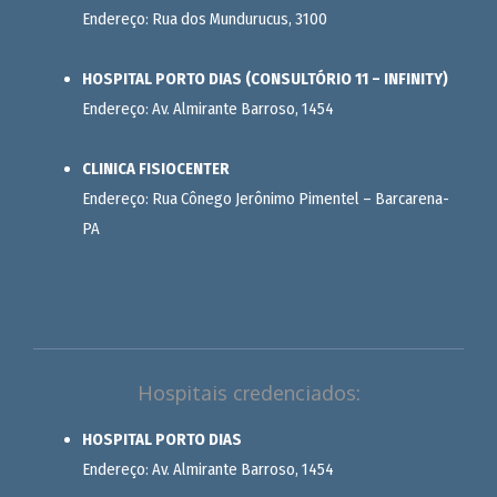
Endereço: Rua dos Mundurucus, 3100
HOSPITAL PORTO DIAS (CONSULTÓRIO 11 – INFINITY)
Endereço: Av. Almirante Barroso, 1454
CLINICA FISIOCENTER
Endereço: Rua Cônego Jerônimo Pimentel – Barcarena-
PA
Hospitais credenciados:
HOSPITAL PORTO DIAS
Endereço: Av. Almirante Barroso, 1454