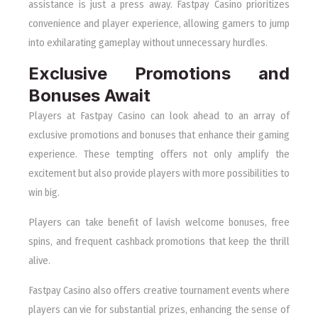
assistance is just a press away. Fastpay Casino prioritizes
convenience and player experience, allowing gamers to jump
into exhilarating gameplay without unnecessary hurdles.
Exclusive Promotions and
Bonuses Await
Players at Fastpay Casino can look ahead to an array of
exclusive promotions and bonuses that enhance their gaming
experience. These tempting offers not only amplify the
excitement but also provide players with more possibilities to
win big.
Players can take benefit of lavish welcome bonuses, free
spins, and frequent cashback promotions that keep the thrill
alive.
Fastpay Casino also offers creative tournament events where
players can vie for substantial prizes, enhancing the sense of