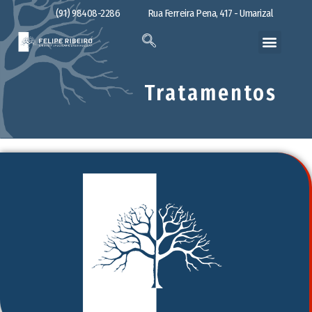
(91) 98408-2286
Rua Ferreira Pena, 417 - Umarizal
Tratamentos