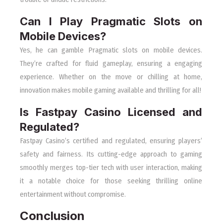
Can I Play Pragmatic Slots on
Mobile Devices?
Yes, he can gamble Pragmatic slots on mobile devices.
They’re crafted for fluid gameplay, ensuring a engaging
experience. Whether on the move or chilling at home,
innovation makes mobile gaming available and thrilling for all!
Is Fastpay Casino Licensed and
Regulated?
Fastpay Casino’s certified and regulated, ensuring players’
safety and fairness. Its cutting-edge approach to gaming
smoothly merges top-tier tech with user interaction, making
it a notable choice for those seeking thrilling online
entertainment without compromise.
Conclusion