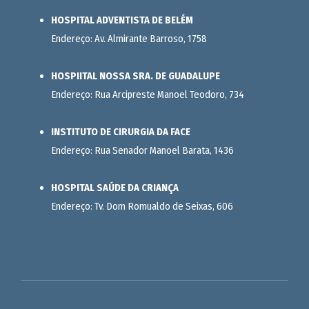
HOSPITAL ADVENTISTA DE BELÉM
Endereço: Av. Almirante Barroso, 1758
HOSPIITAL NOSSA SRA. DE GUADALUPE
Endereço: Rua Arcipreste Manoel Teodoro, 734
INSTITUTO DE CIRURGIA DA FACE
Endereço: Rua Senador Manoel Barata, 1436
HOSPITAL SAÚDE DA CRIANÇA
Endereço: Tv. Dom Romualdo de Seixas, 606