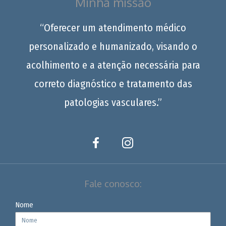
Minha missão
“Oferecer um atendimento médico
personalizado e humanizado, visando o
acolhimento e a atenção necessária para
correto diagnóstico e tratamento das
patologias vasculares.”
Fale conosco:
Nome