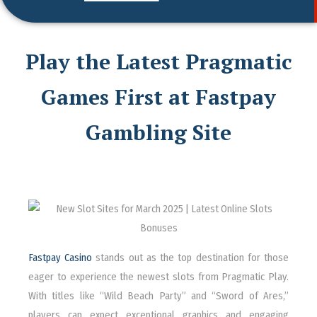
Play the Latest Pragmatic
Games First at Fastpay
Gambling Site
Fastpay Casino
stands out as the top destination for those
eager to experience the newest slots from Pragmatic Play.
With titles like “Wild Beach Party” and “Sword of Ares,”
players can expect exceptional graphics and engaging