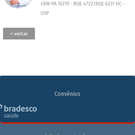
CRM-PA 10219 - RQE 4722/RQE 6237 HC -
USP
< voltar
Convênios