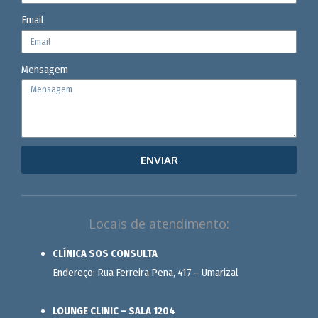
Email
Mensagem
ENVIAR
Locais de atendimento:
CLÍNICA SOS CONSULTA
Endereço: Rua Ferreira Pena, 417 – Umarizal
LOUNGE CLINIC – SALA 1204