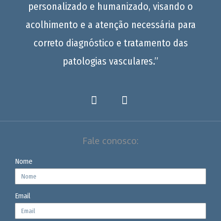
personalizado e humanizado, visando o
acolhimento e a atenção necessária para
correto diagnóstico e tratamento das
patologias vasculares.”
Fale conosco:
Nome
Email