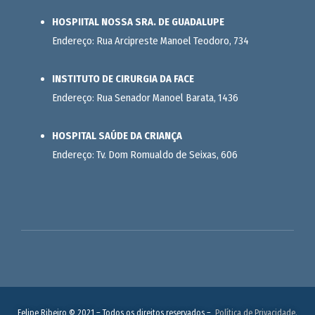
HOSPIITAL NOSSA SRA. DE GUADALUPE
Endereço: Rua Arcipreste Manoel Teodoro, 734
INSTITUTO DE CIRURGIA DA FACE
Endereço: Rua Senador Manoel Barata, 1436
HOSPITAL SAÚDE DA CRIANÇA
Endereço: Tv. Dom Romualdo de Seixas, 606
Felipe Ribeiro © 2021 – Todos os direitos reservados –
Política de Privacidade.