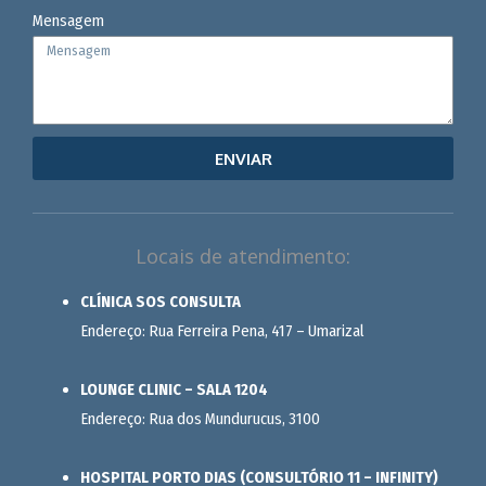
Mensagem
ENVIAR
Locais de atendimento:
CLÍNICA SOS CONSULTA
Endereço: Rua Ferreira Pena, 417 – Umarizal
LOUNGE CLINIC – SALA 1204
Endereço: Rua dos Mundurucus, 3100
HOSPITAL PORTO DIAS (CONSULTÓRIO 11 – INFINITY)