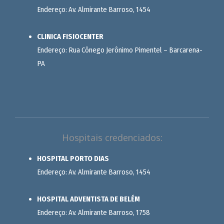
Endereço: Av. Almirante Barroso, 1454
CLINICA FISIOCENTER
Endereço: Rua Cônego Jerônimo Pimentel – Barcarena-
PA
Hospitais credenciados:
HOSPITAL PORTO DIAS
Endereço: Av. Almirante Barroso, 1454
HOSPITAL ADVENTISTA DE BELÉM
Endereço: Av. Almirante Barroso, 1758