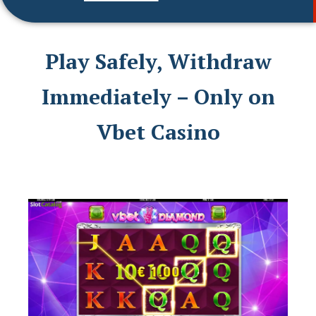
Play Safely, Withdraw
Immediately – Only on
Vbet Casino