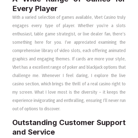
Every Player
With a varied selection of games available, Vbet Casino truly
engages every type of player. Whether you’re a slots
enthusiast, table game strategist, or live dealer fan, there’s
something here for you. I’ve appreciated examining the
comprehensive library of video slots, each offering animated
graphics and engaging themes. If cards are more your style,
Vbet has a excellent range of poker and blackjack options that
challenge me. Whenever I feel daring, I explore the live
casino section, which brings the thrill of a real casino right to
my screen. What I love most is the diversity – it keeps the
experience invigorating and enthralling, ensuring I’ll never run
out of options to discover.
Outstanding Customer Support
and Service