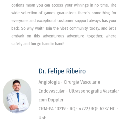
options mean you can access your winnings in no time. The
wide selection of games guarantees there’s something for
everyone, and exceptional customer support always has your
back. So why wait? Join the Vbet community today, and let’s
embark on this adventurous adventure together, where
safety and fun go hand in hand!
Dr. Felipe Ribeiro
Angiologia - Cirurgia Vascular e
Endovascular - Ultrassonografia Vascular
com Doppler
CRM-PA 10219 - RQE 4722/RQE 6237 HC -
USP