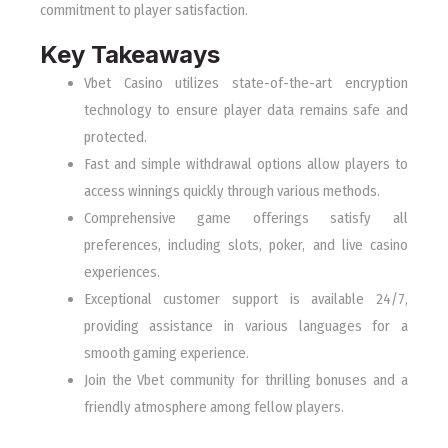
commitment to player satisfaction.
Key Takeaways
Vbet Casino utilizes state-of-the-art encryption
technology to ensure player data remains safe and
protected.
Fast and simple withdrawal options allow players to
access winnings quickly through various methods.
Comprehensive game offerings satisfy all
preferences, including slots, poker, and live casino
experiences.
Exceptional customer support is available 24/7,
providing assistance in various languages for a
smooth gaming experience.
Join the Vbet community for thrilling bonuses and a
friendly atmosphere among fellow players.