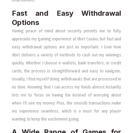
Fast and Easy Withdrawal
Options
Having peace of mind about security permits me to fully
appreciate my gaming experience at Vbet Casino, but fast and
easy withdrawal options are just as important. I love how
Vbet delivers a variety of methods to cash out my winnings
quickly. Whether I choose e-wallets, bank transfers, or credit
cards, the process is straightforward and easy to navigate.
Usually, I find myself doing withdrawals that are processed in
no time. Knowing that I can access my funds almost instantly
lets me to focus on having fun instead of worrying about
when I’ll see my money. Plus, the smooth transactions make
my experience seamless, which is a must for any player
wanting to keep the excitement going.
A Wide Range of Games for