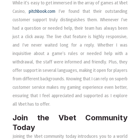
While it’s easy to get immersed in the array of games at Vbet
Casino,
pitchbook.com
I’ve found that their outstanding
customer support truly distinguishes them. Whenever I’ve
had a question or needed help, their team has always been
just a click away. The live chat feature is highly responsive,
and I’ve never waited long for a reply. Whether I was
inquisitive about a game’s rules or needed help with a
withdrawal, the staff were informed and friendly. Plus, they
offer support in several languages, making it open for players
from different backgrounds. Knowing that I can rely on superb
customer service makes my gaming experience even better,
ensuring that I feel appreciated and supported as I explore
all Vbet has to offer.
Join the Vbet Community
Today
Joining the Vbet community today introduces you to a world