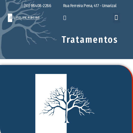
(91) 98408-2286
Rua Ferreira Pena, 417 - Umarizal
Tratamentos