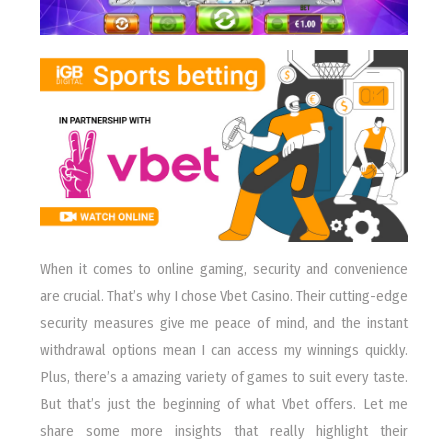
When it comes to online gaming, security and convenience
are crucial. That’s why I chose Vbet Casino. Their cutting-edge
security measures give me peace of mind, and the instant
withdrawal options mean I can access my winnings quickly.
Plus, there’s a amazing variety of games to suit every taste.
But that’s just the beginning of what Vbet offers. Let me
share some more insights that really highlight their