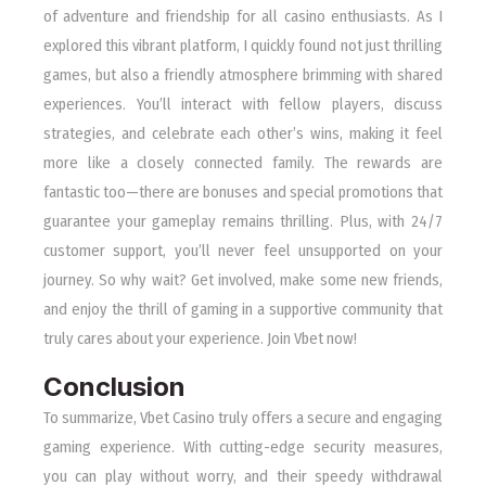
of adventure and friendship for all casino enthusiasts. As I
explored this vibrant platform, I quickly found not just thrilling
games, but also a friendly atmosphere brimming with shared
experiences. You’ll interact with fellow players, discuss
strategies, and celebrate each other’s wins, making it feel
more like a closely connected family. The rewards are
fantastic too—there are bonuses and special promotions that
guarantee your gameplay remains thrilling. Plus, with 24/7
customer support, you’ll never feel unsupported on your
journey. So why wait? Get involved, make some new friends,
and enjoy the thrill of gaming in a supportive community that
truly cares about your experience. Join Vbet now!
Conclusion
To summarize, Vbet Casino truly offers a secure and engaging
gaming experience. With cutting-edge security measures,
you can play without worry, and their speedy withdrawal