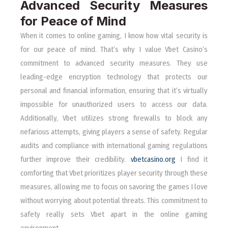
Advanced Security Measures
for Peace of Mind
When it comes to online gaming, I know how vital security is
for our peace of mind. That’s why I value Vbet Casino’s
commitment to advanced security measures. They use
leading-edge encryption technology that protects our
personal and financial information, ensuring that it’s virtually
impossible for unauthorized users to access our data.
Additionally, Vbet utilizes strong firewalls to block any
nefarious attempts, giving players a sense of safety. Regular
audits and compliance with international gaming regulations
further improve their credibility.
vbetcasino.org
I find it
comforting that Vbet prioritizes player security through these
measures, allowing me to focus on savoring the games I love
without worrying about potential threats. This commitment to
safety really sets Vbet apart in the online gaming
environment.