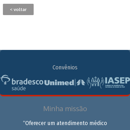
< voltar
Convênios
Minha missão
“Oferecer um atendimento médico