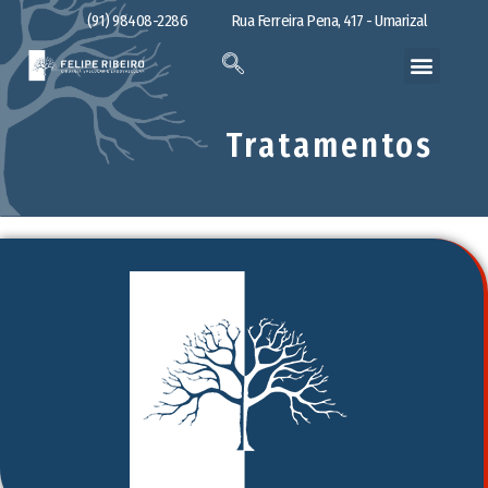
(91) 98408-2286
Rua Ferreira Pena, 417 - Umarizal
Tratamentos