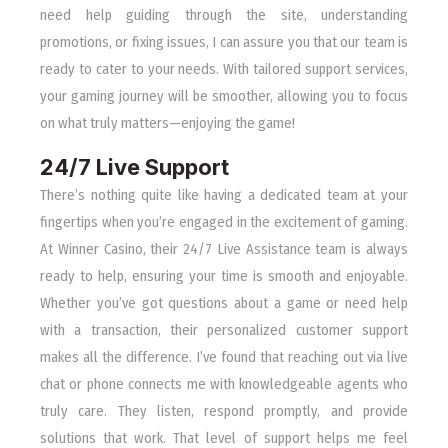
need help guiding through the site, understanding
promotions, or fixing issues, I can assure you that our team is
ready to cater to your needs. With tailored support services,
your gaming journey will be smoother, allowing you to focus
on what truly matters—enjoying the game!
24/7 Live Support
There’s nothing quite like having a dedicated team at your
fingertips when you’re engaged in the excitement of gaming.
At Winner Casino, their 24/7 Live Assistance team is always
ready to help, ensuring your time is smooth and enjoyable.
Whether you’ve got questions about a game or need help
with a transaction, their personalized customer support
makes all the difference. I’ve found that reaching out via live
chat or phone connects me with knowledgeable agents who
truly care. They listen, respond promptly, and provide
solutions that work. That level of support helps me feel