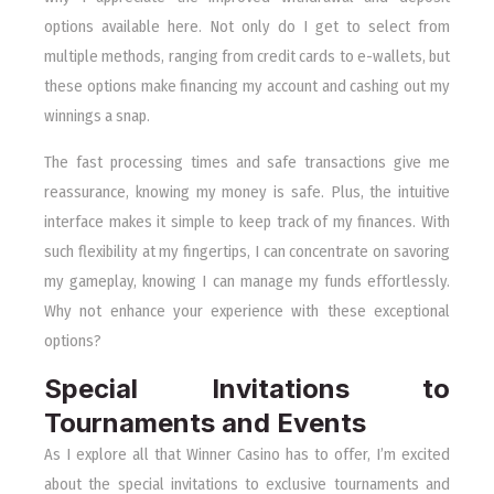
options available here. Not only do I get to select from
multiple methods, ranging from credit cards to e-wallets, but
these options make financing my account and cashing out my
winnings a snap.
The fast processing times and safe transactions give me
reassurance, knowing my money is safe. Plus, the intuitive
interface makes it simple to keep track of my finances. With
such flexibility at my fingertips, I can concentrate on savoring
my gameplay, knowing I can manage my funds effortlessly.
Why not enhance your experience with these exceptional
options?
Special Invitations to
Tournaments and Events
As I explore all that Winner Casino has to offer, I’m excited
about the special invitations to exclusive tournaments and