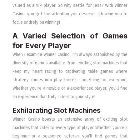
valued as a VIP player. So why settle for less? With Winner
Casino, you get the attention you deserve, allowing you to
focus entirely on winning!
A Varied Selection of Games
for Every Player
When I examine Winner Casino, I’m always astonished by the
diversity of games available. From exciting slot machines that
keep my heart racing to captivating table games where
strategy comes into play, there’s something for everyone.
Whether you’re a newbie or a experienced player, you’ll find
an experience that truly caters to your style!
Exhilarating Slot Machines
Winner Casino boasts an extensive array of exciting slot
machines that cater to every type of player. Whether you’re a
beginner or a seasoned veteran, you’ll find games that