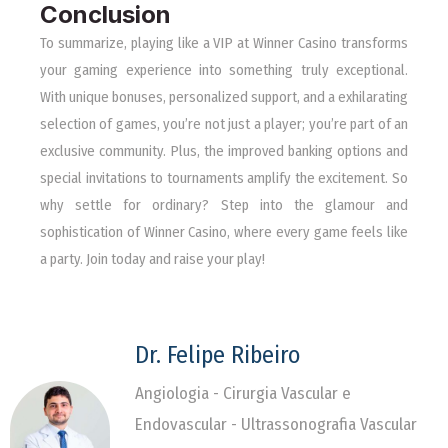
Conclusion
To summarize, playing like a VIP at Winner Casino transforms
your gaming experience into something truly exceptional.
With unique bonuses, personalized support, and a exhilarating
selection of games, you’re not just a player; you’re part of an
exclusive community. Plus, the improved banking options and
special invitations to tournaments amplify the excitement. So
why settle for ordinary? Step into the glamour and
sophistication of Winner Casino, where every game feels like
a party. Join today and raise your play!
Dr. Felipe Ribeiro
Angiologia - Cirurgia Vascular e
Endovascular - Ultrassonografia Vascular