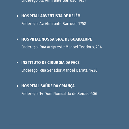
Endereço: Av. Almirante Barroso, 1454
HOSPITAL ADVENTISTA DE BELÉM
Endereço: Av. Almirante Barroso, 1758
HOSPIITAL NOSSA SRA. DE GUADALUPE
Endereço: Rua Arcipreste Manoel Teodoro, 734
INSTITUTO DE CIRURGIA DA FACE
Endereço: Rua Senador Manoel Barata, 1436
HOSPITAL SAÚDE DA CRIANÇA
Endereço: Tv. Dom Romualdo de Seixas, 606