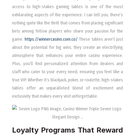
access to high-stakes gaming tables is one of the most
exhilarating aspects of the experience. I can tell you, there’s
nothing quite like the thrill that comes from placing significant
bets among fellow players who share your passion for the
game.
https://winnercasino.com.co/
These tables aren’t just
about the potential for big wins; they create an electrifying
atmosphere that enhances your entire casino experience.
Plus, you’ll find personalized attention from dealers and
staff who cater to your every need, ensuring you feel like a
true VIP. Whether it’s blackjack, poker, or roulette, high-stakes
tables offer an unparalleled blend of excitement and
exclusivity that makes every visit unforgettable.
Loyalty Programs That Reward