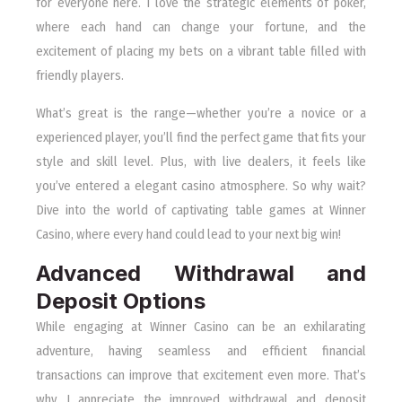
for everyone here. I love the strategic elements of poker,
where each hand can change your fortune, and the
excitement of placing my bets on a vibrant table filled with
friendly players.
What’s great is the range—whether you’re a novice or a
experienced player, you’ll find the perfect game that fits your
style and skill level. Plus, with live dealers, it feels like
you’ve entered a elegant casino atmosphere. So why wait?
Dive into the world of captivating table games at Winner
Casino, where every hand could lead to your next big win!
Advanced Withdrawal and
Deposit Options
While engaging at Winner Casino can be an exhilarating
adventure, having seamless and efficient financial
transactions can improve that excitement even more. That’s
why I appreciate the improved withdrawal and deposit