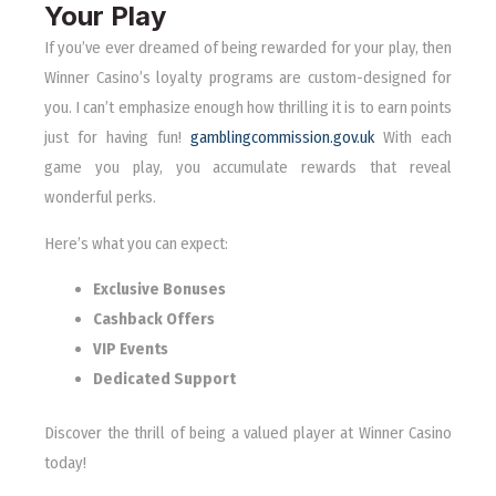
Your Play
If you’ve ever dreamed of being rewarded for your play, then
Winner Casino’s loyalty programs are custom-designed for
you. I can’t emphasize enough how thrilling it is to earn points
just for having fun!
gamblingcommission.gov.uk
With each
game you play, you accumulate rewards that reveal
wonderful perks.
Here’s what you can expect:
Exclusive Bonuses
Cashback Offers
VIP Events
Dedicated Support
Discover the thrill of being a valued player at Winner Casino
today!