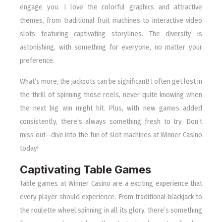
engage you. I love the colorful graphics and attractive
themes, from traditional fruit machines to interactive video
slots featuring captivating storylines. The diversity is
astonishing, with something for everyone, no matter your
preference.
What’s more, the jackpots can be significant! I often get lost in
the thrill of spinning those reels, never quite knowing when
the next big win might hit. Plus, with new games added
consistently, there’s always something fresh to try. Don’t
miss out—dive into the fun of slot machines at Winner Casino
today!
Captivating Table Games
Table games at Winner Casino are a exciting experience that
every player should experience. From traditional blackjack to
the roulette wheel spinning in all its glory, there’s something