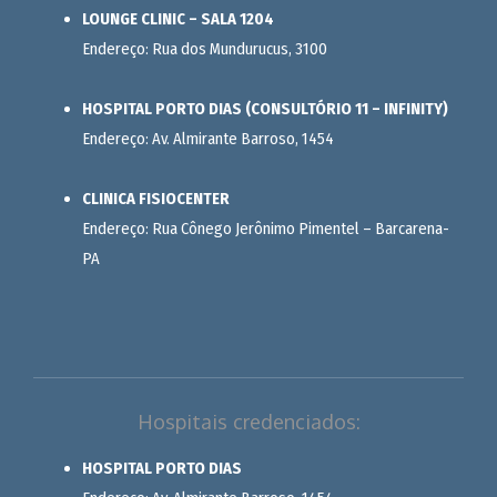
LOUNGE CLINIC – SALA 1204
Endereço: Rua dos Mundurucus, 3100
HOSPITAL PORTO DIAS (CONSULTÓRIO 11 – INFINITY)
Endereço: Av. Almirante Barroso, 1454
CLINICA FISIOCENTER
Endereço: Rua Cônego Jerônimo Pimentel – Barcarena-
PA
Hospitais credenciados:
HOSPITAL PORTO DIAS