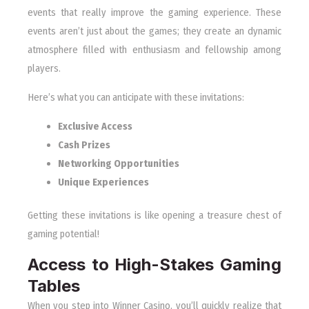
events that really improve the gaming experience. These
events aren’t just about the games; they create an dynamic
atmosphere filled with enthusiasm and fellowship among
players.
Here’s what you can anticipate with these invitations:
Exclusive Access
Cash Prizes
Networking Opportunities
Unique Experiences
Getting these invitations is like opening a treasure chest of
gaming potential!
Access to High-Stakes Gaming
Tables
When you step into Winner Casino, you’ll quickly realize that