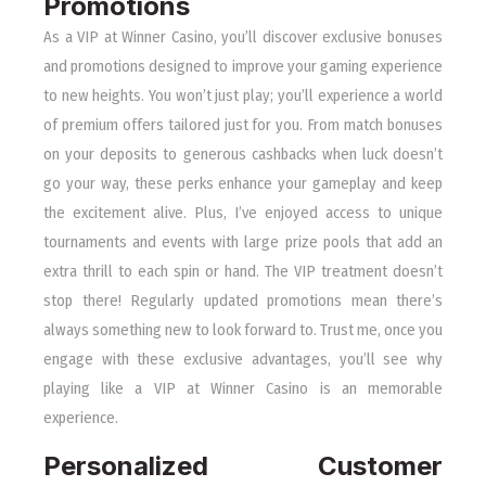
Promotions
As a VIP at Winner Casino, you’ll discover exclusive bonuses
and promotions designed to improve your gaming experience
to new heights. You won’t just play; you’ll experience a world
of premium offers tailored just for you. From match bonuses
on your deposits to generous cashbacks when luck doesn’t
go your way, these perks enhance your gameplay and keep
the excitement alive. Plus, I’ve enjoyed access to unique
tournaments and events with large prize pools that add an
extra thrill to each spin or hand. The VIP treatment doesn’t
stop there! Regularly updated promotions mean there’s
always something new to look forward to. Trust me, once you
engage with these exclusive advantages, you’ll see why
playing like a VIP at Winner Casino is an memorable
experience.
Personalized Customer