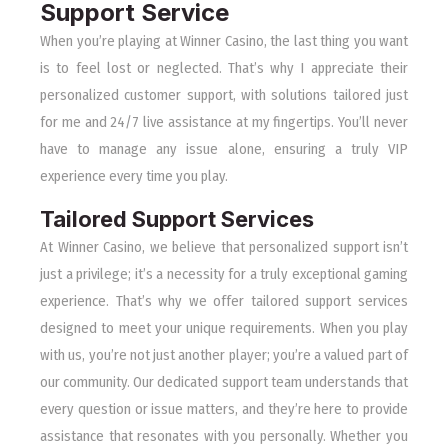
Support Service
When you’re playing at Winner Casino, the last thing you want
is to feel lost or neglected. That’s why I appreciate their
personalized customer support, with solutions tailored just
for me and 24/7 live assistance at my fingertips. You’ll never
have to manage any issue alone, ensuring a truly VIP
experience every time you play.
Tailored Support Services
At Winner Casino, we believe that personalized support isn’t
just a privilege; it’s a necessity for a truly exceptional gaming
experience. That’s why we offer tailored support services
designed to meet your unique requirements. When you play
with us, you’re not just another player; you’re a valued part of
our community. Our dedicated support team understands that
every question or issue matters, and they’re here to provide
assistance that resonates with you personally. Whether you