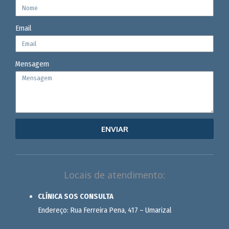
Email
Mensagem
ENVIAR
Locais de atendimento:
CLÍNICA SOS CONSULTA
Endereço: Rua Ferreira Pena, 417 – Umarizal