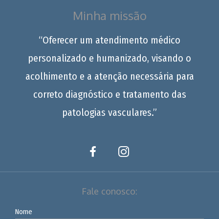
Minha missão
“Oferecer um atendimento médico
personalizado e humanizado, visando o
acolhimento e a atenção necessária para
correto diagnóstico e tratamento das
patologias vasculares.”
Fale conosco:
Nome