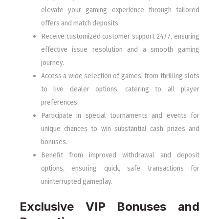
elevate your gaming experience through tailored
offers and match deposits.
Receive customized customer support 24/7, ensuring
effective issue resolution and a smooth gaming
journey.
Access a wide selection of games, from thrilling slots
to live dealer options, catering to all player
preferences.
Participate in special tournaments and events for
unique chances to win substantial cash prizes and
bonuses.
Benefit from improved withdrawal and deposit
options, ensuring quick, safe transactions for
uninterrupted gameplay.
Exclusive VIP Bonuses and