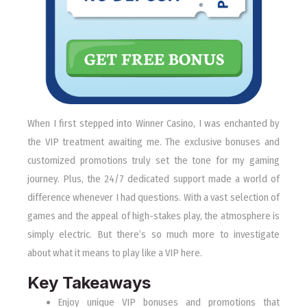
When I first stepped into Winner Casino, I was enchanted by
the VIP treatment awaiting me. The exclusive bonuses and
customized promotions truly set the tone for my gaming
journey. Plus, the 24/7 dedicated support made a world of
difference whenever I had questions. With a vast selection of
games and the appeal of high-stakes play, the atmosphere is
simply electric. But there’s so much more to investigate
about what it means to play like a VIP here.
Key Takeaways
Enjoy unique VIP bonuses and promotions that