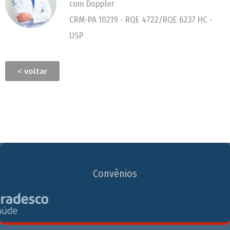
com Doppler
CRM-PA 10219 - RQE 4722/RQE 6237 HC -
USP
< voltar
Convênios