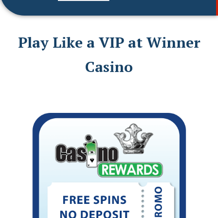
Play Like a VIP at Winner
Casino