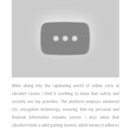
While diving into the captivating world of online slots at
LibraBet Casino, I find it soothing to know that safety and
security are top priorities. The platform employs advanced
SSL encryption technology, ensuring that my personal and
financial information remains secure. I also value that
LibraBet holds a valid gaming license, which means it adheres