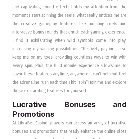
and captivating sound effects holds my attention from the
moment I start spinning the reels. What really entices me are
the creative gameplay features, like tumbling reels and
interactive bonus rounds that enrich each gaming experience.
I find it exhilarating when wild symbols come into play,
increasing my winning possibilities. The lively paylines also
keep me on my toes, providing countless ways to win with
every spin. Plus, the fluid mobile experience allows me to
savor these features anytime, anywhere. I can’t help but feel
the adrenaline rush each time I hit “spin”! Join me and explore
these exhilarating features for yourself!
Lucrative Bonuses and
Promotions
At LibraBet Casino, players can access an array of lucrative
bonuses and promotions that really enhance the online slots