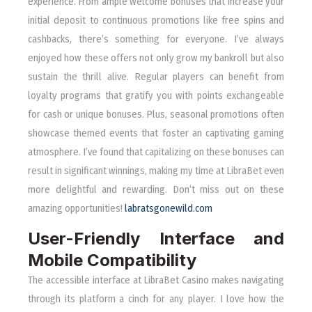
experience. From ample welcome bonuses that increase your
initial deposit to continuous promotions like free spins and
cashbacks, there’s something for everyone. I’ve always
enjoyed how these offers not only grow my bankroll but also
sustain the thrill alive. Regular players can benefit from
loyalty programs that gratify you with points exchangeable
for cash or unique bonuses. Plus, seasonal promotions often
showcase themed events that foster an captivating gaming
atmosphere. I’ve found that capitalizing on these bonuses can
result in significant winnings, making my time at LibraBet even
more delightful and rewarding. Don’t miss out on these
amazing opportunities!
labratsgonewild.com
User-Friendly Interface and
Mobile Compatibility
The accessible interface at LibraBet Casino makes navigating
through its platform a cinch for any player. I love how the