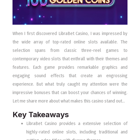
When I first discovered LibraBet Casino, I was impressed by
the wide array of top-rated online slots available. The
selection spans from classic three-reel games to
contemporary video slots that enthrall with their themes and
features. Each game provides remarkable graphics and
engaging sound effects that create an engrossing
experience. But what truly caught my attention were the
impressive bonuses that can boost your chances of winning.
Let me share more about what makes this casino stand out…
Key Takeaways
LibraBet Casino provides a extensive selection of
highly-rated online slots, including traditional and