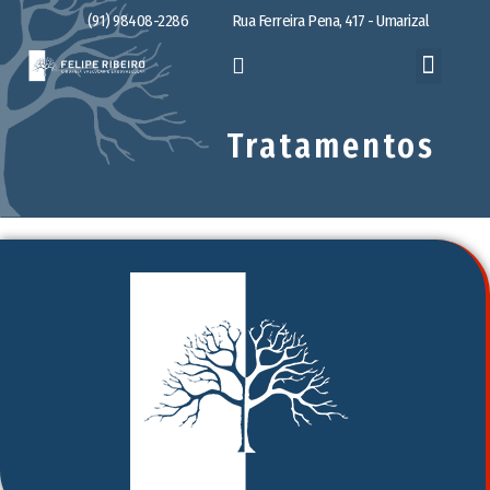
(91) 98408-2286
Rua Ferreira Pena, 417 - Umarizal
Tratamentos