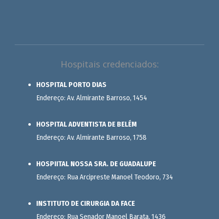
Hospitais credenciados:
HOSPITAL PORTO DIAS
Endereço: Av. Almirante Barroso, 1454
HOSPITAL ADVENTISTA DE BELÉM
Endereço: Av. Almirante Barroso, 1758
HOSPIITAL NOSSA SRA. DE GUADALUPE
Endereço: Rua Arcipreste Manoel Teodoro, 734
INSTITUTO DE CIRURGIA DA FACE
Endereço: Rua Senador Manoel Barata, 1436