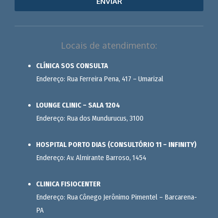
ENVIAR
Locais de atendimento:
CLÍNICA SOS CONSULTA
Endereço: Rua Ferreira Pena, 417 – Umarizal
LOUNGE CLINIC – SALA 1204
Endereço: Rua dos Mundurucus, 3100
HOSPITAL PORTO DIAS (CONSULTÓRIO 11 – INFINITY)
Endereço: Av. Almirante Barroso, 1454
CLINICA FISIOCENTER
Endereço: Rua Cônego Jerônimo Pimentel – Barcarena-
PA