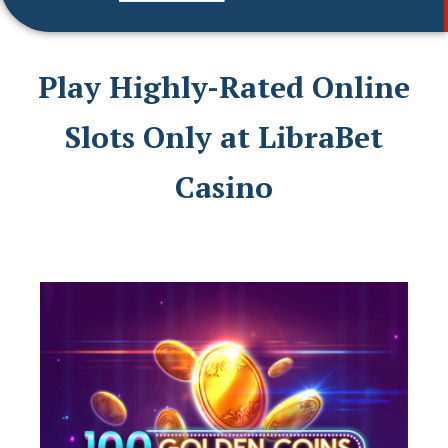
Play Highly-Rated Online
Slots Only at LibraBet
Casino