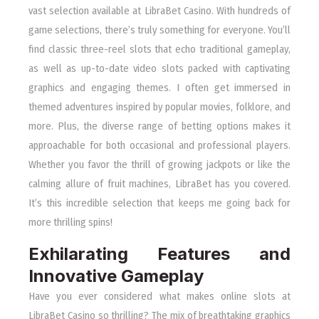
vast selection available at LibraBet Casino. With hundreds of
game selections, there’s truly something for everyone. You’ll
find classic three-reel slots that echo traditional gameplay,
as well as up-to-date video slots packed with captivating
graphics and engaging themes. I often get immersed in
themed adventures inspired by popular movies, folklore, and
more. Plus, the diverse range of betting options makes it
approachable for both occasional and professional players.
Whether you favor the thrill of growing jackpots or like the
calming allure of fruit machines, LibraBet has you covered.
It’s this incredible selection that keeps me going back for
more thrilling spins!
Exhilarating Features and
Innovative Gameplay
Have you ever considered what makes online slots at
LibraBet Casino so thrilling? The mix of breathtaking graphics