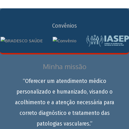
Convênios
Minha missão
“Oferecer um atendimento médico
personalizado e humanizado, visando o
acolhimento e a atenção necessária para
correto diagnóstico e tratamento das
patologias vasculares.”