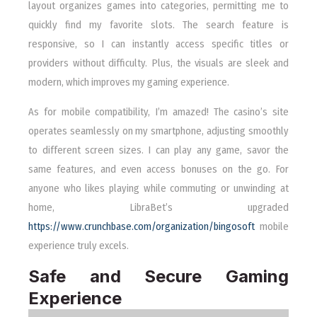
layout organizes games into categories, permitting me to
quickly find my favorite slots. The search feature is
responsive, so I can instantly access specific titles or
providers without difficulty. Plus, the visuals are sleek and
modern, which improves my gaming experience.
As for mobile compatibility, I’m amazed! The casino’s site
operates seamlessly on my smartphone, adjusting smoothly
to different screen sizes. I can play any game, savor the
same features, and even access bonuses on the go. For
anyone who likes playing while commuting or unwinding at
home, LibraBet’s upgraded
https://www.crunchbase.com/organization/bingosoft
mobile
experience truly excels.
Safe and Secure Gaming
Experience