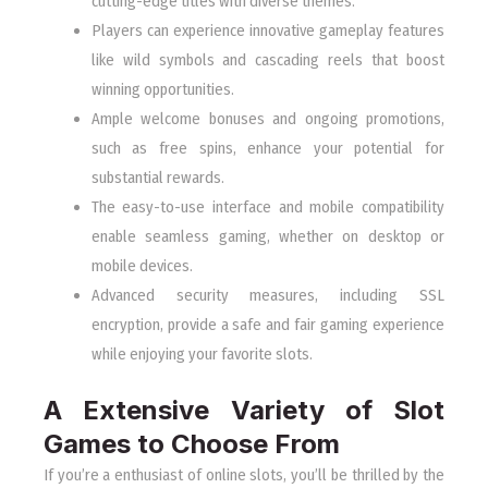
cutting-edge titles with diverse themes.
Players can experience innovative gameplay features
like wild symbols and cascading reels that boost
winning opportunities.
Ample welcome bonuses and ongoing promotions,
such as free spins, enhance your potential for
substantial rewards.
The easy-to-use interface and mobile compatibility
enable seamless gaming, whether on desktop or
mobile devices.
Advanced security measures, including SSL
encryption, provide a safe and fair gaming experience
while enjoying your favorite slots.
A Extensive Variety of Slot
Games to Choose From
If you’re a enthusiast of online slots, you’ll be thrilled by the