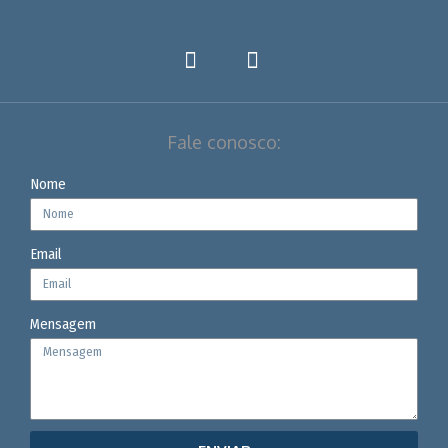
Fale conosco:
Nome
Email
Mensagem