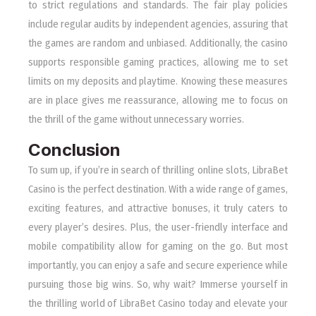
to strict regulations and standards. The fair play policies
include regular audits by independent agencies, assuring that
the games are random and unbiased. Additionally, the casino
supports responsible gaming practices, allowing me to set
limits on my deposits and playtime. Knowing these measures
are in place gives me reassurance, allowing me to focus on
the thrill of the game without unnecessary worries.
Conclusion
To sum up, if you’re in search of thrilling online slots, LibraBet
Casino is the perfect destination. With a wide range of games,
exciting features, and attractive bonuses, it truly caters to
every player’s desires. Plus, the user-friendly interface and
mobile compatibility allow for gaming on the go. But most
importantly, you can enjoy a safe and secure experience while
pursuing those big wins. So, why wait? Immerse yourself in
the thrilling world of LibraBet Casino today and elevate your