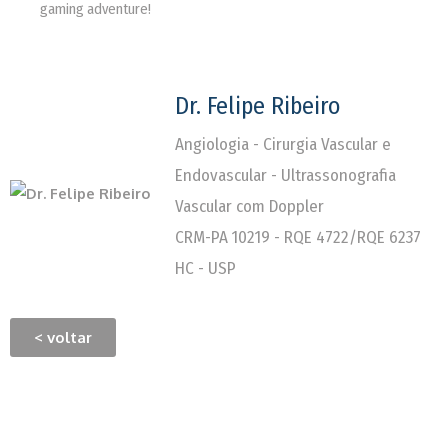
gaming adventure!
Dr. Felipe Ribeiro
Angiologia - Cirurgia Vascular e
Endovascular - Ultrassonografia
Vascular com Doppler
CRM-PA 10219 - RQE 4722/RQE 6237
HC - USP
< voltar