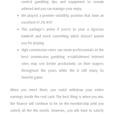
control gambling tips and equipment to remain
advised and you can manage your enjoy.
We played a premier-volatility position that have an
excellent 97.2% RTP.
This package’s prime if you’re to your a rigorous
bankroll and need something which doesn’t punish
you for playing.
High commission rates can mean professionals at the
best commission gambling establishment internet
sites may see better productivity on their wagers
throughout the years while the it still enjoy its
favorite game.
When you meet them, you could withdraw your entire
earnings inside the real cash. The best thing is when you win,
the finance will continue to be on the membership until you
satisfy all the the needs. However,, you will have to satisfy