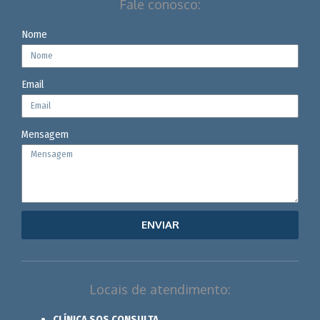
Fale conosco:
Nome
Email
Mensagem
ENVIAR
Locais de atendimento:
CLÍNICA SOS CONSULTA