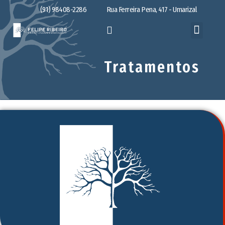
(91) 98408-2286
Rua Ferreira Pena, 417 - Umarizal
Tratamentos