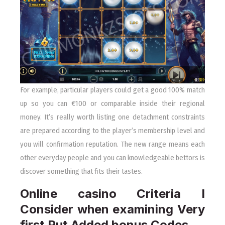
For example, particular players could get a good 100% match
up so you can €100 or comparable inside their regional
money. It’s really worth listing one detachment constraints
are prepared according to the player’s membership level and
you will confirmation reputation. The new range means each
other everyday people and you can knowledgeable bettors is
discover something that fits their tastes.
Online casino Criteria I
Consider when examining Very
first Put Added bonus Codes