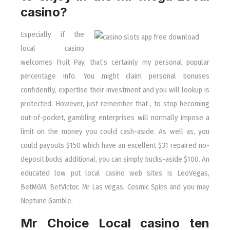
casino?
Especially if the
local casino
welcomes Fruit Pay, that’s certainly my personal popular
percentage info. You might claim personal bonuses
confidently, expertise their investment and you will lookup is
protected. However, just remember that , to stop becoming
out-of-pocket, gambling enterprises will normally impose a
limit on the money you could cash-aside. As well as, you
could payouts $150 which have an excellent $31 repaired no-
deposit bucks additional, you can simply bucks-aside $100. An
educated low put local casino web sites is LeoVegas,
BetMGM, BetVictor, Mr Las vegas, Cosmic Spins and you may
Neptune Gamble.
Mr Choice Local casino ten