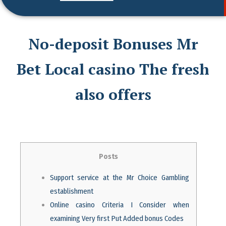
No-deposit Bonuses Mr
Bet Local casino The fresh
also offers
Posts
Support service at the Mr Choice Gambling
establishment
Online casino Criteria I Consider when
examining Very first Put Added bonus Codes