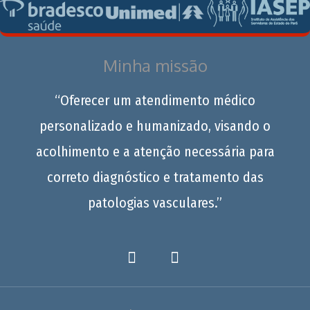
Minha missão
“Oferecer um atendimento médico
personalizado e humanizado, visando o
acolhimento e a atenção necessária para
correto diagnóstico e tratamento das
patologias vasculares.”