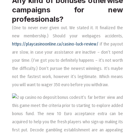
Any kind of bonuses otherwise
campaigns for new
professionals?
(One to never ever given out. We stated it. It finalized the
new membership.) Should your webpages accidents,
https://playcasinoonline.ca/casino-luck-review/
if the payout
are slow, in case your assistance are inactive – don’t spend
your time. (I’ve got you to definitely happens – it’s not worth
the difficulty.) Don’t pursue the newest winnings. It’s maybe
not the fastest work, however it’s legitimate. Which means
you will want to wager 350 euro before you withdraw.
It’s far better view and
this game meet the criteria prior to starting to explore added
bonus fund. The new 10 Euro acceptance extra can be
acquired to help you the fresh players who sign up making its
first put. Decode gambling establishment are an appealing