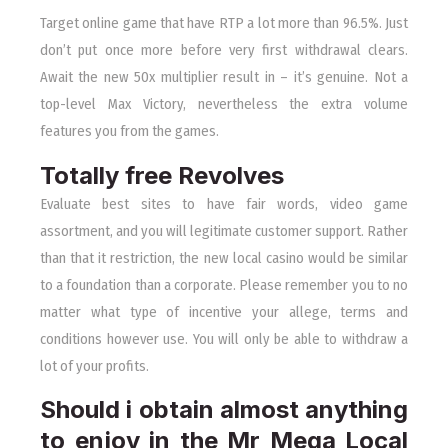
Target online game that have RTP a lot more than 96.5%. Just
don’t put once more before very first withdrawal clears.
Await the new 50x multiplier result in – it’s genuine. Not a
top-level Max Victory, nevertheless the extra volume
features you from the games.
Totally free Revolves
Evaluate best sites to have fair words, video game
assortment, and you will legitimate customer support. Rather
than that it restriction, the new local casino would be similar
to a foundation than a corporate. Please remember you to no
matter what type of incentive your allege, terms and
conditions however use. You will only be able to withdraw a
lot of your profits.
Should i obtain almost anything
to enjoy in the Mr Mega Local