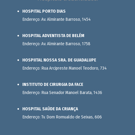
HOSPITAL PORTO DIAS
Endereço: Av. Almirante Barroso, 1454
HOSPITAL ADVENTISTA DE BELÉM
Endereço: Av. Almirante Barroso, 1758
HOSPIITAL NOSSA SRA. DE GUADALUPE
Endereço: Rua Arcipreste Manoel Teodoro, 734
INSTITUTO DE CIRURGIA DA FACE
Endereço: Rua Senador Manoel Barata, 1436
HOSPITAL SAÚDE DA CRIANÇA
Endereço: Tv. Dom Romualdo de Seixas, 606