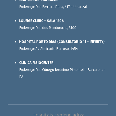
Endereço: Rua Ferreira Pena, 417 – Umarizal
LOUNGE CLINIC – SALA 1204
Endereço: Rua dos Mundurucus, 3100
HOSPITAL PORTO DIAS (CONSULTÓRIO 11 – INFINITY)
Endereço: Av. Almirante Barroso, 1454
CLINICA FISIOCENTER
Endereço: Rua Cônego Jerônimo Pimentel – Barcarena-
PA
Hospitais credenciados: