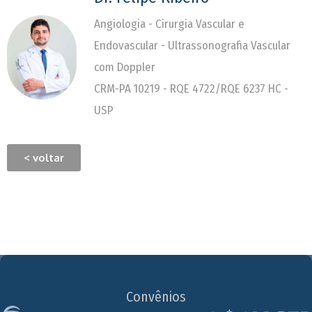
Angiologia - Cirurgia Vascular e
Endovascular - Ultrassonografia Vascular
com Doppler
CRM-PA 10219 - RQE 4722/RQE 6237 HC -
USP
< voltar
Convênios