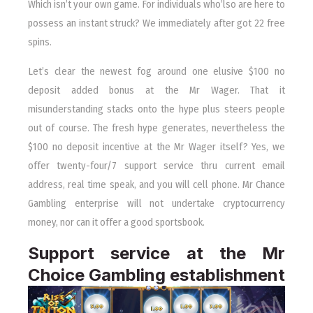
Which isn’t your own game. For individuals who’lso are here to
possess an instant struck? We immediately after got 22 free
spins.
Let’s clear the newest fog around one elusive $100 no
deposit added bonus at the Mr Wager. That it
misunderstanding stacks onto the hype plus steers people
out of course. The fresh hype generates, nevertheless the
$100 no deposit incentive at the Mr Wager itself? Yes, we
offer twenty-four/7 support service thru current email
address, real time speak, and you will cell phone. Mr Chance
Gambling enterprise will not undertake cryptocurrency
money, nor can it offer a good sportsbook.
Support service at the Mr
Choice Gambling establishment