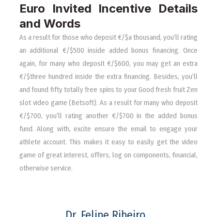
Euro Invited Incentive Details
and Words
As a result for those who deposit €/$a thousand, you’ll rating
an additional €/$500 inside added bonus financing. Once
again, for many who deposit €/$600, you may get an extra
€/$three hundred inside the extra financing. Besides, you’ll
and found fifty totally free spins to your Good fresh fruit Zen
slot video game (Betsoft). As a result for many who deposit
€/$700, you’ll rating another €/$700 in the added bonus
fund. Along with, excite ensure the email to engage your
athlete account. This makes it easy to easily get the video
game of great interest, offers, log on components, financial,
otherwise service.
Dr. Felipe Ribeiro