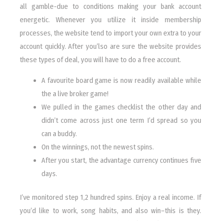
all gamble-due to conditions making your bank account
energetic. Whenever you utilize it inside membership
processes, the website tend to import your own extra to your
account quickly. After you’lso are sure the website provides
these types of deal, you will have to do a free account.
A favourite board game is now readily available while
the a live broker game!
We pulled in the games checklist the other day and
didn’t come across just one term I’d spread so you
can a buddy.
On the winnings, not the newest spins.
After you start, the advantage currency continues five
days.
I’ve monitored step 1,2 hundred spins. Enjoy a real income. If
you’d like to work, song habits, and also win–this is they.