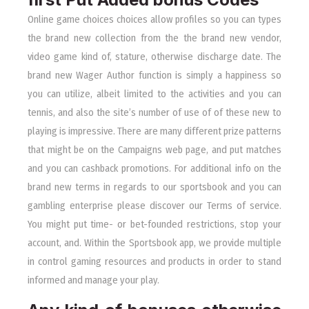
Online game choices choices allow profiles so you can types
the brand new collection from the the brand new vendor,
video game kind of, stature, otherwise discharge date. The
brand new Wager Author function is simply a happiness so
you can utilize, albeit limited to the activities and you can
tennis, and also the site’s number of use of of these new to
playing is impressive. There are many different prize patterns
that might be on the Campaigns web page, and put matches
and you can cashback promotions. For additional info on the
brand new terms in regards to our sportsbook and you can
gambling enterprise please discover our Terms of service.
You might put time- or bet-founded restrictions, stop your
account, and. Within the Sportsbook app, we provide multiple
in control gaming resources and products in order to stand
informed and manage your play.