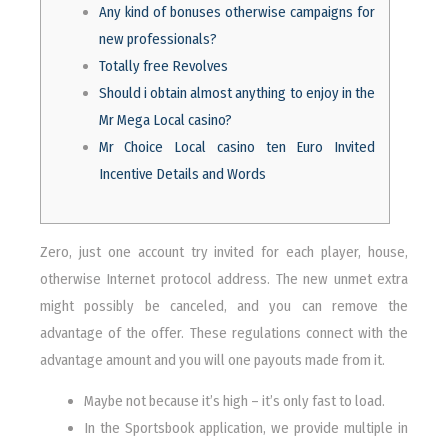
Any kind of bonuses otherwise campaigns for
new professionals?
Totally free Revolves
Should i obtain almost anything to enjoy in the
Mr Mega Local casino?
Mr Choice Local casino ten Euro Invited
Incentive Details and Words
Zero, just one account try invited for each player, house,
otherwise Internet protocol address. The new unmet extra
might possibly be canceled, and you can remove the
advantage of the offer.
These regulations connect with the
advantage amount and you will one payouts made from it.
Maybe not because it’s high – it’s only fast to load.
In the Sportsbook application, we provide multiple in