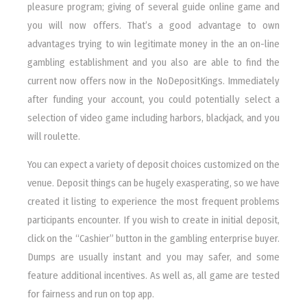
pleasure program; giving of several guide online game and
you will now offers. That’s a good advantage to own
advantages trying to win legitimate money in the an on-line
gambling establishment and you also are able to find the
current now offers now in the NoDepositKings. Immediately
after funding your account, you could potentially select a
selection of video game including harbors, blackjack, and you
will roulette.
You can expect a variety of deposit choices customized on the
venue. Deposit things can be hugely exasperating, so we have
created it listing to experience the most frequent problems
participants encounter. If you wish to create in initial deposit,
click on the “Cashier” button in the gambling enterprise buyer.
Dumps are usually instant and you may safer, and some
feature additional incentives. As well as, all game are tested
for fairness and run on top app.