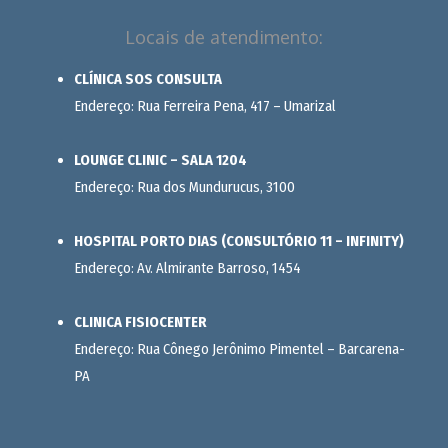
Locais de atendimento:
CLÍNICA SOS CONSULTA
Endereço: Rua Ferreira Pena, 417 – Umarizal
LOUNGE CLINIC – SALA 1204
Endereço: Rua dos Mundurucus, 3100
HOSPITAL PORTO DIAS (CONSULTÓRIO 11 – INFINITY)
Endereço: Av. Almirante Barroso, 1454
CLINICA FISIOCENTER
Endereço: Rua Cônego Jerônimo Pimentel – Barcarena-
PA