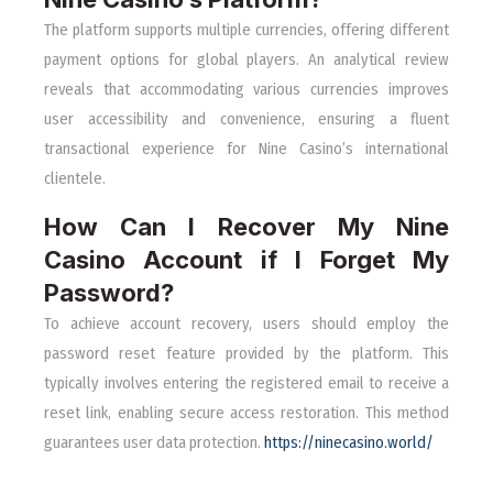
The platform supports multiple currencies, offering different
payment options for global players. An analytical review
reveals that accommodating various currencies improves
user accessibility and convenience, ensuring a fluent
transactional experience for Nine Casino’s international
clientele.
How Can I Recover My Nine
Casino Account if I Forget My
Password?
To achieve account recovery, users should employ the
password reset feature provided by the platform. This
typically involves entering the registered email to receive a
reset link, enabling secure access restoration. This method
guarantees user data protection.
https://ninecasino.world/