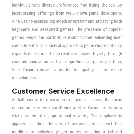
individuals with diverse preferences find fitting choices. By
incorporating offerings from well-known game developers,
Nine Casino assures top-notch entertainment, attracting both
beginners and seasoned gamers. The presence of popular
games keeps the platform relevant, further enhancing user
commitment. Such a tactical approach to game choice not only
expands its charm but also reinforces player loyalty. Through
constant innovation and a comprehensive game portfolio,
Nine Casino remains a model for quality in the virtual
gambling arena.
Customer Service Excellence
As hallmark of its dedication to player happiness, the focus
on customer service excellence at Nine Casino exists as a
vital element of its operational strategy. This emphasis is
apparent in their delivery of personalized support that
modifies to individual player needs, ensuring a tailored