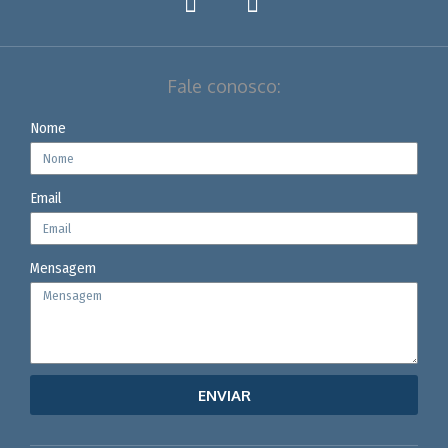
Fale conosco:
Nome
Email
Mensagem
ENVIAR