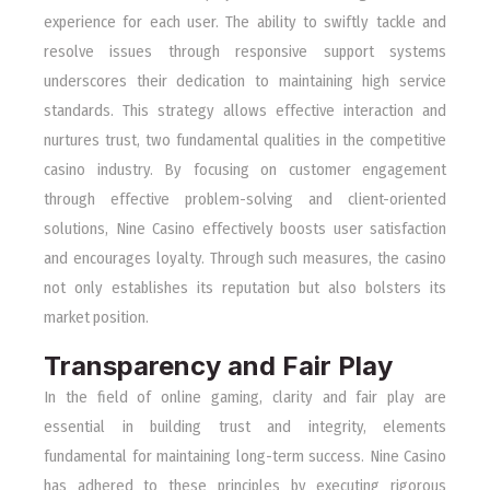
experience for each user. The ability to swiftly tackle and
resolve issues through responsive support systems
underscores their dedication to maintaining high service
standards. This strategy allows effective interaction and
nurtures trust, two fundamental qualities in the competitive
casino industry. By focusing on customer engagement
through effective problem-solving and client-oriented
solutions, Nine Casino effectively boosts user satisfaction
and encourages loyalty. Through such measures, the casino
not only establishes its reputation but also bolsters its
market position.
Transparency and Fair Play
In the field of online gaming, clarity and fair play are
essential in building trust and integrity, elements
fundamental for maintaining long-term success. Nine Casino
has adhered to these principles by executing rigorous