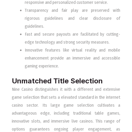
responsive and personalized customer service.
Transparency and fair play are preserved with
rigorous guidelines and clear disclosure of
guidelines.
Fast and secure payouts are facilitated by cutting-
edge technology and strong security measures.
Innovative features like virtual reality and mobile
enhancement provide an immersive and accessible
gaming experience.
Unmatched Title Selection
Nine Casino distinguishes it with a different and extensive
game selection that sets a elevated standard in the internet
casino sector. Its large game selection cultivates a
advantageous edge, including traditional table games,
innovative slots, and immersive live casinos. This range of
options guarantees ongoing player engagement, as