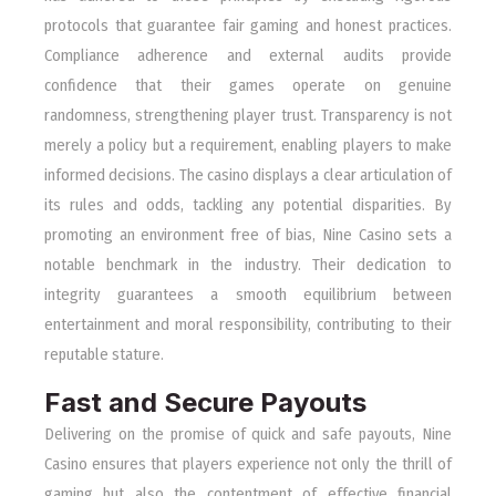
protocols that guarantee fair gaming and honest practices.
Compliance adherence and external audits provide
confidence that their games operate on genuine
randomness, strengthening player trust. Transparency is not
merely a policy but a requirement, enabling players to make
informed decisions. The casino displays a clear articulation of
its rules and odds, tackling any potential disparities. By
promoting an environment free of bias, Nine Casino sets a
notable benchmark in the industry. Their dedication to
integrity guarantees a smooth equilibrium between
entertainment and moral responsibility, contributing to their
reputable stature.
Fast and Secure Payouts
Delivering on the promise of quick and safe payouts, Nine
Casino ensures that players experience not only the thrill of
gaming but also the contentment of effective financial