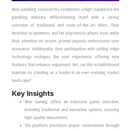
Nine Gambling consistently establishes a high standard in the
gambling industry, differentiating itself with a strong
selection of traditional and state-of-the-art titles. Their
devotion to openness and fair play boosts player trust, while
their attention on secure, prompt payouts underscores user
assurance. Additionally, their participation with cutting-edge
technology reshapes the user experience, offering new
features that enhance enjoyment. Yet, can this establishment
maintain its standing as a leader in an ever-evolving market
landscape?
Key Insights
Nine Gaming offers an extensive game selection,
including traditional and innovative options, ensuring
high-quality amusement.
The platform prioritizes player contentment through