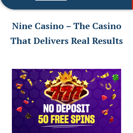
Nine Casino – The Casino
That Delivers Real Results