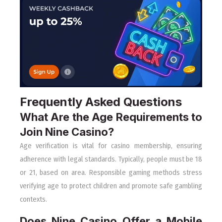
Frequently Asked Questions
What Are the Age Requirements to
Join Nine Casino?
Age verification is vital for casino membership, ensuring
adherence with legal standards. Typically, people must be 18
or 21, based on area. Responsible gaming methods stress
verifying age to protect children and promote safe gambling
contexts.
Does Nine Casino Offer a Mobile