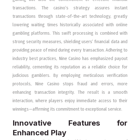
transactions. The casino’s strategy assures instant
transactions through state-of-the-art technology, greatly
lowering waiting times historically associated with online
gambling platforms. This swift processing is combined with
strong security measures, shielding users’ financial data and
providing peace of mind during every transaction. Adhering to
industry best practices, Nine Casino has emphasized payout
reliability, cementing its reputation as a reliable choice for
judicious gamblers. By employing meticulous verification
protocols, Nine Casino stops fraud and errors, more
enhancing transaction integrity. The result is a smooth
interaction, where players enjoy immediate access to their
winnings—affirming its commitment to exceptional service.
Innovative Features for
Enhanced Play