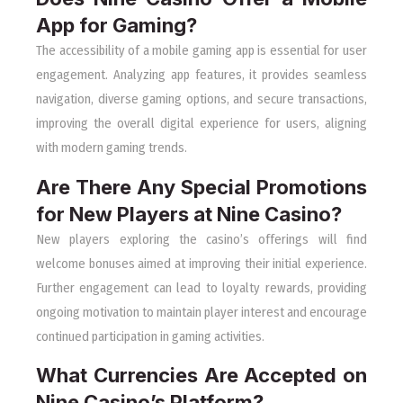
App for Gaming?
The accessibility of a mobile gaming app is essential for user
engagement. Analyzing app features, it provides seamless
navigation, diverse gaming options, and secure transactions,
improving the overall digital experience for users, aligning
with modern gaming trends.
Are There Any Special Promotions
for New Players at Nine Casino?
New players exploring the casino’s offerings will find
welcome bonuses aimed at improving their initial experience.
Further engagement can lead to loyalty rewards, providing
ongoing motivation to maintain player interest and encourage
continued participation in gaming activities.
What Currencies Are Accepted on
Nine Casino’s Platform?