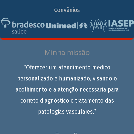
Convênios
Minha missão
“Oferecer um atendimento médico
personalizado e humanizado, visando o
acolhimento e a atenção necessária para
correto diagnóstico e tratamento das
patologias vasculares.”