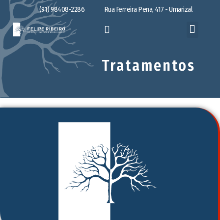
(91) 98408-2286
Rua Ferreira Pena, 417 - Umarizal
Tratamentos