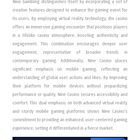
Nine Gambling distinguishes itself by incorporating a set of
creative features designed to enhance the gaming event for
its users. By employing virtual reality technology, the casino
offers an immersive gaming encounter that positions players
in a lifelike casino atmosphere, boosting authenticity and
engagement. This combination encourages deeper user
engagement, representative of broader trends in
contemporary gaming. Additionally, Nine Casino places
significant emphasis on mobile gaming, reflecting an
understanding of global user actions and likes. By improving
their platform for mobile devices without jeopardizing
performance or quality, Nine Casino secures accessibility and
comfort. This dual emphasis on both advanced virtual reality
and sturdy mobile gaming platforms shows Nine Casino’s
commitment to providing an enhanced, user-centered gaming
experience, setting it differentiated in a fierce market.