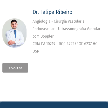
Dr. Felipe Ribeiro
Angiologia - Cirurgia Vascular e
Endovascular - Ultrassonografia Vascular
com Doppler
CRM-PA 10219 - RQE 4722/RQE 6237 HC -
USP
< voltar