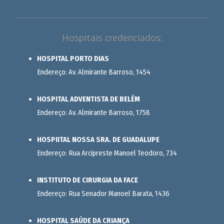
Hospitais credenciados:
HOSPITAL PORTO DIAS
Endereço: Av. Almirante Barroso, 1454
HOSPITAL ADVENTISTA DE BELÉM
Endereço: Av. Almirante Barroso, 1758
HOSPIITAL NOSSA SRA. DE GUADALUPE
Endereço: Rua Arcipreste Manoel Teodoro, 734
INSTITUTO DE CIRURGIA DA FACE
Endereço: Rua Senador Manoel Barata, 1436
HOSPITAL SAÚDE DA CRIANÇA