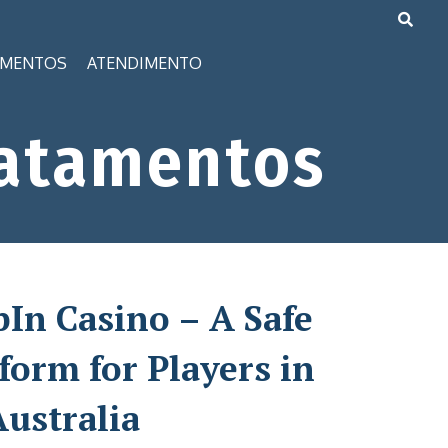
AMENTOS
ATENDIMENTO
atamentos
pIn Casino – A Safe
form for Players in
ustralia