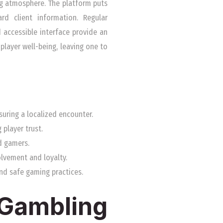
ng atmosphere. The platform puts
rd client information. Regular
 accessible interface provide an
layer well-being, leaving one to
uring a localized encounter.
player trust.
d gamers.
lvement and loyalty.
nd safe gaming practices.
Gambling