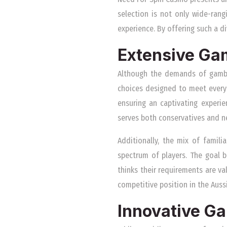
selection is not only wide-ran
experience. By offering such a d
Extensive Ga
Although the demands of gambli
choices designed to meet every p
ensuring an captivating experie
serves both conservatives and 
Additionally, the mix of famil
spectrum of players. The goal b
thinks their requirements are v
competitive position in the Auss
Innovative G