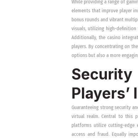
While providing a range of gaming
elements that improve player i
bonus rounds and vibrant multipl
visuals, utilizing high-definiti
Additionally, the casino integr
players. By concentrating on the
options but also a more engagin
Securit
Players’ 
Guaranteeing strong security and 
virtual realm. Central to this
platforms utilize cutting-edge
access and fraud. Equally impo