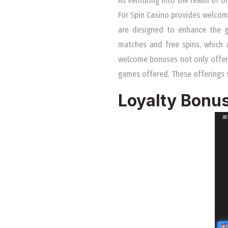
As venturing into the realm of o
For Spin Casino provides welcome
are designed to enhance the ga
matches and free spins, which a
welcome bonuses not only offer 
games offered. These offerings s
Loyalty Bonu