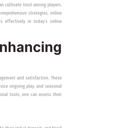
an cultivate trust among players.
 comprehensive strategies, online
 effectively in today’s online
Enhancing
gagement and satisfaction. These
ivize ongoing play, and seasonal
nal tools, one can assess their