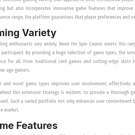
ging but also incorporates innovative game features that impro
iverse range, the platform guarantees that player preferences and ex
ming Variety
ng enthusiasts vary widely, Need For Spin Casino meets this ran
articipant. By providing a huge selection of game types, the servi
nce for all. From traditional card games and cutting-edge slots to
new-age gamers.
iar and novel game types improves user involvement, effectively a
ehind this extensive strategy is evident: to provide a thorough 
alued. Such a varied portfolio not only enhances user contentment b
ie market.
ame Features