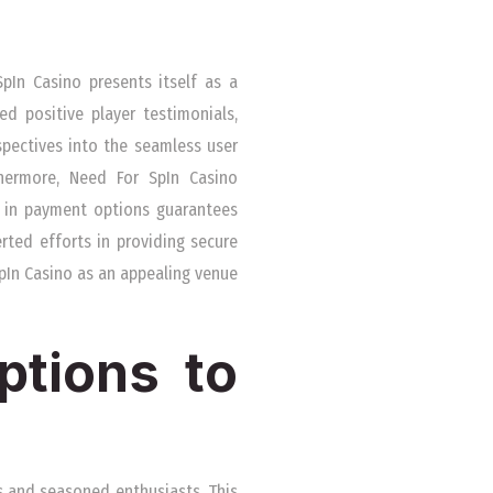
pIn Casino presents itself as a
d positive player testimonials,
spectives into the seamless user
thermore, Need For SpIn Casino
y in payment options guarantees
erted efforts in providing secure
SpIn Casino as an appealing venue
ptions to
s and seasoned enthusiasts. This