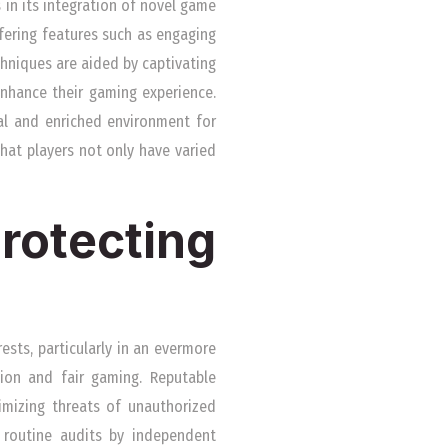
s in its integration of novel game
ering features such as engaging
chniques are aided by captivating
 enhance their gaming experience.
cal and enriched environment for
that players not only have varied
otecting
rests, particularly in an evermore
tion and fair gaming. Reputable
imizing threats of unauthorized
s routine audits by independent