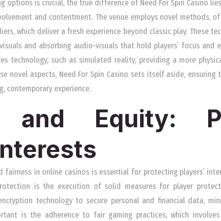
 options is crucial, the true difference of Need For Spin Casino lie
nvolvement and contentment. The venue employs novel methods, off
iers, which deliver a fresh experience beyond classic play. These te
on visuals and absorbing audio-visuals that hold players’ focus and
ates technology, such as simulated reality, providing a more physi
se novel aspects, Need For Spin Casino sets itself aside, ensuring 
g, contemporary experience.
y and Equity: Pr
Interests
fairness in online casinos is essential for protecting players’ inte
 protection is the execution of solid measures for player protec
 encryption technology to secure personal and financial data, min
rtant is the adherence to fair gaming practices, which involve