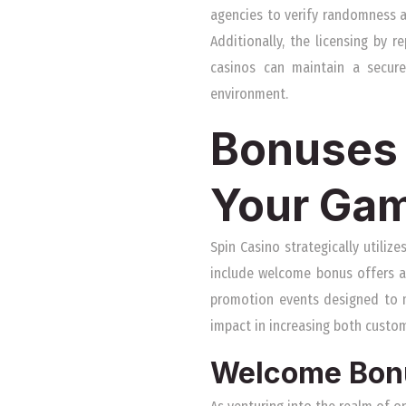
agencies to verify randomness an
Additionally, the licensing by r
casinos can maintain a secure
environment.
Bonuses 
Your Gam
Spin Casino strategically utili
include welcome bonus offers ai
promotion events designed to m
impact in increasing both custo
Welcome Bonu