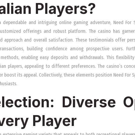
alian Players?
a dependable and intriguing online gaming adventure, Need For S
customized offerings and robust platform. The casino has garnere
 approach and overall satisfaction. These testimonials offer per
transactions, building confidence among prospective users. Fur
thods, enabling easy deposits and withdrawals. This flexibilit
lian players, appealing to different preferences. The casino’s conc
er boost its appeal. Collectively, these elements position Need For 
husiasts.
ection: Diverse O
very Player
n extensive gaming variety that appeals to both recreational player