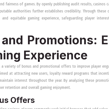
d fairness of games. By openly publishing audit results, casinos c
eputable authorities further establishes credibility. Through these
 and equitable gaming experience, safeguarding player interests
and Promotions: 
ing Experience
zes a variety of bonus and promotional offers to improve player en
med at attracting new users, loyalty reward programs that incent
aintain interest throughout the year. By analyzing these promotio
mer retention and overall gaming enjoyment.
s Offers