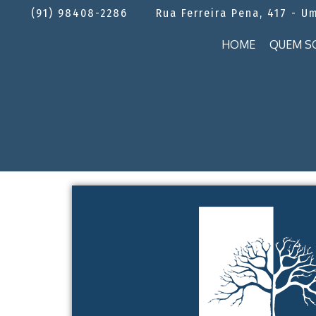
(91) 98408-2286
Rua Ferreira Pena, 417 - U
HOME
QUEM S