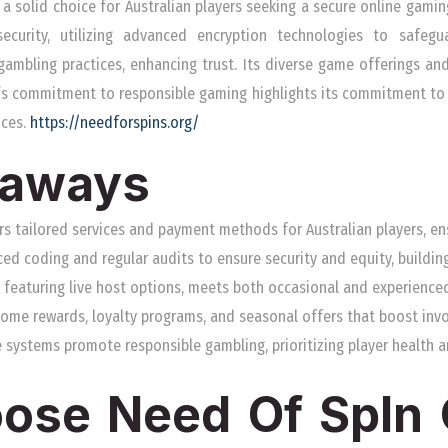
 a solid choice for Australian players seeking a secure online gami
urity, utilizing advanced encryption technologies to safegua
gambling practices, enhancing trust. Its diverse game offerings and
’s commitment to responsible gaming highlights its commitment to p
ices.
https://needforspins.org/
eaways
s tailored services and payment methods for Australian players, ens
d coding and regular audits to ensure security and equity, building 
, featuring live host options, meets both occasional and experience
ome rewards, loyalty programs, and seasonal offers that boost invo
 systems promote responsible gambling, prioritizing player health a
ose Need Of SpIn 