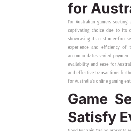
for Austr
For Australian gamers seeking 
captivating choice due to its 
showcasing its customer-focused
experience and efficiency of 
accommodates varied payment me
availability and ease for Austra
and effective transactions furth
for Australia’s online gaming ent
Game Sel
Satisfy E
Need For Spin Casino presents a