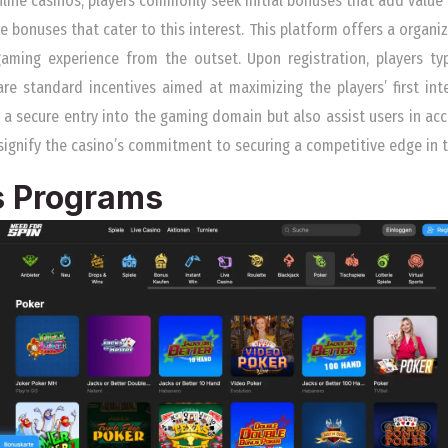
nline casinos, players commonly seek initial bonuses that add value t
 bonuses that cater to this interest. This platform offers a organiz
ming experience from the outset. Upon registration, players typ
re standard incentives aimed at maximizing the players’ first int
a secure entry into the gaming domain but also assist users in accl
ignify the casino’s commitment to securing a competitive edge in t
s Programs