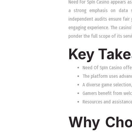
Need For SpIn Casino appears as
a strong emphasis on data sec
independent audits ensure fair 
engaging experience. The casino
ponder the full scope of its serv
Key Tak
Need Of SpIn Casino offer
The platform uses advance
A diverse game selection
Gamers benefit from welc
Resources and assistance
Why Cho