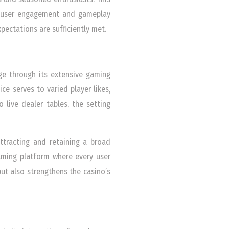
ve user engagement and gameplay
pectations are sufficiently met.
ge through its extensive gaming
ce serves to varied player likes,
 live dealer tables, the setting
ttracting and retaining a broad
gaming platform where every user
ut also strengthens the casino’s