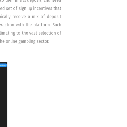
o their initial deposit, and Need
ed set of sign up incentives that
ically receive a mix of deposit
eraction with the platform. Such
imating to the vast selection of
he online gambling sector.