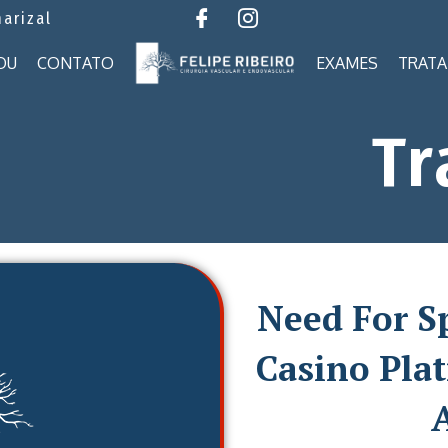
marizal
OU
CONTATO
EXAMES
TRAT
Tr
Need For S
Casino Plat
A