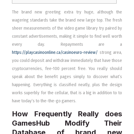
The brand new greeting extra try huge, although the
wagering standards take the brand new large top. The fresh
sheer measurements of the video game library try paired by
constant advertisements, making it simple to find well worth
every day. Repayments are a
https://playcasinoonline.ca/casinoeuro-review/
strong area,
you could deposit and withdraw immediately that have those
cryptocurrencies, fee-100 percent free.
You really should
speak about the benefit pages simply to discover what’s
happening. Everything is classified neatly, plus the design
works superbly for the cellular, that is a big in addition to to
have today’s to the-the-go gamers.
How Frequently Really does
GamesHub Modify Their
Database of brand new