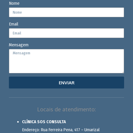
Nome
Email
Mensagem
ENVIAR
Locais de atendimento:
CLÍNICA SOS CONSULTA
Endereço: Rua Ferreira Pena, 417 – Umarizal