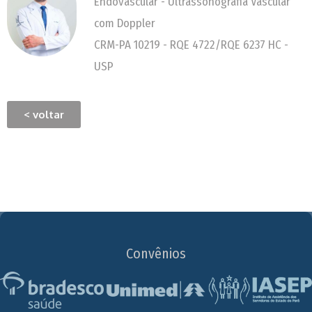
Endovascular - Ultrassonografia Vascular
com Doppler
CRM-PA 10219 - RQE 4722/RQE 6237 HC -
USP
< voltar
Convênios