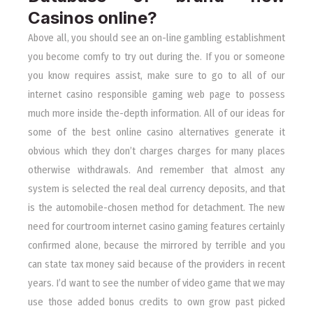
Casinos online?
Above all, you should see an on-line gambling establishment
you become comfy to try out during the. If you or someone
you know requires assist, make sure to go to all of our
internet casino responsible gaming web page to possess
much more inside the-depth information. All of our ideas for
some of the best online casino alternatives generate it
obvious which they don’t charges charges for many places
otherwise withdrawals. And remember that almost any
system is selected the real deal currency deposits, and that
is the automobile-chosen method for detachment. The new
need for courtroom internet casino gaming features certainly
confirmed alone, because the mirrored by terrible and you
can state tax money said because of the providers in recent
years. I’d want to see the number of video game that we may
use those added bonus credits to own grow past picked