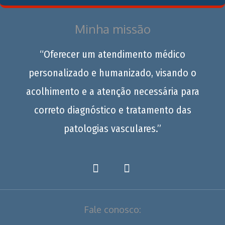
Minha missão
“Oferecer um atendimento médico
personalizado e humanizado, visando o
acolhimento e a atenção necessária para
correto diagnóstico e tratamento das
patologias vasculares.”
Fale conosco: