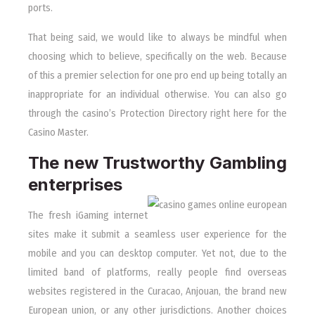
ports.
That being said, we would like to always be mindful when
choosing which to believe, specifically on the web. Because
of this a premier selection for one pro end up being totally an
inappropriate for an individual otherwise. You can also go
through the casino’s Protection Directory right here for the
Casino Master.
The new Trustworthy Gambling
enterprises
The fresh iGaming internet
sites make it submit a seamless user experience for the
mobile and you can desktop computer. Yet not, due to the
limited band of platforms, really people find overseas
websites registered in the Curacao, Anjouan, the brand new
European union, or any other jurisdictions. Another choices