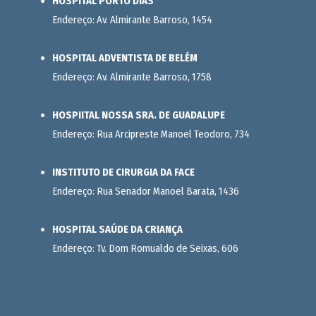
HOSPITAL PORTO DIAS
Endereço: Av. Almirante Barroso, 1454
HOSPITAL ADVENTISTA DE BELÉM
Endereço: Av. Almirante Barroso, 1758
HOSPIITAL NOSSA SRA. DE GUADALUPE
Endereço: Rua Arcipreste Manoel Teodoro, 734
INSTITUTO DE CIRURGIA DA FACE
Endereço: Rua Senador Manoel Barata, 1436
HOSPITAL SAÚDE DA CRIANÇA
Endereço: Tv. Dom Romualdo de Seixas, 606