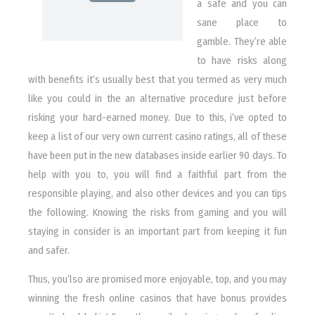
a safe and you can
sane place to
gamble. They’re able
to have risks along
with benefits it’s usually best that you termed as very much
like you could in the an alternative procedure just before
risking your hard-earned money. Due to this, i’ve opted to
keep a list of our very own current casino ratings, all of these
have been put in the new databases inside earlier 90 days. To
help with you to, you will find a faithful part from the
responsible playing, and also other devices and you can tips
the following. Knowing the risks from gaming and you will
staying in consider is an important part from keeping it fun
and safer.
Thus, you’lso are promised more enjoyable, top, and you may
winning the fresh online casinos that have bonus provides