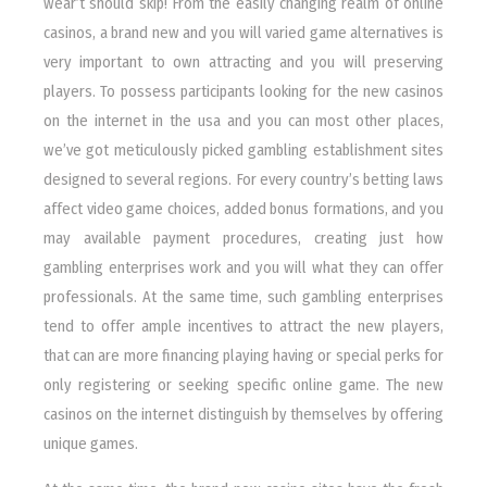
wear’t should skip! From the easily changing realm of online
casinos, a brand new and you will varied game alternatives is
very important to own attracting and you will preserving
players. To possess participants looking for the new casinos
on the internet in the usa and you can most other places,
we’ve got meticulously picked gambling establishment sites
designed to several regions. For every country’s betting laws
affect video game choices, added bonus formations, and you
may available payment procedures, creating just how
gambling enterprises work and you will what they can offer
professionals. At the same time, such gambling enterprises
tend to offer ample incentives to attract the new players,
that can are more financing playing having or special perks for
only registering or seeking specific online game. The new
casinos on the internet distinguish by themselves by offering
unique games.