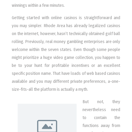
winnings within a few minutes.
Getting started with online casinos is straightforward and
you may simpler. Rhode Area has already legalized casinos
on the internet, however, hasn’t technically obtained golf ball
rolling. Previously, real money gambling enterprises are only
welcome within the seven states. Even though some people
might prioritize a huge video game collection, you happen to
be to your hunt for profitable incentives or an excellent
specific position name. That have loads of web based casinos
available and you may different private preferences, a-one-
size-fits-all the platform is actually a myth.
But not, they
nevertheless need
to contain the
functions away from