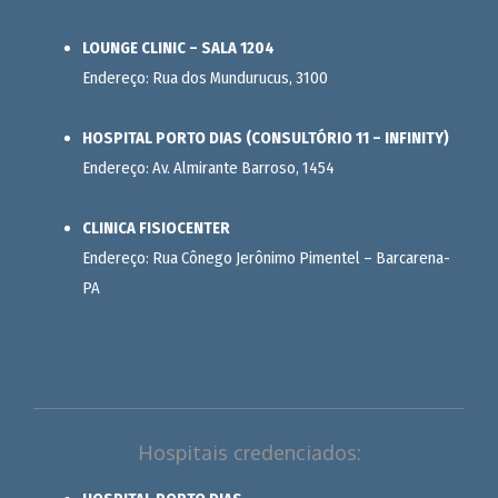
LOUNGE CLINIC – SALA 1204
Endereço: Rua dos Mundurucus, 3100
HOSPITAL PORTO DIAS (CONSULTÓRIO 11 – INFINITY)
Endereço: Av. Almirante Barroso, 1454
CLINICA FISIOCENTER
Endereço: Rua Cônego Jerônimo Pimentel – Barcarena-
PA
Hospitais credenciados: