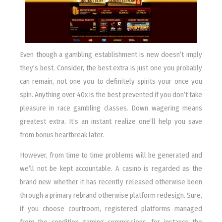
Even though a gambling establishment is new doesn’t imply
they’s best. Consider, the best extra is just one you probably
can remain, not one you to definitely spirits your once you
spin. Anything over 40x is the best prevented if you don’t take
pleasure in race gambling classes. Down wagering means
greatest extra. It’s an instant realize one’ll help you save
from bonus heartbreak later.
However, from time to time problems will be generated and
we’ll not be kept accountable. A casino is regarded as the
brand new whether it has recently released otherwise been
through a primary rebrand otherwise platform redesign. Sure,
if you choose courtroom, registered platforms managed