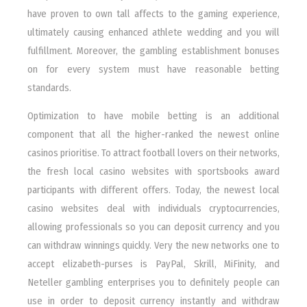
have proven to own tall affects to the gaming experience,
ultimately causing enhanced athlete wedding and you will
fulfillment. Moreover, the gambling establishment bonuses
on for every system must have reasonable betting
standards.
Optimization to have mobile betting is an additional
component that all the higher-ranked the newest online
casinos prioritise. To attract football lovers on their networks,
the fresh local casino websites with sportsbooks award
participants with different offers. Today, the newest local
casino websites deal with individuals cryptocurrencies,
allowing professionals so you can deposit currency and you
can withdraw winnings quickly. Very the new networks one to
accept elizabeth-purses is PayPal, Skrill, MiFinity, and
Neteller gambling enterprises you to definitely people can
use in order to deposit currency instantly and withdraw