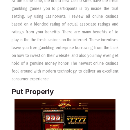
At the same time, the brand new casino sites have the fresh
gambling games you to participants is try inside the trial
setting. By using CasinoMeta, i review all online casinos
based on a blended rating of actual associate ratings and
ratings from your benefits. There are many benefits of to
play in the the fresh casinos on the internet. These incentives
leave you free gambling enterprise borrowing from the bank
on how to invest on their website, and also you may even get
hold of a genuine money honor! The newest online casinos
fool around with modern technology to deliver an excellent
consumer experience.
Put Properly