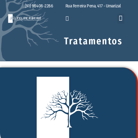
(91) 98408-2286
Rua Ferreira Pena, 417 - Umarizal
Tratamentos