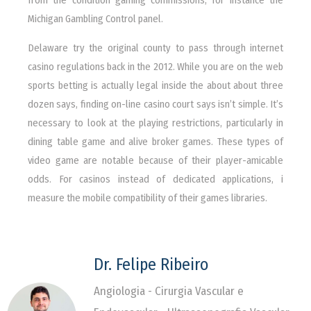
from the condition gaming commissions, for instance the
Michigan Gambling Control panel.
Delaware try the original county to pass through internet
casino regulations back in the 2012. While you are on the web
sports betting is actually legal inside the about about three
dozen says, finding on-line casino court says isn’t simple. It’s
necessary to look at the playing restrictions, particularly in
dining table game and alive broker games. These types of
video game are notable because of their player-amicable
odds. For casinos instead of dedicated applications, i
measure the mobile compatibility of their games libraries.
Dr. Felipe Ribeiro
Angiologia - Cirurgia Vascular e