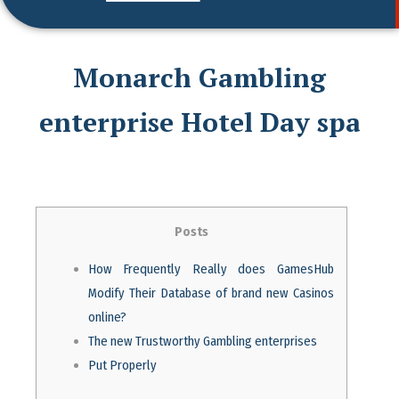
Monarch Gambling
enterprise Hotel Day spa
Posts
How Frequently Really does GamesHub
Modify Their Database of brand new Casinos
online?
The new Trustworthy Gambling enterprises
Put Properly