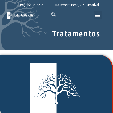
(91) 98408-2286
Rua Ferreira Pena, 417 - Umarizal
Tratamentos