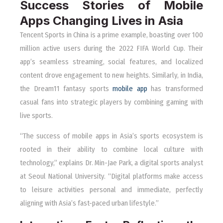
Success Stories of Mobile
Apps Changing Lives in Asia
Tencent Sports in China is a prime example, boasting over 100
million active users during the 2022 FIFA World Cup. Their
app’s seamless streaming, social features, and localized
content drove engagement to new heights. Similarly, in India,
the Dream11 fantasy sports
mobile app
has transformed
casual fans into strategic players by combining gaming with
live sports.
“The success of mobile apps in Asia’s sports ecosystem is
rooted in their ability to combine local culture with
technology,” explains Dr. Min-Jae Park, a digital sports analyst
at Seoul National University. “Digital platforms make access
to leisure activities personal and immediate, perfectly
aligning with Asia’s fast-paced urban lifestyle.”