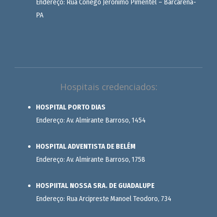
Endereço: Rua Cônego Jerônimo Pimentel – Barcarena-
PA
Hospitais credenciados:
HOSPITAL PORTO DIAS
Endereço: Av. Almirante Barroso, 1454
HOSPITAL ADVENTISTA DE BELÉM
Endereço: Av. Almirante Barroso, 1758
HOSPIITAL NOSSA SRA. DE GUADALUPE
Endereço: Rua Arcipreste Manoel Teodoro, 734