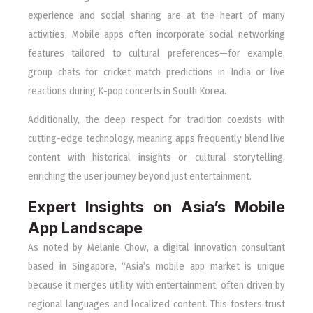
experience and social sharing are at the heart of many
activities. Mobile apps often incorporate social networking
features tailored to cultural preferences—for example,
group chats for cricket match predictions in India or live
reactions during K-pop concerts in South Korea.
Additionally, the deep respect for tradition coexists with
cutting-edge technology, meaning apps frequently blend live
content with historical insights or cultural storytelling,
enriching the user journey beyond just entertainment.
Expert Insights on Asia’s Mobile
App Landscape
As noted by Melanie Chow, a digital innovation consultant
based in Singapore, “Asia’s mobile app market is unique
because it merges utility with entertainment, often driven by
regional languages and localized content. This fosters trust