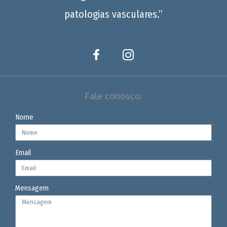
patologias vasculares.”
Fale conosco:
Nome
Email
Mensagem