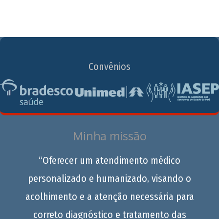
Convênios
Minha missão
“Oferecer um atendimento médico
personalizado e humanizado, visando o
acolhimento e a atenção necessária para
correto diagnóstico e tratamento das