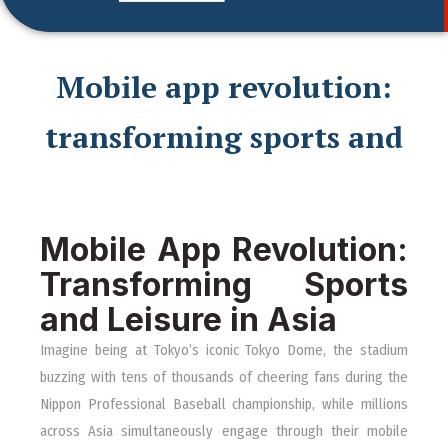
Mobile app revolution:
transforming sports and
Mobile App Revolution:
Transforming Sports
and Leisure in Asia
Imagine being at Tokyo’s iconic Tokyo Dome, the stadium
buzzing with tens of thousands of cheering fans during the
Nippon Professional Baseball championship, while millions
across Asia simultaneously engage through their mobile