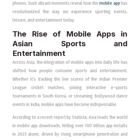
phones. Such vibrant moments reveal how the
mobile app
has
revolutionized the way we experience sporting events,
leisure, and entertainment today.
The Rise of Mobile Apps in
Asian Sports and
Entertainment
Across Asia, the integration of mobile apps into daily life has
shifted how people consume sports and entertainment.
Whether it’s tracking the live scores of the Indian Premier
League cricket matches, joining interactive e-sports
tournaments in South Korea, or streaming Bollywood dance
events in India, mobile apps have become indispensable.
According to a recent report by Statista, Asia leads the world
in mobile app downloads, hitting over 100 billion app installs
in 2023 alone, driven by rising smartphone penetration and