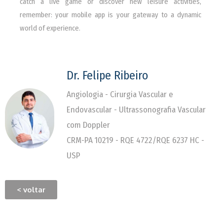
catch a live game or discover new leisure activities,
remember: your mobile app is your gateway to a dynamic
world of experience.
Dr. Felipe Ribeiro
Angiologia - Cirurgia Vascular e
Endovascular - Ultrassonografia Vascular
com Doppler
CRM-PA 10219 - RQE 4722/RQE 6237 HC -
USP
< voltar