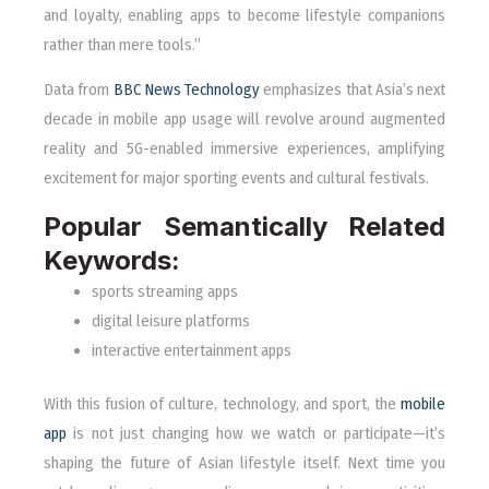
and loyalty, enabling apps to become lifestyle companions
rather than mere tools.”
Data from
BBC News Technology
emphasizes that Asia’s next
decade in mobile app usage will revolve around augmented
reality and 5G-enabled immersive experiences, amplifying
excitement for major sporting events and cultural festivals.
Popular Semantically Related
Keywords:
sports streaming apps
digital leisure platforms
interactive entertainment apps
With this fusion of culture, technology, and sport, the
mobile
app
is not just changing how we watch or participate—it’s
shaping the future of Asian lifestyle itself. Next time you