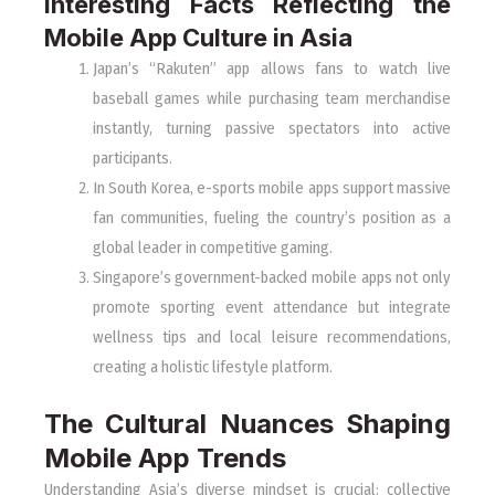
Interesting Facts Reflecting the
Mobile App Culture in Asia
Japan’s “Rakuten” app allows fans to watch live
baseball games while purchasing team merchandise
instantly, turning passive spectators into active
participants.
In South Korea, e-sports mobile apps support massive
fan communities, fueling the country’s position as a
global leader in competitive gaming.
Singapore’s government-backed mobile apps not only
promote sporting event attendance but integrate
wellness tips and local leisure recommendations,
creating a holistic lifestyle platform.
The Cultural Nuances Shaping
Mobile App Trends
Understanding Asia’s diverse mindset is crucial: collective