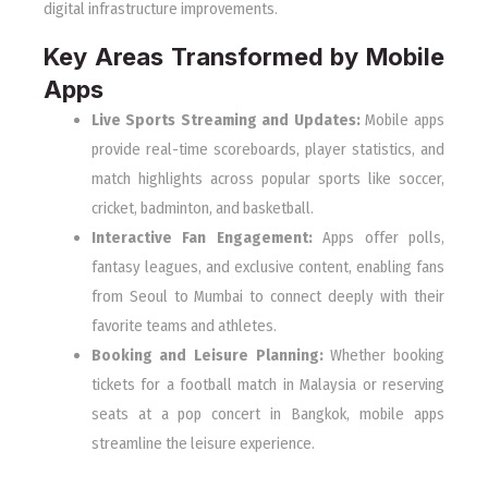
digital infrastructure improvements.
Key Areas Transformed by Mobile
Apps
Live Sports Streaming and Updates:
Mobile apps
provide real-time scoreboards, player statistics, and
match highlights across popular sports like soccer,
cricket, badminton, and basketball.
Interactive Fan Engagement:
Apps offer polls,
fantasy leagues, and exclusive content, enabling fans
from Seoul to Mumbai to connect deeply with their
favorite teams and athletes.
Booking and Leisure Planning:
Whether booking
tickets for a football match in Malaysia or reserving
seats at a pop concert in Bangkok, mobile apps
streamline the leisure experience.