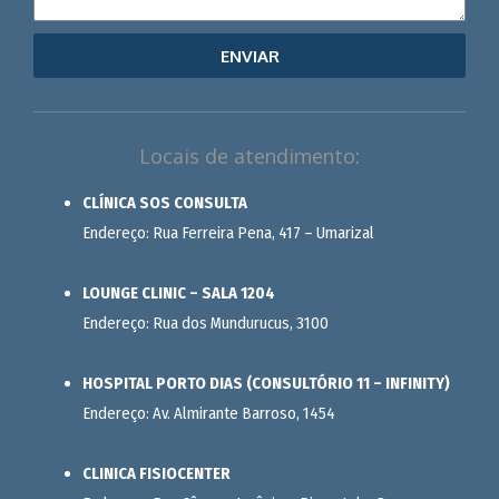
ENVIAR
Locais de atendimento:
CLÍNICA SOS CONSULTA
Endereço: Rua Ferreira Pena, 417 – Umarizal
LOUNGE CLINIC – SALA 1204
Endereço: Rua dos Mundurucus, 3100
HOSPITAL PORTO DIAS (CONSULTÓRIO 11 – INFINITY)
Endereço: Av. Almirante Barroso, 1454
CLINICA FISIOCENTER