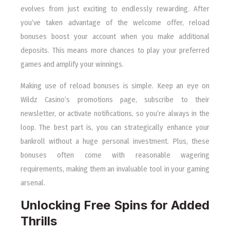
evolves from just exciting to endlessly rewarding. After
you’ve taken advantage of the welcome offer, reload
bonuses boost your account when you make additional
deposits. This means more chances to play your preferred
games and amplify your winnings.
Making use of reload bonuses is simple. Keep an eye on
Wildz Casino’s promotions page, subscribe to their
newsletter, or activate notifications, so you’re always in the
loop. The best part is, you can strategically enhance your
bankroll without a huge personal investment. Plus, these
bonuses often come with reasonable wagering
requirements, making them an invaluable tool in your gaming
arsenal.
Unlocking Free Spins for Added
Thrills