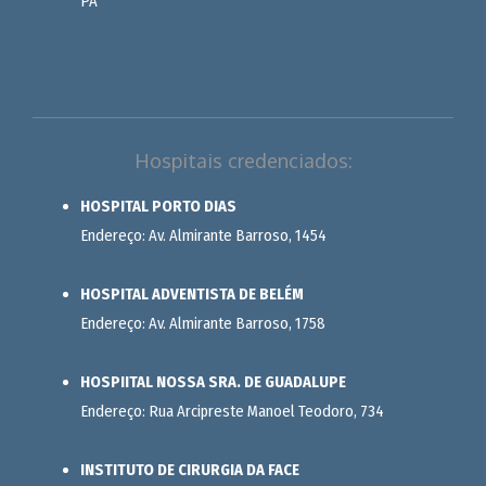
PA
Hospitais credenciados:
HOSPITAL PORTO DIAS
Endereço: Av. Almirante Barroso, 1454
HOSPITAL ADVENTISTA DE BELÉM
Endereço: Av. Almirante Barroso, 1758
HOSPIITAL NOSSA SRA. DE GUADALUPE
Endereço: Rua Arcipreste Manoel Teodoro, 734
INSTITUTO DE CIRURGIA DA FACE