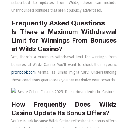
subscribed to updates from Wildz; these can include
unannounced bonuses that aren’t publicly advertised.
Frequently Asked Questions
Is There a Maximum Withdrawal
Limit for Winnings From Bonuses
at Wildz Casino?
Yes, there’s a maximum withdrawal limit for winnings from
bonuses at Wildz Casino. You’ll want to check their specific
pitchbook.com
terms, as limits might vary. Understanding
these conditions guarantees you can maximize your rewards.
How Frequently Does Wildz
Casino Update Its Bonus Offers?
You’re in luck because Wildz Casino refreshes its bonus offers