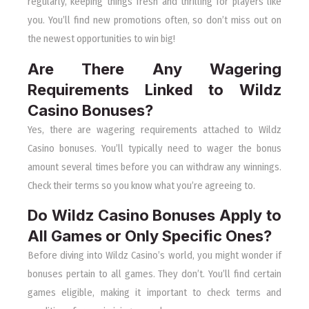
regularly, keeping things fresh and thrilling for players like
you. You’ll find new promotions often, so don’t miss out on
the newest opportunities to win big!
Are There Any Wagering
Requirements Linked to Wildz
Casino Bonuses?
Yes, there are wagering requirements attached to Wildz
Casino bonuses. You’ll typically need to wager the bonus
amount several times before you can withdraw any winnings.
Check their terms so you know what you’re agreeing to.
Do Wildz Casino Bonuses Apply to
All Games or Only Specific Ones?
Before diving into Wildz Casino’s world, you might wonder if
bonuses pertain to all games. They don’t. You’ll find certain
games eligible, making it important to check terms and