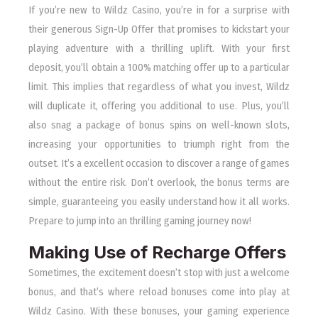
If you’re new to Wildz Casino, you’re in for a surprise with
their generous Sign-Up Offer that promises to kickstart your
playing adventure with a thrilling uplift. With your first
deposit, you’ll obtain a 100% matching offer up to a particular
limit. This implies that regardless of what you invest, Wildz
will duplicate it, offering you additional to use. Plus, you’ll
also snag a package of bonus spins on well-known slots,
increasing your opportunities to triumph right from the
outset. It’s a excellent occasion to discover a range of games
without the entire risk. Don’t overlook, the bonus terms are
simple, guaranteeing you easily understand how it all works.
Prepare to jump into an thrilling gaming journey now!
Making Use of Recharge Offers
Sometimes, the excitement doesn’t stop with just a welcome
bonus, and that’s where reload bonuses come into play at
Wildz Casino. With these bonuses, your gaming experience