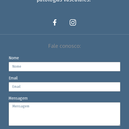
Fale conosco:
Nome
Email
Mensagem