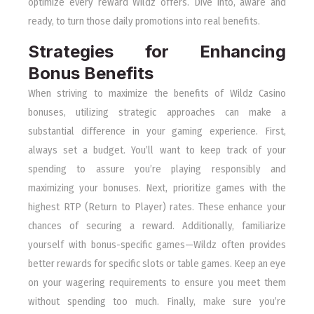
optimize every reward Wildz offers. Dive into, aware and
ready, to turn those daily promotions into real benefits.
Strategies for Enhancing
Bonus Benefits
When striving to maximize the benefits of Wildz Casino
bonuses, utilizing strategic approaches can make a
substantial difference in your gaming experience. First,
always set a budget. You’ll want to keep track of your
spending to assure you’re playing responsibly and
maximizing your bonuses. Next, prioritize games with the
highest RTP (Return to Player) rates. These enhance your
chances of securing a reward. Additionally, familiarize
yourself with bonus-specific games—Wildz often provides
better rewards for specific slots or table games. Keep an eye
on your wagering requirements to ensure you meet them
without spending too much. Finally, make sure you’re