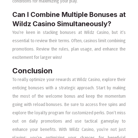
conditions for maximizing your play.
Can I Combine Multiple Bonuses at
Wildz Casino Simultaneously?
You’re keen in stacking bonuses at Wildz Casino, but it’s
essential to review their terms. Often, casinos limit combining
promotions. Review the rules, plan usage, and enhance the
excitement for larger wins!
Conclusion
To really optimize your rewards at Wildz Casino, explore their
enticing bonuses with a strategic approach. Start by making
the most of the welcome bonus and keep the momentum
going with reload bonuses. Be sure to access free spins and
explore the loyalty program for customized perks. Don’t miss
out on daily promotions and use tactical gameplay to
enhance your benefits. With Wildz Casino, you’re not just
playing; you’re optimizing your chances for beneficial