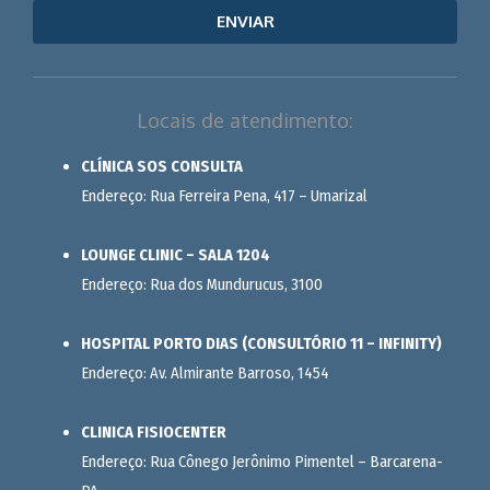
ENVIAR
Locais de atendimento:
CLÍNICA SOS CONSULTA
Endereço: Rua Ferreira Pena, 417 – Umarizal
LOUNGE CLINIC – SALA 1204
Endereço: Rua dos Mundurucus, 3100
HOSPITAL PORTO DIAS (CONSULTÓRIO 11 – INFINITY)
Endereço: Av. Almirante Barroso, 1454
CLINICA FISIOCENTER
Endereço: Rua Cônego Jerônimo Pimentel – Barcarena-