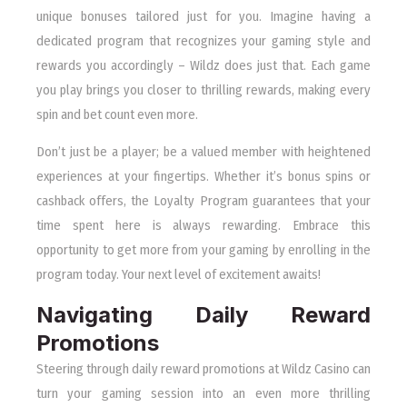
unique bonuses tailored just for you. Imagine having a
dedicated program that recognizes your gaming style and
rewards you accordingly – Wildz does just that. Each game
you play brings you closer to thrilling rewards, making every
spin and bet count even more.
Don’t just be a player; be a valued member with heightened
experiences at your fingertips. Whether it’s bonus spins or
cashback offers, the Loyalty Program guarantees that your
time spent here is always rewarding. Embrace this
opportunity to get more from your gaming by enrolling in the
program today. Your next level of excitement awaits!
Navigating Daily Reward
Promotions
Steering through daily reward promotions at Wildz Casino can
turn your gaming session into an even more thrilling