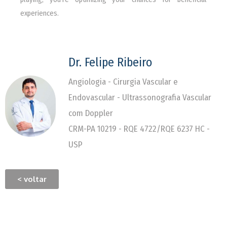
experiences.
Dr. Felipe Ribeiro
Angiologia - Cirurgia Vascular e
Endovascular - Ultrassonografia Vascular
com Doppler
CRM-PA 10219 - RQE 4722/RQE 6237 HC -
USP
< voltar