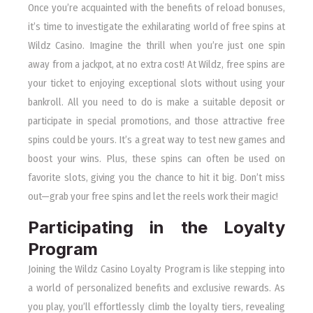
Once you’re acquainted with the benefits of reload bonuses,
it’s time to investigate the exhilarating world of free spins at
Wildz Casino. Imagine the thrill when you’re just one spin
away from a jackpot, at no extra cost! At Wildz, free spins are
your ticket to enjoying exceptional slots without using your
bankroll. All you need to do is make a suitable deposit or
participate in special promotions, and those attractive free
spins could be yours. It’s a great way to test new games and
boost your wins. Plus, these spins can often be used on
favorite slots, giving you the chance to hit it big. Don’t miss
out—grab your free spins and let the reels work their magic!
Participating in the Loyalty
Program
Joining the Wildz Casino Loyalty Program is like stepping into
a world of personalized benefits and exclusive rewards. As
you play, you’ll effortlessly climb the loyalty tiers, revealing