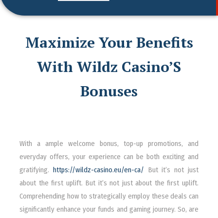
Maximize Your Benefits
With Wildz Casino’S
Bonuses
With a ample welcome bonus, top-up promotions, and
everyday offers, your experience can be both exciting and
gratifying.
https://wildz-casino.eu/en-ca/
But it’s not just
about the first uplift. But it’s not just about the first uplift.
Comprehending how to strategically employ these deals can
significantly enhance your funds and gaming journey. So, are