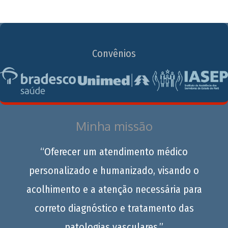
Convênios
Minha missão
“Oferecer um atendimento médico
personalizado e humanizado, visando o
acolhimento e a atenção necessária para
correto diagnóstico e tratamento das
patologias vasculares.”