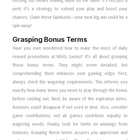
missing out means leaving value on the table. It’s not just a
perk; it’s a strategy to extend your play and boost your
chances. Claim those Spinbacks—your next big win could be a
spin away!
Grasping Bonus Terms
Have you ever wondered how to make the most of daily
reward promotions at Wildz Casino? It’s all about grasping
those bonus terms. They might seem detailed, but
comprehending them enhances your gaming edge. First,
always check the wagering requirements. This informs you
exactly how many times you need to play through the bonus
before cashing out. Next, be aware of the expiration dates.
Bonuses could disappear if not used in time. Also, consider
game contributions; not all games contribute equally to
wagering needs. Finally, look for limits on winnings from
bonuses. Grasping these terms assures you appreciate and