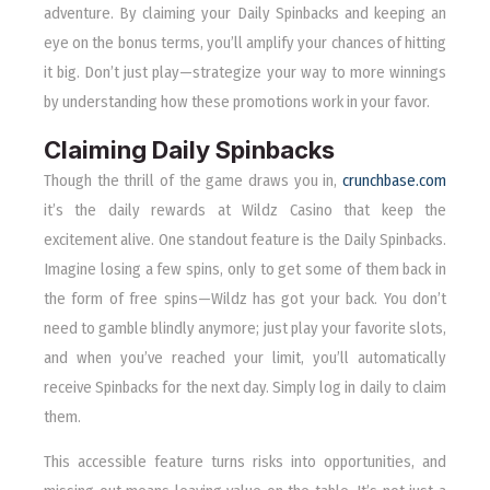
adventure. By claiming your Daily Spinbacks and keeping an
eye on the bonus terms, you’ll amplify your chances of hitting
it big. Don’t just play—strategize your way to more winnings
by understanding how these promotions work in your favor.
Claiming Daily Spinbacks
Though the thrill of the game draws you in,
crunchbase.com
it’s the daily rewards at Wildz Casino that keep the
excitement alive. One standout feature is the Daily Spinbacks.
Imagine losing a few spins, only to get some of them back in
the form of free spins—Wildz has got your back. You don’t
need to gamble blindly anymore; just play your favorite slots,
and when you’ve reached your limit, you’ll automatically
receive Spinbacks for the next day. Simply log in daily to claim
them.
This accessible feature turns risks into opportunities, and