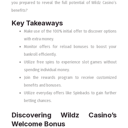
you prepared to reveal the full potential of Wildz Casino’s
benefits?
Key Takeaways
Make use of the 100% initial offer to discover options
with extra money.
Monitor offers for reload bonuses to boost your
bankroll efficiently.
Utilize free spins to experience slot games without
spending individual money.
Join the rewards program to receive customized
benefits and bonuses.
Utilize everyday offers like Spinbacks to gain further
betting chances.
Discovering Wildz Casino’s
Welcome Bonus