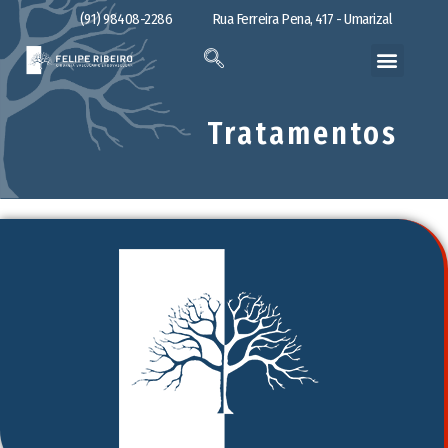
(91) 98408-2286
Rua Ferreira Pena, 417 - Umarizal
Tratamentos