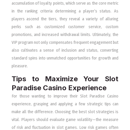
accumulation of loyalty points, which serve as the core metric
in the ranking criteria determining a player’s status. As
players ascend the tiers, they reveal a variety of alluring
perks such as customized customer service, custom
promotions, and increased withdrawal limits. Ultimately, the
VIP program not only compensates frequent engagement but
also cultivates a sense of inclusion and status, converting
standard spins into unmatched opportunities for growth and
pleasure.
Tips to Maximize Your Slot
Paradise Casino Experience
For those wanting to improve their Slot Paradise Casino
experience, grasping and applying a few strategic tips can
make all the difference. Choosing the best slot strategies is
vital. Players should evaluate game volatility—the measure
of risk and fluctuation in slot games. Low risk games often