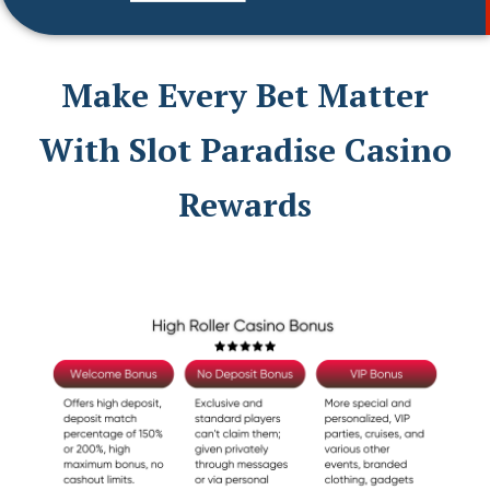
Make Every Bet Matter
With Slot Paradise Casino
Rewards