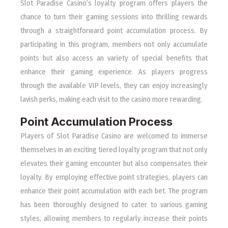
Slot Paradise Casino’s loyalty program offers players the
chance to turn their gaming sessions into thrilling rewards
through a straightforward point accumulation process. By
participating in this program, members not only accumulate
points but also access an variety of special benefits that
enhance their gaming experience. As players progress
through the available VIP levels, they can enjoy increasingly
lavish perks, making each visit to the casino more rewarding.
Point Accumulation Process
Players of Slot Paradise Casino are welcomed to immerse
themselves in an exciting tiered loyalty program that not only
elevates their gaming encounter but also compensates their
loyalty. By employing effective point strategies, players can
enhance their point accumulation with each bet. The program
has been thoroughly designed to cater to various gaming
styles, allowing members to regularly increase their points