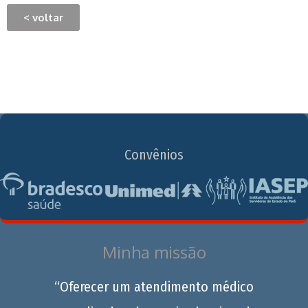
< voltar
Convênios
Minha missão
“Oferecer um atendimento médico