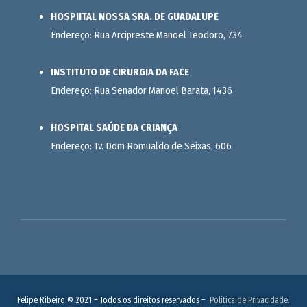
HOSPIITAL NOSSA SRA. DE GUADALUPE
Endereço: Rua Arcipreste Manoel Teodoro, 734
INSTITUTO DE CIRURGIA DA FACE
Endereço: Rua Senador Manoel Barata, 1436
HOSPITAL SAÚDE DA CRIANÇA
Endereço: Tv. Dom Romualdo de Seixas, 606
Felipe Ribeiro © 2021 – Todos os direitos reservados –
Política de Privacidade.