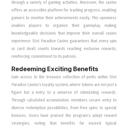
through a variety of gaming activities. Moreover, the casino
offers an accessible platform for tracking progress, enabling
gamers to monitor their achievements easily. This openness
enables players to organize their gameplay, making
knowledgeable decisions that improve their overall casino
experience. Slot Paradise Casino guarantees that every spin
or card dealt counts towards reaching exclusive rewards,
reinforcing commitment to its patrons.
Redeeming Exciting Benefits
Gain access to the treasure collection of perks within Slot
Paradise Casino’s loyalty system, where tokens are not just a
figure but a entry to a universe of stimulating rewards.
Through calculated accumulation, members secure entry to
diverse redemption possibilities, from free spins to special
bonuses. Users have praised the program’s adept reward
strategies, noting that benefits far exceed typical