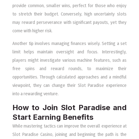
provide common, smaller wins, perfect for those who enjoy
to stretch their budget. Conversely, high uncertainty slots
may reward perseverance with significant payouts, yet they
come with higher risk.
Another tip involves managing finances wisely. Setting a set
limit helps maintain oversight and focus. Interestingly,
players might investigate various machine features, such as
free spins and reward rounds, to maximize their
opportunities. Through calculated approaches and a mindful
viewpoint, they can change their Slot Paradise experience
into a rewarding venture.
How to Join Slot Paradise and
Start Earning Benefits
While mastering tactics can improve the overall experience at
Slot Paradise Casino, joining and beginning the path is the