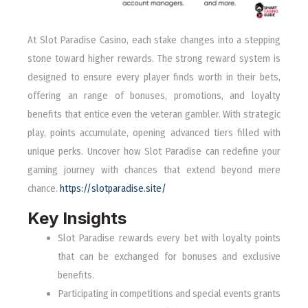
At Slot Paradise Casino, each stake changes into a stepping
stone toward higher rewards. The strong reward system is
designed to ensure every player finds worth in their bets,
offering an range of bonuses, promotions, and loyalty
benefits that entice even the veteran gambler. With strategic
play, points accumulate, opening advanced tiers filled with
unique perks. Uncover how Slot Paradise can redefine your
gaming journey with chances that extend beyond mere
chance.
https://slotparadise.site/
Key Insights
Slot Paradise rewards every bet with loyalty points
that can be exchanged for bonuses and exclusive
benefits.
Participating in competitions and special events grants