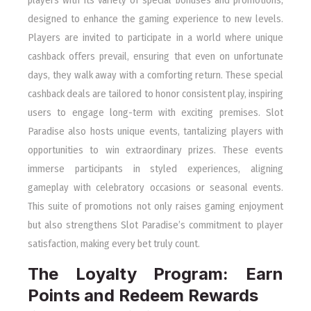
designed to enhance the gaming experience to new levels.
Players are invited to participate in a world where unique
cashback offers prevail, ensuring that even on unfortunate
days, they walk away with a comforting return. These special
cashback deals are tailored to honor consistent play, inspiring
users to engage long-term with exciting premises. Slot
Paradise also hosts unique events, tantalizing players with
opportunities to win extraordinary prizes. These events
immerse participants in styled experiences, aligning
gameplay with celebratory occasions or seasonal events.
This suite of promotions not only raises gaming enjoyment
but also strengthens Slot Paradise’s commitment to player
satisfaction, making every bet truly count.
The Loyalty Program: Earn
Points and Redeem Rewards