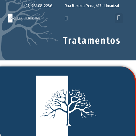
(91) 98408-2286
Rua Ferreira Pena, 417 - Umarizal
Tratamentos