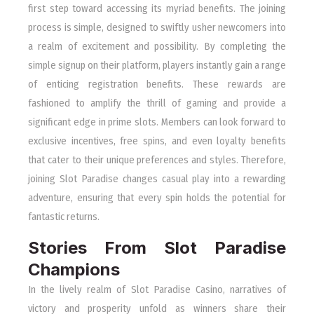
first step toward accessing its myriad benefits. The joining
process is simple, designed to swiftly usher newcomers into
a realm of excitement and possibility. By completing the
simple signup on their platform, players instantly gain a range
of enticing registration benefits. These rewards are
fashioned to amplify the thrill of gaming and provide a
significant edge in prime slots. Members can look forward to
exclusive incentives, free spins, and even loyalty benefits
that cater to their unique preferences and styles. Therefore,
joining Slot Paradise changes casual play into a rewarding
adventure, ensuring that every spin holds the potential for
fantastic returns.
Stories From Slot Paradise
Champions
In the lively realm of Slot Paradise Casino, narratives of
victory and prosperity unfold as winners share their