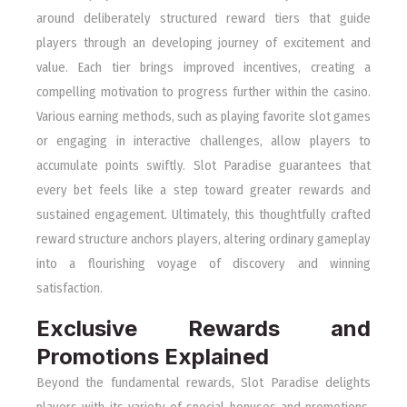
around deliberately structured reward tiers that guide
players through an developing journey of excitement and
value. Each tier brings improved incentives, creating a
compelling motivation to progress further within the casino.
Various earning methods, such as playing favorite slot games
or engaging in interactive challenges, allow players to
accumulate points swiftly. Slot Paradise guarantees that
every bet feels like a step toward greater rewards and
sustained engagement. Ultimately, this thoughtfully crafted
reward structure anchors players, altering ordinary gameplay
into a flourishing voyage of discovery and winning
satisfaction.
Exclusive Rewards and
Promotions Explained
Beyond the fundamental rewards, Slot Paradise delights
players with its variety of special bonuses and promotions,