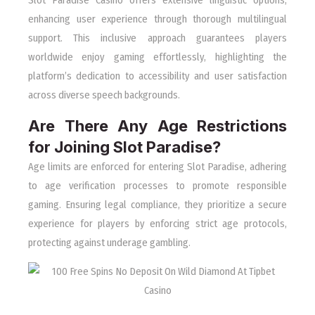
Slot Paradise Casino offers extensive linguistic options,
enhancing user experience through thorough multilingual
support. This inclusive approach guarantees players
worldwide enjoy gaming effortlessly, highlighting the
platform’s dedication to accessibility and user satisfaction
across diverse speech backgrounds.
Are There Any Age Restrictions
for Joining Slot Paradise?
Age limits are enforced for entering Slot Paradise, adhering
to age verification processes to promote responsible
gaming. Ensuring legal compliance, they prioritize a secure
experience for players by enforcing strict age protocols,
protecting against underage gambling.