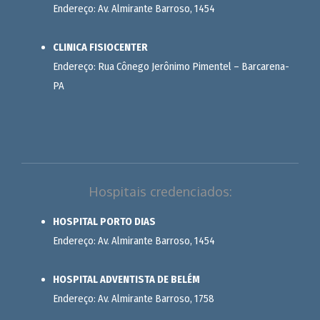
Endereço: Av. Almirante Barroso, 1454
CLINICA FISIOCENTER
Endereço: Rua Cônego Jerônimo Pimentel – Barcarena-
PA
Hospitais credenciados:
HOSPITAL PORTO DIAS
Endereço: Av. Almirante Barroso, 1454
HOSPITAL ADVENTISTA DE BELÉM
Endereço: Av. Almirante Barroso, 1758