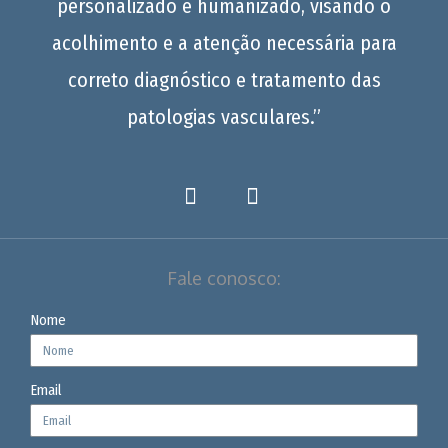
personalizado e humanizado, visando o
acolhimento e a atenção necessária para
correto diagnóstico e tratamento das
patologias vasculares.”
Fale conosco:
Nome
Email