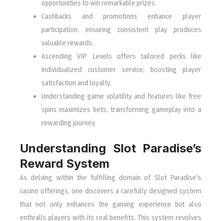
opportunities to win remarkable prizes.
Cashbacks and promotions enhance player
participation, ensuring consistent play produces
valuable rewards.
Ascending VIP Levels offers tailored perks like
individualized customer service, boosting player
satisfaction and loyalty.
Understanding game volatility and features like free
spins maximizes bets, transforming gameplay into a
rewarding journey.
Understanding Slot Paradise’s
Reward System
As delving within the fulfilling domain of Slot Paradise’s
casino offerings, one discovers a carefully designed system
that not only enhances the gaming experience but also
enthralls players with its real benefits. This system revolves