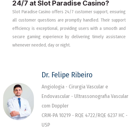
24/7 at Slot Paradise Casino?
Slot Paradise Casino offers 24/7 customer support, ensuring
all customer questions are promptly handled. Their support
efficiency is exceptional, providing users with a smooth and
secure gaming experience by delivering timely assistance
whenever needed, day or night.
Dr. Felipe Ribeiro
Angiologia - Cirurgia Vascular e
Endovascular - Ultrassonografia Vascular
com Doppler
CRM-PA 10219 - RQE 4722/RQE 6237 HC -
USP