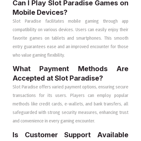
Can I Play Slot Paradise Games on
Mobile Devices?
Slot Paradise facilitates mobile gaming through app
compatibility on various devices. Users can easily enjoy their
favorite games on tablets and smartphones. This smooth
entry guarantees ease and an improved encounter for those
who value gaming flexibility.
What Payment Methods Are
Accepted at Slot Paradise?
Slot Paradise offers varied payment options, ensuring secure
transactions for its users. Players can employ popular
methods like credit cards, e-wallets, and bank transfers, all
safeguarded with strong security measures, enhancing trust
and convenience in every gaming encounter.
Is Customer Support Available