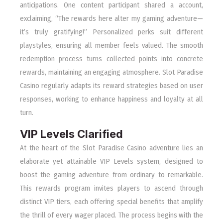
anticipations. One content participant shared a account,
exclaiming, “The rewards here alter my gaming adventure—
it’s truly gratifying!” Personalized perks suit different
playstyles, ensuring all member feels valued. The smooth
redemption process turns collected points into concrete
rewards, maintaining an engaging atmosphere. Slot Paradise
Casino regularly adapts its reward strategies based on user
responses, working to enhance happiness and loyalty at all
turn.
VIP Levels Clarified
At the heart of the Slot Paradise Casino adventure lies an
elaborate yet attainable VIP Levels system, designed to
boost the gaming adventure from ordinary to remarkable.
This rewards program invites players to ascend through
distinct VIP tiers, each offering special benefits that amplify
the thrill of every wager placed. The process begins with the