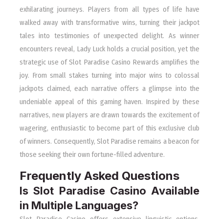
exhilarating journeys. Players from all types of life have
walked away with transformative wins, turning their jackpot
tales into testimonies of unexpected delight. As winner
encounters reveal, Lady Luck holds a crucial position, yet the
strategic use of Slot Paradise Casino Rewards amplifies the
joy. From small stakes turning into major wins to colossal
jackpots claimed, each narrative offers a glimpse into the
undeniable appeal of this gaming haven. Inspired by these
narratives, new players are drawn towards the excitement of
wagering, enthusiastic to become part of this exclusive club
of winners. Consequently, Slot Paradise remains a beacon for
those seeking their own fortune-filled adventure.
Frequently Asked Questions
Is Slot Paradise Casino Available
in Multiple Languages?