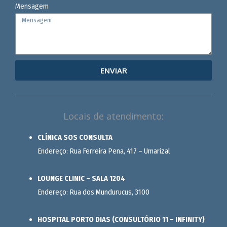
Mensagem
ENVIAR
Locais de atendimento:
CLÍNICA SOS CONSULTA
Endereço: Rua Ferreira Pena, 417 – Umarizal
LOUNGE CLINIC – SALA 1204
Endereço: Rua dos Mundurucus, 3100
HOSPITAL PORTO DIAS (CONSULTÓRIO 11 – INFINITY)