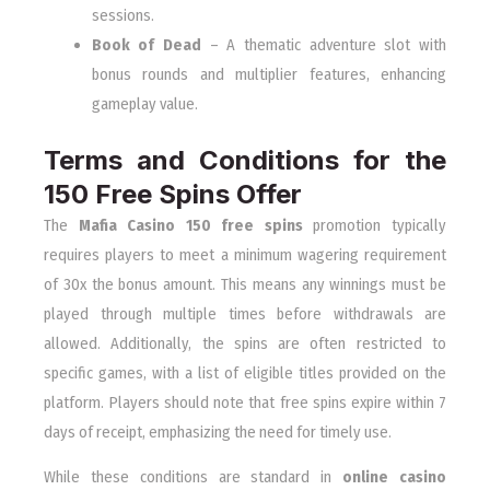
sessions.
Book of Dead
– A thematic adventure slot with
bonus rounds and multiplier features, enhancing
gameplay value.
Terms and Conditions for the
150 Free Spins Offer
The
Mafia Casino 150 free spins
promotion typically
requires players to meet a minimum wagering requirement
of 30x the bonus amount. This means any winnings must be
played through multiple times before withdrawals are
allowed. Additionally, the spins are often restricted to
specific games, with a list of eligible titles provided on the
platform. Players should note that free spins expire within 7
days of receipt, emphasizing the need for timely use.
While these conditions are standard in
online casino