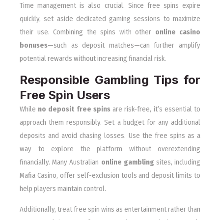
Time management is also crucial. Since free spins expire
quickly, set aside dedicated gaming sessions to maximize
their use. Combining the spins with other
online casino
bonuses
—such as deposit matches—can further amplify
potential rewards without increasing financial risk.
Responsible Gambling Tips for
Free Spin Users
While
no deposit free spins
are risk-free, it’s essential to
approach them responsibly. Set a budget for any additional
deposits and avoid chasing losses. Use the free spins as a
way to explore the platform without overextending
financially. Many Australian
online gambling
sites, including
Mafia Casino, offer self-exclusion tools and deposit limits to
help players maintain control.
Additionally, treat free spin wins as entertainment rather than