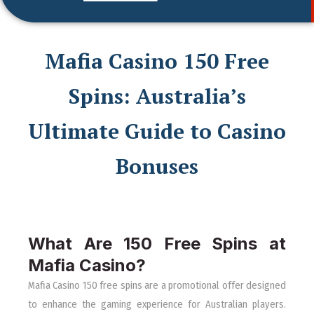
Mafia Casino 150 Free
Spins: Australia’s
Ultimate Guide to Casino
Bonuses
What Are 150 Free Spins at
Mafia Casino?
Mafia Casino 150 free spins are a promotional offer designed
to enhance the gaming experience for Australian players.