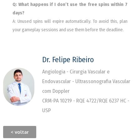
Q: What happens if I don’t use the free spins within 7
days?
A: Unused spins will expire automatically. To avoid this, plan
your gameplay sessions and use them before the deadline.
Dr. Felipe Ribeiro
Angiologia - Cirurgia Vascular e
Endovascular - Ultrassonografia Vascular
com Doppler
CRM-PA 10219 - RQE 4722/RQE 6237 HC -
USP
< voltar