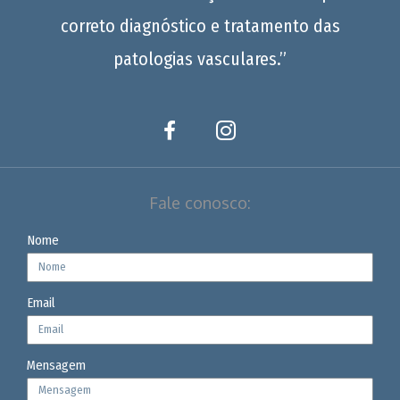
correto diagnóstico e tratamento das
patologias vasculares.”
Fale conosco:
Nome
Email
Mensagem