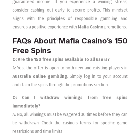
guaranteed income. If you experience a winning streak,
consider cashing out early to secure profits. This mindset
aligns with the principles of responsible gambling and
ensures a positive experience with
Mafia Casino
promotions.
FAQs About Mafia Casino’s 150
Free Spins
Q: Are the 150 free spins available to all users?
A: Yes, the offer is open to both new and existing players in
Australia online gambling
. Simply log in to your account
and claim the spins through the promotions section.
Q: Can I withdraw winnings from free spins
immediately?
A: No, all winnings must be wagered 30 times before they can
be withdrawn. Check the casino’s terms for specific game
restrictions and time limits.