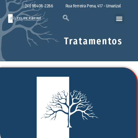
(91) 98408-2286
Rua Ferreira Pena, 417 - Umarizal
Tratamentos