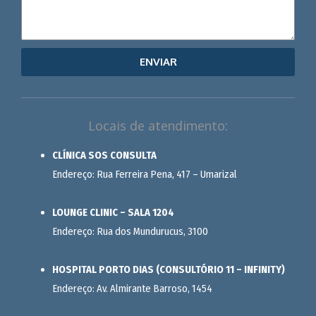
ENVIAR
Locais de atendimento:
CLÍNICA SOS CONSULTA
Endereço: Rua Ferreira Pena, 417 – Umarizal
LOUNGE CLINIC – SALA 1204
Endereço: Rua dos Mundurucus, 3100
HOSPITAL PORTO DIAS (CONSULTÓRIO 11 – INFINITY)
Endereço: Av. Almirante Barroso, 1454