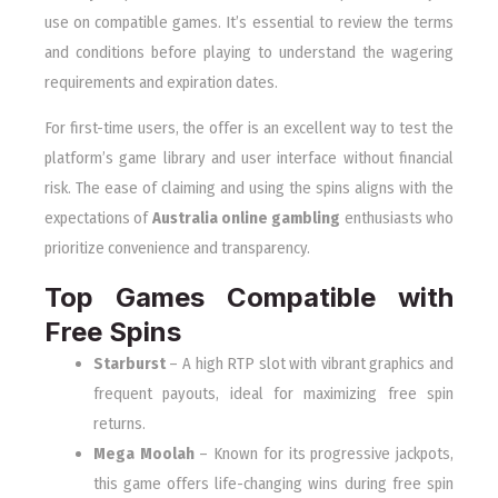
use on compatible games. It’s essential to review the terms
and conditions before playing to understand the wagering
requirements and expiration dates.
For first-time users, the offer is an excellent way to test the
platform’s game library and user interface without financial
risk. The ease of claiming and using the spins aligns with the
expectations of
Australia online gambling
enthusiasts who
prioritize convenience and transparency.
Top Games Compatible with
Free Spins
Starburst
– A high RTP slot with vibrant graphics and
frequent payouts, ideal for maximizing free spin
returns.
Mega Moolah
– Known for its progressive jackpots,
this game offers life-changing wins during free spin