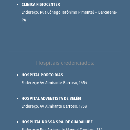
CLINICA FISIOCENTER
Endereço: Rua Cônego Jerônimo Pimentel – Barcarena-
PA
Hospitais credenciados:
HOSPITAL PORTO DIAS
Endereço: Av. Almirante Barroso, 1454
HOSPITAL ADVENTISTA DE BELÉM
Endereço: Av. Almirante Barroso, 1758
HOSPIITAL NOSSA SRA. DE GUADALUPE
Endereço: Rua Arcipreste Manoel Teodoro, 734