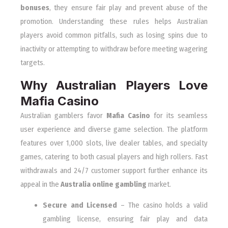
bonuses
, they ensure fair play and prevent abuse of the
promotion. Understanding these rules helps Australian
players avoid common pitfalls, such as losing spins due to
inactivity or attempting to withdraw before meeting wagering
targets.
Why Australian Players Love
Mafia Casino
Australian gamblers favor
Mafia Casino
for its seamless
user experience and diverse game selection. The platform
features over 1,000 slots, live dealer tables, and specialty
games, catering to both casual players and high rollers. Fast
withdrawals and 24/7 customer support further enhance its
appeal in the
Australia online gambling
market.
Secure and Licensed
– The casino holds a valid
gambling license, ensuring fair play and data