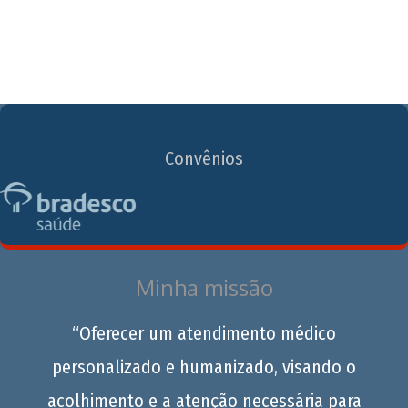
Convênios
Minha missão
“Oferecer um atendimento médico
personalizado e humanizado, visando o
acolhimento e a atenção necessária para