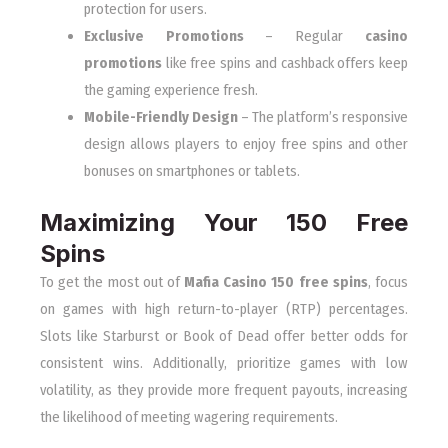
protection for users.
Exclusive Promotions
– Regular
casino
promotions
like free spins and cashback offers keep
the gaming experience fresh.
Mobile-Friendly Design
– The platform’s responsive
design allows players to enjoy free spins and other
bonuses on smartphones or tablets.
Maximizing Your 150 Free
Spins
To get the most out of
Mafia Casino 150 free spins
, focus
on games with high return-to-player (RTP) percentages.
Slots like Starburst or Book of Dead offer better odds for
consistent wins. Additionally, prioritize games with low
volatility, as they provide more frequent payouts, increasing
the likelihood of meeting wagering requirements.