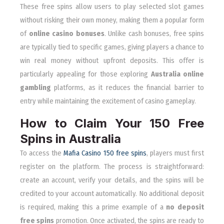
These free spins allow users to play selected slot games
without risking their own money, making them a popular form
of
online casino bonuses
. Unlike cash bonuses, free spins
are typically tied to specific games, giving players a chance to
win real money without upfront deposits. This offer is
particularly appealing for those exploring
Australia online
gambling
platforms, as it reduces the financial barrier to
entry while maintaining the excitement of casino gameplay.
How to Claim Your 150 Free
Spins in Australia
To access the
Mafia Casino 150 free spins
, players must first
register on the platform. The process is straightforward:
create an account, verify your details, and the spins will be
credited to your account automatically. No additional deposit
is required, making this a prime example of a
no deposit
free spins
promotion. Once activated, the spins are ready to