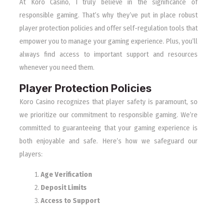
At Koro Casino, I truly believe in the significance of
responsible gaming. That’s why they’ve put in place robust
player protection policies and offer self-regulation tools that
empower you to manage your gaming experience. Plus, you’ll
always find access to important support and resources
whenever you need them.
Player Protection Policies
Koro Casino recognizes that player safety is paramount, so
we prioritize our commitment to responsible gaming. We’re
committed to guaranteeing that your gaming experience is
both enjoyable and safe. Here’s how we safeguard our
players:
Age Verification
Deposit Limits
Access to Support