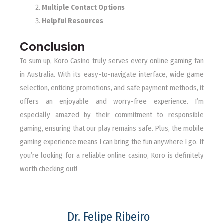
Multiple Contact Options
Helpful Resources
Conclusion
To sum up, Koro Casino truly serves every online gaming fan
in Australia. With its easy-to-navigate interface, wide game
selection, enticing promotions, and safe payment methods, it
offers an enjoyable and worry-free experience. I’m
especially amazed by their commitment to responsible
gaming, ensuring that our play remains safe. Plus, the mobile
gaming experience means I can bring the fun anywhere I go. If
you’re looking for a reliable online casino, Koro is definitely
worth checking out!
Dr. Felipe Ribeiro