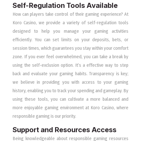
Self-Regulation Tools Available
How can players take control of their gaming experience? At
Koro Casino, we provide a variety of self-regulation tools
designed to help you manage your gaming activities
efficiently. You can set limits on your deposits, bets, or
session times, which guarantees you stay within your comfort
zone. If you ever feel overwhelmed, you can take a break by
using the self-exclusion option. It’s a effective way to step
back and evaluate your gaming habits. Transparency is key;
we believe in providing you with access to your gaming
history, enabling you to track your spending and gameplay. By
using these tools, you can cultivate a more balanced and
more enjoyable gaming environment at Koro Casino, where
responsible gaming is our priority.
Support and Resources Access
Being knowledgeable about responsible gaming resources