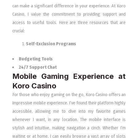
can make a significant difference in your experience. At Koro
Casino, I value the commitment to providing support and
access to useful tools. Here are three resources that are
crucial:
Self-Exclusion Programs
Budgeting Tools
24/7 Support Chat
Mobile Gaming Experience at
Koro Casino
For those who enjoy gaming on the go, Koro Casino offers an
impressive mobile experience. I’ve found their platform highly
accessible, allowing me to dive into my favorite games
whenever I want, in any location. The mobile interface is
stylish and intuitive, making navigation a cinch. Whether I’m
waiting or at home, I can easily browse a vast array of slots