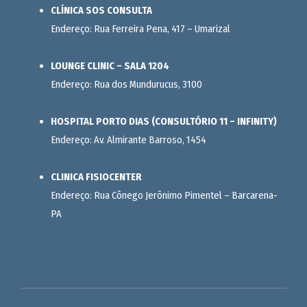
CLÍNICA SOS CONSULTA
Endereço: Rua Ferreira Pena, 417 – Umarizal
LOUNGE CLINIC – SALA 1204
Endereço: Rua dos Mundurucus, 3100
HOSPITAL PORTO DIAS (CONSULTÓRIO 11 – INFINITY)
Endereço: Av. Almirante Barroso, 1454
CLINICA FISIOCENTER
Endereço: Rua Cônego Jerônimo Pimentel – Barcarena-
PA