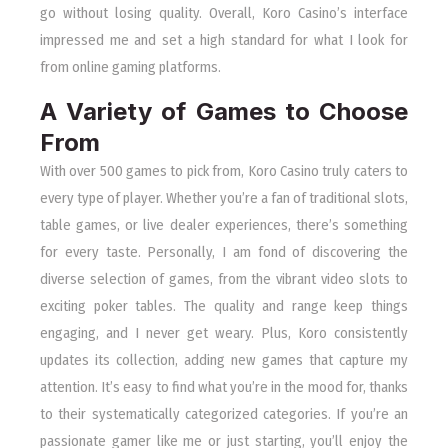
go without losing quality. Overall, Koro Casino’s interface
impressed me and set a high standard for what I look for
from online gaming platforms.
A Variety of Games to Choose
From
With over 500 games to pick from, Koro Casino truly caters to
every type of player. Whether you’re a fan of traditional slots,
table games, or live dealer experiences, there’s something
for every taste. Personally, I am fond of discovering the
diverse selection of games, from the vibrant video slots to
exciting poker tables. The quality and range keep things
engaging, and I never get weary. Plus, Koro consistently
updates its collection, adding new games that capture my
attention. It’s easy to find what you’re in the mood for, thanks
to their systematically categorized categories. If you’re an
passionate gamer like me or just starting, you’ll enjoy the