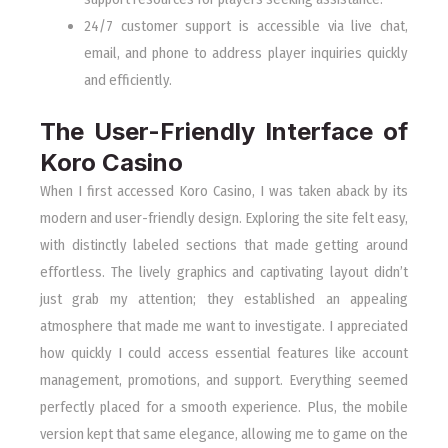
24/7 customer support is accessible via live chat,
email, and phone to address player inquiries quickly
and efficiently.
The User-Friendly Interface of
Koro Casino
When I first accessed Koro Casino, I was taken aback by its
modern and user-friendly design. Exploring the site felt easy,
with distinctly labeled sections that made getting around
effortless. The lively graphics and captivating layout didn’t
just grab my attention; they established an appealing
atmosphere that made me want to investigate. I appreciated
how quickly I could access essential features like account
management, promotions, and support. Everything seemed
perfectly placed for a smooth experience. Plus, the mobile
version kept that same elegance, allowing me to game on the