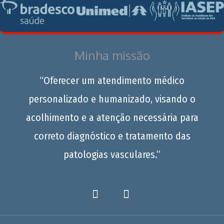
Minha missão
“Oferecer um atendimento médico
personalizado e humanizado, visando o
acolhimento e a atenção necessária para
correto diagnóstico e tratamento das
patologias vasculares.”