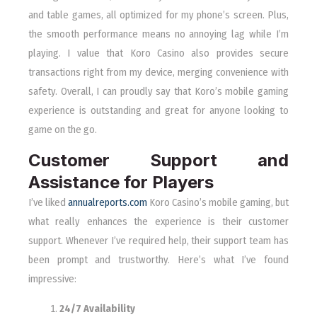
and table games, all optimized for my phone’s screen. Plus,
the smooth performance means no annoying lag while I’m
playing. I value that Koro Casino also provides secure
transactions right from my device, merging convenience with
safety. Overall, I can proudly say that Koro’s mobile gaming
experience is outstanding and great for anyone looking to
game on the go.
Customer Support and
Assistance for Players
I’ve liked
annualreports.com
Koro Casino’s mobile gaming, but
what really enhances the experience is their customer
support. Whenever I’ve required help, their support team has
been prompt and trustworthy. Here’s what I’ve found
impressive:
24/7 Availability