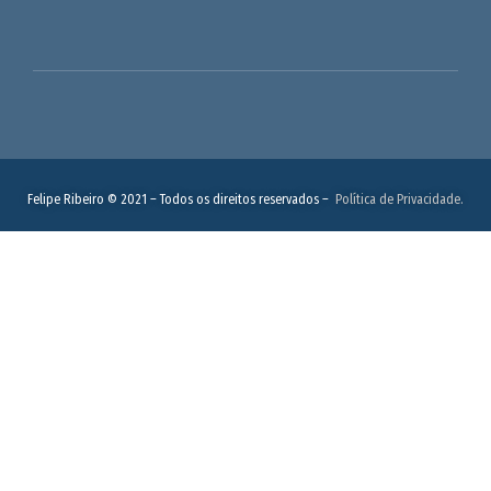
Felipe Ribeiro © 2021 – Todos os direitos reservados –
Política de Privacidade.