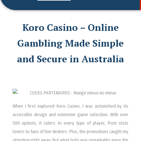
Koro Casino – Online
Gambling Made Simple
and Secure in Australia
When I first explored Koro Casino, I was astonished by its
accessible design and extensive game selection. With over
500 options, it caters to every type of player, from slots
lovers to fans of live dealers. Plus, the promotions caught my
attention right away. But what truly was remarkable were the