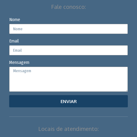
Fale conosco:
Nome
Email
Mensagem
ENVIAR
Locais de atendimento: