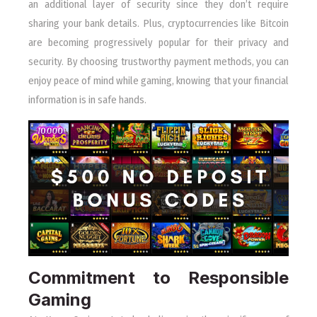
an additional layer of security since they don’t require
sharing your bank details. Plus, cryptocurrencies like Bitcoin
are becoming progressively popular for their privacy and
security. By choosing trustworthy payment methods, you can
enjoy peace of mind while gaming, knowing that your financial
information is in safe hands.
Commitment to Responsible
Gaming