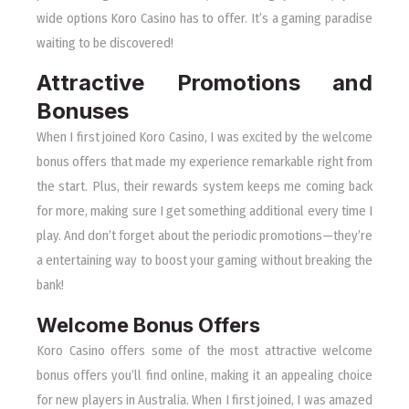
wide options Koro Casino has to offer. It’s a gaming paradise
waiting to be discovered!
Attractive Promotions and
Bonuses
When I first joined Koro Casino, I was excited by the welcome
bonus offers that made my experience remarkable right from
the start. Plus, their rewards system keeps me coming back
for more, making sure I get something additional every time I
play. And don’t forget about the periodic promotions—they’re
a entertaining way to boost your gaming without breaking the
bank!
Welcome Bonus Offers
Koro Casino offers some of the most attractive welcome
bonus offers you’ll find online, making it an appealing choice
for new players in Australia. When I first joined, I was amazed