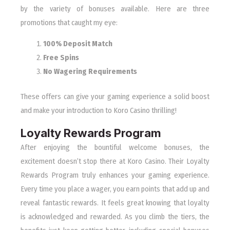
by the variety of bonuses available. Here are three
promotions that caught my eye:
100% Deposit Match
Free Spins
No Wagering Requirements
These offers can give your gaming experience a solid boost
and make your introduction to Koro Casino thrilling!
Loyalty Rewards Program
After enjoying the bountiful welcome bonuses, the
excitement doesn’t stop there at Koro Casino. Their Loyalty
Rewards Program truly enhances your gaming experience.
Every time you place a wager, you earn points that add up and
reveal fantastic rewards. It feels great knowing that loyalty
is acknowledged and rewarded. As you climb the tiers, the