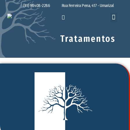
(91) 98408-2286
Rua Ferreira Pena, 417 - Umarizal
Tratamentos