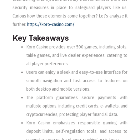
security measures in place to safeguard players like us.
Curious how these elements come together? Let’s analyze it
further.
https://koro-casino.com/
Key Takeaways
Koro Casino provides over 500 games, including slots,
table games, and live dealer experiences, catering to
all player preferences.
Users can enjoy a sleek and easy-to-use interface for
smooth navigation and fast access to features on
both desktop and mobile versions.
The platform guarantees secure payments with
multiple options, including credit cards, e-wallets, and
cryptocurrencies, protecting player financial data.
Koro Casino emphasizes responsible gaming with
deposit limits, self-regulation tools, and access to
support resources for players seeking assistance.