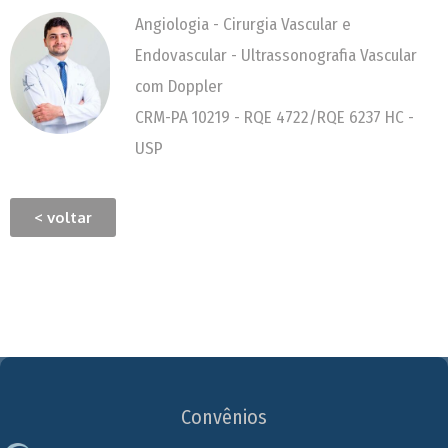
Angiologia - Cirurgia Vascular e
Endovascular - Ultrassonografia Vascular
com Doppler
CRM-PA 10219 - RQE 4722/RQE 6237 HC -
USP
< voltar
Convênios