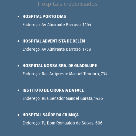
Hospitais credenciados:
HOSPITAL PORTO DIAS
Endereço: Av. Almirante Barroso, 1454
HOSPITAL ADVENTISTA DE BELÉM
Endereço: Av. Almirante Barroso, 1758
HOSPIITAL NOSSA SRA. DE GUADALUPE
Endereço: Rua Arcipreste Manoel Teodoro, 734
INSTITUTO DE CIRURGIA DA FACE
Endereço: Rua Senador Manoel Barata, 1436
HOSPITAL SAÚDE DA CRIANÇA
Endereço: Tv. Dom Romualdo de Seixas, 606