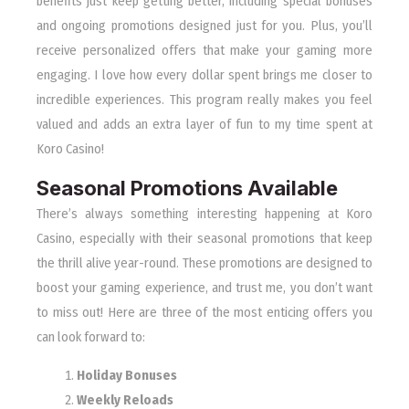
benefits just keep getting better, including special bonuses
and ongoing promotions designed just for you. Plus, you’ll
receive personalized offers that make your gaming more
engaging. I love how every dollar spent brings me closer to
incredible experiences. This program really makes you feel
valued and adds an extra layer of fun to my time spent at
Koro Casino!
Seasonal Promotions Available
There’s always something interesting happening at Koro
Casino, especially with their seasonal promotions that keep
the thrill alive year-round. These promotions are designed to
boost your gaming experience, and trust me, you don’t want
to miss out! Here are three of the most enticing offers you
can look forward to:
Holiday Bonuses
Weekly Reloads