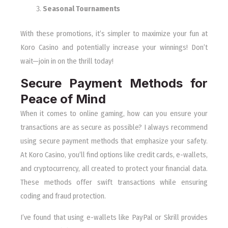
Seasonal Tournaments
With these promotions, it’s simpler to maximize your fun at
Koro Casino and potentially increase your winnings! Don’t
wait—join in on the thrill today!
Secure Payment Methods for
Peace of Mind
When it comes to online gaming, how can you ensure your
transactions are as secure as possible? I always recommend
using secure payment methods that emphasize your safety.
At Koro Casino, you’ll find options like credit cards, e-wallets,
and cryptocurrency, all created to protect your financial data.
These methods offer swift transactions while ensuring
coding and fraud protection.
I’ve found that using e-wallets like PayPal or Skrill provides