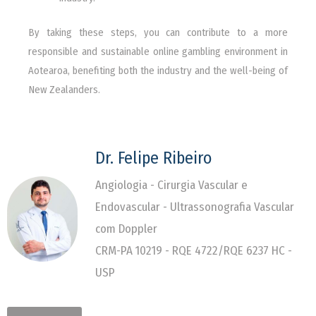
By taking these steps, you can contribute to a more
responsible and sustainable online gambling environment in
Aotearoa, benefiting both the industry and the well-being of
New Zealanders.
Dr. Felipe Ribeiro
Angiologia - Cirurgia Vascular e
Endovascular - Ultrassonografia Vascular
com Doppler
CRM-PA 10219 - RQE 4722/RQE 6237 HC -
USP