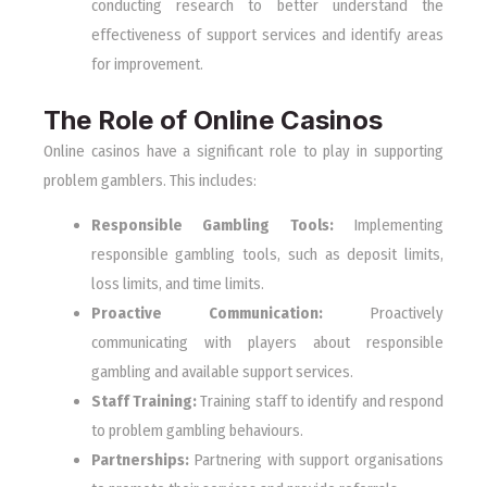
conducting research to better understand the
effectiveness of support services and identify areas
for improvement.
The Role of Online Casinos
Online casinos have a significant role to play in supporting
problem gamblers. This includes:
Responsible Gambling Tools:
Implementing
responsible gambling tools, such as deposit limits,
loss limits, and time limits.
Proactive Communication:
Proactively
communicating with players about responsible
gambling and available support services.
Staff Training:
Training staff to identify and respond
to problem gambling behaviours.
Partnerships:
Partnering with support organisations