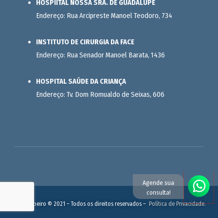
HOSPIITAL NOSSA SRA. DE GUADALUPE
Endereço: Rua Arcipreste Manoel Teodoro, 734
INSTITUTO DE CIRURGIA DA FACE
Endereço: Rua Senador Manoel Barata, 1436
HOSPITAL SAÚDE DA CRIANÇA
Endereço: Tv. Dom Romualdo de Seixas, 606
Agende sua
consulta!
Felipe Ribeiro © 2021 – Todos os direitos reservados –
Política de Privacidade.