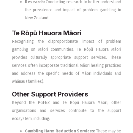
Research:
Conducting research to better understand
the prevalence and impact of problem gambling in
New Zealand.
Te Rōpū Hauora Māori
Recognising the disproportionate impact of problem
gambling on Māori communities, Te Rōpū Hauora Māori
provides culturally appropriate support services. These
services often incorporate traditional Māori healing practices
and address the specific needs of Māori individuals and
whānau (families).
Other Support Providers
Beyond the PGFNZ and Te Rōpū Hauora Māori, other
organisations and services contribute to the support
ecosystem, including:
Gambling Harm Reduction Services:
These may be