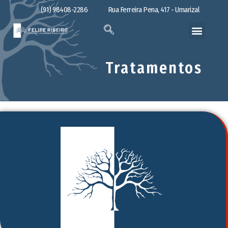
(91) 98408-2286
Rua Ferreira Pena, 417 - Umarizal
Tratamentos