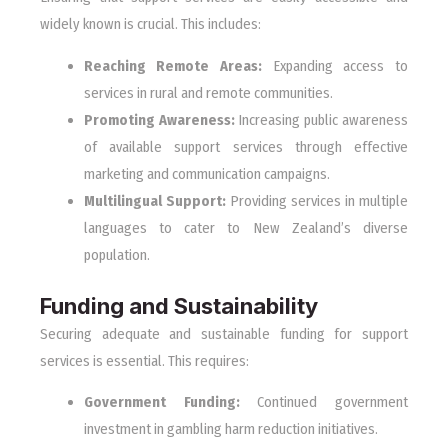
widely known is crucial. This includes:
Reaching Remote Areas:
Expanding access to
services in rural and remote communities.
Promoting Awareness:
Increasing public awareness
of available support services through effective
marketing and communication campaigns.
Multilingual Support:
Providing services in multiple
languages to cater to New Zealand’s diverse
population.
Funding and Sustainability
Securing adequate and sustainable funding for support
services is essential. This requires:
Government Funding:
Continued government
investment in gambling harm reduction initiatives.