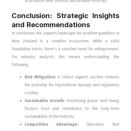
to promote their services and provide referrals.
Conclusion: Strategic Insights
and Recommendations
In conclusion, the support landscape for problem gamblers in
New Zealand is a complex ecosystem. While a solid
foundation exists, there’s a constant need for enhancement.
For industry analysts, this means understanding the
following:
Risk Mitigation:
A robust support system reduces
the potential for reputational damage and regulatory
scrutiny.
Sustainable Growth:
Prioritising player well-being
fosters trust and contributes to the long-term
sustainability of the industry.
Competitive Advantage:
Operators that