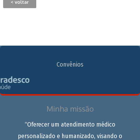
< voltar
Convênios
Minha missão
“Oferecer um atendimento médico
personalizado e humanizado, visando o