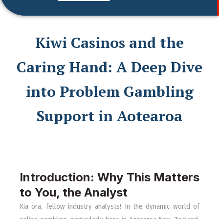
Kiwi Casinos and the
Caring Hand: A Deep Dive
into Problem Gambling
Support in Aotearoa
Introduction: Why This Matters
to You, the Analyst
Kia ora, fellow industry analysts! In the dynamic world of