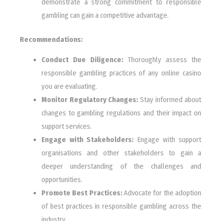
demonstrate a strong commitment to responsible
gambling can gain a competitive advantage.
Recommendations:
Conduct Due Diligence:
Thoroughly assess the
responsible gambling practices of any online casino
you are evaluating.
Monitor Regulatory Changes:
Stay informed about
changes to gambling regulations and their impact on
support services.
Engage with Stakeholders:
Engage with support
organisations and other stakeholders to gain a
deeper understanding of the challenges and
opportunities.
Promote Best Practices:
Advocate for the adoption
of best practices in responsible gambling across the
industry.