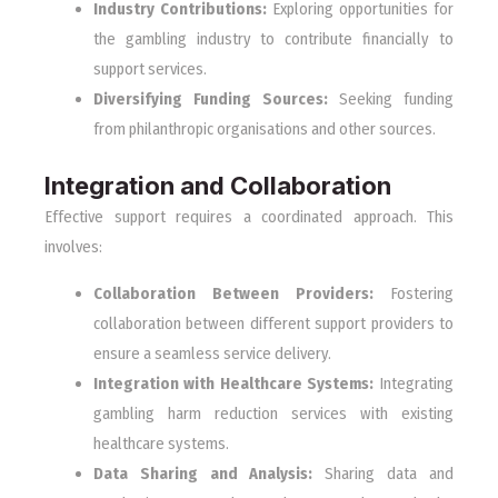
Industry Contributions:
Exploring opportunities for
the gambling industry to contribute financially to
support services.
Diversifying Funding Sources:
Seeking funding
from philanthropic organisations and other sources.
Integration and Collaboration
Effective support requires a coordinated approach. This
involves:
Collaboration Between Providers:
Fostering
collaboration between different support providers to
ensure a seamless service delivery.
Integration with Healthcare Systems:
Integrating
gambling harm reduction services with existing
healthcare systems.
Data Sharing and Analysis:
Sharing data and