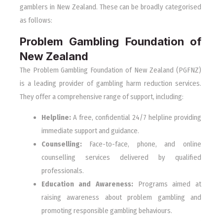
gamblers in New Zealand. These can be broadly categorised
as follows:
Problem Gambling Foundation of
New Zealand
The Problem Gambling Foundation of New Zealand (PGFNZ)
is a leading provider of gambling harm reduction services.
They offer a comprehensive range of support, including:
Helpline:
A free, confidential 24/7 helpline providing
immediate support and guidance.
Counselling:
Face-to-face, phone, and online
counselling services delivered by qualified
professionals.
Education and Awareness:
Programs aimed at
raising awareness about problem gambling and
promoting responsible gambling behaviours.