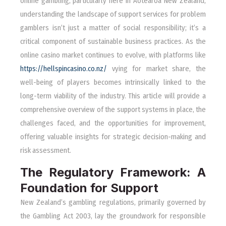
online gambling, particularly here in Aotearoa New Zealand,
understanding the landscape of support services for problem
gamblers isn’t just a matter of social responsibility; it’s a
critical component of sustainable business practices. As the
online casino market continues to evolve, with platforms like
https://hellspincasino.co.nz/
vying for market share, the
well-being of players becomes intrinsically linked to the
long-term viability of the industry. This article will provide a
comprehensive overview of the support systems in place, the
challenges faced, and the opportunities for improvement,
offering valuable insights for strategic decision-making and
risk assessment.
The Regulatory Framework: A
Foundation for Support
New Zealand’s gambling regulations, primarily governed by
the Gambling Act 2003, lay the groundwork for responsible