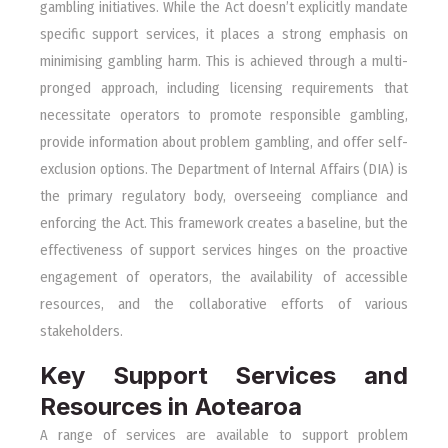
gambling initiatives. While the Act doesn’t explicitly mandate
specific support services, it places a strong emphasis on
minimising gambling harm. This is achieved through a multi-
pronged approach, including licensing requirements that
necessitate operators to promote responsible gambling,
provide information about problem gambling, and offer self-
exclusion options. The Department of Internal Affairs (DIA) is
the primary regulatory body, overseeing compliance and
enforcing the Act. This framework creates a baseline, but the
effectiveness of support services hinges on the proactive
engagement of operators, the availability of accessible
resources, and the collaborative efforts of various
stakeholders.
Key Support Services and
Resources in Aotearoa
A range of services are available to support problem