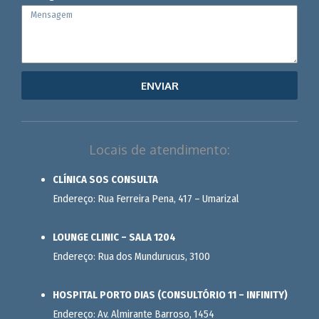
ENVIAR
Locais de atendimento:
CLÍNICA SOS CONSULTA
Endereço: Rua Ferreira Pena, 417 – Umarizal
LOUNGE CLINIC – SALA 1204
Endereço: Rua dos Mundurucus, 3100
HOSPITAL PORTO DIAS (CONSULTÓRIO 11 – INFINITY)
Endereço: Av. Almirante Barroso, 1454