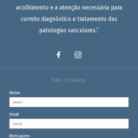
acolhimento e a atenção necessária para
correto diagnóstico e tratamento das
patologias vasculares.”
Fale conosco:
Nome
Email
Mensagem