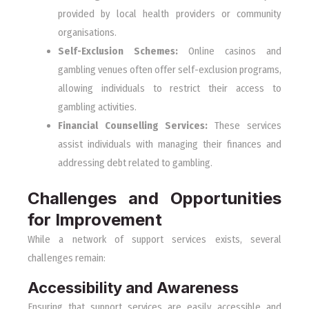
provided by local health providers or community
organisations.
Self-Exclusion Schemes:
Online casinos and
gambling venues often offer self-exclusion programs,
allowing individuals to restrict their access to
gambling activities.
Financial Counselling Services:
These services
assist individuals with managing their finances and
addressing debt related to gambling.
Challenges and Opportunities
for Improvement
While a network of support services exists, several
challenges remain:
Accessibility and Awareness
Ensuring that support services are easily accessible and