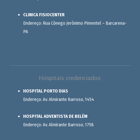
CLINICA FISIOCENTER
Endereço: Rua Cônego Jerônimo Pimentel – Barcarena-
PA
Hospitais credenciados:
HOSPITAL PORTO DIAS
Endereço: Av. Almirante Barroso, 1454
HOSPITAL ADVENTISTA DE BELÉM
Endereço: Av. Almirante Barroso, 1758