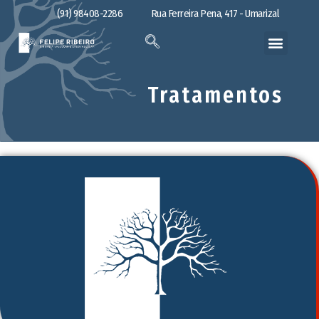
(91) 98408-2286
Rua Ferreira Pena, 417 - Umarizal
Tratamentos