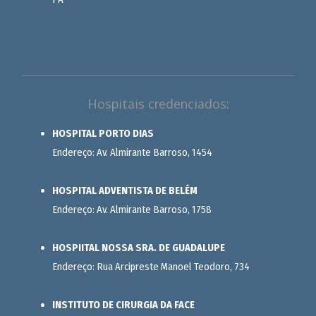
Hospitais credenciados:
HOSPITAL PORTO DIAS
Endereço: Av. Almirante Barroso, 1454
HOSPITAL ADVENTISTA DE BELÉM
Endereço: Av. Almirante Barroso, 1758
HOSPIITAL NOSSA SRA. DE GUADALUPE
Endereço: Rua Arcipreste Manoel Teodoro, 734
INSTITUTO DE CIRURGIA DA FACE