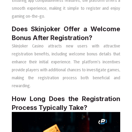
Ensuring app compatibleness features, the platform offers a
smooth experience, making it simple to register and enjoy
gaming on-the-go.
Does Skinjoker Offer a Welcome
Bonus After Registration?
SkinJoker Casino attracts new users with attractive
registration benefits, including welcome bonus details that
enhance their initial experience. The platform’s incentives
provide players with additional chances to investigate games,
making the registration process both beneficial and
rewarding.
How Long Does the Registration
Process Typically Take?