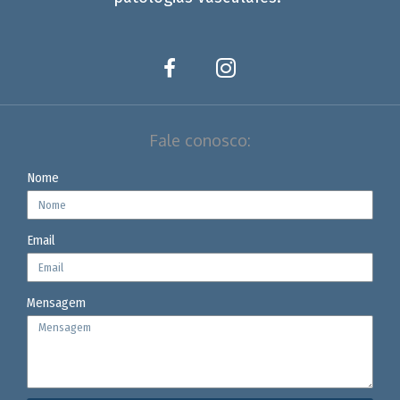
Fale conosco:
Nome
Email
Mensagem