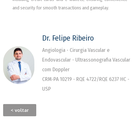
and security for smooth transactions and gameplay.
Dr. Felipe Ribeiro
Angiologia - Cirurgia Vascular e
Endovascular - Ultrassonografia Vascular
com Doppler
CRM-PA 10219 - RQE 4722/RQE 6237 HC -
USP
< voltar