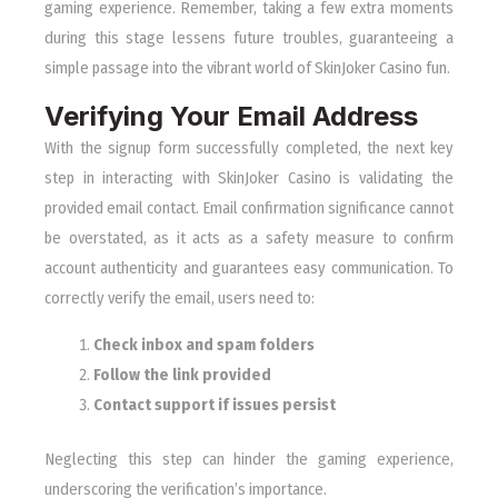
gaming experience. Remember, taking a few extra moments
during this stage lessens future troubles, guaranteeing a
simple passage into the vibrant world of SkinJoker Casino fun.
Verifying Your Email Address
With the signup form successfully completed, the next key
step in interacting with SkinJoker Casino is validating the
provided email contact. Email confirmation significance cannot
be overstated, as it acts as a safety measure to confirm
account authenticity and guarantees easy communication. To
correctly verify the email, users need to:
Check inbox and spam folders
Follow the link provided
Contact support if issues persist
Neglecting this step can hinder the gaming experience,
underscoring the verification’s importance.