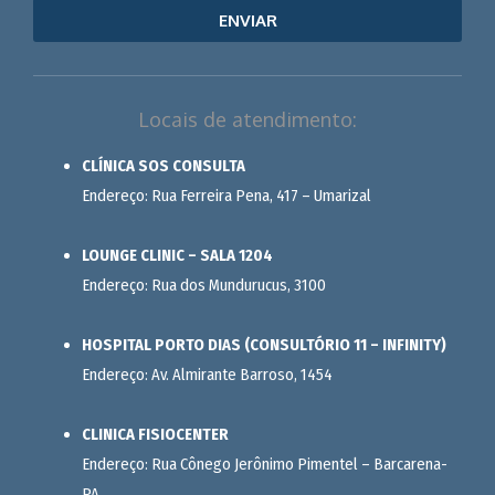
ENVIAR
Locais de atendimento:
CLÍNICA SOS CONSULTA
Endereço: Rua Ferreira Pena, 417 – Umarizal
LOUNGE CLINIC – SALA 1204
Endereço: Rua dos Mundurucus, 3100
HOSPITAL PORTO DIAS (CONSULTÓRIO 11 – INFINITY)
Endereço: Av. Almirante Barroso, 1454
CLINICA FISIOCENTER
Endereço: Rua Cônego Jerônimo Pimentel – Barcarena-
PA