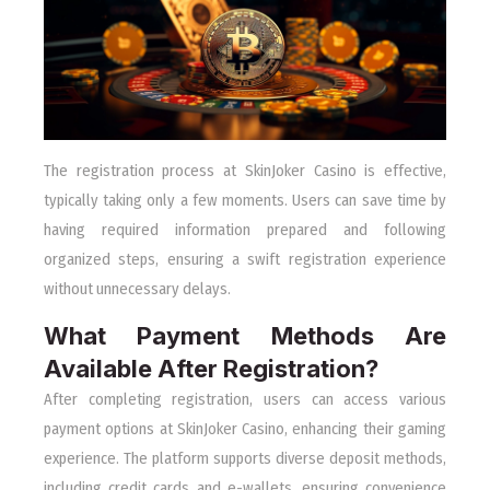
The registration process at SkinJoker Casino is effective,
typically taking only a few moments. Users can save time by
having required information prepared and following
organized steps, ensuring a swift registration experience
without unnecessary delays.
What Payment Methods Are
Available After Registration?
After completing registration, users can access various
payment options at SkinJoker Casino, enhancing their gaming
experience. The platform supports diverse deposit methods,
including credit cards and e-wallets, ensuring convenience