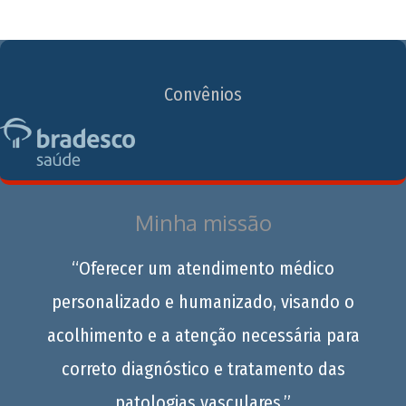
Convênios
Minha missão
“Oferecer um atendimento médico
personalizado e humanizado, visando o
acolhimento e a atenção necessária para
correto diagnóstico e tratamento das
patologias vasculares.”