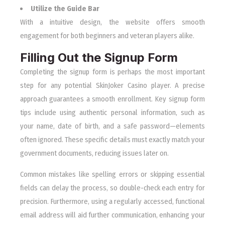
Utilize the Guide Bar
With a intuitive design, the website offers smooth
engagement for both beginners and veteran players alike.
Filling Out the Signup Form
Completing the signup form is perhaps the most important
step for any potential SkinJoker Casino player. A precise
approach guarantees a smooth enrollment. Key signup form
tips include using authentic personal information, such as
your name, date of birth, and a safe password—elements
often ignored. These specific details must exactly match your
government documents, reducing issues later on.
Common mistakes like spelling errors or skipping essential
fields can delay the process, so double-check each entry for
precision. Furthermore, using a regularly accessed, functional
email address will aid further communication, enhancing your