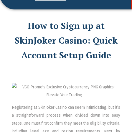
How to Sign up at
SkinJoker Casino: Quick
Account Setup Guide
Registering at SkinJoker Casino can seem intimidating, but it’s
a straightforward process when divided down into easy
steps. One must first confirm they meet the eligibility criteria,
including legal age and region requirements. Next, by