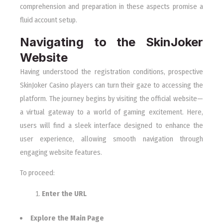
comprehension and preparation in these aspects promise a
fluid account setup.
Navigating to the SkinJoker
Website
Having understood the registration conditions, prospective
SkinJoker Casino players can turn their gaze to accessing the
platform. The journey begins by visiting the official website—
a virtual gateway to a world of gaming excitement. Here,
users will find a sleek interface designed to enhance the
user experience, allowing smooth navigation through
engaging website features.
To proceed:
Enter the URL
Explore the Main Page