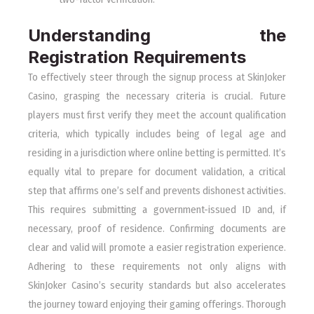
Understanding the
Registration Requirements
To effectively steer through the signup process at SkinJoker
Casino, grasping the necessary criteria is crucial. Future
players must first verify they meet the account qualification
criteria, which typically includes being of legal age and
residing in a jurisdiction where online betting is permitted. It’s
equally vital to prepare for document validation, a critical
step that affirms one’s self and prevents dishonest activities.
This requires submitting a government-issued ID and, if
necessary, proof of residence. Confirming documents are
clear and valid will promote a easier registration experience.
Adhering to these requirements not only aligns with
SkinJoker Casino’s security standards but also accelerates
the journey toward enjoying their gaming offerings. Thorough