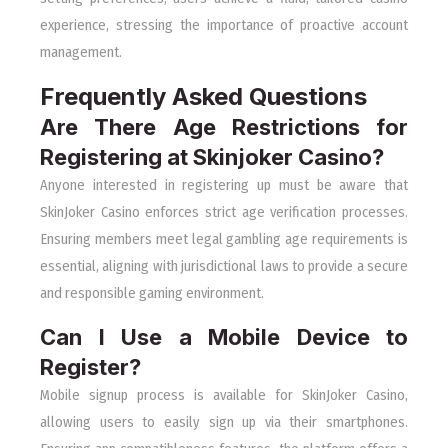
experience, stressing the importance of proactive account
management.
Frequently Asked Questions
Are There Age Restrictions for
Registering at Skinjoker Casino?
Anyone interested in registering up must be aware that
SkinJoker Casino enforces strict age verification processes.
Ensuring members meet legal gambling age requirements is
essential, aligning with jurisdictional laws to provide a secure
and responsible gaming environment.
Can I Use a Mobile Device to
Register?
Mobile signup process is available for SkinJoker Casino,
allowing users to easily sign up via their smartphones.