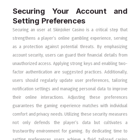
Securing Your Account and
Setting Preferences
Securing an user at SkinJoker Casino is a critical step that
strengthens a player’s online gambling experience, serving
as a protection against potential threats. By emphasizing
account security, users can guard their financial details from
unauthorized access. Applying strong keys and enabling two-
factor authentication are suggested practices. Additionally,
users should regularly update user preferences, tailoring
notification settings and managing personal data to improve
their online interactions. Adjusting these preferences
guarantees the gaming experience matches with individual
comfort and privacy needs. Utilizing these security measures
not only defends the player’s data but cultivates a
trustworthy environment for gaming. By dedicating time to
setting preferences, users achieve a fluid, tailored casino