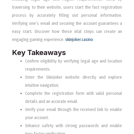
traversing to their website, users start the fast registration
process by accurately filling out personal information.
Verifying one’s email and securing the account guarantees a
easy start. Discover how these vital steps can create an
engaging gaming experience.
skinjoker.casino
Key Takeaways
Confirm eligibility by verifying legal age and location
requirements.
Enter the SkinJoker website directly and explore
intuitive navigation.
Complete the registration form with valid personal
details and an accurate email.
Verify your email through the received link to enable
your account.
Enhance safety with strong passwords and enable
two-factor verification.