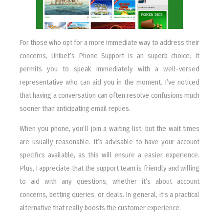
For those who opt for a more immediate way to address their
concerns, Unibet’s Phone Support is an superb choice. It
permits you to speak immediately with a well-versed
representative who can aid you in the moment. I’ve noticed
that having a conversation can often resolve confusions much
sooner than anticipating email replies.
When you phone, you’ll join a waiting list, but the wait times
are usually reasonable. It’s advisable to have your account
specifics available, as this will ensure a easier experience.
Plus, I appreciate that the support team is friendly and willing
to aid with any questions, whether it’s about account
concerns, betting queries, or deals. In general, it’s a practical
alternative that really boosts the customer experience.