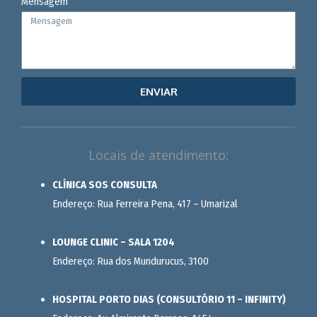
Mensagem
ENVIAR
Locais de atendimento:
CLÍNICA SOS CONSULTA
Endereço: Rua Ferreira Pena, 417 – Umarizal
LOUNGE CLINIC – SALA 1204
Endereço: Rua dos Mundurucus, 3100
HOSPITAL PORTO DIAS (CONSULTÓRIO 11 – INFINITY)