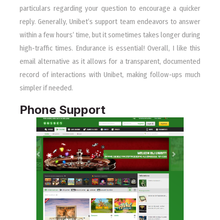
particulars regarding your question to encourage a quicker
reply. Generally, Unibet’s support team endeavors to answer
within a few hours’ time, but it sometimes takes longer during
high-traffic times. Endurance is essential! Overall, I like this
email alternative as it allows for a transparent, documented
record of interactions with Unibet, making follow-ups much
simpler if needed.
Phone Support