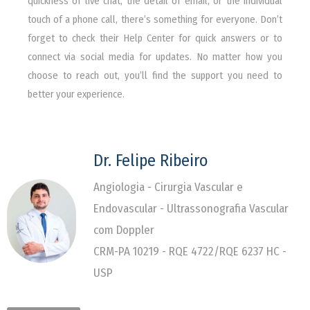
quickness of live chat, the detail of email, or the individual
touch of a phone call, there’s something for everyone. Don’t
forget to check their Help Center for quick answers or to
connect via social media for updates. No matter how you
choose to reach out, you’ll find the support you need to
better your experience.
Dr. Felipe Ribeiro
Angiologia - Cirurgia Vascular e
Endovascular - Ultrassonografia Vascular
com Doppler
CRM-PA 10219 - RQE 4722/RQE 6237 HC -
USP