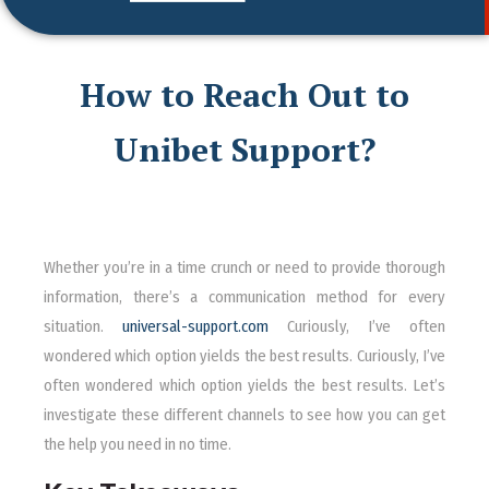
How to Reach Out to
Unibet Support?
Whether you’re in a time crunch or need to provide thorough
information, there’s a communication method for every
situation.
universal-support.com
Curiously, I’ve often
wondered which option yields the best results. Curiously, I’ve
often wondered which option yields the best results. Let’s
investigate these different channels to see how you can get
the help you need in no time.