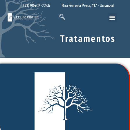
(91) 98408-2286
Rua Ferreira Pena, 417 - Umarizal
Tratamentos