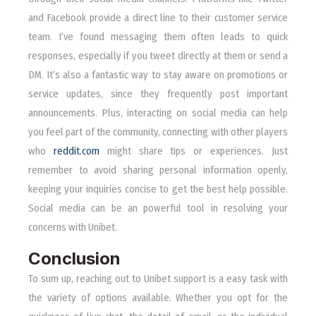
and Facebook provide a direct line to their customer service
team. I’ve found messaging them often leads to quick
responses, especially if you tweet directly at them or send a
DM. It’s also a fantastic way to stay aware on promotions or
service updates, since they frequently post important
announcements. Plus, interacting on social media can help
you feel part of the community, connecting with other players
who
reddit.com
might share tips or experiences. Just
remember to avoid sharing personal information openly,
keeping your inquiries concise to get the best help possible.
Social media can be an powerful tool in resolving your
concerns with Unibet.
Conclusion
To sum up, reaching out to Unibet support is a easy task with
the variety of options available. Whether you opt for the