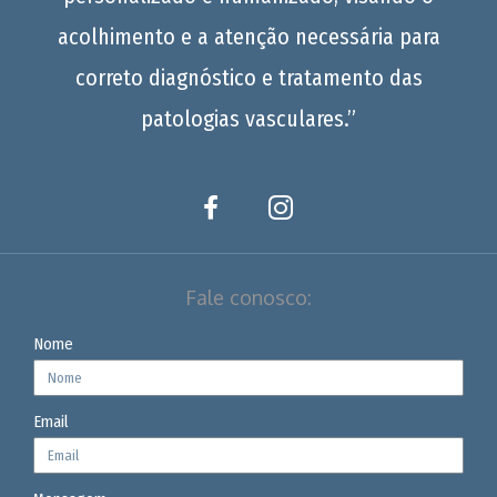
acolhimento e a atenção necessária para
correto diagnóstico e tratamento das
patologias vasculares.”
Fale conosco:
Nome
Email