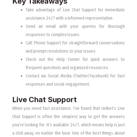
Key Takeaways
Take advantage of Live Chat Support for immediate
assistance 24/7 with a informed representative.
Send an email with your queries for thorough
responses to complex issues.
Call Phone Support for straightforward conversations
and prompt resolutions to your issues.
Check out the Help Center for quick answers to
frequent questions and organized resources.
Contact via Social Media (Twitter/Facebook) for fast
responses and social engagement.
Live Chat Support
When you need fast assistance, I’ve found that Unibet’s Live
Chat Support is often the simplest way to get the answers
you’re looking for. It’s available 24/7, which means help is just
a click away, no matter the hour. One of the best things about