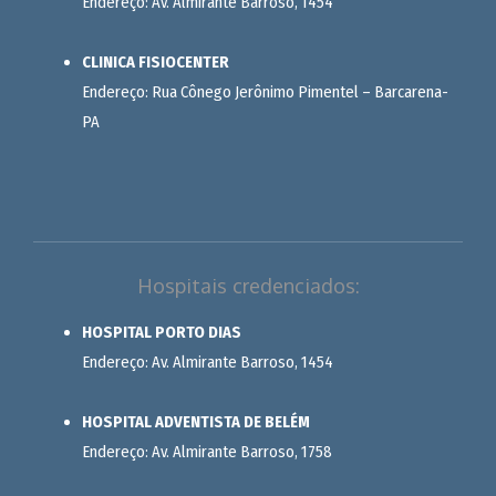
Endereço: Av. Almirante Barroso, 1454
CLINICA FISIOCENTER
Endereço: Rua Cônego Jerônimo Pimentel – Barcarena-
PA
Hospitais credenciados:
HOSPITAL PORTO DIAS
Endereço: Av. Almirante Barroso, 1454
HOSPITAL ADVENTISTA DE BELÉM
Endereço: Av. Almirante Barroso, 1758