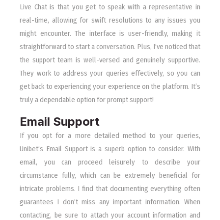
Live Chat is that you get to speak with a representative in
real-time, allowing for swift resolutions to any issues you
might encounter. The interface is user-friendly, making it
straightforward to start a conversation. Plus, I’ve noticed that
the support team is well-versed and genuinely supportive.
They work to address your queries effectively, so you can
get back to experiencing your experience on the platform. It’s
truly a dependable option for prompt support!
Email Support
If you opt for a more detailed method to your queries,
Unibet’s Email Support is a superb option to consider. With
email, you can proceed leisurely to describe your
circumstance fully, which can be extremely beneficial for
intricate problems. I find that documenting everything often
guarantees I don’t miss any important information. When
contacting, be sure to attach your account information and