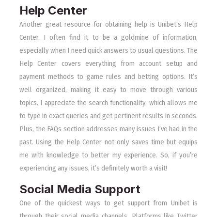
Help Center
Another great resource for obtaining help is Unibet’s Help
Center. I often find it to be a goldmine of information,
especially when I need quick answers to usual questions. The
Help Center covers everything from account setup and
payment methods to game rules and betting options. It’s
well organized, making it easy to move through various
topics. I appreciate the search functionality, which allows me
to type in exact queries and get pertinent results in seconds.
Plus, the FAQs section addresses many issues I’ve had in the
past. Using the Help Center not only saves time but equips
me with knowledge to better my experience. So, if you’re
experiencing any issues, it’s definitely worth a visit!
Social Media Support
One of the quickest ways to get support from Unibet is
through their social media channels. Platforms like Twitter