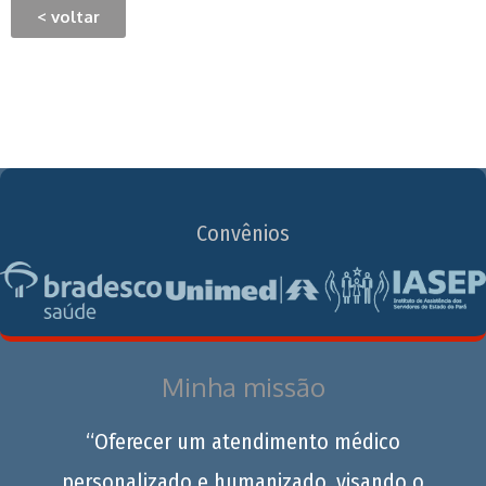
< voltar
Convênios
Minha missão
“Oferecer um atendimento médico
personalizado e humanizado, visando o