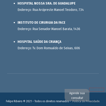
HOSPIITAL NOSSA SRA. DE GUADALUPE
Endereço: Rua Arcipreste Manoel Teodoro, 734
INSTITUTO DE CIRURGIA DA FACE
Endereço: Rua Senador Manoel Barata, 1436
HOSPITAL SAÚDE DA CRIANÇA
Endereço: Tv. Dom Romualdo de Seixas, 606
Agende sua
consulta!
Felipe Ribeiro © 2021 – Todos os direitos reservados –
Política de Privacidade.