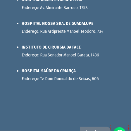
Endereço: Av. Almirante Barroso, 1758
HOSPIITAL NOSSA SRA. DE GUADALUPE
Endereço: Rua Arcipreste Manoel Teodoro, 734
INSTITUTO DE CIRURGIA DA FACE
Endereço: Rua Senador Manoel Barata, 1436
HOSPITAL SAÚDE DA CRIANÇA
Endereço: Tv. Dom Romualdo de Seixas, 606