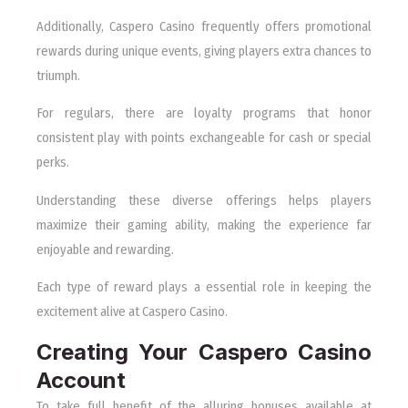
Additionally, Caspero Casino frequently offers promotional
rewards during unique events, giving players extra chances to
triumph.
For regulars, there are loyalty programs that honor
consistent play with points exchangeable for cash or special
perks.
Understanding these diverse offerings helps players
maximize their gaming ability, making the experience far
enjoyable and rewarding.
Each type of reward plays a essential role in keeping the
excitement alive at Caspero Casino.
Creating Your Caspero Casino
Account
To take full benefit of the alluring bonuses available at