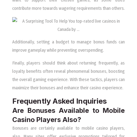
contribute more towards wagering requirements than others.
Additionally, setting a budget to manage bonus funds can
improve gameplay while preventing overspending.
Finally, players should think about returning frequently, as
loyalty benefits often reveal phenomenal bonuses, boosting
the overall gaming experience. With these tactics, players can
maximize their bonuses and enhance their casino experience.
Frequently Asked Inquiries
Are Bonuses Available to Mobile
Casino Players Also?
Bonuses are certainly available to mobile casino players,
also. Many sites offer exclusive promotions tailored for