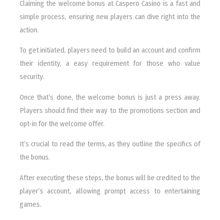
Claiming the welcome bonus at Caspero Casino is a fast and
simple process, ensuring new players can dive right into the
action.
To get initiated, players need to build an account and confirm
their identity, a easy requirement for those who value
security.
Once that’s done, the welcome bonus is just a press away.
Players should find their way to the promotions section and
opt-in for the welcome offer.
It’s crucial to read the terms, as they outline the specifics of
the bonus.
After executing these steps, the bonus will be credited to the
player’s account, allowing prompt access to entertaining
games.