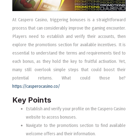
At Caspero Casino, triggering bonuses is a straightforward
process that can considerably improve the gaming encounter.
Players need to establish and verify their accounts, then
explore the promotions section for available incentives. It is
essential to understand the terms and requirements tied to
each bonus, as they hold the key to fruitful activation. Yet,
many still overlook simple steps that could boost their
potential returns. What could those be?
https://casperocasino.co/
Key Points
Establish and verify your profile on the Caspero Casino
website to access bonuses.
Navigate to the promotions section to find available
welcome offers and their information.