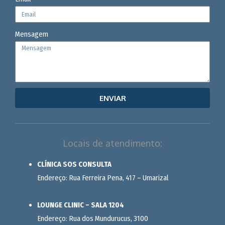
Mensagem
ENVIAR
Locais de atendimento:
CLÍNICA SOS CONSULTA
Endereço: Rua Ferreira Pena, 417 – Umarizal
LOUNGE CLINIC – SALA 1204
Endereço: Rua dos Mundurucus, 3100