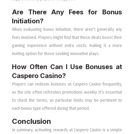
Are There Any Fees for Bonus
Initiation?
When evaluating bonus initiation, there aren’t generally any
fees involved. Players might find that these deals boost their
gaming experience without extra costs, making it a more
inviting option for those seeking innovative plays.
How Often Can I Use Bonuses at
Caspero Casino?
Players can redeem bonuses at Caspero Casino frequently,
as the site often refreshes promotions weekly. It’s essential
to check the terms, as particular limits may be pertinent to
each bonus type offered during that period.
Conclusion
In summary, activating rewards at Caspero Casino is a simple