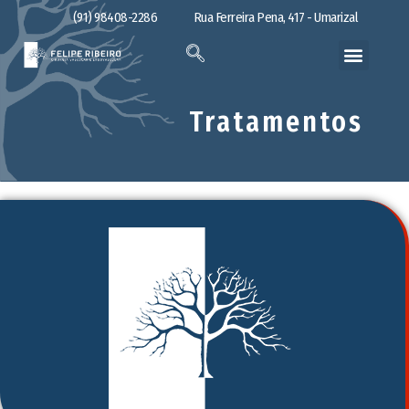
(91) 98408-2286
Rua Ferreira Pena, 417 - Umarizal
Tratamentos