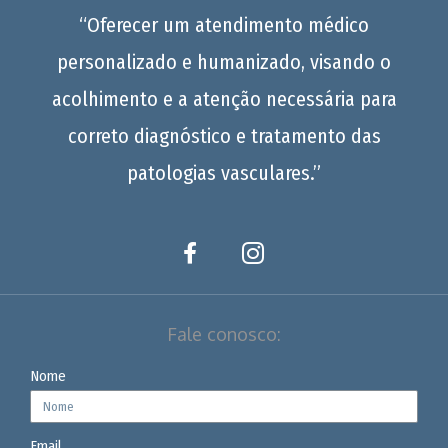
“Oferecer um atendimento médico
personalizado e humanizado, visando o
acolhimento e a atenção necessária para
correto diagnóstico e tratamento das
patologias vasculares.”
Fale conosco:
Nome
Email