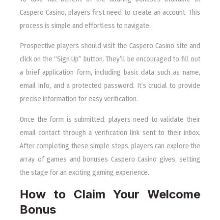
Caspero Casino, players first need to create an account. This
process is simple and effortless to navigate.
Prospective players should visit the Caspero Casino site and
click on the “Sign Up” button. They’ll be encouraged to fill out
a brief application form, including basic data such as name,
email info, and a protected password. It’s crucial to provide
precise information for easy verification.
Once the form is submitted, players need to validate their
email contact through a verification link sent to their inbox.
After completing these simple steps, players can explore the
array of games and bonuses Caspero Casino gives, setting
the stage for an exciting gaming experience.
How to Claim Your Welcome
Bonus