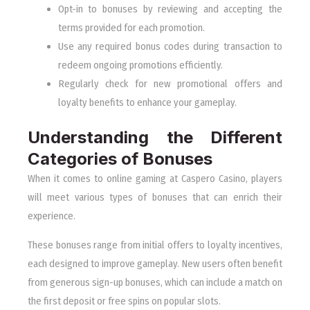
Opt-in to bonuses by reviewing and accepting the
terms provided for each promotion.
Use any required bonus codes during transaction to
redeem ongoing promotions efficiently.
Regularly check for new promotional offers and
loyalty benefits to enhance your gameplay.
Understanding the Different
Categories of Bonuses
When it comes to online gaming at Caspero Casino, players
will meet various types of bonuses that can enrich their
experience.
These bonuses range from initial offers to loyalty incentives,
each designed to improve gameplay. New users often benefit
from generous sign-up bonuses, which can include a match on
the first deposit or free spins on popular slots.