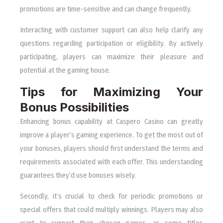
promotions are time-sensitive and can change frequently.
Interacting with customer support can also help clarify any
questions regarding participation or eligibility. By actively
participating, players can maximize their pleasure and
potential at the gaming house.
Tips for Maximizing Your
Bonus Possibilities
Enhancing bonus capability at Caspero Casino can greatly
improve a player’s gaming experience. To get the most out of
your bonuses, players should first understand the terms and
requirements associated with each offer. This understanding
guarantees they’d use bonuses wisely.
Secondly, it’s crucial to check for periodic promotions or
special offers that could multiply winnings. Players may also
want to support their chosen games, as some titles