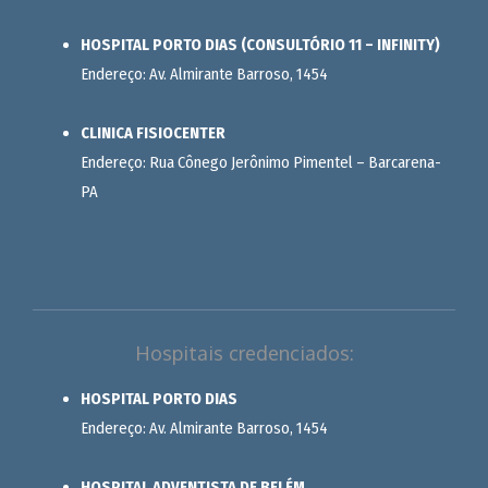
HOSPITAL PORTO DIAS (CONSULTÓRIO 11 – INFINITY)
Endereço: Av. Almirante Barroso, 1454
CLINICA FISIOCENTER
Endereço: Rua Cônego Jerônimo Pimentel – Barcarena-
PA
Hospitais credenciados:
HOSPITAL PORTO DIAS
Endereço: Av. Almirante Barroso, 1454
HOSPITAL ADVENTISTA DE BELÉM