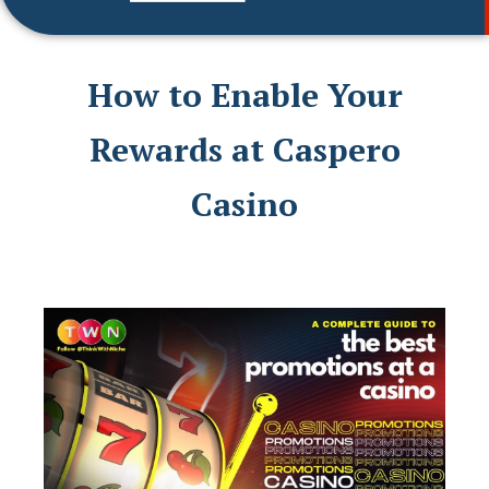
How to Enable Your
Rewards at Caspero
Casino