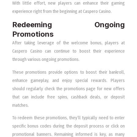
With little effort, new players can enhance their gaming
experience right from the beginning at Caspero Casino.
Redeeming Ongoing
Promotions
After taking leverage of the welcome bonus, players at
Caspero Casino can continue to boost their experience
through various ongoing promotions.
These promotions provide options to boost their bankroll,
enhance gameplay, and enjoy special rewards. Players
should regularly check the promotions page for new offers
that can include free spins, cashback deals, or deposit
matches.
To redeem these promotions, they’ll typically need to enter
specific bonus codes during the deposit process or click on
promotional banners. Remaining informed is key, as many