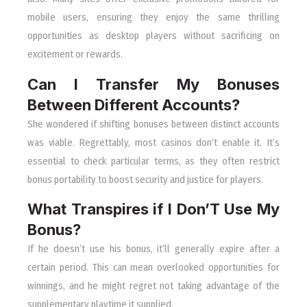
mobile users, ensuring they enjoy the same thrilling
opportunities as desktop players without sacrificing on
excitement or rewards.
Can I Transfer My Bonuses
Between Different Accounts?
She wondered if shifting bonuses between distinct accounts
was viable. Regrettably, most casinos don’t enable it. It’s
essential to check particular terms, as they often restrict
bonus portability to boost security and justice for players.
What Transpires if I Don’T Use My
Bonus?
If he doesn’t use his bonus, it’ll generally expire after a
certain period. This can mean overlooked opportunities for
winnings, and he might regret not taking advantage of the
supplementary playtime it supplied.