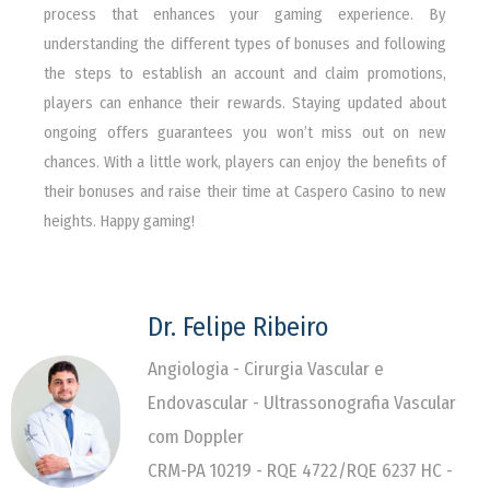
process that enhances your gaming experience. By
understanding the different types of bonuses and following
the steps to establish an account and claim promotions,
players can enhance their rewards. Staying updated about
ongoing offers guarantees you won’t miss out on new
chances. With a little work, players can enjoy the benefits of
their bonuses and raise their time at Caspero Casino to new
heights. Happy gaming!
Dr. Felipe Ribeiro
Angiologia - Cirurgia Vascular e
Endovascular - Ultrassonografia Vascular
com Doppler
CRM-PA 10219 - RQE 4722/RQE 6237 HC -