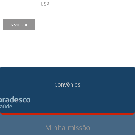
USP
< voltar
Convênios
Minha missão