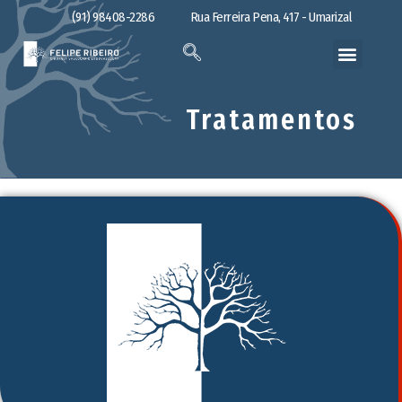
(91) 98408-2286
Rua Ferreira Pena, 417 - Umarizal
Tratamentos