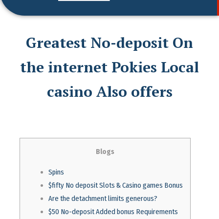
Greatest No-deposit On
the internet Pokies Local
casino Also offers
Blogs
Spins
$fifty No deposit Slots & Casino games Bonus
Are the detachment limits generous?
$50 No-deposit Added bonus Requirements