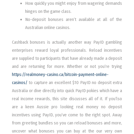
How quickly you might enjoy from wagering demands
hinges on the game class.
No-deposit bonuses aren’t available at all of the
Australian online casinos.
Cashback bonuses is actually another way PayID gambling
enterprises reward loyal professionals. Reload incentives
are supplied to participants that have already made a deposit
and are returning for more. Whether or not you’re trying
https://realmoney-casino.ca/bitcoin-payment-online-
casinos/
to capture an excellent $10 PayID no deposit extra
Australia or dive directly into quick PayID pokies which have a
real income rewards, this site discusses all of it. If you’lso
are a keen Aussie pro looking real money no deposit
incentives using PayID, you’ve come to the right spot. Away
from greeting bundles so you can reload bonuses and more,
uncover what bonuses you can buy at the our very own