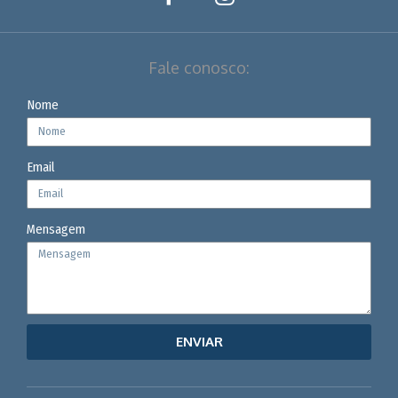
Fale conosco:
Nome
Email
Mensagem
ENVIAR