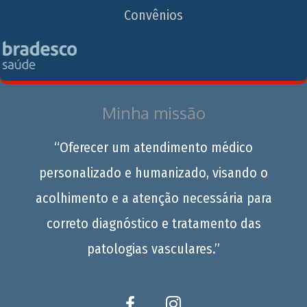
Convênios
Minha missão
“Oferecer um atendimento médico
personalizado e humanizado, visando o
acolhimento e a atenção necessária para
correto diagnóstico e tratamento das
patologias vasculares.”