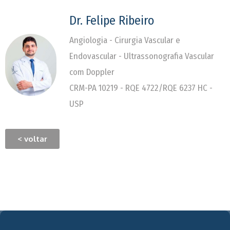
Dr. Felipe Ribeiro
Angiologia - Cirurgia Vascular e
Endovascular - Ultrassonografia Vascular
com Doppler
CRM-PA 10219 - RQE 4722/RQE 6237 HC -
USP
< voltar