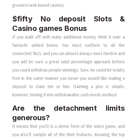
greatest web based casinos.
$fifty No deposit Slots &
Casino games Bonus
If you walk off with many additional money, think it over a
fantastic added bonus. You must conform to all the
connected T&Cs, and you can almost always must check in and
you will be sure a great valid percentage approach before
you could withdraw people winnings. Sure, he could be totally
free in the same manner you never you would like making a
deposit to claim her or him. Claiming a plus is simple,
however, turning it into withdrawable cash needs method.
Are the detachment limits
generous?
It means that you’ll is a demo form of the video game, and
you also’ll sample all of the their features. Knowing the top