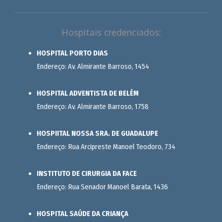
Hospitais credenciados:
HOSPITAL PORTO DIAS
Endereço: Av. Almirante Barroso, 1454
HOSPITAL ADVENTISTA DE BELÉM
Endereço: Av. Almirante Barroso, 1758
HOSPIITAL NOSSA SRA. DE GUADALUPE
Endereço: Rua Arcipreste Manoel Teodoro, 734
INSTITUTO DE CIRURGIA DA FACE
Endereço: Rua Senador Manoel Barata, 1436
HOSPITAL SAÚDE DA CRIANÇA