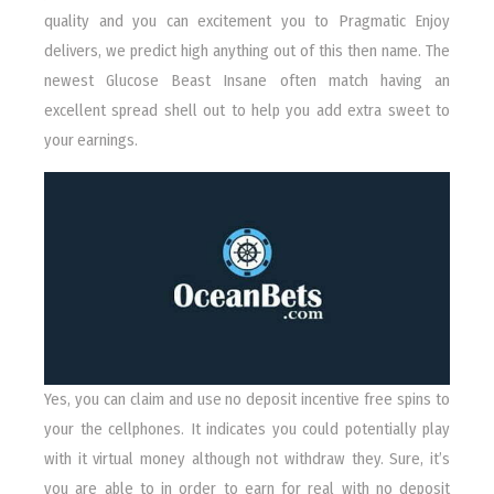
quality and you can excitement you to Pragmatic Enjoy
delivers, we predict high anything out of this then name. The
newest Glucose Beast Insane often match having an
excellent spread shell out to help you add extra sweet to
your earnings.
Yes, you can claim and use no deposit incentive free spins to
your the cellphones. It indicates you could potentially play
with it virtual money although not withdraw they. Sure, it’s
you are able to in order to earn for real with no deposit