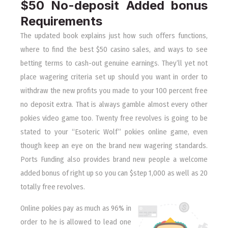
$50 No-deposit Added bonus
Requirements
The updated book explains just how such offers functions,
where to find the best $50 casino sales, and ways to see
betting terms to cash-out genuine earnings. They’ll yet not
place wagering criteria set up should you want in order to
withdraw the new profits you made to your 100 percent free
no deposit extra. That is always gamble almost every other
pokies video game too. Twenty free revolves is going to be
stated to your “Esoteric Wolf” pokies online game, even
though keep an eye on the brand new wagering standards.
Ports Funding also provides brand new people a welcome
added bonus of right up so you can $step 1,000 as well as 20
totally free revolves.
Online pokies pay as much as 96% in
order to he is allowed to lead one