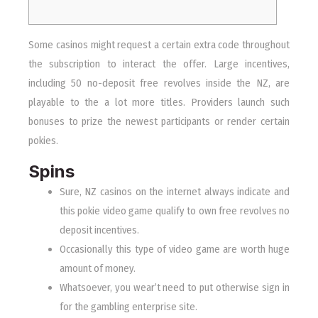
Some casinos might request a certain extra code throughout
the subscription to interact the offer. Large incentives,
including 50 no-deposit free revolves inside the NZ, are
playable to the a lot more titles.
Providers launch such
bonuses to prize the newest participants or render certain
pokies.
Spins
Sure, NZ casinos on the internet always indicate and
this pokie video game qualify to own free revolves no
deposit incentives.
Occasionally this type of video game are worth huge
amount of money.
Whatsoever, you wear’t need to put otherwise sign in
for the gambling enterprise site.