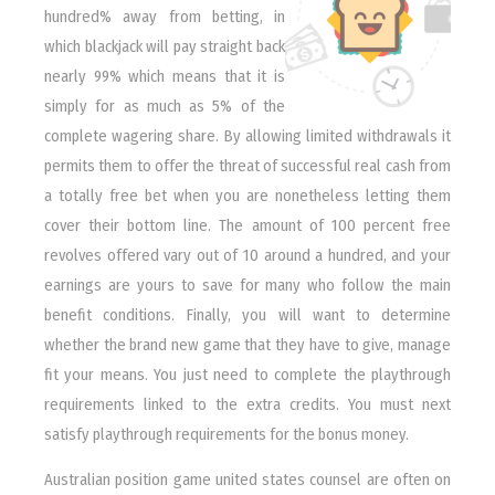
hundred% away from betting, in
which blackjack will pay straight back
nearly 99% which means that it is
simply for as much as 5% of the
complete wagering share. By allowing limited withdrawals it
permits them to offer the threat of successful real cash from
a totally free bet when you are nonetheless letting them
cover their bottom line. The amount of 100 percent free
revolves offered vary out of 10 around a hundred, and your
earnings are yours to save for many who follow the main
benefit conditions. Finally, you will want to determine
whether the brand new game that they have to give, manage
fit your means. You just need to complete the playthrough
requirements linked to the extra credits. You must next
satisfy playthrough requirements for the bonus money.
Australian position game united states counsel are often on