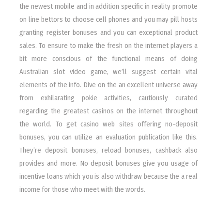
the newest mobile and in addition specific in reality promote
on line bettors to choose cell phones and you may pill hosts
granting register bonuses and you can exceptional product
sales. To ensure to make the fresh on the internet players a
bit more conscious of the functional means of doing
Australian slot video game, we’ll suggest certain vital
elements of the info. Dive on the an excellent universe away
from exhilarating pokie activities, cautiously curated
regarding the greatest casinos on the internet throughout
the world. To get casino web sites offering no-deposit
bonuses, you can utilize an evaluation publication like this.
They’re deposit bonuses, reload bonuses, cashback also
provides and more. No deposit bonuses give you usage of
incentive loans which you is also withdraw because the a real
income for those who meet with the words.