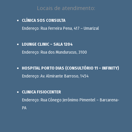
Locais de atendimento:
CLÍNICA SOS CONSULTA
Endereço: Rua Ferreira Pena, 417 – Umarizal
LOUNGE CLINIC – SALA 1204
Endereço: Rua dos Mundurucus, 3100
HOSPITAL PORTO DIAS (CONSULTÓRIO 11 – INFINITY)
Endereço: Av. Almirante Barroso, 1454
CLINICA FISIOCENTER
Endereço: Rua Cônego Jerônimo Pimentel – Barcarena-
PA