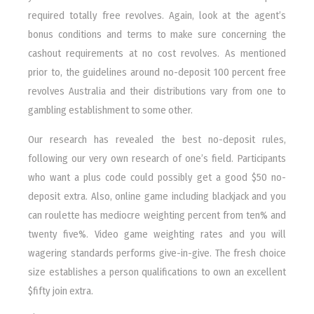
required totally free revolves. Again, look at the agent’s
bonus conditions and terms to make sure concerning the
cashout requirements at no cost revolves. As mentioned
prior to, the guidelines around no-deposit 100 percent free
revolves Australia and their distributions vary from one to
gambling establishment to some other.
Our research has revealed the best no-deposit rules,
following our very own research of one’s field. Participants
who want a plus code could possibly get a good $50 no-
deposit extra. Also, online game including blackjack and you
can roulette has mediocre weighting percent from ten% and
twenty five%. Video game weighting rates and you will
wagering standards performs give-in-give. The fresh choice
size establishes a person qualifications to own an excellent
$fifty join extra.