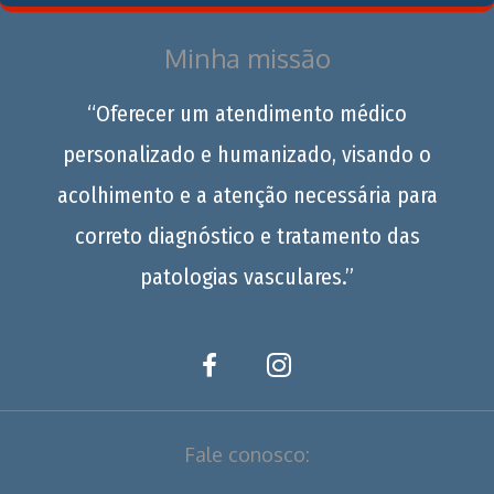
Minha missão
“Oferecer um atendimento médico
personalizado e humanizado, visando o
acolhimento e a atenção necessária para
correto diagnóstico e tratamento das
patologias vasculares.”
Fale conosco: