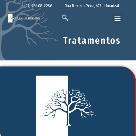
(91) 98408-2286
Rua Ferreira Pena, 417 - Umarizal
Tratamentos