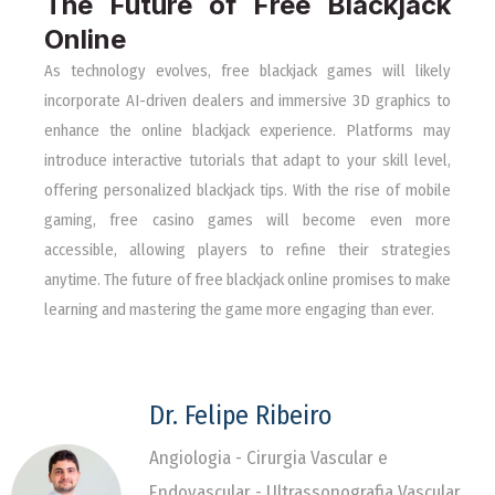
The Future of Free Blackjack
Online
As technology evolves, free blackjack games will likely
incorporate AI-driven dealers and immersive 3D graphics to
enhance the online blackjack experience. Platforms may
introduce interactive tutorials that adapt to your skill level,
offering personalized blackjack tips. With the rise of mobile
gaming, free casino games will become even more
accessible, allowing players to refine their strategies
anytime. The future of free blackjack online promises to make
learning and mastering the game more engaging than ever.
Dr. Felipe Ribeiro
Angiologia - Cirurgia Vascular e
Endovascular - Ultrassonografia Vascular