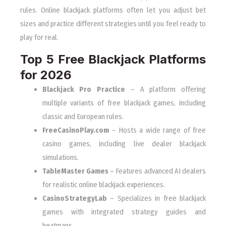
rules. Online blackjack platforms often let you adjust bet
sizes and practice different strategies until you feel ready to
play for real.
Top 5 Free Blackjack Platforms
for 2026
Blackjack Pro Practice
– A platform offering
multiple variants of free blackjack games, including
classic and European rules.
FreeCasinoPlay.com
– Hosts a wide range of free
casino games, including live dealer blackjack
simulations.
TableMaster Games
– Features advanced AI dealers
for realistic online blackjack experiences.
CasinoStrategyLab
– Specializes in free blackjack
games with integrated strategy guides and
heatmaps.