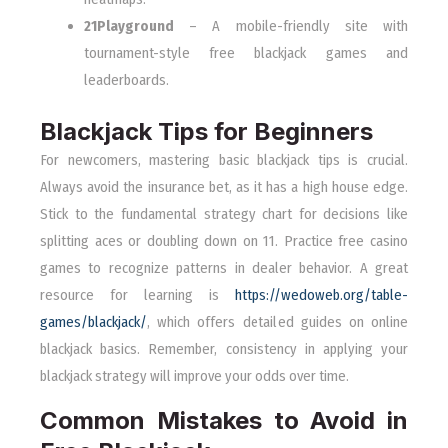
21Playground
– A mobile-friendly site with
tournament-style free blackjack games and
leaderboards.
Blackjack Tips for Beginners
For newcomers, mastering basic blackjack tips is crucial.
Always avoid the insurance bet, as it has a high house edge.
Stick to the fundamental strategy chart for decisions like
splitting aces or doubling down on 11. Practice free casino
games to recognize patterns in dealer behavior. A great
resource for learning is
https://wedoweb.org/table-
games/blackjack/
, which offers detailed guides on online
blackjack basics. Remember, consistency in applying your
blackjack strategy will improve your odds over time.
Common Mistakes to Avoid in