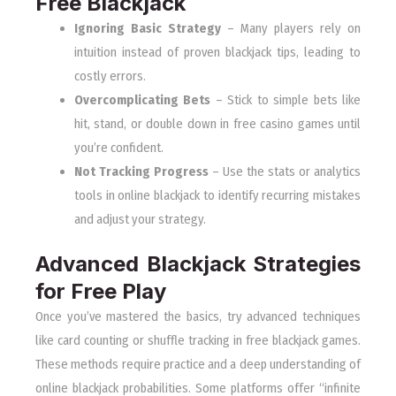
Free Blackjack
Ignoring Basic Strategy
– Many players rely on
intuition instead of proven blackjack tips, leading to
costly errors.
Overcomplicating Bets
– Stick to simple bets like
hit, stand, or double down in free casino games until
you’re confident.
Not Tracking Progress
– Use the stats or analytics
tools in online blackjack to identify recurring mistakes
and adjust your strategy.
Advanced Blackjack Strategies
for Free Play
Once you’ve mastered the basics, try advanced techniques
like card counting or shuffle tracking in free blackjack games.
These methods require practice and a deep understanding of
online blackjack probabilities. Some platforms offer “infinite