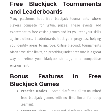
Free Blackjack Tournaments
and Leaderboards
Many platforms host free blackjack tournaments where
players compete for virtual prizes. These events add
excitement to free casino games and let you test your skills
against others. Leaderboards track your progress, helping
you identify areas to improve. Online blackjack tournaments
often have time limits, so practicing under pressure is a great
way to refine your blackjack strategy in a competitive
environment.
Bonus Features in Free
Blackjack Games
Practice Modes
– Some platforms allow unlimited
free blackjack games with no time limits for deep
learning.