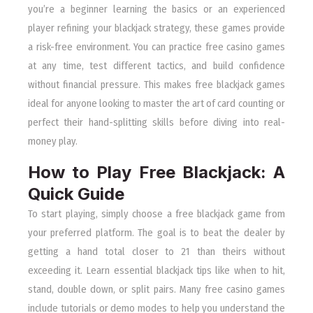
you’re a beginner learning the basics or an experienced
player refining your blackjack strategy, these games provide
a risk-free environment. You can practice free casino games
at any time, test different tactics, and build confidence
without financial pressure. This makes free blackjack games
ideal for anyone looking to master the art of card counting or
perfect their hand-splitting skills before diving into real-
money play.
How to Play Free Blackjack: A
Quick Guide
To start playing, simply choose a free blackjack game from
your preferred platform. The goal is to beat the dealer by
getting a hand total closer to 21 than theirs without
exceeding it. Learn essential blackjack tips like when to hit,
stand, double down, or split pairs. Many free casino games
include tutorials or demo modes to help you understand the