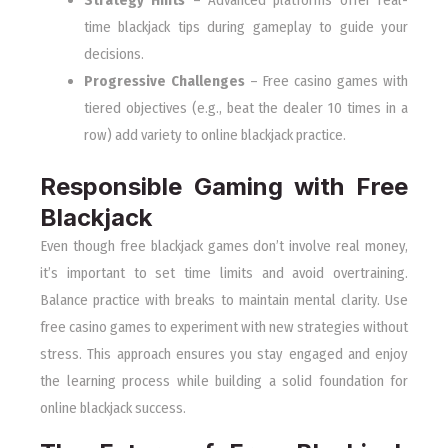
Strategy Hints
– Advanced platforms offer real-
time blackjack tips during gameplay to guide your
decisions.
Progressive Challenges
– Free casino games with
tiered objectives (e.g., beat the dealer 10 times in a
row) add variety to online blackjack practice.
Responsible Gaming with Free
Blackjack
Even though free blackjack games don’t involve real money,
it’s important to set time limits and avoid overtraining.
Balance practice with breaks to maintain mental clarity. Use
free casino games to experiment with new strategies without
stress. This approach ensures you stay engaged and enjoy
the learning process while building a solid foundation for
online blackjack success.