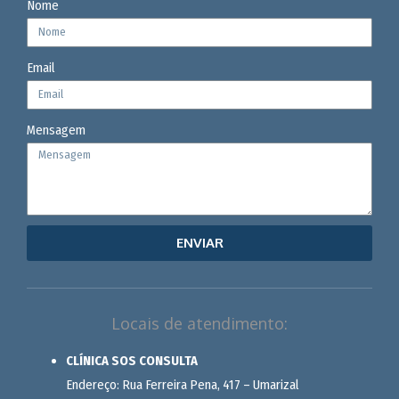
Nome
Email
Mensagem
ENVIAR
Locais de atendimento:
CLÍNICA SOS CONSULTA
Endereço: Rua Ferreira Pena, 417 – Umarizal