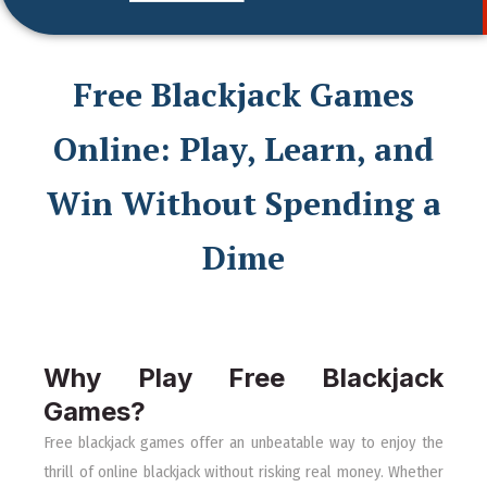
Free Blackjack Games
Online: Play, Learn, and
Win Without Spending a
Dime
Why Play Free Blackjack
Games?
Free blackjack games offer an unbeatable way to enjoy the
thrill of online blackjack without risking real money. Whether