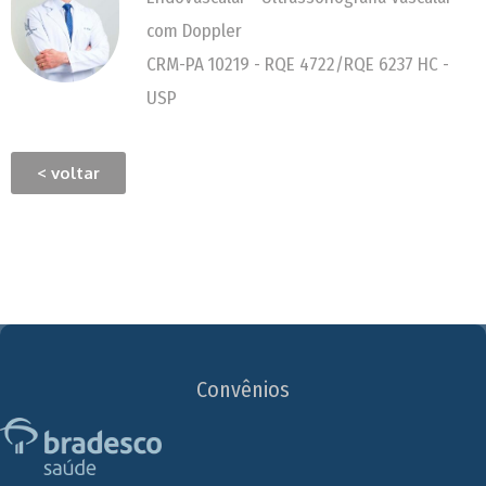
com Doppler
CRM-PA 10219 - RQE 4722/RQE 6237 HC -
USP
< voltar
Convênios