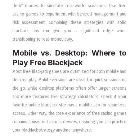
deck” modes to simulate real-world scenarios. Use free
casino games to experiment with bankroll management and
risk assessment. Combining these strategies with solid
blackjack tips can give you a significant edge when
transitioning to real-money play.
Mobile vs. Desktop: Where to
Play Free Blackjack
Most free blackjack games are optimized for both mobile and
desktop play. Mobile versions are ideal for quick sessions on
the go, while desktop platforms often offer larger screens
and more features like strategy calculators. Check if your
favorite online blackjack site has a mobile app for seamless
access. Either way, the core experience of free casino games
remains consistent across devices, ensuring you can practice
your blackjack strategy anytime, anywhere.