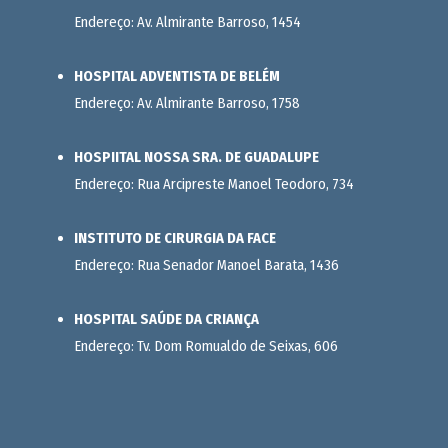
Endereço: Av. Almirante Barroso, 1454
HOSPITAL ADVENTISTA DE BELÉM
Endereço: Av. Almirante Barroso, 1758
HOSPIITAL NOSSA SRA. DE GUADALUPE
Endereço: Rua Arcipreste Manoel Teodoro, 734
INSTITUTO DE CIRURGIA DA FACE
Endereço: Rua Senador Manoel Barata, 1436
HOSPITAL SAÚDE DA CRIANÇA
Endereço: Tv. Dom Romualdo de Seixas, 606