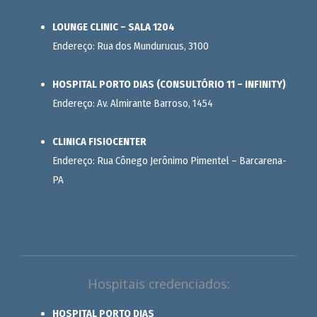
LOUNGE CLINIC – SALA 1204
Endereço: Rua dos Mundurucus, 3100
HOSPITAL PORTO DIAS (CONSULTÓRIO 11 – INFINITY)
Endereço: Av. Almirante Barroso, 1454
CLINICA FISIOCENTER
Endereço: Rua Cônego Jerônimo Pimentel – Barcarena-
PA
Hospitais credenciados:
HOSPITAL PORTO DIAS