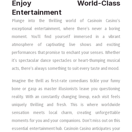
Enjoy World-Class
Entertainment
Plunge into the thrilling world of Casinoin Casino’s
exceptional entertainment, where there’s never a boring
moment. You’ll find yourself immersed in a vibrant
atmosphere of captivating live shows and exciting
performances that promise to enchant your senses. Whether
it’s spectacular dance spectacles or heart-thumping musical
acts, there’s always something to suit every taste and mood.
Imagine the thrill as first-rate comedians tickle your funny
bone or gasp as master illusionists leave you questioning
reality. With an constantly changing lineup, each visit feels
uniquely thrilling and fresh. This is where worldwide
sensation meets local charm, creating unforgettable
moments for you and your companions. Don’t miss out on this
essential entertainment hub. Casinoin Casino anticipates your