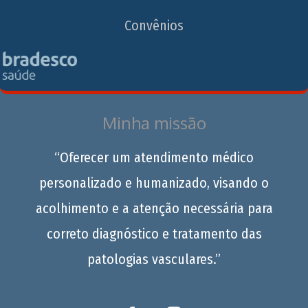
Convênios
Minha missão
“Oferecer um atendimento médico
personalizado e humanizado, visando o
acolhimento e a atenção necessária para
correto diagnóstico e tratamento das
patologias vasculares.”