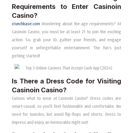
Requirements to Enter Casinoin
Casino?
crunchbase.com
Wondering about the age requirements? At
Casinoin Casino, you must be at least 21 to join the exciting
action. So, grab your ID, gather your friends, and engage
yourself in unforgettable entertainment. The fun’s just
getting started!
Is There a Dress Code for Visiting
Casinoin Casino?
Curious what to wear at Casinoin Casino? Dress codes are
smart-casual, so you’ll feel fashionable and comfortable. No
need for tuxedos, but avoid flip-flops and shorts. Dress to
impress and enjoy an memorable night out!