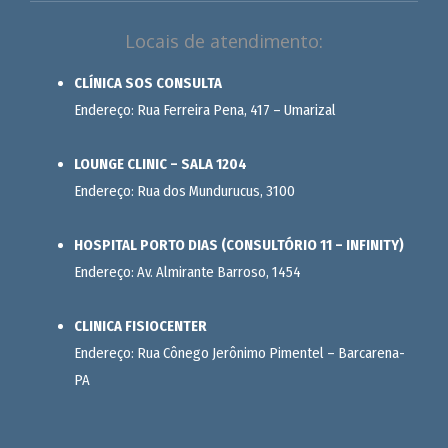
Locais de atendimento:
CLÍNICA SOS CONSULTA
Endereço: Rua Ferreira Pena, 417 – Umarizal
LOUNGE CLINIC – SALA 1204
Endereço: Rua dos Mundurucus, 3100
HOSPITAL PORTO DIAS (CONSULTÓRIO 11 – INFINITY)
Endereço: Av. Almirante Barroso, 1454
CLINICA FISIOCENTER
Endereço: Rua Cônego Jerônimo Pimentel – Barcarena-
PA