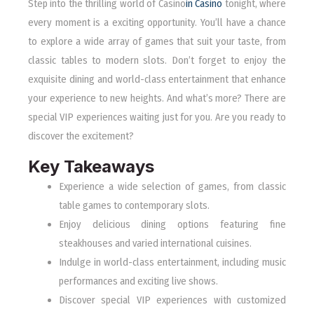
Step into the thrilling world of Casino
in Casino
tonight, where
every moment is a exciting opportunity. You’ll have a chance
to explore a wide array of games that suit your taste, from
classic tables to modern slots. Don’t forget to enjoy the
exquisite dining and world-class entertainment that enhance
your experience to new heights. And what’s more? There are
special VIP experiences waiting just for you. Are you ready to
discover the excitement?
Key Takeaways
Experience a wide selection of games, from classic
table games to contemporary slots.
Enjoy delicious dining options featuring fine
steakhouses and varied international cuisines.
Indulge in world-class entertainment, including music
performances and exciting live shows.
Discover special VIP experiences with customized