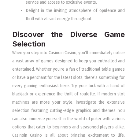
service and access to exclusive events.
Delight in the inviting atmosphere of opulence and
thrill with vibrant energy throughout.
Discover the Diverse Game
Selection
When you step into Casinoin Casino, you’ll immediately notice
a vast array of games designed to keep you enthralled and
entertained. Whether you’re a fan of traditional table games
or have a penchant for the latest slots, there’s something for
every gaming enthusiast here. Try your luck with a hand of
blackjack or experience the thrill of roulette. If modern slot
machines are more your style, investigate the extensive
selection featuring cutting-edge graphics and themes. You
can also immerse yourself in the world of poker with various
options that cater to beginners and seasoned players alike.
Casinoin Casino is all about bringing excitement to life,