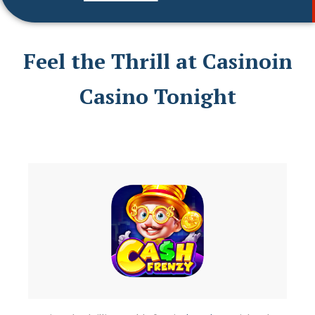
Feel the Thrill at Casinoin
Casino Tonight