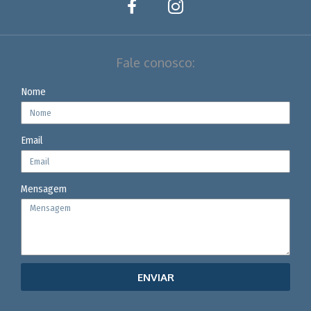
Fale conosco:
Nome
Email
Mensagem
ENVIAR