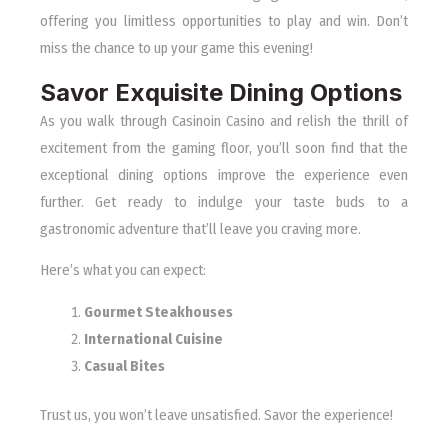
offering you limitless opportunities to play and win. Don’t
miss the chance to up your game this evening!
Savor Exquisite Dining Options
As you walk through Casinoin Casino and relish the thrill of
excitement from the gaming floor, you’ll soon find that the
exceptional dining options improve the experience even
further. Get ready to indulge your taste buds to a
gastronomic adventure that’ll leave you craving more.
Here’s what you can expect:
Gourmet Steakhouses
International Cuisine
Casual Bites
Trust us, you won’t leave unsatisfied. Savor the experience!