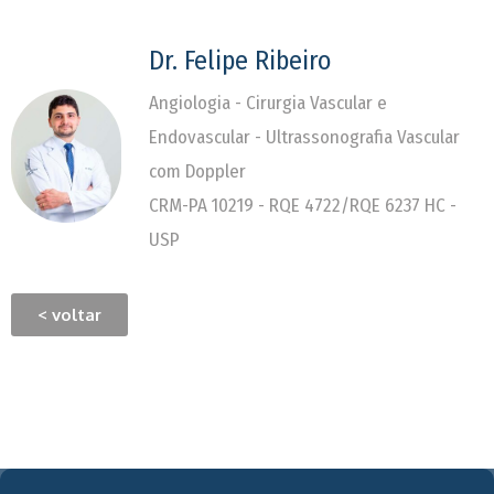
Dr. Felipe Ribeiro
Angiologia - Cirurgia Vascular e
Endovascular - Ultrassonografia Vascular
com Doppler
CRM-PA 10219 - RQE 4722/RQE 6237 HC -
USP
< voltar