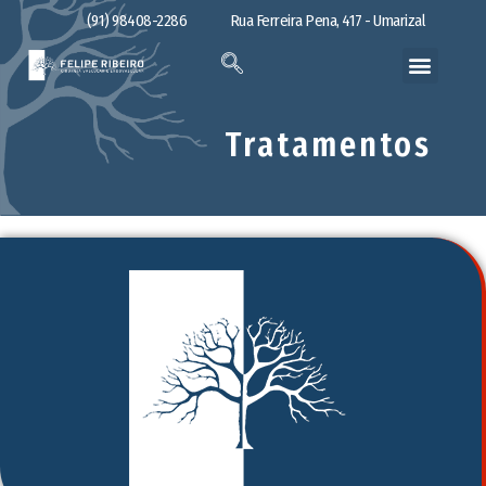
(91) 98408-2286
Rua Ferreira Pena, 417 - Umarizal
Tratamentos