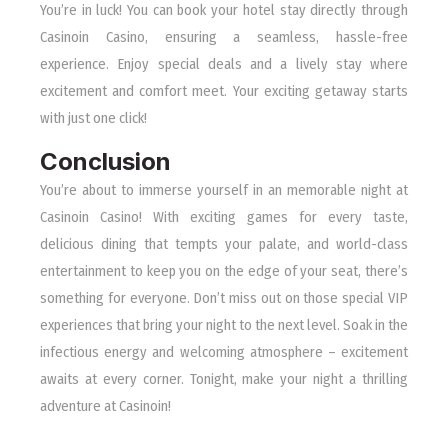
You’re in luck! You can book your hotel stay directly through
Casinoin Casino, ensuring a seamless, hassle-free
experience. Enjoy special deals and a lively stay where
excitement and comfort meet. Your exciting getaway starts
with just one click!
Conclusion
You’re about to immerse yourself in an memorable night at
Casinoin Casino! With exciting games for every taste,
delicious dining that tempts your palate, and world-class
entertainment to keep you on the edge of your seat, there’s
something for everyone. Don’t miss out on those special VIP
experiences that bring your night to the next level. Soak in the
infectious energy and welcoming atmosphere – excitement
awaits at every corner. Tonight, make your night a thrilling
adventure at Casinoin!