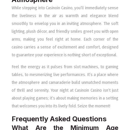
While stepping into Casinoin Casino, you’ll immediately sense
the liveliness in the air as warmth and elegance blend
smoothly to envelop you in an inviting atmosphere. The soft
lighting, plush décor, and friendly smiles greet you with open
arms, making you feel right at home. Each corner of the
casino carries a sense of excitement and comfort, designed
to guarantee your experience is nothing short of exceptional.
Feel the energy as it pulses from slot machines, to gaming
tables, to mesmerizing live performances. It’s a place where
the atmosphere and camaraderie build unmatched moments
of thrill and serenity. Your night at Casinoin Casino isn’t just
about playing games; it’s about making memories in a setting
that welcomes you into its lively fold. Seize the moment!
Frequently Asked Questions
What Are the Minimum Age