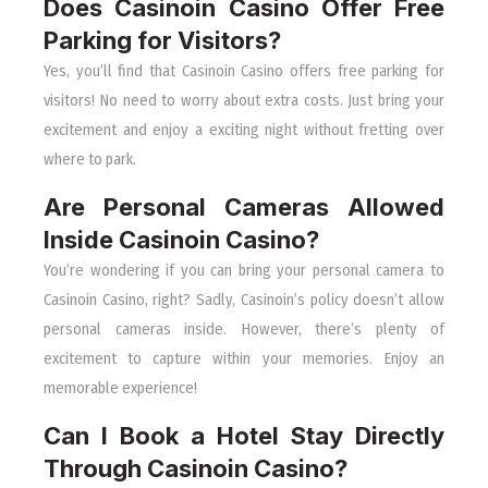
Does Casinoin Casino Offer Free
Parking for Visitors?
Yes, you’ll find that Casinoin Casino offers free parking for
visitors! No need to worry about extra costs. Just bring your
excitement and enjoy a exciting night without fretting over
where to park.
Are Personal Cameras Allowed
Inside Casinoin Casino?
You’re wondering if you can bring your personal camera to
Casinoin Casino, right? Sadly, Casinoin’s policy doesn’t allow
personal cameras inside. However, there’s plenty of
excitement to capture within your memories. Enjoy an
memorable experience!
Can I Book a Hotel Stay Directly
Through Casinoin Casino?