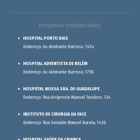
Hospitais credenciados:
HOSPITAL PORTO DIAS
Endereço: Av. Almirante Barroso, 1454
HOSPITAL ADVENTISTA DE BELÉM
Endereço: Av. Almirante Barroso, 1758
HOSPIITAL NOSSA SRA. DE GUADALUPE
Endereço: Rua Arcipreste Manoel Teodoro, 734
INSTITUTO DE CIRURGIA DA FACE
Endereço: Rua Senador Manoel Barata, 1436
HOSPITAL SAÚDE DA CRIANÇA