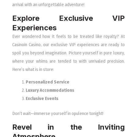
arrival with an unforgettable adventure!
Explore Exclusive VIP
Experiences
Ever wondered how it feels to be treated like royalty? At
Casinoin Casino, our exclusive VIP experiences are ready to
spoil you beyond imagination. Picture yourself in pure luxury,
where your whims are tended to with unrivaled precision.
Here’s what is in store:
Personalized Service
Luxury Accommodations
Exclusive Events
Don’t wait—immerse yourself in opulence tonight!
Revel in the Inviting
Atmosphere