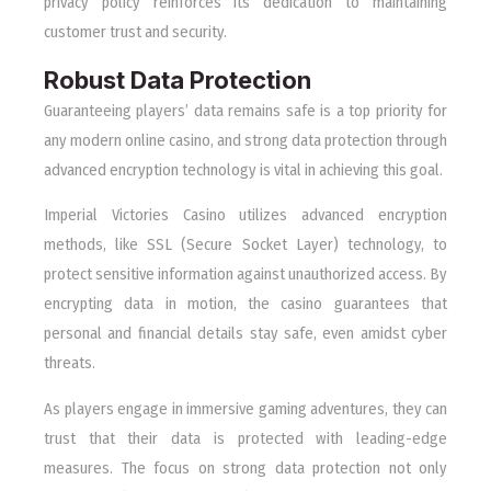
privacy policy reinforces its dedication to maintaining
customer trust and security.
Robust Data Protection
Guaranteeing players’ data remains safe is a top priority for
any modern online casino, and strong data protection through
advanced encryption technology is vital in achieving this goal.
Imperial Victories Casino utilizes advanced encryption
methods, like SSL (Secure Socket Layer) technology, to
protect sensitive information against unauthorized access. By
encrypting data in motion, the casino guarantees that
personal and financial details stay safe, even amidst cyber
threats.
As players engage in immersive gaming adventures, they can
trust that their data is protected with leading-edge
measures. The focus on strong data protection not only