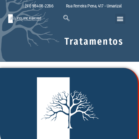
(91) 98408-2286
Rua Ferreira Pena, 417 - Umarizal
Tratamentos