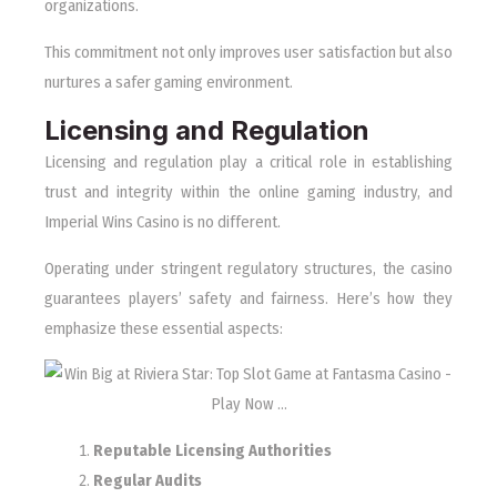
organizations.
This commitment not only improves user satisfaction but also
nurtures a safer gaming environment.
Licensing and Regulation
Licensing and regulation play a critical role in establishing
trust and integrity within the online gaming industry, and
Imperial Wins Casino is no different.
Operating under stringent regulatory structures, the casino
guarantees players’ safety and fairness. Here’s how they
emphasize these essential aspects:
Reputable Licensing Authorities
Regular Audits