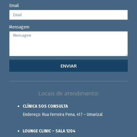
Email
Mensagem
ENVIAR
Locais de atendimento:
CLÍNICA SOS CONSULTA
Endereço: Rua Ferreira Pena, 417 – Umarizal
LOUNGE CLINIC – SALA 1204