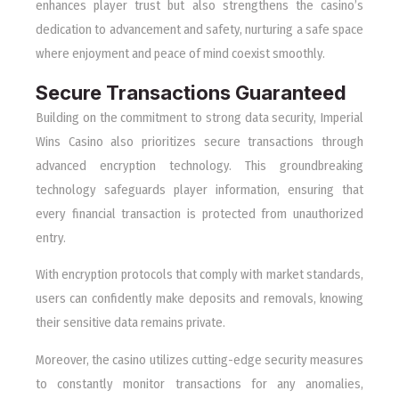
enhances player trust but also strengthens the casino’s
dedication to advancement and safety, nurturing a safe space
where enjoyment and peace of mind coexist smoothly.
Secure Transactions Guaranteed
Building on the commitment to strong data security, Imperial
Wins Casino also prioritizes secure transactions through
advanced encryption technology. This groundbreaking
technology safeguards player information, ensuring that
every financial transaction is protected from unauthorized
entry.
With encryption protocols that comply with market standards,
users can confidently make deposits and removals, knowing
their sensitive data remains private.
Moreover, the casino utilizes cutting-edge security measures
to constantly monitor transactions for any anomalies,