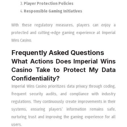
Player Protection Policies
Responsible Gaming Initiatives
With these regulatory measures, players can enjoy a
protected and cutting-edge gaming experience at Imperial
Wins Casino.
Frequently Asked Questions
What Actions Does Imperial Wins
Casino Take to Protect My Data
Confidentiality?
Imperial Wins Casino prioritizes data privacy through coding,
frequent security audits, and compliance with industry
regulations. They continuously create improvements in their
systems, ensuring players’ information remains safe,
nurturing trust and improving the gaming experience for all
users.