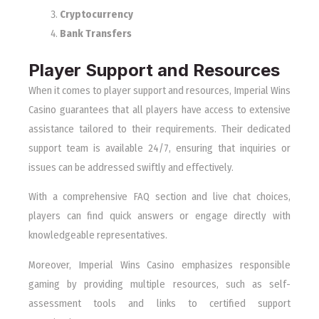
Cryptocurrency
Bank Transfers
Player Support and Resources
When it comes to player support and resources, Imperial Wins
Casino guarantees that all players have access to extensive
assistance tailored to their requirements. Their dedicated
support team is available 24/7, ensuring that inquiries or
issues can be addressed swiftly and effectively.
With a comprehensive FAQ section and live chat choices,
players can find quick answers or engage directly with
knowledgeable representatives.
Moreover, Imperial Wins Casino emphasizes responsible
gaming by providing multiple resources, such as self-
assessment tools and links to certified support