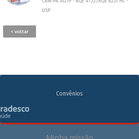
CRM-PA 10219 - RQE 4722/RQE 6237 HC -
USP
< voltar
Convênios
Minha missão