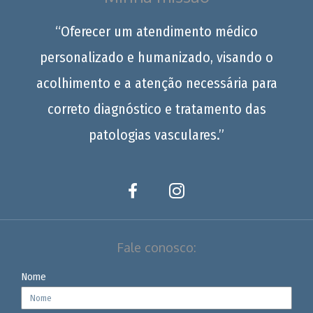
“Oferecer um atendimento médico
personalizado e humanizado, visando o
acolhimento e a atenção necessária para
correto diagnóstico e tratamento das
patologias vasculares.”
Fale conosco:
Nome