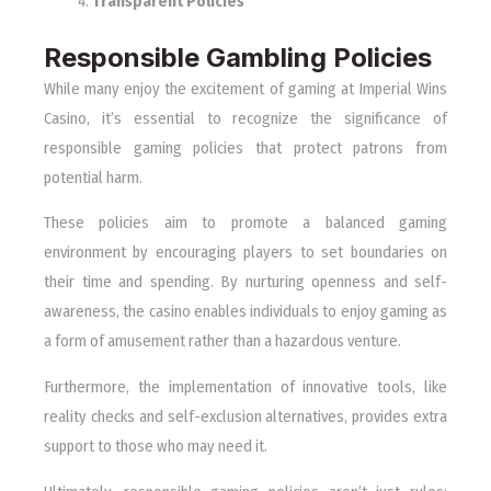
Transparent Policies
Responsible Gambling Policies
While many enjoy the excitement of gaming at Imperial Wins
Casino, it’s essential to recognize the significance of
responsible gaming policies that protect patrons from
potential harm.
These policies aim to promote a balanced gaming
environment by encouraging players to set boundaries on
their time and spending. By nurturing openness and self-
awareness, the casino enables individuals to enjoy gaming as
a form of amusement rather than a hazardous venture.
Furthermore, the implementation of innovative tools, like
reality checks and self-exclusion alternatives, provides extra
support to those who may need it.