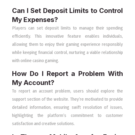
Can I Set Deposit Limits to Control
My Expenses?
Players can set deposit limits to manage their spending
efficiently. This innovative feature enables individuals,
allowing them to enjoy their gaming experience responsibly
while keeping financial control, nurturing a viable relationship
with online casino gaming.
How Do I Report a Problem With
My Account?
To report an account problem, users should explore the
support section of the website. They’re motivated to provide
detailed information, ensuring swift resolution of issues,
highlighting the platform’s commitment to customer
satisfaction and creative solutions.