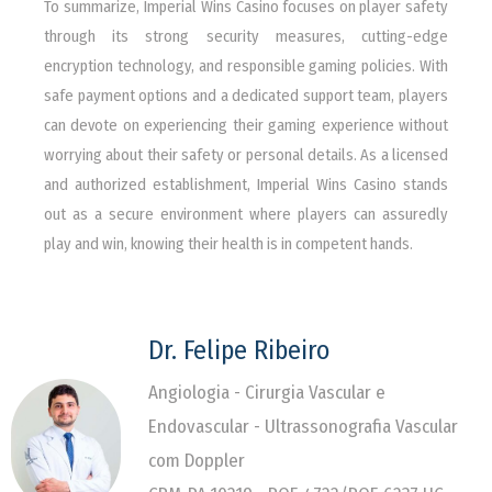
To summarize, Imperial Wins Casino focuses on player safety
through its strong security measures, cutting-edge
encryption technology, and responsible gaming policies. With
safe payment options and a dedicated support team, players
can devote on experiencing their gaming experience without
worrying about their safety or personal details. As a licensed
and authorized establishment, Imperial Wins Casino stands
out as a secure environment where players can assuredly
play and win, knowing their health is in competent hands.
Dr. Felipe Ribeiro
Angiologia - Cirurgia Vascular e
Endovascular - Ultrassonografia Vascular
com Doppler