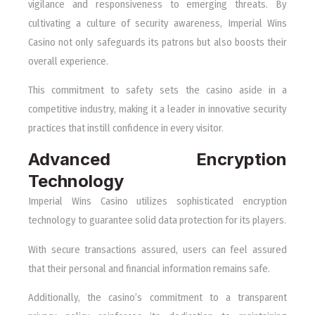
vigilance and responsiveness to emerging threats. By
cultivating a culture of security awareness, Imperial Wins
Casino not only safeguards its patrons but also boosts their
overall experience.
This commitment to safety sets the casino aside in a
competitive industry, making it a leader in innovative security
practices that instill confidence in every visitor.
Advanced Encryption
Technology
Imperial Wins Casino utilizes sophisticated encryption
technology to guarantee solid data protection for its players.
With secure transactions assured, users can feel assured
that their personal and financial information remains safe.
Additionally, the casino’s commitment to a transparent