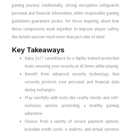
gaming journey. Additionally, strong encryption safeguards
personal and financial information, while responsible gaming
guidelines guarantee justice. For those inquiring about how
these components work together to improve player safety,
the details uncover much more than just calm of mind.
Key Takeaways
Enjoy 24/7 surveillance by a highly trained protection
team, ensuring your security at all times while playing.
Benefit from advanced security technology that
securely protects your personal and financial data
during exchanges.
Play carefully with tools like reality checks and self-
exclusion options promoting a healthy gaming
adventure.
Choose from a variety of secure payment options,
including credit cards, e-wallets, and virtual currency