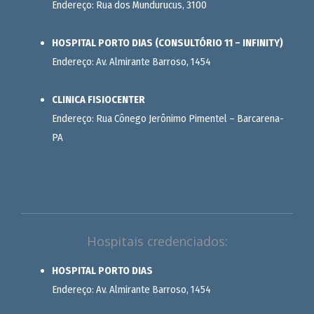
Endereço: Rua dos Mundurucus, 3100
HOSPITAL PORTO DIAS (CONSULTÓRIO 11 – INFINITY)
Endereço: Av. Almirante Barroso, 1454
CLINICA FISIOCENTER
Endereço: Rua Cônego Jerônimo Pimentel – Barcarena-
PA
Hospitais credenciados:
HOSPITAL PORTO DIAS
Endereço: Av. Almirante Barroso, 1454