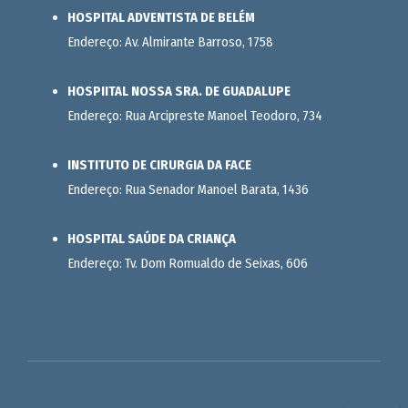
HOSPITAL ADVENTISTA DE BELÉM
Endereço: Av. Almirante Barroso, 1758
HOSPIITAL NOSSA SRA. DE GUADALUPE
Endereço: Rua Arcipreste Manoel Teodoro, 734
INSTITUTO DE CIRURGIA DA FACE
Endereço: Rua Senador Manoel Barata, 1436
HOSPITAL SAÚDE DA CRIANÇA
Endereço: Tv. Dom Romualdo de Seixas, 606