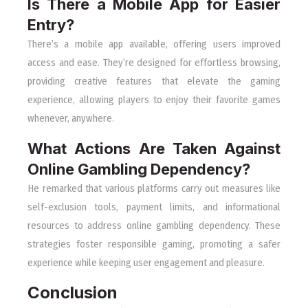
Is There a Mobile App for Easier
Entry?
There’s a mobile app available, offering users improved
access and ease. They’re designed for effortless browsing,
providing creative features that elevate the gaming
experience, allowing players to enjoy their favorite games
whenever, anywhere.
What Actions Are Taken Against
Online Gambling Dependency?
He remarked that various platforms carry out measures like
self-exclusion tools, payment limits, and informational
resources to address online gambling dependency. These
strategies foster responsible gaming, promoting a safer
experience while keeping user engagement and pleasure.
Conclusion