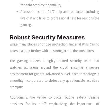
for enhanced confidentiality.
Access dedicated 24/7 help and resources, including
live chat and links to professional help for responsible
gaming.
Robust Security Measures
While many places prioritize protection, Imperial Wins Casino
takes it a step further with its strong protection measures.
The gaming utilizes a highly trained security team that
watches all areas around the clock, ensuring a secure
environment for guests. Advanced surveillance technology is
smoothly incorporated to detect any questionable activities
promptly.
Additionally, the venue conducts routine safety training
sessions for its staff, emphasizing the importance of