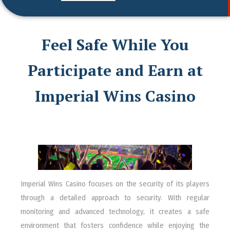
Feel Safe While You
Participate and Earn at
Imperial Wins Casino
Imperial Wins Casino focuses on the security of its players
through a detailed approach to security. With regular
monitoring and advanced technology, it creates a safe
environment that fosters confidence while enjoying the