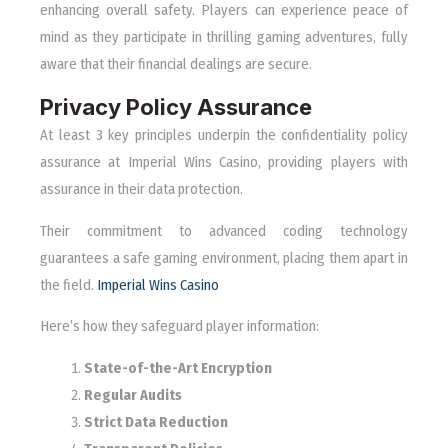
enhancing overall safety. Players can experience peace of
mind as they participate in thrilling gaming adventures, fully
aware that their financial dealings are secure.
Privacy Policy Assurance
At least 3 key principles underpin the confidentiality policy
assurance at Imperial Wins Casino, providing players with
assurance in their data protection.
Their commitment to advanced coding technology
guarantees a safe gaming environment, placing them apart in
the field.
Imperial Wins Casino
Here’s how they safeguard player information:
State-of-the-Art Encryption
Regular Audits
Strict Data Reduction