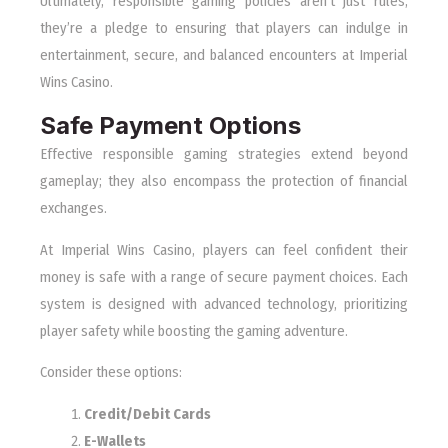
Ultimately, responsible gaming policies aren’t just rules;
they’re a pledge to ensuring that players can indulge in
entertainment, secure, and balanced encounters at Imperial
Wins Casino.
Safe Payment Options
Effective responsible gaming strategies extend beyond
gameplay; they also encompass the protection of financial
exchanges.
At Imperial Wins Casino, players can feel confident their
money is safe with a range of secure payment choices. Each
system is designed with advanced technology, prioritizing
player safety while boosting the gaming adventure.
Consider these options:
Credit/Debit Cards
E-Wallets