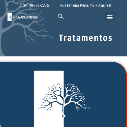
(91) 98408-2286
Rua Ferreira Pena, 417 - Umarizal
Tratamentos