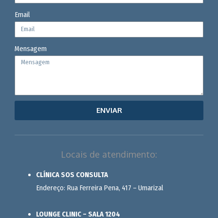
Email
Mensagem
ENVIAR
Locais de atendimento:
CLÍNICA SOS CONSULTA
Endereço: Rua Ferreira Pena, 417 – Umarizal
LOUNGE CLINIC – SALA 1204