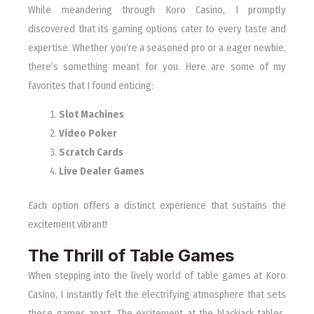
While meandering through Koro Casino, I promptly
discovered that its gaming options cater to every taste and
expertise. Whether you’re a seasoned pro or a eager newbie,
there’s something meant for you. Here are some of my
favorites that I found enticing:
Slot Machines
Video Poker
Scratch Cards
Live Dealer Games
Each option offers a distinct experience that sustains the
excitement vibrant!
The Thrill of Table Games
When stepping into the lively world of table games at Koro
Casino, I instantly felt the electrifying atmosphere that sets
these games apart. The excitement at the blackjack tables,