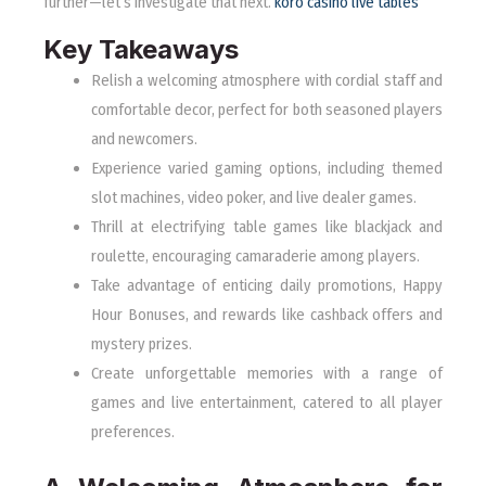
further—let’s investigate that next.
koro casino live tables
Key Takeaways
Relish a welcoming atmosphere with cordial staff and
comfortable decor, perfect for both seasoned players
and newcomers.
Experience varied gaming options, including themed
slot machines, video poker, and live dealer games.
Thrill at electrifying table games like blackjack and
roulette, encouraging camaraderie among players.
Take advantage of enticing daily promotions, Happy
Hour Bonuses, and rewards like cashback offers and
mystery prizes.
Create unforgettable memories with a range of
games and live entertainment, catered to all player
preferences.