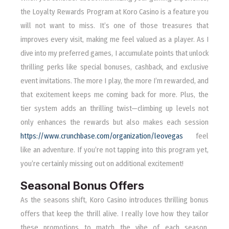
the Loyalty Rewards Program at Koro Casino is a feature you
will not want to miss. It’s one of those treasures that
improves every visit, making me feel valued as a player. As I
dive into my preferred games, I accumulate points that unlock
thrilling perks like special bonuses, cashback, and exclusive
event invitations. The more I play, the more I’m rewarded, and
that excitement keeps me coming back for more. Plus, the
tier system adds an thrilling twist—climbing up levels not
only enhances the rewards but also makes each session
https://www.crunchbase.com/organization/leovegas
feel
like an adventure. If you’re not tapping into this program yet,
you’re certainly missing out on additional excitement!
Seasonal Bonus Offers
As the seasons shift, Koro Casino introduces thrilling bonus
offers that keep the thrill alive. I really love how they tailor
these promotions to match the vibe of each season,