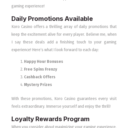
gaming experience!
Daily Promotions Available
Koro Casino offers a thrilling array of daily promotions that
keep the excitement alive for every player. Believe me, when
I say these deals add a finishing touch to your gaming
experience! Here’s what I look forward to each day:
Happy Hour Bonuses
Free Spins Frenzy
Cashback Offers
Mystery Prizes
With these promotions, Koro Casino guarantees every visit
feels extraordinary. Immerse yourself and enjoy the thrill!
Loyalty Rewards Program
When you consider about maximizing your gaming experience,