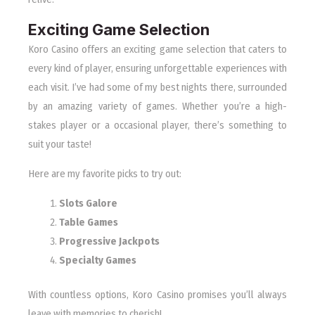
Exciting Game Selection
Koro Casino offers an exciting game selection that caters to
every kind of player, ensuring unforgettable experiences with
each visit. I’ve had some of my best nights there, surrounded
by an amazing variety of games. Whether you’re a high-
stakes player or a occasional player, there’s something to
suit your taste!
Here are my favorite picks to try out:
Slots Galore
Table Games
Progressive Jackpots
Specialty Games
With countless options, Koro Casino promises you’ll always
leave with memories to cherish!