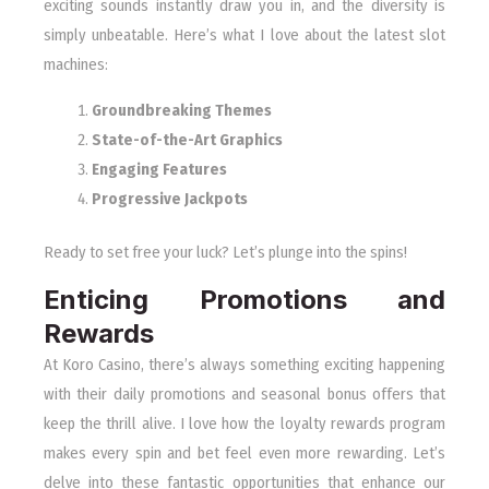
exciting sounds instantly draw you in, and the diversity is
simply unbeatable. Here’s what I love about the latest slot
machines:
Groundbreaking Themes
State-of-the-Art Graphics
Engaging Features
Progressive Jackpots
Ready to set free your luck? Let’s plunge into the spins!
Enticing Promotions and
Rewards
At Koro Casino, there’s always something exciting happening
with their daily promotions and seasonal bonus offers that
keep the thrill alive. I love how the loyalty rewards program
makes every spin and bet feel even more rewarding. Let’s
delve into these fantastic opportunities that enhance our