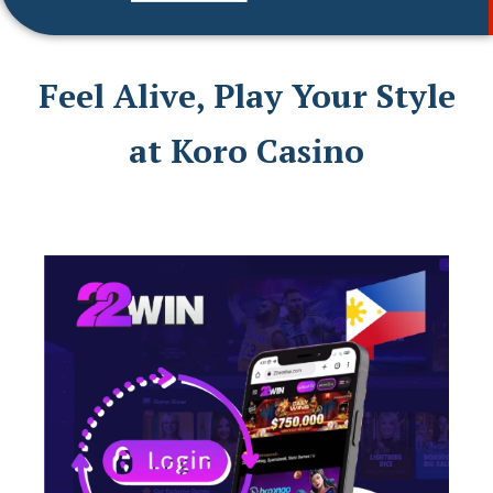
Feel Alive, Play Your Style
at Koro Casino