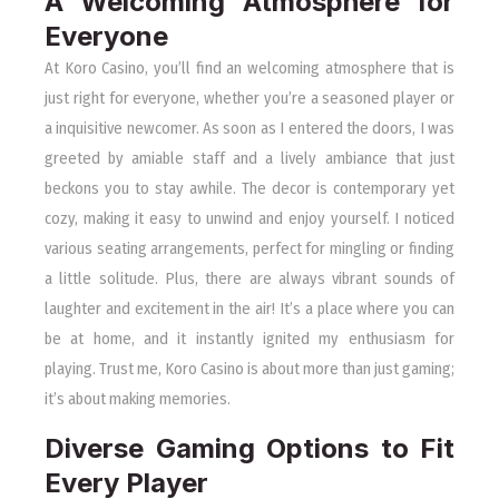
A Welcoming Atmosphere for
Everyone
At Koro Casino, you’ll find an welcoming atmosphere that is
just right for everyone, whether you’re a seasoned player or
a inquisitive newcomer. As soon as I entered the doors, I was
greeted by amiable staff and a lively ambiance that just
beckons you to stay awhile. The decor is contemporary yet
cozy, making it easy to unwind and enjoy yourself. I noticed
various seating arrangements, perfect for mingling or finding
a little solitude. Plus, there are always vibrant sounds of
laughter and excitement in the air! It’s a place where you can
be at home, and it instantly ignited my enthusiasm for
playing. Trust me, Koro Casino is about more than just gaming;
it’s about making memories.
Diverse Gaming Options to Fit
Every Player