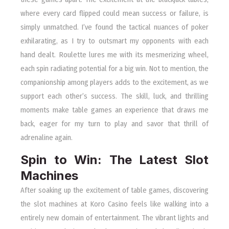
where every card flipped could mean success or failure, is
simply unmatched. I’ve found the tactical nuances of poker
exhilarating, as I try to outsmart my opponents with each
hand dealt. Roulette lures me with its mesmerizing wheel,
each spin radiating potential for a big win. Not to mention, the
companionship among players adds to the excitement, as we
support each other’s success. The skill, luck, and thrilling
moments make table games an experience that draws me
back, eager for my turn to play and savor that thrill of
adrenaline again.
Spin to Win: The Latest Slot
Machines
After soaking up the excitement of table games, discovering
the slot machines at Koro Casino feels like walking into a
entirely new domain of entertainment. The vibrant lights and