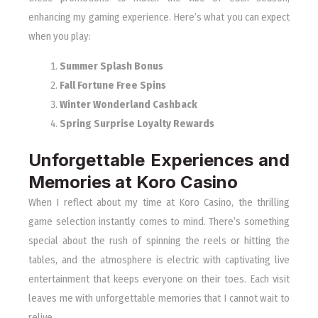
enhancing my gaming experience. Here’s what you can expect
when you play:
Summer Splash Bonus
Fall Fortune Free Spins
Winter Wonderland Cashback
Spring Surprise Loyalty Rewards
Unforgettable Experiences and
Memories at Koro Casino
When I reflect about my time at Koro Casino, the thrilling
game selection instantly comes to mind. There’s something
special about the rush of spinning the reels or hitting the
tables, and the atmosphere is electric with captivating live
entertainment that keeps everyone on their toes. Each visit
leaves me with unforgettable memories that I cannot wait to
relive.