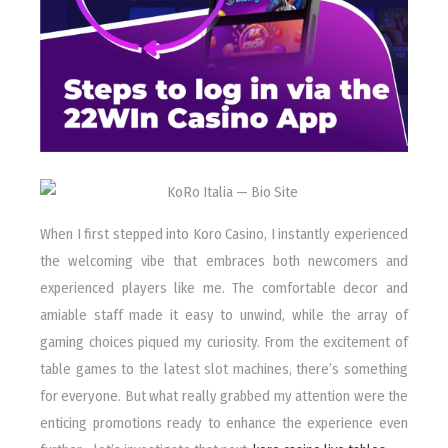
When I first stepped into Koro Casino, I instantly experienced
the welcoming vibe that embraces both newcomers and
experienced players like me. The comfortable decor and
amiable staff made it easy to unwind, while the array of
gaming choices piqued my curiosity. From the excitement of
table games to the latest slot machines, there’s something
for everyone. But what really grabbed my attention were the
enticing promotions ready to enhance the experience even