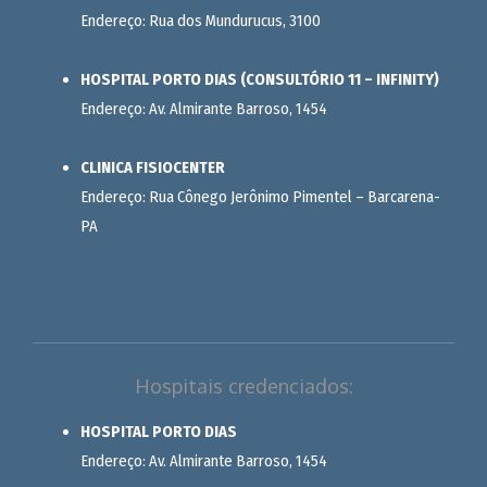
Endereço: Rua dos Mundurucus, 3100
HOSPITAL PORTO DIAS (CONSULTÓRIO 11 – INFINITY)
Endereço: Av. Almirante Barroso, 1454
CLINICA FISIOCENTER
Endereço: Rua Cônego Jerônimo Pimentel – Barcarena-
PA
Hospitais credenciados:
HOSPITAL PORTO DIAS
Endereço: Av. Almirante Barroso, 1454