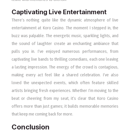
Captivating Live Entertainment
There’s nothing quite like the dynamic atmosphere of live
entertainment at Koro Casino. The moment I stepped in, the
buzz was palpable. The energetic music, sparkling lights, and
the sound of laughter create an enchanting ambiance that
pulls you in. I’ve enjoyed numerous performances, from
captivating live bands to thrilling comedians, each one leaving
a lasting impression. The energy of the crowd is contagious,
making every act feel like a shared celebration. I’ve also
loved the unexpected events, which often feature skilled
artists bringing fresh experiences. Whether I’m moving to the
beat or cheering from my seat, it’s clear that Koro Casino
offers more than just games; it builds memorable memories
that keep me coming back for more.
Conclusion