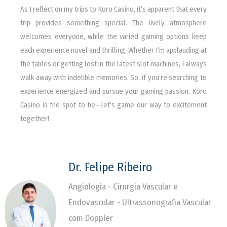
As I reflect on my trips to Koro Casino, it’s apparent that every
trip provides something special. The lively atmosphere
welcomes everyone, while the varied gaming options keep
each experience novel and thrilling. Whether I’m applauding at
the tables or getting lost in the latest slot machines, I always
walk away with indelible memories. So, if you’re searching to
experience energized and pursue your gaming passion, Koro
Casino is the spot to be—let’s game our way to excitement
together!
Dr. Felipe Ribeiro
Angiologia - Cirurgia Vascular e
Endovascular - Ultrassonografia Vascular
com Doppler