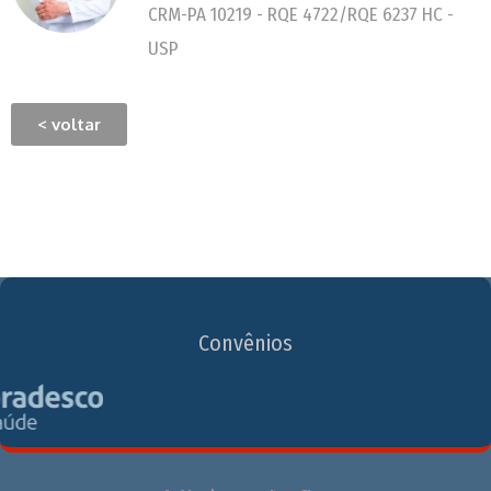
CRM-PA 10219 - RQE 4722/RQE 6237 HC -
USP
< voltar
Convênios