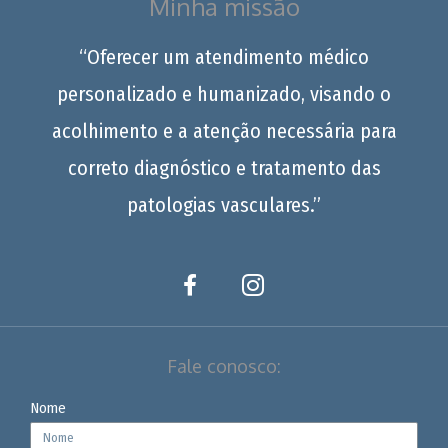
Minha missão
“Oferecer um atendimento médico
personalizado e humanizado, visando o
acolhimento e a atenção necessária para
correto diagnóstico e tratamento das
patologias vasculares.”
Fale conosco:
Nome