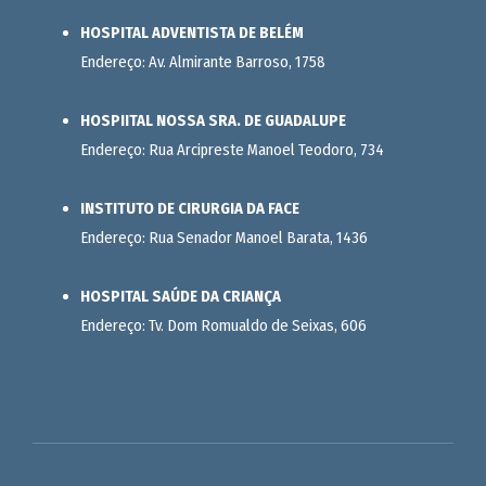
HOSPITAL ADVENTISTA DE BELÉM
Endereço: Av. Almirante Barroso, 1758
HOSPIITAL NOSSA SRA. DE GUADALUPE
Endereço: Rua Arcipreste Manoel Teodoro, 734
INSTITUTO DE CIRURGIA DA FACE
Endereço: Rua Senador Manoel Barata, 1436
HOSPITAL SAÚDE DA CRIANÇA
Endereço: Tv. Dom Romualdo de Seixas, 606