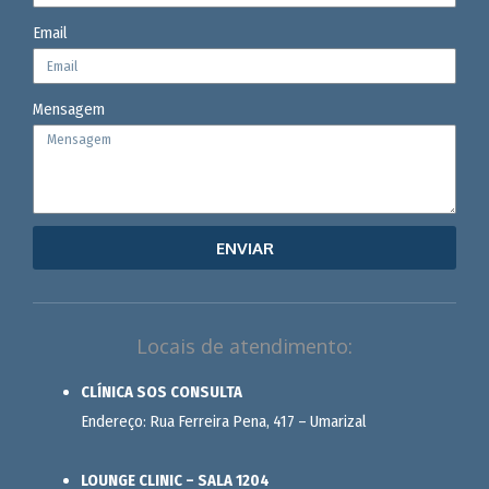
Email
Mensagem
ENVIAR
Locais de atendimento:
CLÍNICA SOS CONSULTA
Endereço: Rua Ferreira Pena, 417 – Umarizal
LOUNGE CLINIC – SALA 1204