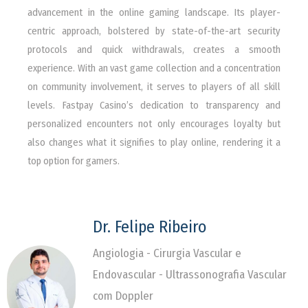
advancement in the online gaming landscape. Its player-
centric approach, bolstered by state-of-the-art security
protocols and quick withdrawals, creates a smooth
experience. With an vast game collection and a concentration
on community involvement, it serves to players of all skill
levels. Fastpay Casino’s dedication to transparency and
personalized encounters not only encourages loyalty but
also changes what it signifies to play online, rendering it a
top option for gamers.
Dr. Felipe Ribeiro
Angiologia - Cirurgia Vascular e
Endovascular - Ultrassonografia Vascular
com Doppler