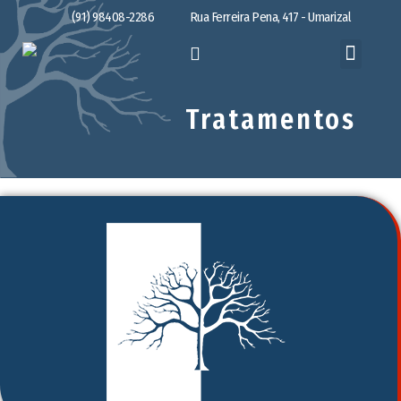
(91) 98408-2286
Rua Ferreira Pena, 417 - Umarizal
Tratamentos