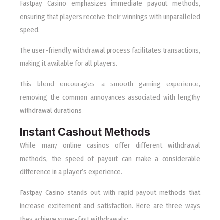
Fastpay Casino emphasizes immediate payout methods,
ensuring that players receive their winnings with unparalleled
speed.
The user-friendly withdrawal process facilitates transactions,
making it available for all players.
This blend encourages a smooth gaming experience,
removing the common annoyances associated with lengthy
withdrawal durations.
Instant Cashout Methods
While many online casinos offer different withdrawal
methods, the speed of payout can make a considerable
difference in a player’s experience.
Fastpay Casino stands out with rapid payout methods that
increase excitement and satisfaction. Here are three ways
they achieve super-fast withdrawals: