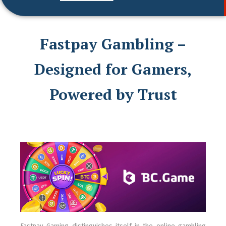
Fastpay Gambling –
Designed for Gamers,
Powered by Trust
Fastpay Gaming distinguishes itself in the online gambling