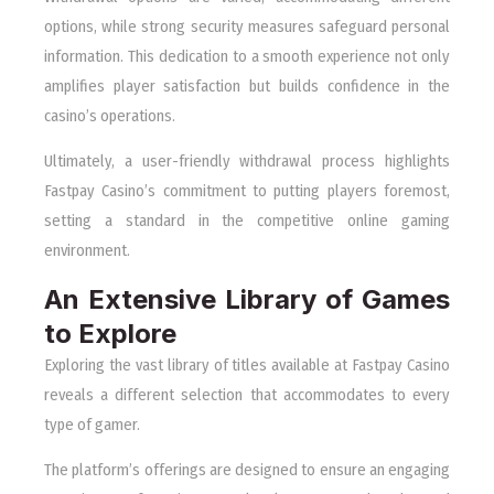
options, while strong security measures safeguard personal
information. This dedication to a smooth experience not only
amplifies player satisfaction but builds confidence in the
casino’s operations.
Ultimately, a user-friendly withdrawal process highlights
Fastpay Casino’s commitment to putting players foremost,
setting a standard in the competitive online gaming
environment.
An Extensive Library of Games
to Explore
Exploring the vast library of titles available at Fastpay Casino
reveals a different selection that accommodates to every
type of gamer.
The platform’s offerings are designed to ensure an engaging