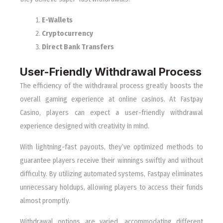
E-Wallets
Cryptocurrency
Direct Bank Transfers
User-Friendly Withdrawal Process
The efficiency of the withdrawal process greatly boosts the
overall gaming experience at online casinos. At Fastpay
Casino, players can expect a user-friendly withdrawal
experience designed with creativity in mind.
With lightning-fast payouts, they’ve optimized methods to
guarantee players receive their winnings swiftly and without
difficulty. By utilizing automated systems, Fastpay eliminates
unnecessary holdups, allowing players to access their funds
almost promptly.
Withdrawal options are varied, accommodating different