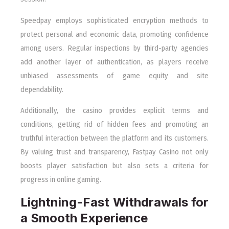
Speedpay employs sophisticated encryption methods to
protect personal and economic data, promoting confidence
among users. Regular inspections by third-party agencies
add another layer of authentication, as players receive
unbiased assessments of game equity and site
dependability.
Additionally, the casino provides explicit terms and
conditions, getting rid of hidden fees and promoting an
truthful interaction between the platform and its customers.
By valuing trust and transparency, Fastpay Casino not only
boosts player satisfaction but also sets a criteria for
progress in online gaming.
Lightning-Fast Withdrawals for
a Smooth Experience