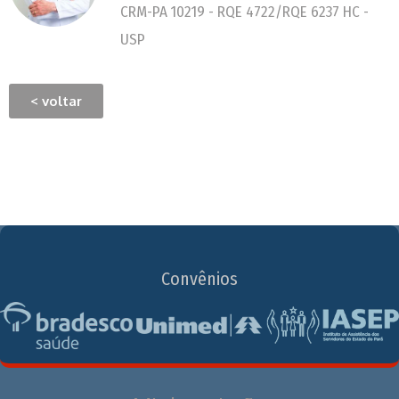
CRM-PA 10219 - RQE 4722/RQE 6237 HC -
USP
< voltar
Convênios