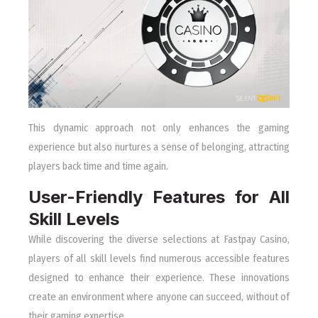
This dynamic approach not only enhances the gaming
experience but also nurtures a sense of belonging, attracting
players back time and time again.
User-Friendly Features for All
Skill Levels
While discovering the diverse selections at Fastpay Casino,
players of all skill levels find numerous accessible features
designed to enhance their experience. These innovations
create an environment where anyone can succeed, without of
their gaming expertise.