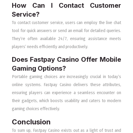
How Can I Contact Customer
Service?
To contact customer service, users can employ the live chat
tool for quick answers or send an email for detailed queries.
They’re often available 24/7, ensuring assistance meets
players’ needs efficiently and productively.
Does Fastpay Casino Offer Mobile
Gaming Options?
Portable gaming choices are increasingly crucial in today’s
online systems. Fastpay Casino delivers these attributes,
ensuring players can experience a seamless encounter on
their gadgets, which boosts usability and caters to modern
gaming choices effectively.
Conclusion
To sum up, Fastpay Casino exists out as a light of trust and