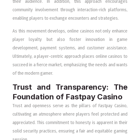
their audience. In addition, this approach encourages
community involvement through interaction-rich platforms,
enabling players to exchange encounters and strategies.
As this movement develops, online casinos not only enhance
player loyalty but also foster innovation in game
development, payment systems, and customer assistance.
Ultimately, a player-centric approach places online casinos to
succeed in a fierce market, emphasizing the needs and wants
of the modern gamer.
Trust and Transparency: The
Foundation of Fastpay Casino
Trust and openness serve as the pillars of Fastpay Casino,
cultivating an atmosphere where players feel protected and
appreciated. This commitment to honesty is apparent in their
solid security practices, ensuring a fair and equitable gaming
session.