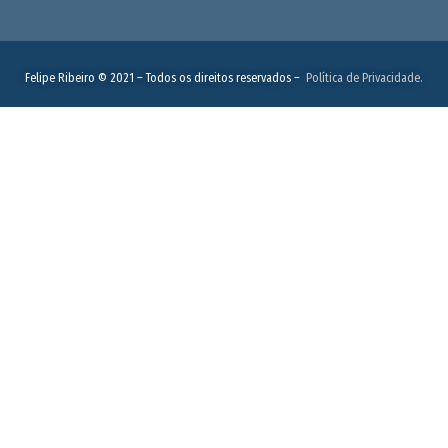
Felipe Ribeiro © 2021 – Todos os direitos reservados –
Política de Privacidade.