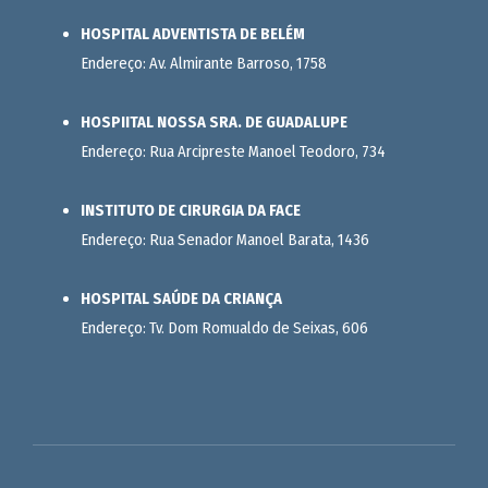
HOSPITAL ADVENTISTA DE BELÉM
Endereço: Av. Almirante Barroso, 1758
HOSPIITAL NOSSA SRA. DE GUADALUPE
Endereço: Rua Arcipreste Manoel Teodoro, 734
INSTITUTO DE CIRURGIA DA FACE
Endereço: Rua Senador Manoel Barata, 1436
HOSPITAL SAÚDE DA CRIANÇA
Endereço: Tv. Dom Romualdo de Seixas, 606