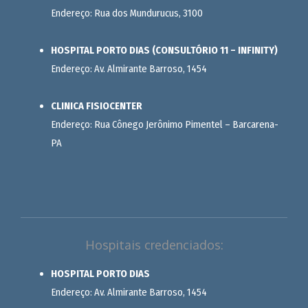
Endereço: Rua dos Mundurucus, 3100
HOSPITAL PORTO DIAS (CONSULTÓRIO 11 – INFINITY)
Endereço: Av. Almirante Barroso, 1454
CLINICA FISIOCENTER
Endereço: Rua Cônego Jerônimo Pimentel – Barcarena-
PA
Hospitais credenciados:
HOSPITAL PORTO DIAS
Endereço: Av. Almirante Barroso, 1454