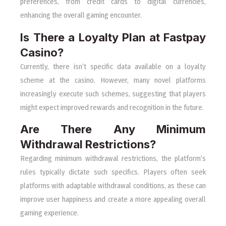
preferences, from credit cards to digital currencies,
enhancing the overall gaming encounter.
Is There a Loyalty Plan at Fastpay
Casino?
Currently, there isn’t specific data available on a loyalty
scheme at the casino. However, many novel platforms
increasingly execute such schemes, suggesting that players
might expect improved rewards and recognition in the future.
Are There Any Minimum
Withdrawal Restrictions?
Regarding minimum withdrawal restrictions, the platform’s
rules typically dictate such specifics. Players often seek
platforms with adaptable withdrawal conditions, as these can
improve user happiness and create a more appealing overall
gaming experience.