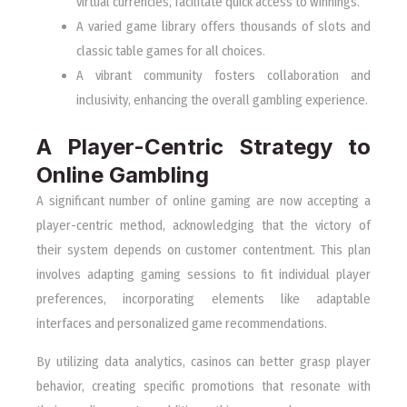
virtual currencies, facilitate quick access to winnings.
A varied game library offers thousands of slots and
classic table games for all choices.
A vibrant community fosters collaboration and
inclusivity, enhancing the overall gambling experience.
A Player-Centric Strategy to
Online Gambling
A significant number of online gaming are now accepting a
player-centric method, acknowledging that the victory of
their system depends on customer contentment. This plan
involves adapting gaming sessions to fit individual player
preferences, incorporating elements like adaptable
interfaces and personalized game recommendations.
By utilizing data analytics, casinos can better grasp player
behavior, creating specific promotions that resonate with