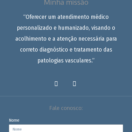
Minha missão
“Oferecer um atendimento médico
personalizado e humanizado, visando o
acolhimento e a atenção necessária para
correto diagnóstico e tratamento das
patologias vasculares.”
Fale conosco:
Nome