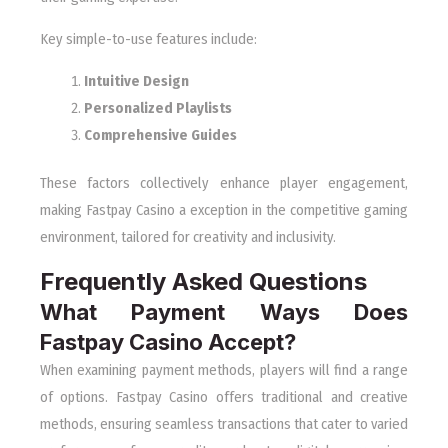
Key simple-to-use features include:
Intuitive Design
Personalized Playlists
Comprehensive Guides
These factors collectively enhance player engagement,
making Fastpay Casino a exception in the competitive gaming
environment, tailored for creativity and inclusivity.
Frequently Asked Questions
What Payment Ways Does
Fastpay Casino Accept?
When examining payment methods, players will find a range
of options. Fastpay Casino offers traditional and creative
methods, ensuring seamless transactions that cater to varied