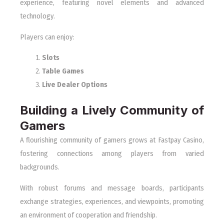
experience, featuring novel elements and advanced
technology.
Players can enjoy:
Slots
Table Games
Live Dealer Options
Building a Lively Community of
Gamers
A flourishing community of gamers grows at Fastpay Casino,
fostering connections among players from varied
backgrounds.
With robust forums and message boards, participants
exchange strategies, experiences, and viewpoints, promoting
an environment of cooperation and friendship.