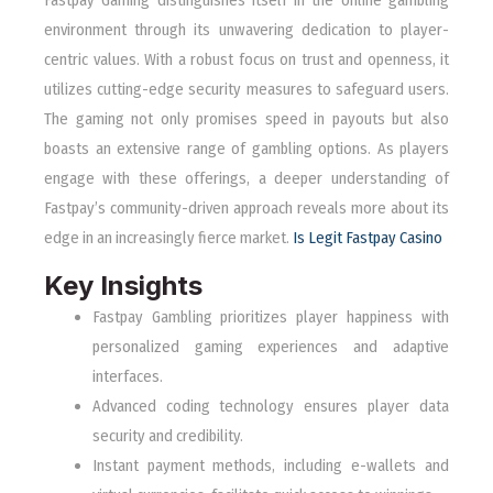
environment through its unwavering dedication to player-
centric values. With a robust focus on trust and openness, it
utilizes cutting-edge security measures to safeguard users.
The gaming not only promises speed in payouts but also
boasts an extensive range of gambling options. As players
engage with these offerings, a deeper understanding of
Fastpay’s community-driven approach reveals more about its
edge in an increasingly fierce market.
Is Legit Fastpay Casino
Key Insights
Fastpay Gambling prioritizes player happiness with
personalized gaming experiences and adaptive
interfaces.
Advanced coding technology ensures player data
security and credibility.
Instant payment methods, including e-wallets and