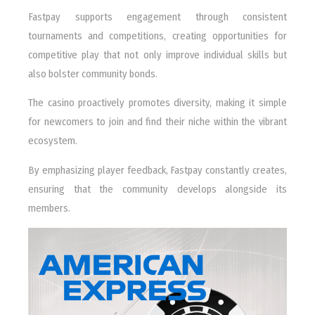
Fastpay supports engagement through consistent
tournaments and competitions, creating opportunities for
competitive play that not only improve individual skills but
also bolster community bonds.
The casino proactively promotes diversity, making it simple
for newcomers to join and find their niche within the vibrant
ecosystem.
By emphasizing player feedback, Fastpay constantly creates,
ensuring that the community develops alongside its
members.