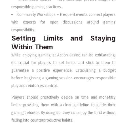
responsible gaming practices.
Community Workshops – Frequent events connect players
with experts for open discussions around gaming
responsibility.
Setting Limits and Staying
Within Them
While enjoying gaming at Action Casino can be exhilarating,
it’s crucial for players to set limits and stick to them to
guarantee a positive experience. Establishing a budget
before beginning a gaming session encourages responsible
play and reinforces control.
Players should proactively decide on time and monetary
limits, providing them with a clear guideline to guide their
gaming behavior. By doing so, they can enjoy the thrill without
falling into counterproductive habits.