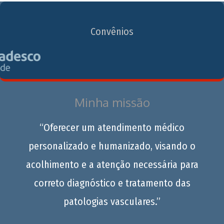
Convênios
Minha missão
“Oferecer um atendimento médico
personalizado e humanizado, visando o
acolhimento e a atenção necessária para
correto diagnóstico e tratamento das
patologias vasculares.”