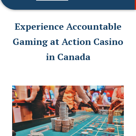
Experience Accountable
Gaming at Action Casino
in Canada