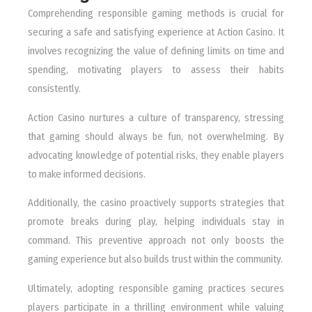
Comprehending responsible gaming methods is crucial for
securing a safe and satisfying experience at Action Casino. It
involves recognizing the value of defining limits on time and
spending, motivating players to assess their habits
consistently.
Action Casino nurtures a culture of transparency, stressing
that gaming should always be fun, not overwhelming. By
advocating knowledge of potential risks, they enable players
to make informed decisions.
Additionally, the casino proactively supports strategies that
promote breaks during play, helping individuals stay in
command. This preventive approach not only boosts the
gaming experience but also builds trust within the community.
Ultimately, adopting responsible gaming practices secures
players participate in a thrilling environment while valuing