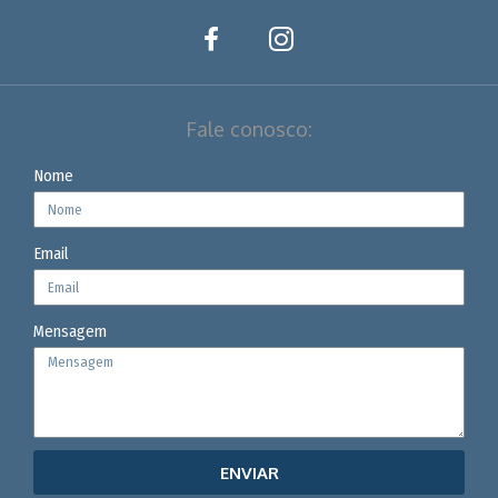
Fale conosco:
Nome
Email
Mensagem
ENVIAR