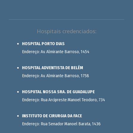
Hospitais credenciados:
HOSPITAL PORTO DIAS
Endereço: Av. Almirante Barroso, 1454
HOSPITAL ADVENTISTA DE BELÉM
Endereço: Av. Almirante Barroso, 1758
HOSPIITAL NOSSA SRA. DE GUADALUPE
Endereço: Rua Arcipreste Manoel Teodoro, 734
INSTITUTO DE CIRURGIA DA FACE
Endereço: Rua Senador Manoel Barata, 1436