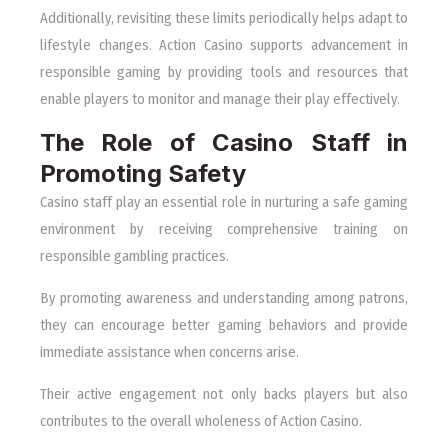
Additionally, revisiting these limits periodically helps adapt to
lifestyle changes. Action Casino supports advancement in
responsible gaming by providing tools and resources that
enable players to monitor and manage their play effectively.
The Role of Casino Staff in
Promoting Safety
Casino staff play an essential role in nurturing a safe gaming
environment by receiving comprehensive training on
responsible gambling practices.
By promoting awareness and understanding among patrons,
they can encourage better gaming behaviors and provide
immediate assistance when concerns arise.
Their active engagement not only backs players but also
contributes to the overall wholeness of Action Casino.