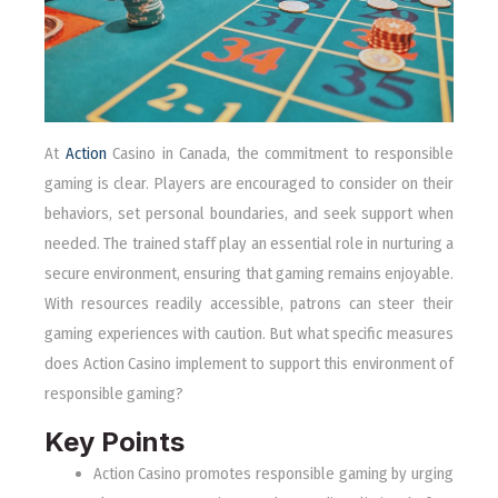
At
Action
Casino in Canada, the commitment to responsible
gaming is clear. Players are encouraged to consider on their
behaviors, set personal boundaries, and seek support when
needed. The trained staff play an essential role in nurturing a
secure environment, ensuring that gaming remains enjoyable.
With resources readily accessible, patrons can steer their
gaming experiences with caution. But what specific measures
does Action Casino implement to support this environment of
responsible gaming?
Key Points
Action Casino promotes responsible gaming by urging