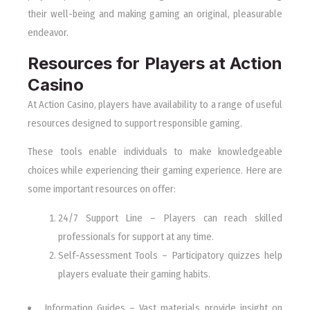
their well-being and making gaming an original, pleasurable
endeavor.
Resources for Players at Action
Casino
At Action Casino, players have availability to a range of useful
resources designed to support responsible gaming.
These tools enable individuals to make knowledgeable
choices while experiencing their gaming experience. Here are
some important resources on offer:
24/7 Support Line – Players can reach skilled
professionals for support at any time.
Self-Assessment Tools – Participatory quizzes help
players evaluate their gaming habits.
Information Guides – Vast materials provide insight on