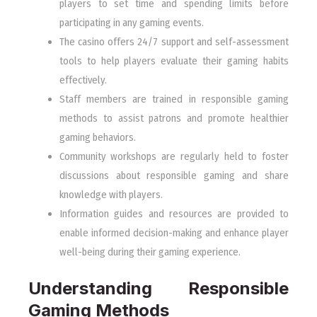
players to set time and spending limits before
participating in any gaming events.
The casino offers 24/7 support and self-assessment
tools to help players evaluate their gaming habits
effectively.
Staff members are trained in responsible gaming
methods to assist patrons and promote healthier
gaming behaviors.
Community workshops are regularly held to foster
discussions about responsible gaming and share
knowledge with players.
Information guides and resources are provided to
enable informed decision-making and enhance player
well-being during their gaming experience.
Understanding Responsible
Gaming Methods