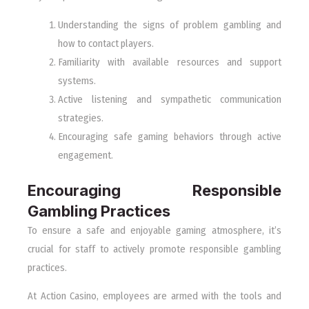
Understanding the signs of problem gambling and
how to contact players.
Familiarity with available resources and support
systems.
Active listening and sympathetic communication
strategies.
Encouraging safe gaming behaviors through active
engagement.
Encouraging Responsible
Gambling Practices
To ensure a safe and enjoyable gaming atmosphere, it’s
crucial for staff to actively promote responsible gambling
practices.
At Action Casino, employees are armed with the tools and