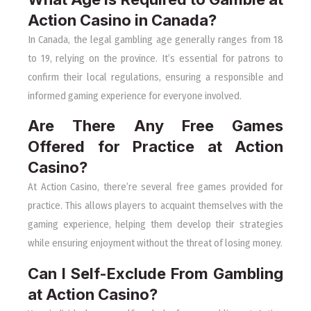
Action Casino in Canada?
In Canada, the legal gambling age generally ranges from 18
to 19, relying on the province. It’s essential for patrons to
confirm their local regulations, ensuring a responsible and
informed gaming experience for everyone involved.
Are There Any Free Games
Offered for Practice at Action
Casino?
At Action Casino, there’re several free games provided for
practice. This allows players to acquaint themselves with the
gaming experience, helping them develop their strategies
while ensuring enjoyment without the threat of losing money.
Can I Self-Exclude From Gambling
at Action Casino?