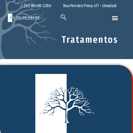
(91) 98408-2286
Rua Ferreira Pena, 417 - Umarizal
Tratamentos