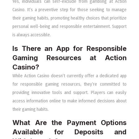
Yes, individuals can self-exclude from gambling at Action
Casino. It’s a preventive step for those seeking to manage
their gaming habits, promoting healthy choices that prioritize
personal well-being and responsible entertainment. Support
is always accessible.
Is There an App for Responsible
Gaming Resources at Action
Casino?
While Action Casino doesn’t currently offer a dedicated app
for responsible gaming resources, they’re committed to
providing innovative tools and support. Players can easily
access information online to make informed decisions about
their gaming habits.
What Are the Payment Options
Available for Deposits and