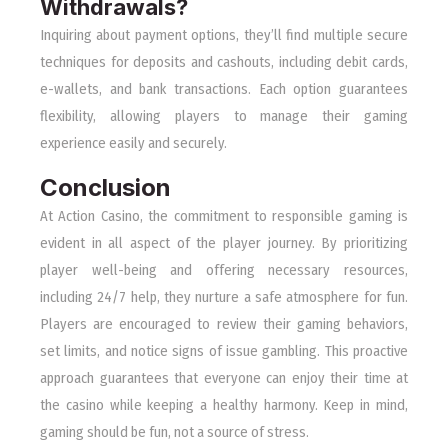
Withdrawals?
Inquiring about payment options, they’ll find multiple secure
techniques for deposits and cashouts, including debit cards,
e-wallets, and bank transactions. Each option guarantees
flexibility, allowing players to manage their gaming
experience easily and securely.
Conclusion
At Action Casino, the commitment to responsible gaming is
evident in all aspect of the player journey. By prioritizing
player well-being and offering necessary resources,
including 24/7 help, they nurture a safe atmosphere for fun.
Players are encouraged to review their gaming behaviors,
set limits, and notice signs of issue gambling. This proactive
approach guarantees that everyone can enjoy their time at
the casino while keeping a healthy harmony. Keep in mind,
gaming should be fun, not a source of stress.