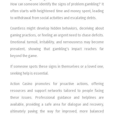
How can someone identify the signs of problem gambling? It
often starts with heightened time and money spent, leading
to withdrawal from social activities and escalating debts.
Countless might develop hidden behaviors, deceiving about
gaming practices, or feeling an urgent need to chase deficits.
Emotional turmoil, irritability, and nervousness may become
prevalent, showing that gambling’s impact reaches far
beyond the game.
If someone spots these signs in themselves or a loved one,
seeking help is essential.
Action Casino promotes for proactive actions, offering
resources and support networks tailored to people facing
these issues. Professional guidance and helplines are
available, providing a safe area for dialogue and recovery,
ultimately paving the way for improved, more balanced