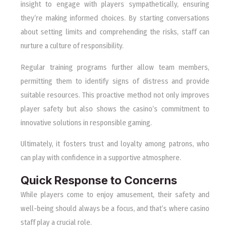
insight to engage with players sympathetically, ensuring
they’re making informed choices. By starting conversations
about setting limits and comprehending the risks, staff can
nurture a culture of responsibility.
Regular training programs further allow team members,
permitting them to identify signs of distress and provide
suitable resources. This proactive method not only improves
player safety but also shows the casino’s commitment to
innovative solutions in responsible gaming.
Ultimately, it fosters trust and loyalty among patrons, who
can play with confidence in a supportive atmosphere.
Quick Response to Concerns
While players come to enjoy amusement, their safety and
well-being should always be a focus, and that’s where casino
staff play a crucial role.