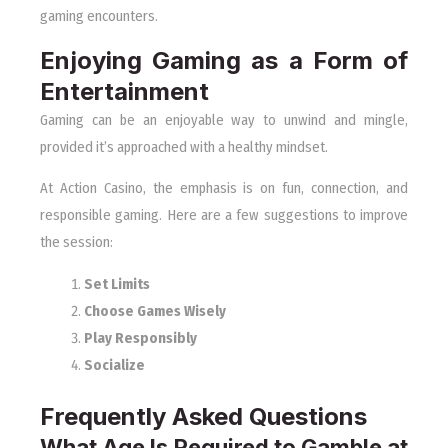
gaming encounters.
Enjoying Gaming as a Form of
Entertainment
Gaming can be an enjoyable way to unwind and mingle,
provided it’s approached with a healthy mindset.
At Action Casino, the emphasis is on fun, connection, and
responsible gaming. Here are a few suggestions to improve
the session:
Set Limits
Choose Games Wisely
Play Responsibly
Socialize
Frequently Asked Questions
What Age Is Required to Gamble at