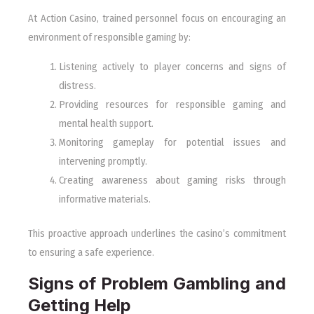
At Action Casino, trained personnel focus on encouraging an
environment of responsible gaming by:
Listening actively to player concerns and signs of
distress.
Providing resources for responsible gaming and
mental health support.
Monitoring gameplay for potential issues and
intervening promptly.
Creating awareness about gaming risks through
informative materials.
This proactive approach underlines the casino’s commitment
to ensuring a safe experience.
Signs of Problem Gambling and
Getting Help