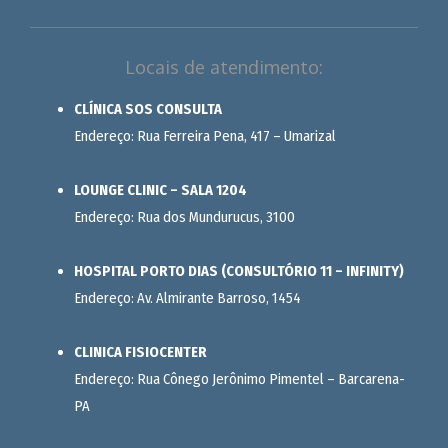
Locais de atendimento:
CLÍNICA SOS CONSULTA
Endereço: Rua Ferreira Pena, 417 – Umarizal
LOUNGE CLINIC – SALA 1204
Endereço: Rua dos Mundurucus, 3100
HOSPITAL PORTO DIAS (CONSULTÓRIO 11 – INFINITY)
Endereço: Av. Almirante Barroso, 1454
CLINICA FISIOCENTER
Endereço: Rua Cônego Jerônimo Pimentel – Barcarena-
PA