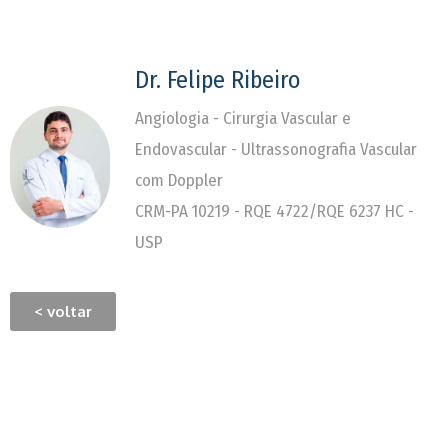
Dr. Felipe Ribeiro
Angiologia - Cirurgia Vascular e
Endovascular - Ultrassonografia Vascular
com Doppler
CRM-PA 10219 - RQE 4722/RQE 6237 HC -
USP
< voltar