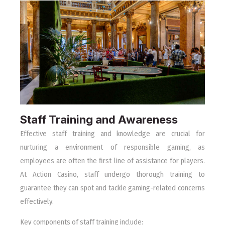
Staff Training and Awareness
Effective staff training and knowledge are crucial for
nurturing a environment of responsible gaming, as
employees are often the first line of assistance for players.
At Action Casino, staff undergo thorough training to
guarantee they can spot and tackle gaming-related concerns
effectively.
Key components of staff training include: