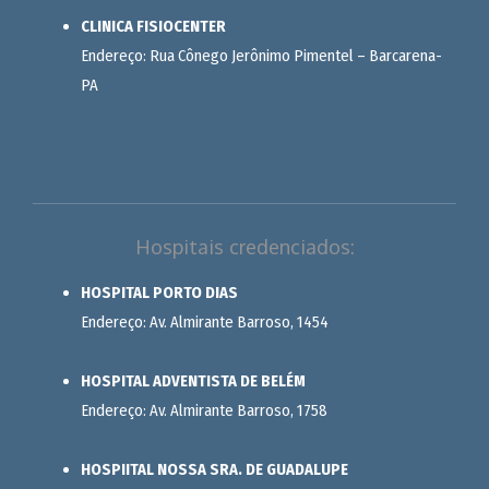
CLINICA FISIOCENTER
Endereço: Rua Cônego Jerônimo Pimentel – Barcarena-
PA
Hospitais credenciados:
HOSPITAL PORTO DIAS
Endereço: Av. Almirante Barroso, 1454
HOSPITAL ADVENTISTA DE BELÉM
Endereço: Av. Almirante Barroso, 1758
HOSPIITAL NOSSA SRA. DE GUADALUPE