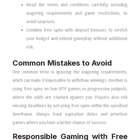
Read the terms and conditions carefully, including
wagering requirements and game restrictions, to
avoid surprises.
Combine free spins with deposit bonuses to stretch
your budget and extend gameplay without additional
risk.
Common Mistakes to Avoid
One common error is ignoring the wagering requirements,
which can make it impossible to withdraw winnings. Another is
using free spins on low-RTP games or progressive jackpots,
where the odds are stacked against you. Players also risk
missing deadlines by not using free spins within the specified
timeframe. Always track expiration dates and prioritize
games where you have a better chance of success.
Responsible Gaming with Free