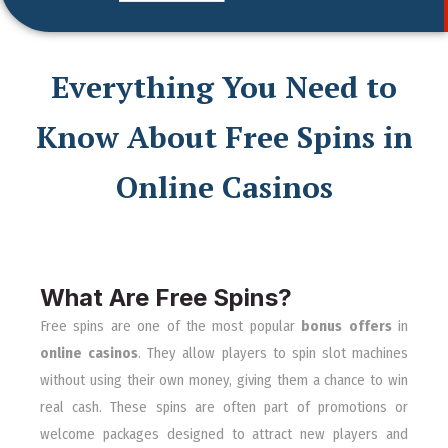
Everything You Need to
Know About Free Spins in
Online Casinos
What Are Free Spins?
Free spins are one of the most popular
bonus offers
in
online casinos
. They allow players to spin slot machines
without using their own money, giving them a chance to win
real cash. These spins are often part of promotions or
welcome packages designed to attract new players and