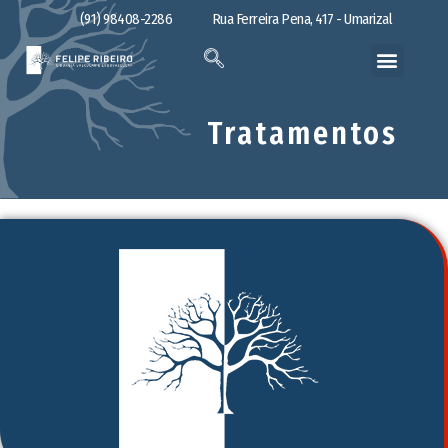
(91) 98408-2286
Rua Ferreira Pena, 417 - Umarizal
Tratamentos