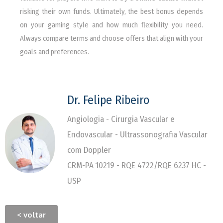
risking their own funds. Ultimately, the best bonus depends
on your gaming style and how much flexibility you need.
Always compare terms and choose offers that align with your
goals and preferences.
Dr. Felipe Ribeiro
Angiologia - Cirurgia Vascular e
Endovascular - Ultrassonografia Vascular
com Doppler
CRM-PA 10219 - RQE 4722/RQE 6237 HC -
USP
< voltar