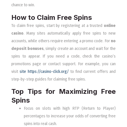
chance to win.
How to Claim Free Spins
To claim free spins, start by registering at a trusted
online
casino
. Many sites automatically apply free spins to new
accounts, while others require entering a promo code. For
no
deposit bonuses
, simply create an account and wait for the
spins to appear. If you need a code, check the casino’s
promotions page or contact support. For example, you can
visit
site https://casino-click.org/
to find current offers and
step-by-step guides for claiming free spins.
Top Tips for Maximizing Free
Spins
Focus on slots with high RTP (Return to Player)
percentages to increase your odds of converting free
spins into real cash.