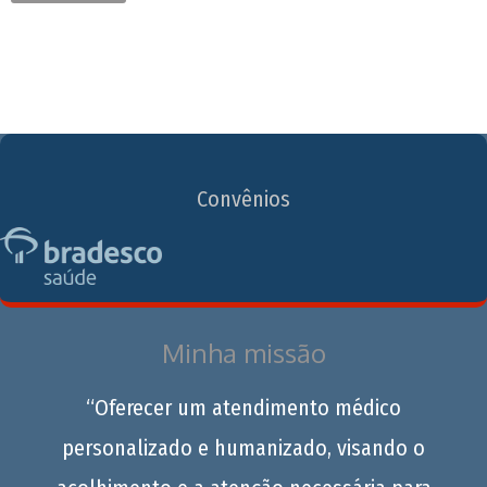
Convênios
Minha missão
“Oferecer um atendimento médico
personalizado e humanizado, visando o