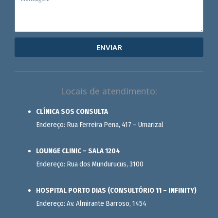
ENVIAR
Locais de atendimento:
CLÍNICA SOS CONSULTA
Endereço: Rua Ferreira Pena, 417 – Umarizal
LOUNGE CLINIC – SALA 1204
Endereço: Rua dos Mundurucus, 3100
HOSPITAL PORTO DIAS (CONSULTÓRIO 11 – INFINITY)
Endereço: Av. Almirante Barroso, 1454