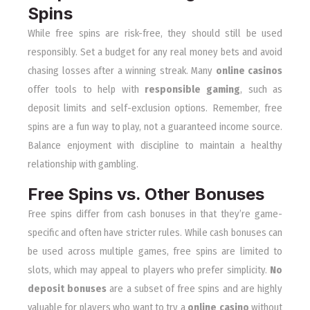
Spins
While free spins are risk-free, they should still be used
responsibly. Set a budget for any real money bets and avoid
chasing losses after a winning streak. Many
online casinos
offer tools to help with
responsible gaming
, such as
deposit limits and self-exclusion options. Remember, free
spins are a fun way to play, not a guaranteed income source.
Balance enjoyment with discipline to maintain a healthy
relationship with gambling.
Free Spins vs. Other Bonuses
Free spins differ from cash bonuses in that they’re game-
specific and often have stricter rules. While cash bonuses can
be used across multiple games, free spins are limited to
slots, which may appeal to players who prefer simplicity.
No
deposit bonuses
are a subset of free spins and are highly
valuable for players who want to try a
online casino
without