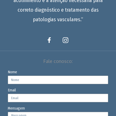
acolhimento e a atenção necessária para
correto diagnóstico e tratamento das
patologias vasculares.”
Fale conosco:
Nome
Email
Mensagem