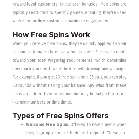
reward loyal customers. Unlike cash bonuses, free spins are
typically restricted to specific games, ensuring they’re used
where the
online casino
can maximize engagement.
How Free Spins Work
When you receive free spins, they’re usually applied to your
account automatically or via a bonus code. Each spin counts
toward your total wagering requirements, which determine
how much you need to bet before withdrawing any winnings.
For example, if you get 20 free spins on a $5 slot, you can play
20 rounds without risking your balance. Any wins from these
spins are added to your account but may be subject to terms
like minimum bets or time limits.
Types of Free Spins Offers
Welcome Free Spins
: Offered to new players when
they sign up or make their first deposit. These are