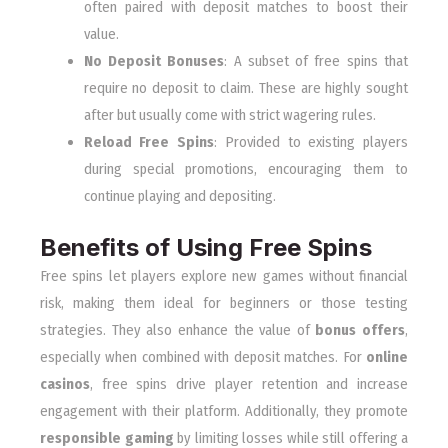
often paired with deposit matches to boost their
value.
No Deposit Bonuses
: A subset of free spins that
require no deposit to claim. These are highly sought
after but usually come with strict wagering rules.
Reload Free Spins
: Provided to existing players
during special promotions, encouraging them to
continue playing and depositing.
Benefits of Using Free Spins
Free spins let players explore new games without financial
risk, making them ideal for beginners or those testing
strategies. They also enhance the value of
bonus offers
,
especially when combined with deposit matches. For
online
casinos
, free spins drive player retention and increase
engagement with their platform. Additionally, they promote
responsible gaming
by limiting losses while still offering a