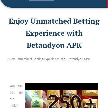
Enjoy Unmatched Betting
Experience with
Betandyou APK
Enjoy Unmatched Betting Experience with Betandyou APK
You can
bet on
the
Indian