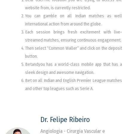
website from, is currently restricted.
You can gamble on all Indian matches as well
international action from around the globe.
Each session brings fresh excitement with live-
streamed matches, ensuring continuous engagement.
Then select “Common Waller” and click on the deposit
button.
Betandyou has a world-class mobile app that has a
sleek design and awesome navigation.
Bet on all Indian and English Premier League matches
and other top leagues such as Serie A.
Dr. Felipe Ribeiro
Angiologia - Cirurgia Vascular e