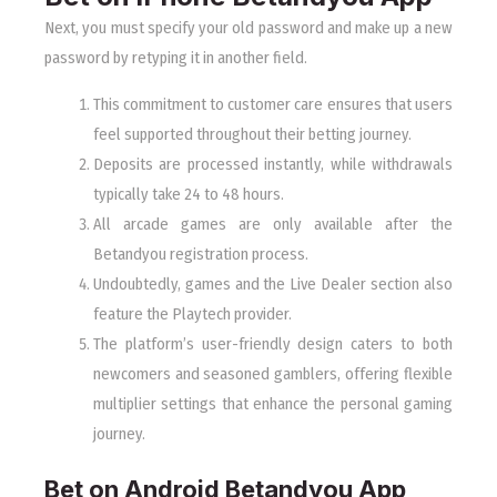
Next, you must specify your old password and make up a new
password by retyping it in another field.
This commitment to customer care ensures that users
feel supported throughout their betting journey.
Deposits are processed instantly, while withdrawals
typically take 24 to 48 hours.
All arcade games are only available after the
Betandyou registration process.
Undoubtedly, games and the Live Dealer section also
feature the Playtech provider.
The platform’s user-friendly design caters to both
newcomers and seasoned gamblers, offering flexible
multiplier settings that enhance the personal gaming
journey.
Bet on Android Betandyou App