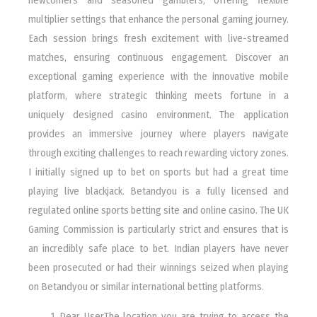
newcomers and seasoned gamblers, offering flexible
multiplier settings that enhance the personal gaming journey.
Each session brings fresh excitement with live-streamed
matches, ensuring continuous engagement. Discover an
exceptional gaming experience with the innovative mobile
platform, where strategic thinking meets fortune in a
uniquely designed casino environment. The application
provides an immersive journey where players navigate
through exciting challenges to reach rewarding victory zones.
I initially signed up to bet on sports but had a great time
playing live blackjack. Betandyou is a fully licensed and
regulated online sports betting site and online casino. The UK
Gaming Commission is particularly strict and ensures that is
an incredibly safe place to bet. Indian players have never
been prosecuted or had their winnings seized when playing
on Betandyou or similar international betting platforms.
Dear UserThe location you are trying to access the