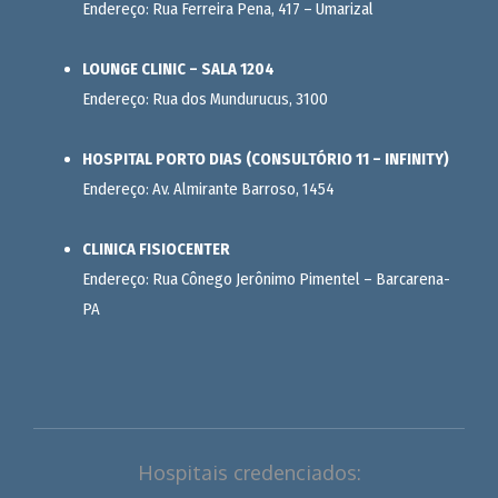
Endereço: Rua Ferreira Pena, 417 – Umarizal
LOUNGE CLINIC – SALA 1204
Endereço: Rua dos Mundurucus, 3100
HOSPITAL PORTO DIAS (CONSULTÓRIO 11 – INFINITY)
Endereço: Av. Almirante Barroso, 1454
CLINICA FISIOCENTER
Endereço: Rua Cônego Jerônimo Pimentel – Barcarena-
PA
Hospitais credenciados: