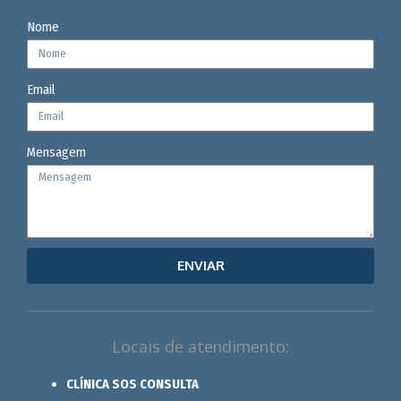
Nome
Email
Mensagem
ENVIAR
Locais de atendimento:
CLÍNICA SOS CONSULTA