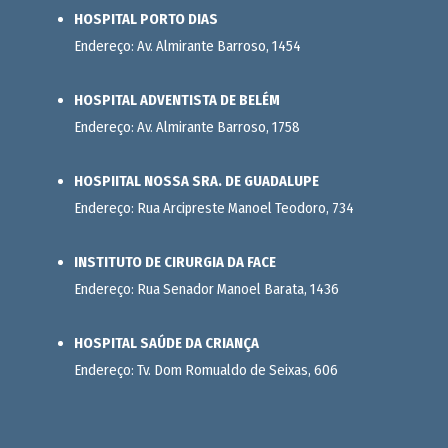
HOSPITAL PORTO DIAS
Endereço: Av. Almirante Barroso, 1454
HOSPITAL ADVENTISTA DE BELÉM
Endereço: Av. Almirante Barroso, 1758
HOSPIITAL NOSSA SRA. DE GUADALUPE
Endereço: Rua Arcipreste Manoel Teodoro, 734
INSTITUTO DE CIRURGIA DA FACE
Endereço: Rua Senador Manoel Barata, 1436
HOSPITAL SAÚDE DA CRIANÇA
Endereço: Tv. Dom Romualdo de Seixas, 606