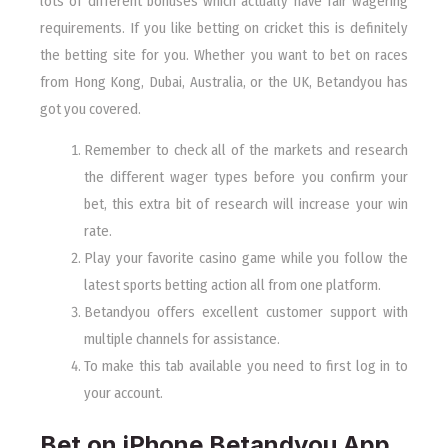
lots of different bonuses which actually have fair wagering
requirements. If you like betting on cricket this is definitely
the betting site for you. Whether you want to bet on races
from Hong Kong, Dubai, Australia, or the UK, Betandyou has
got you covered.
Remember to check all of the markets and research
the different wager types before you confirm your
bet, this extra bit of research will increase your win
rate.
Play your favorite casino game while you follow the
latest sports betting action all from one platform.
Betandyou offers excellent customer support with
multiple channels for assistance.
To make this tab available you need to first log in to
your account.
Bet on iPhone Betandyou App