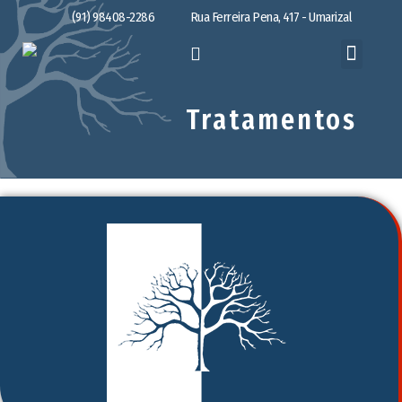
(91) 98408-2286
Rua Ferreira Pena, 417 - Umarizal
Tratamentos