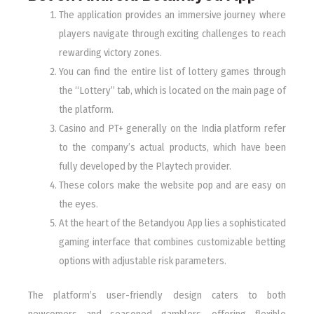
The application provides an immersive journey where
players navigate through exciting challenges to reach
rewarding victory zones.
You can find the entire list of lottery games through
the “Lottery” tab, which is located on the main page of
the platform.
Casino and PT+ generally on the India platform refer
to the company’s actual products, which have been
fully developed by the Playtech provider.
These colors make the website pop and are easy on
the eyes.
At the heart of the Betandyou App lies a sophisticated
gaming interface that combines customizable betting
options with adjustable risk parameters.
The platform’s user-friendly design caters to both