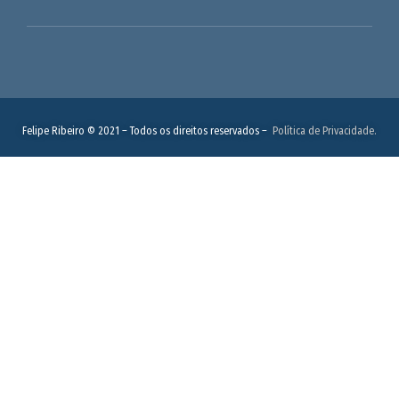
Felipe Ribeiro © 2021 – Todos os direitos reservados –
Política de Privacidade.