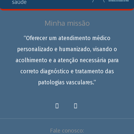
Minha missão
“Oferecer um atendimento médico
personalizado e humanizado, visando o
acolhimento e a atenção necessária para
correto diagnóstico e tratamento das
patologias vasculares.”
Fale conosco: