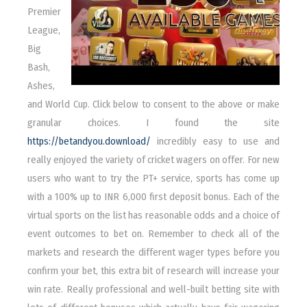
Premier
League,
Big
Bash,
Ashes,
and World Cup. Click below to consent to the above or make
granular choices. I found the site
https://betandyou.download/
incredibly easy to use and
really enjoyed the variety of cricket wagers on offer. For new
users who want to try the PT+ service, sports has come up
with a 100% up to INR 6,000 first deposit bonus. Each of the
virtual sports on the list has reasonable odds and a choice of
event outcomes to bet on. Remember to check all of the
markets and research the different wager types before you
confirm your bet, this extra bit of research will increase your
win rate. Really professional and well-built betting site with