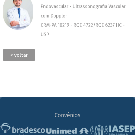
Endovascular - Ultrassonografia Vascular
com Doppler
CRM-PA 10219 - RQE 4722/RQE 6237 HC -
USP
< voltar
Convênios